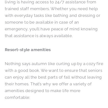
living is having access to 24/7 assistance from
trained staff members. Whether you need help
with everyday tasks like bathing and dressing or
someone to be available in case of an
emergency, you’ll have peace of mind knowing
that assistance is always available.
Resort-style amenities
Nothing says autumn like curling up by a cozy fire
with a good book. We want to ensure that seniors
can enjoy all the best parts of fall without leaving
their homes. That’s why we offer a variety of
amenities designed to make life more
comfortable: