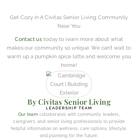
Get Cozy in A Civitas Senior Living Community
Near You
Contact us
today to learn more about what
makes our community so unique. We can’t wait to
warm up a pumpkin spice latte and welcome you
home!
By Civitas Senior Living
LEADERSHIP TEAM
Our team
collaborates with community leaders,
caregivers, and senior living professionals to provide
helpful information on wellness, care options, lifestyle,
and planning for the future.