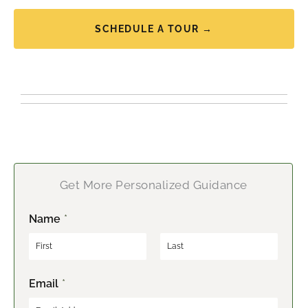
SCHEDULE A TOUR →
Get More Personalized Guidance
Name
*
F
L
Email
*
i
a
r
s