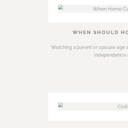
WHEN SHOULD HO
Watching a parent or spouse age a
independence an