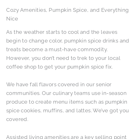
Cozy Amenities, Pumpkin Spice, and Everything
Nice
As the weather starts to cool and the leaves
begin to change color, pumpkin spice drinks and
treats become a must-have commodity.
However, you don’t need to trek to your local
coffee shop to get your pumpkin spice fix.
We have fall flavors covered in our senior
communities. Our culinary teams use in-season
produce to create menu items such as pumpkin
spice cookies, muffins, and lattes. We’ve got you
covered.
Assisted living amenities are a key selling point