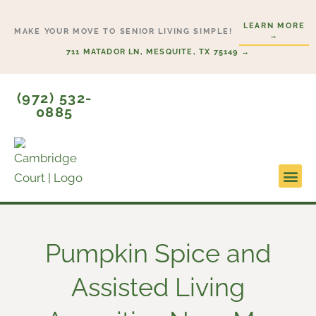
Skip
LEARN MORE
to
MAKE YOUR MOVE TO SENIOR LIVING SIMPLE!
→
content
711 MATADOR LN, MESQUITE, TX 75149 →
(972) 532-
0885
Lifesty
Start H
Pumpkin Spice and
Assisted Living