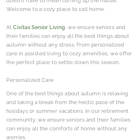
doesn’t have to mean turning up the hassle.
Welcome to a cozy place to call home.
At
Civitas Senior Living
, we ensure seniors and
their families can enjoy all the best things about
autumn without any stress. From personalized
care in assisted living to cozy amenities, we offer
the perfect place to settle down this season.
Personalized Care
One of the best things about autumn is relaxing
and taking a break from the hectic pace of the
holidays or summer vacations. In our retirement
community, we ensure seniors and their families
can enjoy all the comforts of home without any
worries.