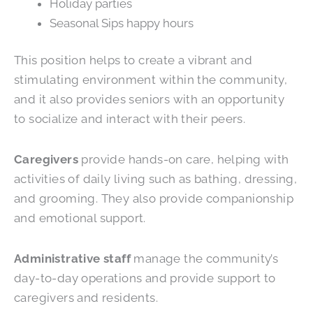
Holiday parties
Seasonal Sips happy hours
This position helps to create a vibrant and
stimulating environment within the community,
and it also provides seniors with an opportunity
to socialize and interact with their peers.
Caregivers
provide hands-on care, helping with
activities of daily living such as bathing, dressing,
and grooming. They also provide companionship
and emotional support.
Administrative staff
manage the community’s
day-to-day operations and provide support to
caregivers and residents.