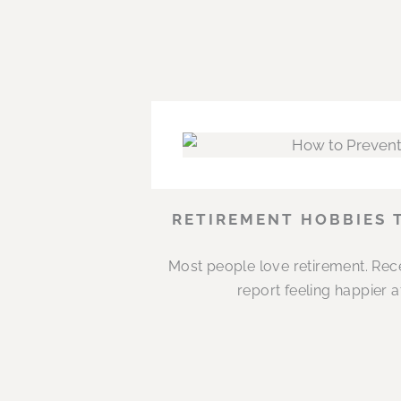
RETIREMENT HOBBIES 
Most people love retirement. Rece
report feeling happier 