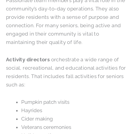
Passionate team members play a vital role in the
community’s day-to-day operations. They also
provide residents with a sense of purpose and
connection. For many seniors, being active and
engaged in their community is vital to
maintaining their quality of life.
Activity directors
orchestrate a wide range of
social, recreational, and educational activities for
residents. That includes fall activities for seniors
such as:
Pumpkin patch visits
Hayrides
Cider making
Veterans ceremonies