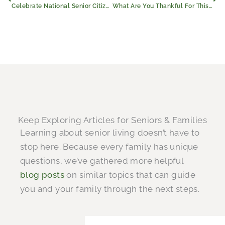
Celebrate National Senior Citizens Day With Civitas Senior Living
What Are You Thankful For This Thanksgiving?
Keep Exploring Articles for Seniors & Families
Learning about senior living doesn’t have to
stop here. Because every family has unique
questions, we’ve gathered more helpful
blog posts
on similar topics that can guide
you and your family through the next steps.