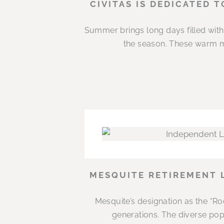
CIVITAS IS DEDICATED 
Summer brings long days filled with
the season. These warm m
MESQUITE RETIREMENT 
Mesquite’s designation as the “R
generations. The diverse popu