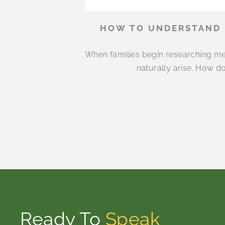
HOW TO UNDERSTAND M
When families begin researching me
naturally arise. How d
Ready To
Speak