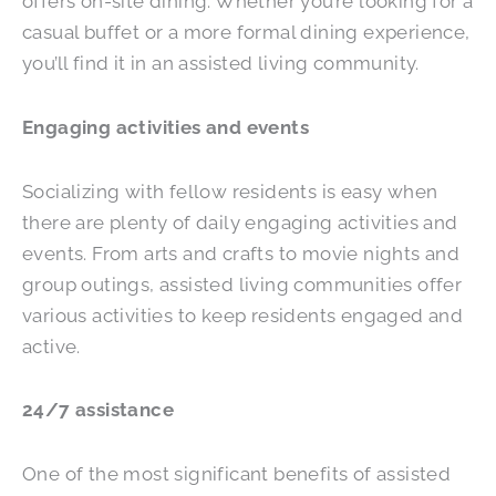
offers on-site dining. Whether you’re looking for a
casual buffet or a more formal dining experience,
you’ll find it in an assisted living community.
Engaging activities and events
Socializing with fellow residents is easy when
there are plenty of daily engaging activities and
events. From arts and crafts to movie nights and
group outings, assisted living communities offer
various activities to keep residents engaged and
active.
24/7 assistance
One of the most significant benefits of assisted