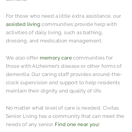
For those who need a little extra assistance, our
assisted living
communities provide help with
activities of daily living, such as bathing,
dressing, and medication management.
We also offer
memory care
communities for
those with Alzheimer’s disease or other forms of
dementia. Our caring staff provides around-the-
clock supervision and support to help residents
maintain their dignity and quality of life.
No matter what level of care is needed, Civitas
Senior Living has a community that can meet the
needs of any senior.
Find one near you
!