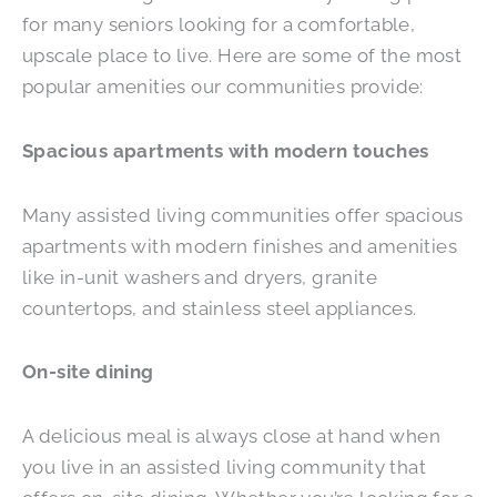
for many seniors looking for a comfortable,
upscale place to live. Here are some of the most
popular amenities our communities provide:
Spacious apartments with modern touches
Many assisted living communities offer spacious
apartments with modern finishes and amenities
like in-unit washers and dryers, granite
countertops, and stainless steel appliances.
On-site dining
A delicious meal is always close at hand when
you live in an assisted living community that