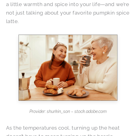
a little warmth and spice into your life—and we’re
not just talking about your favorite pumpkin spice
latte.
Provider: shurkin_son – stock.adobe.com
As the temperatures cool, turning up the heat