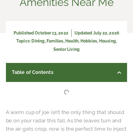
Amenities Near Me
Published
October 13, 2022
Updated July 22, 2026
Topics:
Dining
,
Families
,
Health
,
Hobbies
,
Housing
,
Senior Living
Table of Contents
A warm cup of joe isn’t the only thing that should
be on your radar this fall. As the leaves turn and
the air gets crisp, now is the perfect time to inject