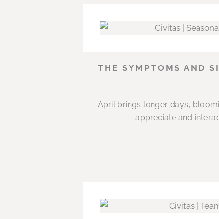
THE SYMPTOMS AND SI
April brings longer days, bloom
appreciate and interac