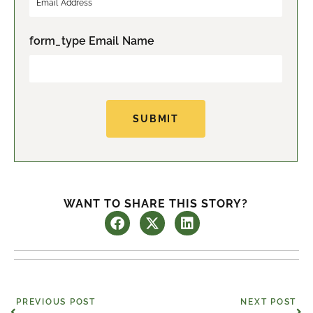
s
t
t
form_type Email Name
SUBMIT
WANT TO SHARE THIS STORY?
Prev
Ne
PREVIOUS POST
NEXT POST