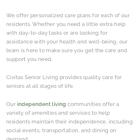
We offer personalized care plans for each of our
residents. Whether you need a little extra help
with day-to-day tasks or are looking for
assistance with your health and well-being, our
team is here to make sure you get the care and
support you need.
Civitas Senior Living provides quality care for
seniors at all stages of life.
Our
independent living
communities offer a
variety of amenities and services to help
residents maintain their independence, including
social events, transportation, and dining on
demand.