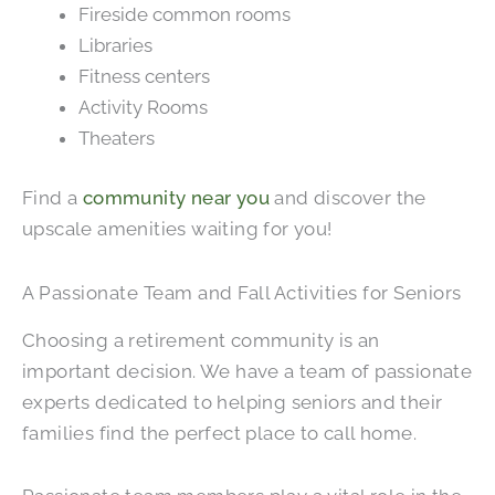
Fireside common rooms
Libraries
Fitness centers
Activity Rooms
Theaters
Find a
community near you
and discover the
upscale amenities waiting for you!
A Passionate Team and Fall Activities for Seniors
Choosing a retirement community is an
important decision. We have a team of passionate
experts dedicated to helping seniors and their
families find the perfect place to call home.