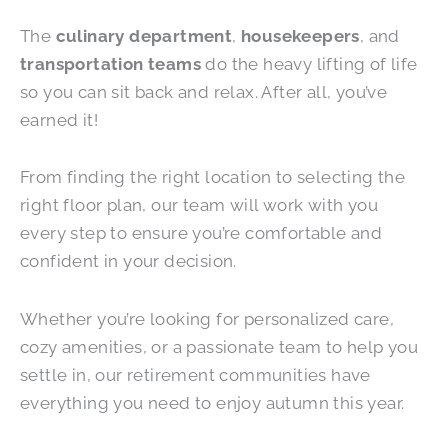
The
culinary department
,
housekeepers
, and
transportation teams
do the heavy lifting of life
so you can sit back and relax. After all, you’ve
earned it!
From finding the right location to selecting the
right floor plan, our team will work with you
every step to ensure you’re comfortable and
confident in your decision.
Whether you’re looking for personalized care,
cozy amenities, or a passionate team to help you
settle in, our retirement communities have
everything you need to enjoy autumn this year.