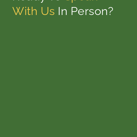
With Us
In Person?