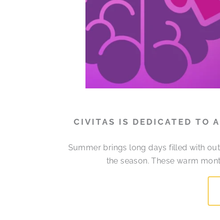
CIVITAS IS DEDICATED TO
Summer brings long days filled with out
the season. These warm month