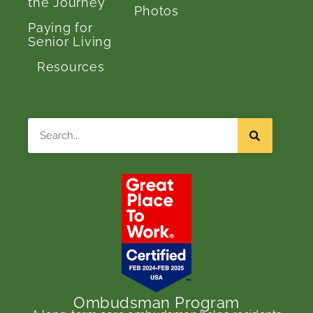
the Journey
Photos
Paying for
Senior Living
Resources
Search
Ombudsman Program