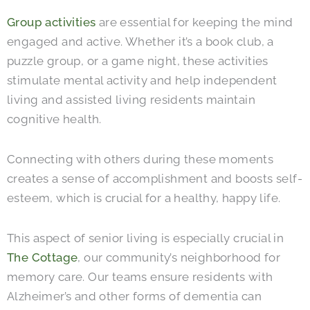
Group activities
are essential for keeping the mind
engaged and active. Whether it’s a book club, a
puzzle group, or a game night, these activities
stimulate mental activity and help independent
living and assisted living residents maintain
cognitive health.
Connecting with others during these moments
creates a sense of accomplishment and boosts self-
esteem, which is crucial for a healthy, happy life.
This aspect of senior living is especially crucial in
The Cottage
, our community’s neighborhood for
memory care. Our teams ensure residents with
Alzheimer’s and other forms of dementia can