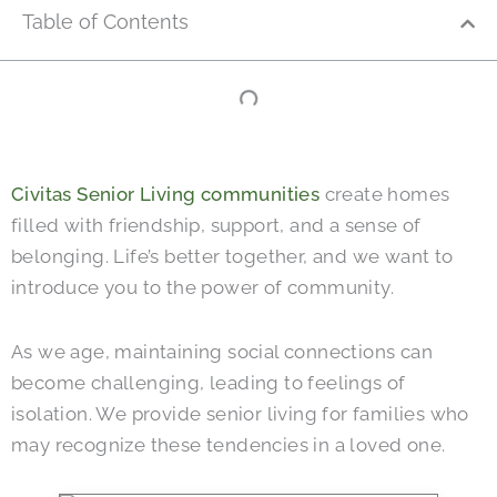
Table of Contents
Civitas Senior Living communities
create homes
filled with friendship, support, and a sense of
belonging. Life’s better together, and we want to
introduce you to the power of community.
As we age, maintaining social connections can
become challenging, leading to feelings of
isolation. We provide senior living for families who
may recognize these tendencies in a loved one.