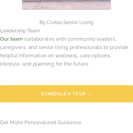
By Civitas Senior Living
Leadership Team
Our team
collaborates with community leaders,
caregivers, and senior living professionals to provide
helpful information on wellness, care options,
lifestyle, and planning for the future.
SCHEDULE A TOUR →
Get More Personalized Guidance