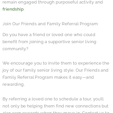
remain engaged through purposeful activity and
friendship
.
Join Our Friends and Family Referral Program
Do you have a friend or loved one who could
benefit from joining a supportive senior living
community?
We encourage you to invite them to experience the
joy of our family senior living style. Our Friends and
Family Referral Program makes it easy—and
rewarding.
By referring a loved one to schedule a tour, you’ll
not only be helping them find new connections but