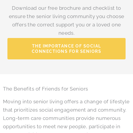
Download our free brochure and checklist to
ensure the senior living community you choose
offers the correct support you or a loved one
needs.
THE IMPORTANCE OF SOCIAL
CONNECTIONS FOR SENIORS
The Benefits of Friends for Seniors
Moving into senior living offers a change of lifestyle
that prioritizes social engagement and community.
Long-term care communities provide numerous
opportunities to meet new people, participate in