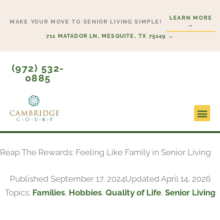
Skip
LEARN MORE
to
MAKE YOUR MOVE TO SENIOR LIVING SIMPLE!
→
content
711 MATADOR LN, MESQUITE, TX 75149 →
(972) 532-
0885
Lifesty
Start H
Reap The Rewards: Feeling Like Family in Senior Living
Published
September 17, 2024
Updated April 14, 2026
Topics:
Families
,
Hobbies
,
Quality of Life
,
Senior Living