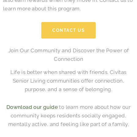
also earn rewards when they move in. Contact us to
learn more about this program.
CONTACT US
Join Our Community and Discover the Power of
Connection
Life is better when shared with friends. Civitas
Senior Living communities offer connection,
purpose, and a sense of belonging.
Download our guide
to learn more about how our
community keeps residents socially engaged,
mentally active, and feeling like part of a family.