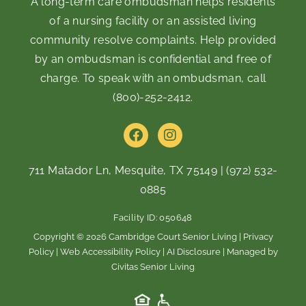
A long-term care ombudsman helps residents
of a nursing facility or an assisted living
community resolve complaints. Help provided
by an ombudsman is confidential and free of
charge. To speak with an ombudsman, call
(800)-252-2412
.
F
I
a
n
c
s
e
t
711 Matador Ln, Mesquite, TX 75149
|
(972) 532-
b
a
0885
o
g
o
r
Facility ID: 050648
k
a
m
Copyright © 2026 Cambridge Court Senior Living |
Privacy
Policy
|
Web Accessibility Policy
|
AI Disclosure
| Managed by
Civitas Senior Living