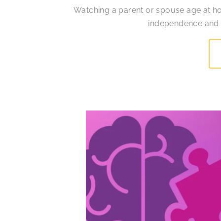
Watching a parent or spouse age at h
independence and re