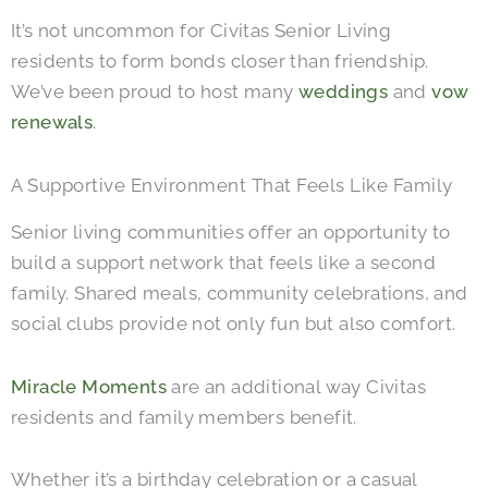
It’s not uncommon for Civitas Senior Living
residents to form bonds closer than friendship.
We’ve been proud to host many
weddings
and
vow
renewals
.
A Supportive Environment That Feels Like Family
Senior living communities offer an opportunity to
build a support network that feels like a second
family. Shared meals, community celebrations, and
social clubs provide not only fun but also comfort.
Miracle Moments
are an additional way Civitas
residents and family members benefit.
Whether it’s a birthday celebration or a casual