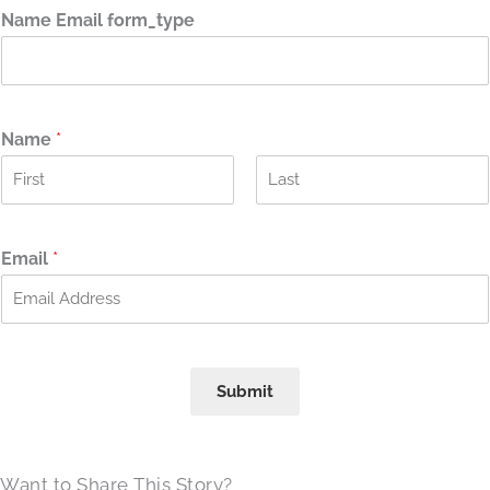
Name Email form_type
Name
*
F
L
i
a
r
s
Email
*
s
t
t
Submit
Want to Share This Story?