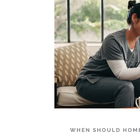
WHEN SHOULD HOME