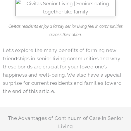
Civitas residents enjoy a family senior living feel in communities
across the nation.
Let’s explore the many benefits of forming new
friendships in senior living communities and why
these bonds are crucial for your loved one’s
happiness and well-being. We also have a special
surprise for current residents and families toward
the end of this article.
The Advantages of Continuum of Care in Senior
Living