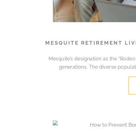
MESQUITE RETIREMENT LI
Mesquite’s designation as the “Rodeo
generations. The diverse populati