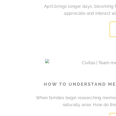
April brings longer days, blooming 
appreciate and interact w
HOW TO UNDERSTAND MEM
When families begin researching memory
naturally arise. How do t