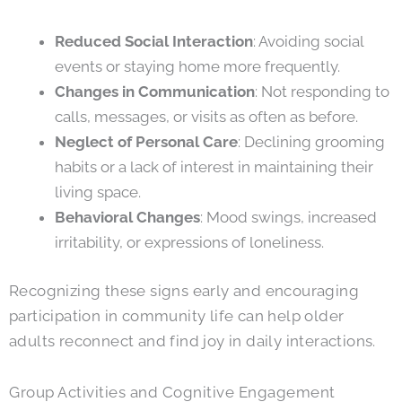
Reduced Social Interaction
: Avoiding social
events or staying home more frequently.
Changes in Communication
: Not responding to
calls, messages, or visits as often as before.
Neglect of Personal Care
: Declining grooming
habits or a lack of interest in maintaining their
living space.
Behavioral Changes
: Mood swings, increased
irritability, or expressions of loneliness.
Recognizing these signs early and encouraging
participation in community life can help older
adults reconnect and find joy in daily interactions.
Group Activities and Cognitive Engagement