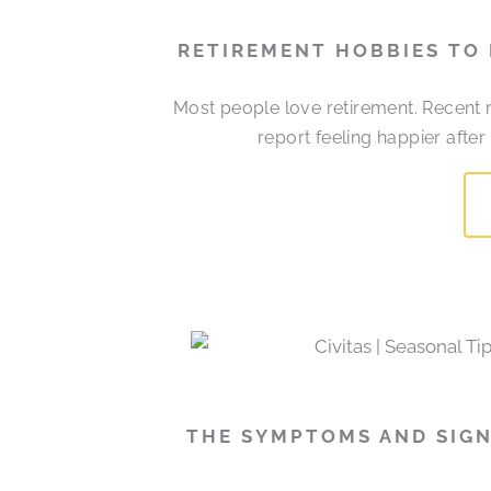
RETIREMENT HOBBIES TO
Most people love retirement. Recent r
report feeling happier afte
THE SYMPTOMS AND SIGN