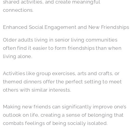
shared activities, and create meaningful
connections.
Enhanced Social Engagement and New Friendships
Older adults living in senior living communities
often find it easier to form friendships than when
living alone.
Activities like group exercises, arts and crafts, or
themed dinners offer the perfect setting to meet
others with similar interests.
Making new friends can significantly improve one’s
outlook on life, creating a sense of belonging that
combats feelings of being socially isolated.