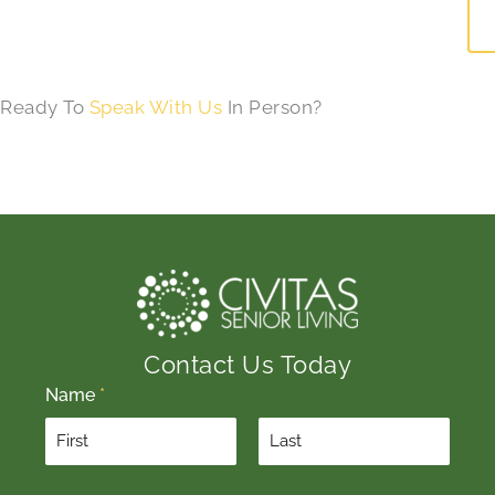
Ready To
Speak With Us
In Person?
Contact Us Today
Name
*
F
L