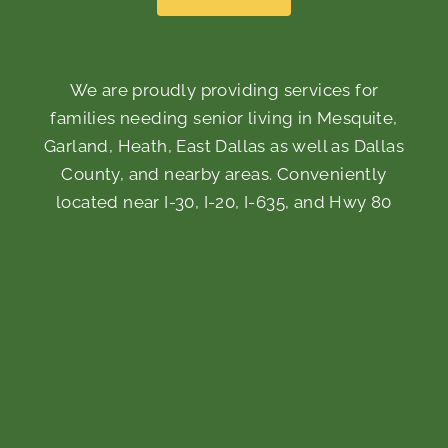
We are proudly providing services for
families needing senior living in Mesquite,
Garland, Heath, East Dallas as well as Dallas
County, and nearby areas. Conveniently
located near I-30, I-20, I-635, and Hwy 80