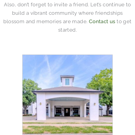
Also, don’t forget to invite a friend. Let’s continue to
build a vibrant community where friendships
blossom and memories are made.
Contact us
to get
started.