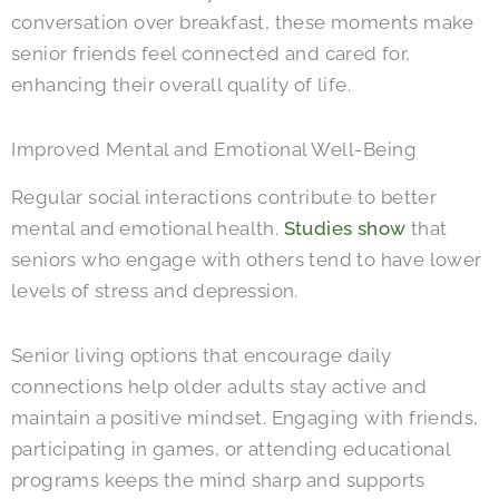
conversation over breakfast, these moments make
senior friends feel connected and cared for,
enhancing their overall quality of life.
Improved Mental and Emotional Well-Being
Regular social interactions contribute to better
mental and emotional health.
Studies show
that
seniors who engage with others tend to have lower
levels of stress and depression.
Senior living options that encourage daily
connections help older adults stay active and
maintain a positive mindset. Engaging with friends,
participating in games, or attending educational
programs keeps the mind sharp and supports