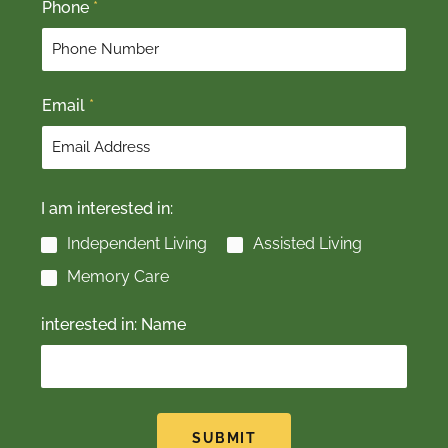
Phone
*
i
a
r
s
s
t
t
Email
*
I am interested in:
Independent Living
Assisted Living
Memory Care
interested in: Name
SUBMIT