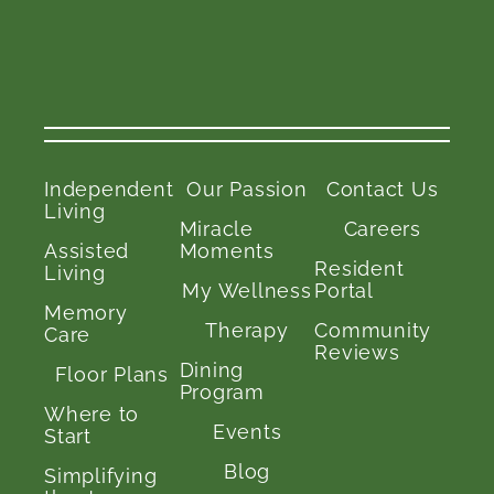
Independent
Our Passion
Contact Us
Living
Miracle
Careers
Assisted
Moments
Resident
Living
My Wellness
Portal
Memory
Therapy
Community
Care
Reviews
Dining
Floor Plans
Program
Where to
Events
Start
Blog
Simplifying