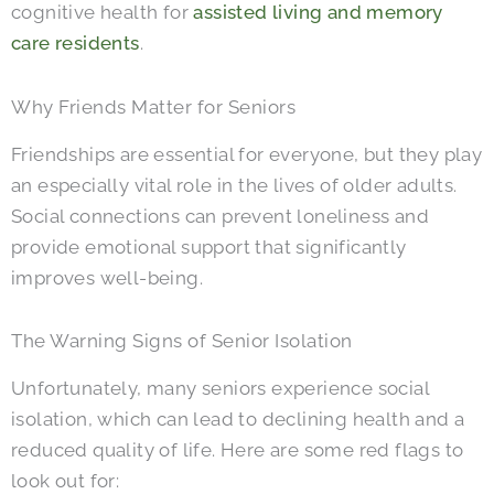
cognitive health for
assisted living and memory
care residents
.
Why Friends Matter for Seniors
Friendships are essential for everyone, but they play
an especially vital role in the lives of older adults.
Social connections can prevent loneliness and
provide emotional support that significantly
improves well-being.
The Warning Signs of Senior Isolation
Unfortunately, many seniors experience social
isolation, which can lead to declining health and a
reduced quality of life. Here are some red flags to
look out for: