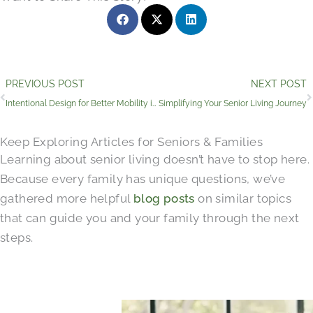
Prev
PREVIOUS POST
NEXT POST
Intentional Design for Better Mobility in Senior Living
Simplifying Your Senior Living Journey
Keep Exploring Articles for Seniors & Families
Learning about senior living doesn’t have to stop here.
Because every family has unique questions, we’ve
gathered more helpful
blog posts
on similar topics
that can guide you and your family through the next
steps.