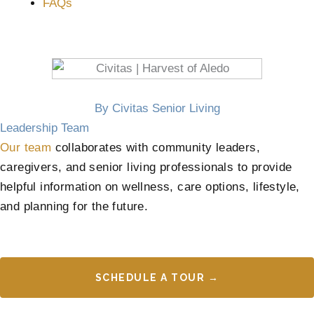
FAQs
By Civitas Senior Living
Leadership Team
Our team
collaborates with community leaders,
caregivers, and senior living professionals to provide
helpful information on wellness, care options, lifestyle,
and planning for the future.
SCHEDULE A TOUR →