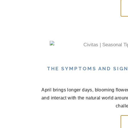
THE SYMPTOMS AND SIGN
April brings longer days, blooming flowe
and interact with the natural world arou
chall