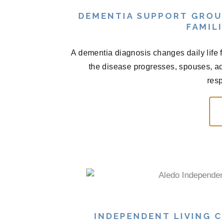
DEMENTIA SUPPORT GROU
FAMIL
A dementia diagnosis changes daily life fo
the disease progresses, spouses, adu
resp
INDEPENDENT LIVING C