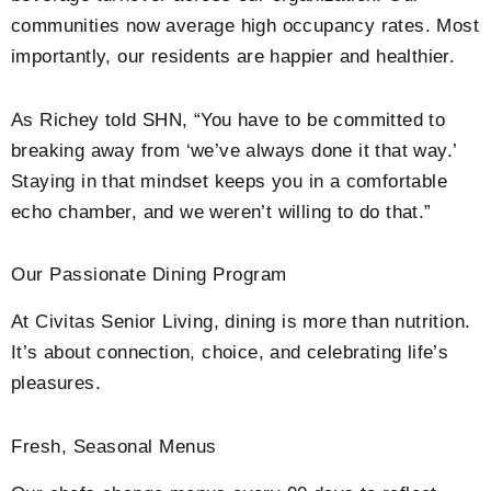
communities now average high occupancy rates. Most
importantly, our residents are happier and healthier.
As Richey told SHN, “You have to be committed to
breaking away from ‘we’ve always done it that way.’
Staying in that mindset keeps you in a comfortable
echo chamber, and we weren’t willing to do that.”
Our Passionate Dining Program
At Civitas Senior Living, dining is more than nutrition.
It’s about connection, choice, and celebrating life’s
pleasures.
Fresh, Seasonal Menus