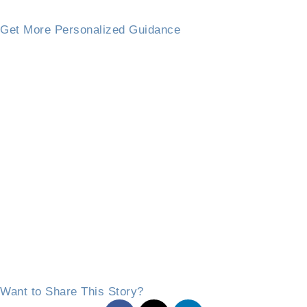
Get More Personalized Guidance
Want to Share This Story?