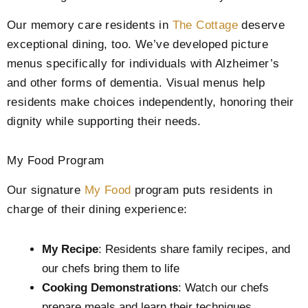
Our memory care residents in
The Cottage
deserve
exceptional dining, too. We’ve developed picture
menus specifically for individuals with Alzheimer’s
and other forms of dementia. Visual menus help
residents make choices independently, honoring their
dignity while supporting their needs.
My Food Program
Our signature
My Food
program puts residents in
charge of their dining experience:
My Recipe
: Residents share family recipes, and
our chefs bring them to life
Cooking Demonstrations
: Watch our chefs
prepare meals and learn their techniques