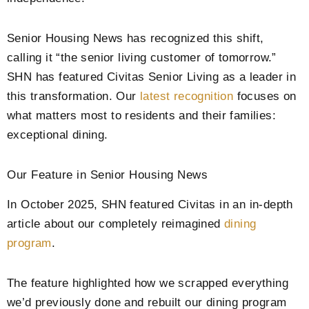
Senior Housing News has recognized this shift,
calling it “the senior living customer of tomorrow.”
SHN has featured Civitas Senior Living as a leader in
this transformation. Our
latest recognition
focuses on
what matters most to residents and their families:
exceptional dining.
Our Feature in Senior Housing News
In October 2025, SHN featured Civitas in an in-depth
article about our completely reimagined
dining
program
.
The feature highlighted how we scrapped everything
we’d previously done and rebuilt our dining program