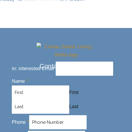
Contact Us Today
in: interested Email
Name
*
First
Last
Phone
*