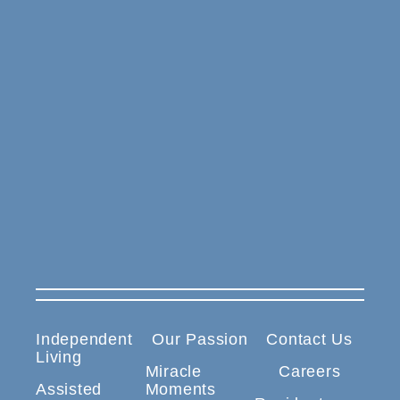
Independent
Our Passion
Contact Us
Living
Miracle
Careers
Assisted
Moments