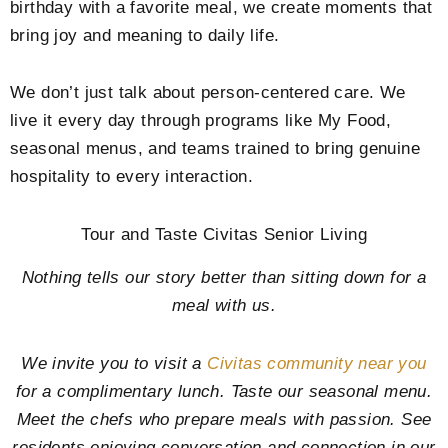
birthday with a favorite meal, we create moments that
bring joy and meaning to daily life.
We don’t just talk about person-centered care. We
live it every day through programs like My Food,
seasonal menus, and teams trained to bring genuine
hospitality to every interaction.
Tour and Taste Civitas Senior Living
Nothing tells our story better than sitting down for a
meal with us.
We invite you to visit a
Civitas community near you
for a complimentary lunch. Taste our seasonal menu.
Meet the chefs who prepare meals with passion. See
residents enjoying conversation and connection in our