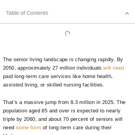
Table of Contents
The senior living landscape is changing rapidly. By
2050, approximately 27 million individuals
will need
paid long-term care services like home health,
assisted living, or skilled nursing facilities.
That’s a massive jump from 8.3 million in 2025. The
population aged 85 and over is expected to nearly
triple by 2060, and about 70 percent of seniors will
need
some form
of long-term care during their