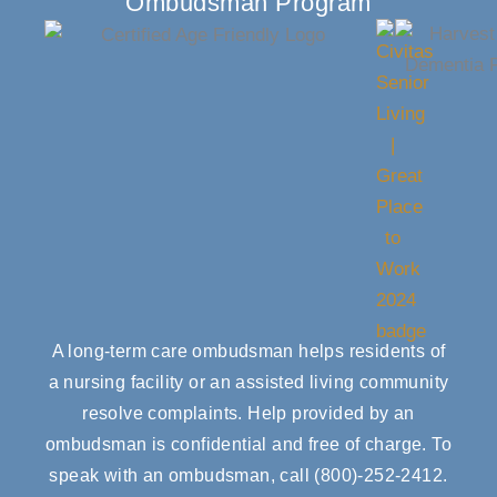
Ombudsman Program
A long-term care ombudsman helps residents of
a nursing facility or an assisted living community
resolve complaints. Help provided by an
ombudsman is confidential and free of charge. To
speak with an ombudsman, call
(800)-252-2412
.