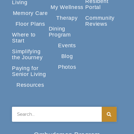
Resident
Living
My Wellness
Portal
Memory Care
Therapy
Community
Floor Plans
Reviews
Dining
Where to
Program
Start
Events
Simplifying
Blog
the Journey
Photos
Paying for
Senior Living
Resources
Search