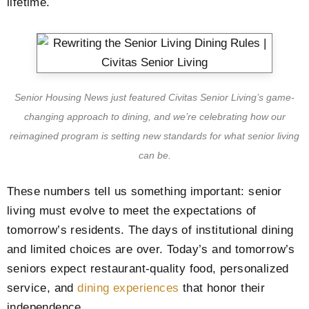
lifetime.
Senior Housing News just featured Civitas Senior Living’s game-
changing approach to dining, and we’re celebrating how our
reimagined program is setting new standards for what senior living
can be.
These numbers tell us something important: senior
living must evolve to meet the expectations of
tomorrow’s residents. The days of institutional dining
and limited choices are over. Today’s and tomorrow’s
seniors expect restaurant-quality food, personalized
service, and
dining experiences
that honor their
independence.