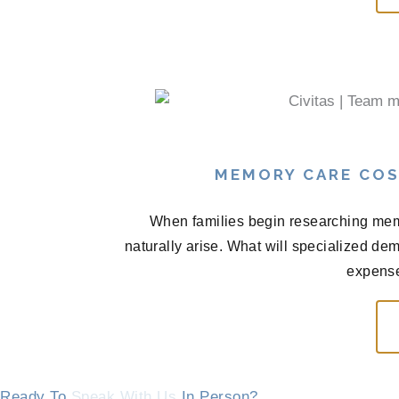
MEMORY CARE COS
When families begin researching memo
naturally arise. What will specialized de
expense
Ready To
Speak With Us
In Person?