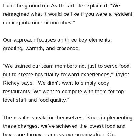
from the ground up. As the article explained, “We
reimagined what it would be like if you were a resident
coming into our communities.”
Our approach focuses on three key elements:
greeting, warmth, and presence.
“We trained our team members not just to serve food,
but to create hospitality-forward experiences,” Taylor
Richey says. “We didn’t want to simply copy
restaurants. We want to compete with them for top-
level staff and food quality.”
The results speak for themselves. Since implementing
these changes, we’ve achieved the lowest food and
beverage turnover across our organization. Our