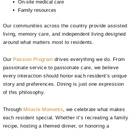
On-site medical care
Family resources
Our communities across the country provide assisted
living, memory care, and independent living designed
around what matters most to residents.
Our
Passion Program
drives everything we do. From
passionate service to passionate care, we believe
every interaction should honor each resident’s unique
story and preferences. Dining is just one expression
of this philosophy.
Through
Miracle Moments
, we celebrate what makes
each resident special. Whether it’s recreating a family
recipe, hosting a themed dinner, or honoring a