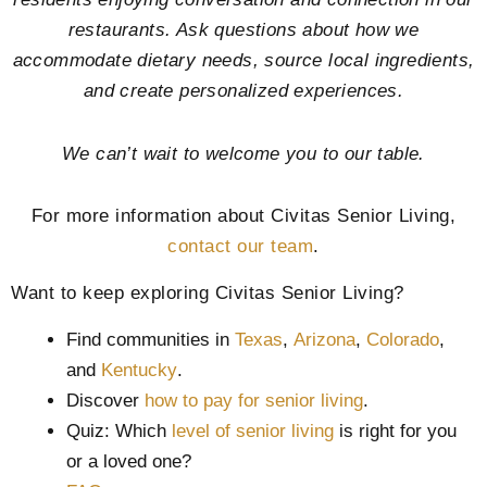
restaurants. Ask questions about how we
accommodate dietary needs, source local ingredients,
and create personalized experiences.
We can’t wait to welcome you to our table.
For more information about Civitas Senior Living,
contact our team
.
Want to keep exploring Civitas Senior Living?
Find communities in
Texas
,
Arizona
,
Colorado
,
and
Kentucky
.
Discover
how to pay for senior living
.
Quiz: Which
level of senior living
is right for you
or a loved one?