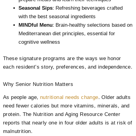
Seasonal Sips
: Refreshing beverages crafted
with the best seasonal ingredients
MINDful Menu
: Brain-healthy selections based on
Mediterranean diet principles, essential for
cognitive wellness
These signature programs are the ways we honor
each resident’s story, preferences, and independence.
Why Senior Nutrition Matters
As people age,
nutritional needs change
. Older adults
need fewer calories but more vitamins, minerals, and
protein. The Nutrition and Aging Resource Center
reports that nearly one in four older adults is at risk of
malnutrition.