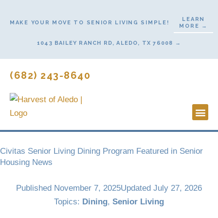
Skip
to
LEARN
MAKE YOUR MOVE TO SENIOR LIVING SIMPLE!
MORE →
content
1043 BAILEY RANCH RD, ALEDO, TX 76008 →
(682) 243-8640
Lifestyl
Start He
Civitas Senior Living Dining Program Featured in Senior
Housing News
Published
November 7, 2025
Updated July 27, 2026
Topics:
Dining
,
Senior Living