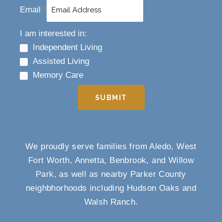
Email
*
I am interested in:
Independent Living
Assisted Living
Memory Care
SUBMIT
We proudly serve families from Aledo, West
Fort Worth, Annetta, Benbrook, and Willow
Park, as well as nearby Parker County
neighbhorhoods including Hudson Oaks and
Walsh Ranch.