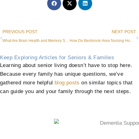
Prev
PREVIOUS POST
NEXT POST
What Are Brain Health and Memory Support​ Services in Aledo?
How Do Benbrook-Area Nursing Homes Compare to Assisted Living?
Keep Exploring Articles for Seniors & Families
Learning about senior living doesn’t have to stop here.
Because every family has unique questions, we’ve
gathered more helpful
blog posts
on similar topics that
can guide you and your family through the next steps.