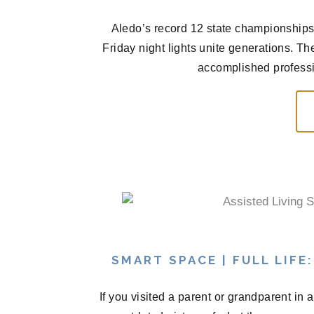
Aledo’s record 12 state championships 
Friday night lights unite generations. T
accomplished professio
SMART SPACE | FULL LIFE
If you visited a parent or grandparent in