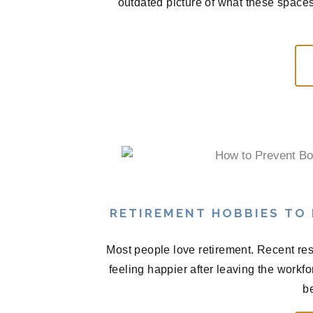
outdated picture of what these spaces
RETIREMENT HOBBIES TO
Most people love retirement. Recent res
feeling happier after leaving the workf
be