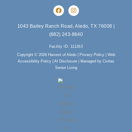
F
I
a
n
c
s
e
t
1043 Bailey Ranch Road, Aledo, TX 76008
|
b
a
(682) 243-8640
o
g
o
r
Facility ID: 111263
k
a
m
Copyright © 2026 Harvest of Aledo |
Privacy Policy
|
Web
Accessibility Policy
|
AI Disclosure
| Managed by Civitas
Senior Living