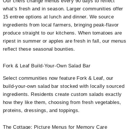
Our chefs change menus every 90 days to reflect
what’s fresh and in season. Larger communities offer
15 entree options at lunch and dinner. We source
ingredients from local farmers, bringing peak-flavor
produce straight to our kitchens. When tomatoes are
ripest in summer or apples are fresh in fall, our menus
reflect these seasonal bounties.
Fork & Leaf Build-Your-Own Salad Bar
Select communities now feature Fork & Leaf, our
build-your-own salad bar stocked with locally sourced
ingredients. Residents create custom salads exactly
how they like them, choosing from fresh vegetables,
proteins, dressings, and toppings.
The Cottage: Picture Menus for Memory Care