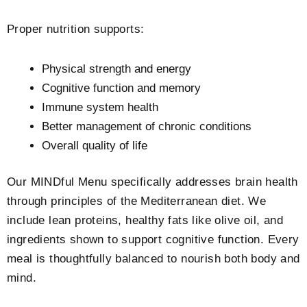
Proper nutrition supports:
Physical strength and energy
Cognitive function and memory
Immune system health
Better management of chronic conditions
Overall quality of life
Our MINDful Menu specifically addresses brain health
through principles of the Mediterranean diet. We
include lean proteins, healthy fats like olive oil, and
ingredients shown to support cognitive function. Every
meal is thoughtfully balanced to nourish both body and
mind.