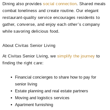
Dining also provides
social connection
. Shared meals
combat loneliness and create routine. Our elegant
restaurant-quality service encourages residents to
gather, converse, and enjoy each other’s company
while savoring delicious food.
About Civitas Senior Living
At Civitas Senior Living, we
simplify the journey
to
finding the right care:
Financial concierges to share how to pay for
senior living
Estate planning and real estate partners
Moving and logistics services
Apartment furnishing