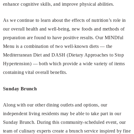
enhance cognitive skills, and improve physical abilities.
As we continue to learn about the effects of nutrition’s role in
our overall health and well-being, new foods and methods of
preparation are found to have positive results. Our MINDful
Menu is a combination of two well-known diets — the
Mediterranean Diet and DASH (Dietary Approaches to Stop
Hypertension) — both which provide a wide variety of items
containing vital overall benefits.
Sunday Brunch
Along with our other dining outlets and options, our
independent living residents may be able to take part in our
Sunday Brunch. During this community-scheduled event, our
team of culinary experts create a brunch service inspired by fine