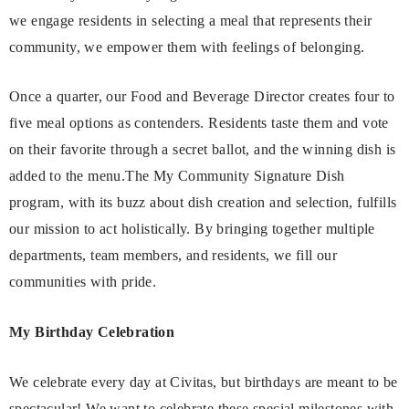
we engage residents in selecting a meal that represents their
community, we empower them with feelings of belonging.
Once a quarter, our Food and Beverage Director creates four to
five meal options as contenders. Residents taste them and vote
on their favorite through a secret ballot, and the winning dish is
added to the menu.The My Community Signature Dish
program, with its buzz about dish creation and selection, fulfills
our mission to act holistically. By bringing together multiple
departments, team members, and residents, we fill our
communities with pride.
My Birthday Celebration
We celebrate every day at Civitas, but birthdays are meant to be
spectacular! We want to celebrate these special milestones with