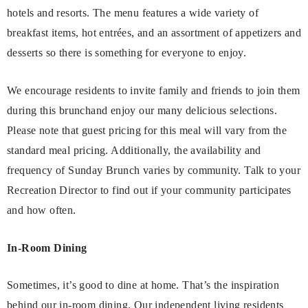
hotels and resorts. The menu features a wide variety of
breakfast items, hot entrées, and an assortment of appetizers and
desserts so there is something for everyone to enjoy.
We encourage residents to invite family and friends to join them
during this brunchand enjoy our many delicious selections.
Please note that guest pricing for this meal will vary from the
standard meal pricing. Additionally, the availability and
frequency of Sunday Brunch varies by community. Talk to your
Recreation Director to find out if your community participates
and how often.
In-Room Dining
Sometimes, it’s good to dine at home. That’s the inspiration
behind our in-room dining. Our independent living residents