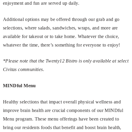
enjoyment and fun are served up daily.
Additional options may be offered through our grab and go
selections, where salads, sandwiches, wraps, and more are
available for takeout or to take home. Whatever the choice,
whatever the time, there’s something for everyone to enjoy!
*Please note that the Twenty12 Bistro is only available at select
Civitas communities.
MINDful Menu
Healthy selections that impact overall physical wellness and
improve brain health are crucial components of our MINDful
Menu program. These menu offerings have been created to
bring our residents foods that benefit and boost brain health,