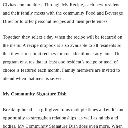
Civitas communities. Through My Recipe, each new resident
and their family meets with the community Food and Beverage
Director to offer personal recipes and meal preferences.
Together, they select a day when the recipe will be featured on
the menu. A recipe dropbox is also available to all residents so
that they can submit recipes for consideration at any time. This
program ensures that at least one resident’s recipe or meal of
choice is featured each month. Family members are invited to
attend when that meal is served.
My Community Signature Dish
Breaking bread is a gift given to us multiple times a day. It’s an
opportunity to strengthen relationships, as well as minds and
bodies. My Community Signature Dish does even more. When