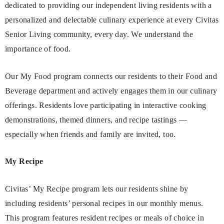
dedicated to providing our independent living residents with a
personalized and delectable culinary experience at every Civitas
Senior Living community, every day. We understand the
importance of food.
Our My Food program connects our residents to their Food and
Beverage department and actively engages them in our culinary
offerings. Residents love participating in interactive cooking
demonstrations, themed dinners, and recipe tastings —
especially when friends and family are invited, too.
My Recipe
Civitas’ My Recipe program lets our residents shine by
including residents’ personal recipes in our monthly menus.
This program features resident recipes or meals of choice in