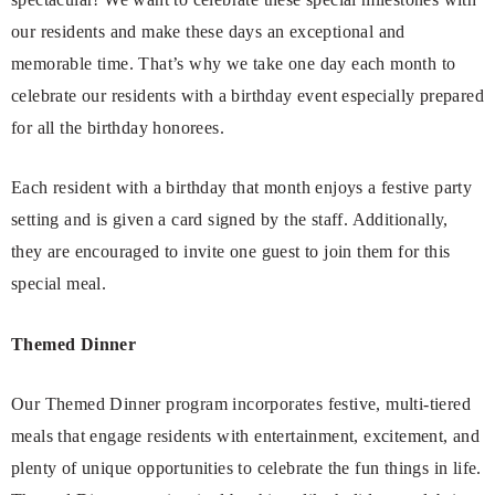
our residents and make these days an exceptional and
memorable time. That’s why we take one day each month to
celebrate our residents with a birthday event especially prepared
for all the birthday honorees.
Each resident with a birthday that month enjoys a festive party
setting and is given a card signed by the staff. Additionally,
they are encouraged to invite one guest to join them for this
special meal.
Themed Dinner
Our Themed Dinner program incorporates festive, multi-tiered
meals that engage residents with entertainment, excitement, and
plenty of unique opportunities to celebrate the fun things in life.