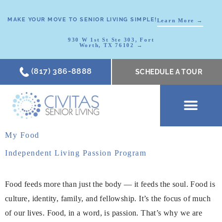
MAKE YOUR MOVE TO SENIOR LIVING SIMPLE!
Learn More →
930 W 1st St Ste 303, Fort
Worth, TX 76102 →
(817) 386-8888
SCHEDULE A TOUR
SCHEDULE A TOUR
OUR COMMUNI
WHERE TO START
ABOUT CIVITAS
SIGNATURE PROGRAM
LIVING OPTIONS
NEWS & RESOURC
My Food
Independent Living Passion Program
Food feeds more than just the body — it feeds the soul. Food is
culture, identity, family, and fellowship. It’s the focus of much
of our lives. Food, in a word, is passion. That’s why we are