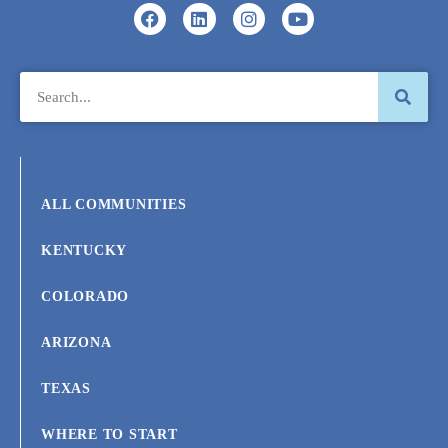
ALL COMMUNITIES
KENTUCKY
COLORADO
ARIZONA
TEXAS
WHERE TO START