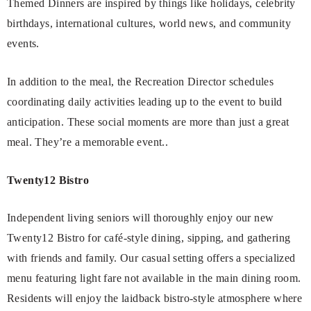
Themed Dinners are inspired by things like holidays, celebrity
birthdays, international cultures, world news, and community
events.
In addition to the meal, the Recreation Director schedules
coordinating daily activities leading up to the event to build
anticipation. These social moments are more than just a great
meal. They’re a memorable event..
Twenty12 Bistro
Independent living seniors will thoroughly enjoy our new
Twenty12 Bistro for café-style dining, sipping, and gathering
with friends and family. Our casual setting offers a specialized
menu featuring light fare not available in the main dining room.
Residents will enjoy the laidback bistro-style atmosphere where