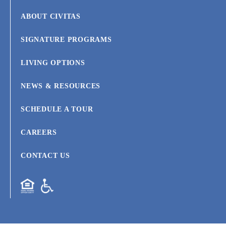
ABOUT CIVITAS
SIGNATURE PROGRAMS
LIVING OPTIONS
NEWS & RESOURCES
SCHEDULE A TOUR
CAREERS
CONTACT US