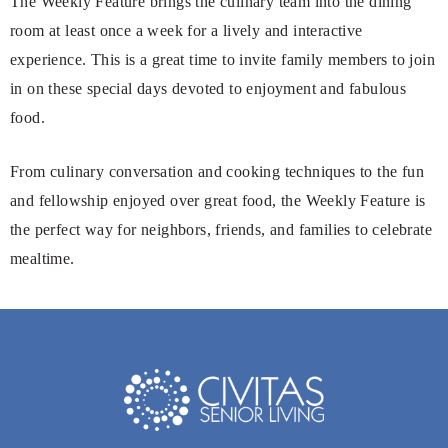
The Weekly Feature brings the culinary team into the dining
room at least once a week for a lively and interactive
experience. This is a great time to invite family members to join
in on these special days devoted to enjoyment and fabulous
food.
From culinary conversation and cooking techniques to the fun
and fellowship enjoyed over great food, the Weekly Feature is
the perfect way for neighbors, friends, and families to celebrate
mealtime.