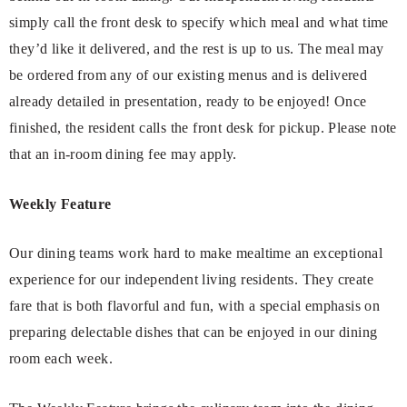
simply call the front desk to specify which meal and what time
they’d like it delivered, and the rest is up to us. The meal may
be ordered from any of our existing menus and is delivered
already detailed in presentation, ready to be enjoyed! Once
finished, the resident calls the front desk for pickup. Please note
that an in-room dining fee may apply.
Weekly Feature
Our dining teams work hard to make mealtime an exceptional
experience for our independent living residents. They create
fare that is both flavorful and fun, with a special emphasis on
preparing delectable dishes that can be enjoyed in our dining
room each week.