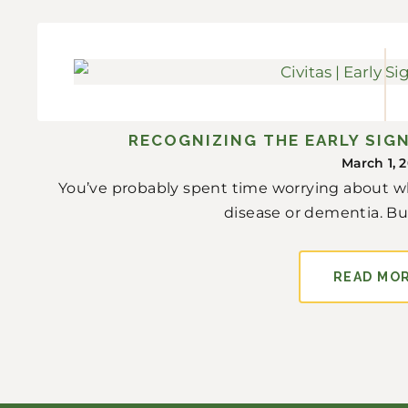
RECOGNIZING THE EARLY SIGN
March 1, 
You’ve probably spent time worrying about w
disease or dementia. But 
READ MO