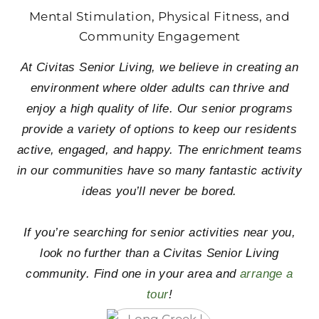
Mental Stimulation, Physical Fitness, and
Community Engagement
At Civitas Senior Living, we believe in creating an
environment where older adults can thrive and
enjoy a high quality of life. Our senior programs
provide a variety of options to keep our residents
active, engaged, and happy. The enrichment teams
in our communities have so many fantastic activity
ideas you’ll never be bored.
If you’re searching for senior activities near you,
look no further than a Civitas Senior Living
community. Find one in your area and
arrange a
tour
!