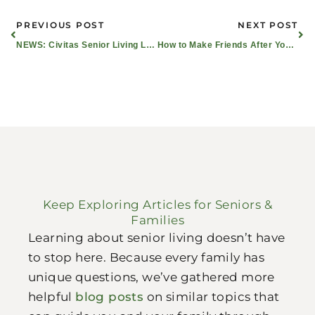
Prev
Ne
PREVIOUS POST
NEXT POST
NEWS: Civitas Senior Living Leaders Become Certified as Nationally Recognized Dementia Practitioners
How to Make Friends After You Turn 60: It was Easy for Cathy and Claudia!
Keep Exploring Articles for Seniors &
Families
Learning about senior living doesn’t have
to stop here. Because every family has
unique questions, we’ve gathered more
helpful
blog posts
on similar topics that