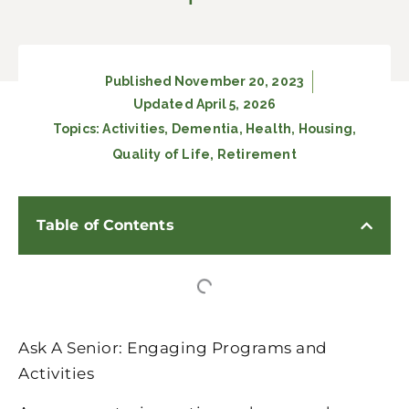
Published
November 20, 2023
Updated April 5, 2026
Topics:
Activities
,
Dementia
,
Health
,
Housing
,
Quality of Life
,
Retirement
Table of Contents
Ask A Senior: Engaging Programs and
Activities