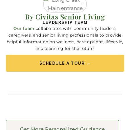
By Civitas Senior Living
LEADERSHIP TEAM
Our team
collaborates with community leaders,
caregivers, and senior living professionals to provide
helpful information on wellness, care options, lifestyle,
and planning for the future.
SCHEDULE A TOUR →
Get More Personalized Guidance