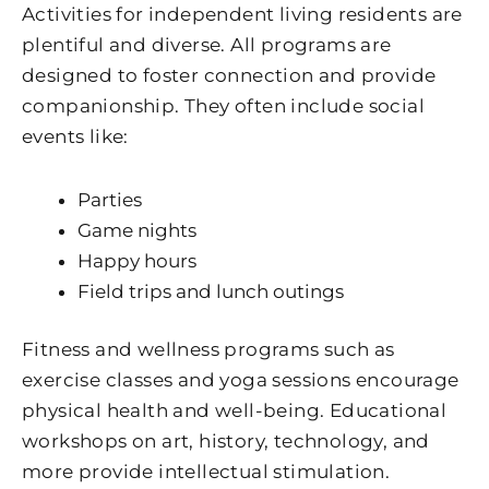
Activities for independent living residents are
plentiful and diverse. All programs are
designed to foster connection and provide
companionship. They often include social
events like:
Parties
Game nights
Happy hours
Field trips and lunch outings
Fitness and wellness programs such as
exercise classes and yoga sessions encourage
physical health and well-being. Educational
workshops on art, history, technology, and
more provide intellectual stimulation.