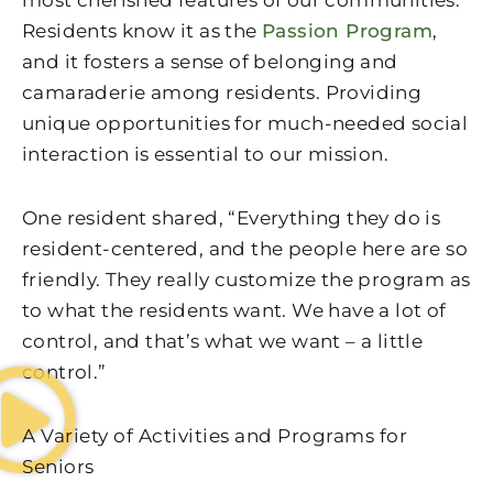
most cherished features of our communities.
Residents know it as the
Passion Program
,
and it fosters a sense of belonging and
camaraderie among residents. Providing
unique opportunities for much-needed social
interaction is essential to our mission.
One resident shared, “Everything they do is
resident-centered, and the people here are so
friendly. They really customize the program as
to what the residents want. We have a lot of
control, and that’s what we want – a little
control.”
A Variety of Activities and Programs for
Seniors