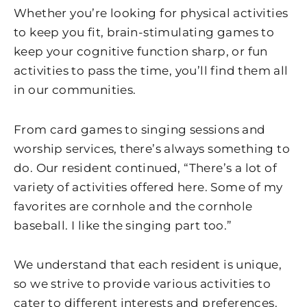
Whether you’re looking for physical activities
to keep you fit, brain-stimulating games to
keep your cognitive function sharp, or fun
activities to pass the time, you’ll find them all
in our communities.
From card games to singing sessions and
worship services, there’s always something to
do. Our resident continued, “There’s a lot of
variety of activities offered here. Some of my
favorites are cornhole and the cornhole
baseball. I like the singing part too.”
We understand that each resident is unique,
so we strive to provide various activities to
cater to different interests and preferences.