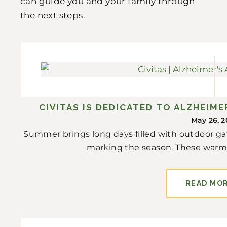
can guide you and your family through
the next steps.
CIVITAS IS DEDICATED TO ALZHEIM
May 26, 2
Summer brings long days filled with outdoor gat
marking the season. These warm
READ MO