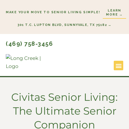
Skip
LEARN
to
MAKE YOUR MOVE TO SENIOR LIVING SIMPLE!
MORE →
content
301 T.C. LUPTON BLVD, SUNNYVALE, TX 75182 →
(469) 758-3456
Lifestyl
Start He
Civitas Senior Living:
The Ultimate Senior
Companion