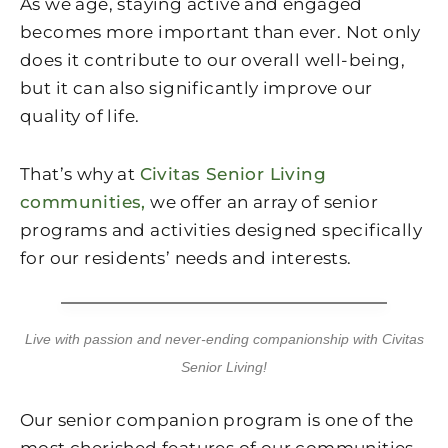
As we age, staying active and engaged
becomes more important than ever. Not only
does it contribute to our overall well-being,
but it can also significantly improve our
quality of life.
That’s why at
Civitas Senior Living
communities,
we offer an array of senior
programs and activities designed specifically
for our residents’ needs and interests.
Live with passion and never-ending companionship with Civitas
Senior Living!
Our senior companion program is one of the