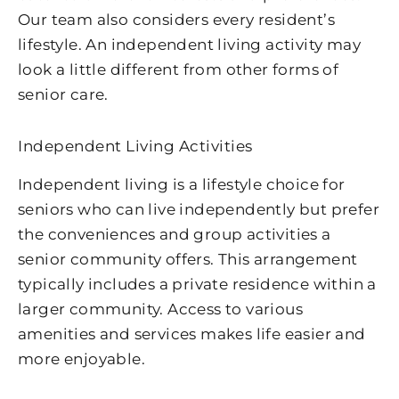
Our team also considers every resident’s
lifestyle. An independent living activity may
look a little different from other forms of
senior care.
Independent Living Activities
Independent living is a lifestyle choice for
seniors who can live independently but prefer
the conveniences and group activities a
senior community offers. This arrangement
typically includes a private residence within a
larger community. Access to various
amenities and services makes life easier and
more enjoyable.