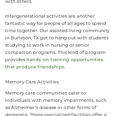
with others.
Intergenerational activities are another
fantastic way for people of all ages to spend
time together. Our assisted living community
in Burleson, TX got to hang out with students
studying to work in nursing or senior
companion programs. This kind of program
provides
hands-on training opportunities
that produce friendships
.
Memory Care Activities
Memory care communities cater to
individuals with memory impairments, such
as Alzheimer’s disease or other forms of
dementia. These specialized facilities offer a