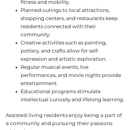
fitness and mobility.
Planned outings to local attractions,
shopping centers, and restaurants keep
residents connected with their
community.
Creative activities such as painting,
pottery, and crafts allow for self-
expression and artistic exploration.
Regular musical events, live
performances, and movie nights provide
entertainment.
Educational programs stimulate
intellectual curiosity and lifelong learning.
Assisted living residents enjoy being a part of
a community and pursuing their passions