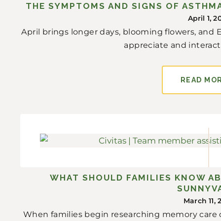
THE SYMPTOMS AND SIGNS OF ASTHMA
April 1, 2
April brings longer days, blooming flowers, and
appreciate and interact 
READ MO
WHAT SHOULD FAMILIES KNOW A
SUNNYV
March 11, 
When families begin researching memory care c