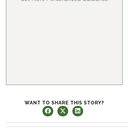
WANT TO SHARE THIS STORY?