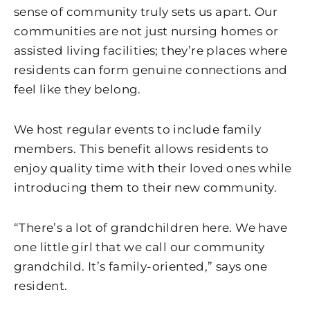
sense of community truly sets us apart. Our
communities are not just nursing homes or
assisted living facilities; they’re places where
residents can form genuine connections and
feel like they belong.
We host regular events to include family
members. This benefit allows residents to
enjoy quality time with their loved ones while
introducing them to their new community.
“There’s a lot of grandchildren here. We have
one little girl that we call our community
grandchild. It’s family-oriented,” says one
resident.