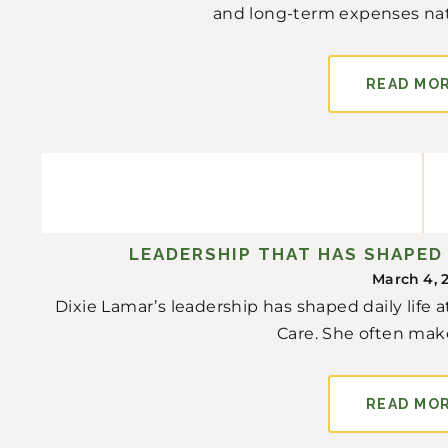
and long-term expenses natura
READ MO
LEADERSHIP THAT HAS SHAPED 
March 4, 
Dixie Lamar’s leadership has shaped daily life
Care. She often make
READ MO