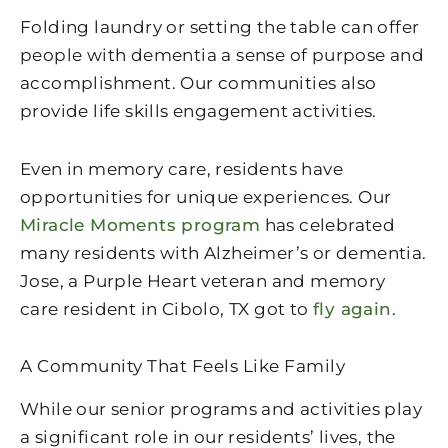
Folding laundry or setting the table can offer
people with dementia a sense of purpose and
accomplishment. Our communities also
provide life skills engagement activities.
Even in memory care, residents have
opportunities for unique experiences. Our
Miracle Moments program
has celebrated
many residents with Alzheimer’s or dementia.
Jose, a Purple Heart veteran and memory
care resident in Cibolo, TX got to
fly again
.
A Community That Feels Like Family
While our senior programs and activities play
a significant role in our residents’ lives, the