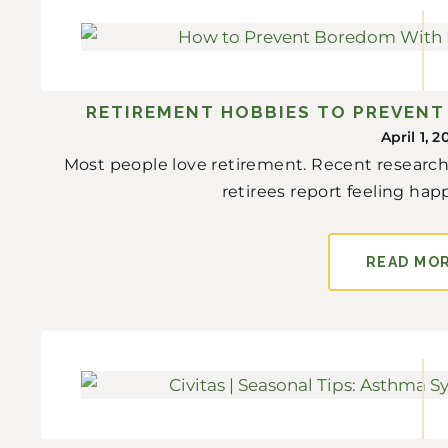
RETIREMENT HOBBIES TO PREVEN
April 1, 2
Most people love retirement. Recent research
retirees report feeling happi
READ MO