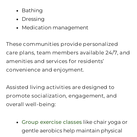
Bathing
Dressing
Medication management
These communities provide personalized
care plans, team members available 24/7, and
amenities and services for residents’
convenience and enjoyment.
Assisted living activities are designed to
promote socialization, engagement, and
overall well-being:
Group exercise classes
like chair yoga or
gentle aerobics help maintain physical