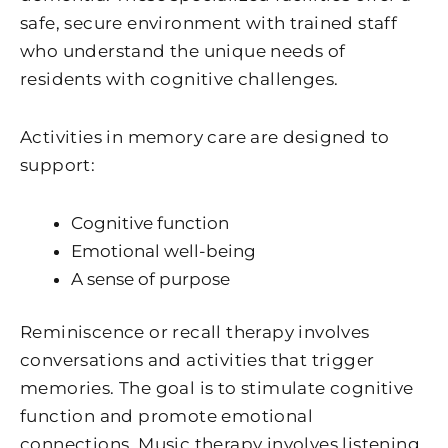
safe, secure environment with trained staff
who understand the unique needs of
residents with cognitive challenges.
Activities in memory care are designed to
support:
Cognitive function
Emotional well-being
A sense of purpose
Reminiscence or recall therapy involves
conversations and activities that trigger
memories. The goal is to stimulate cognitive
function and promote emotional
connections. Music therapy involves listening