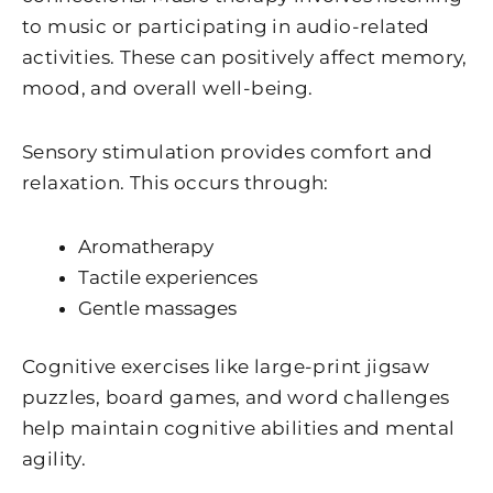
to music or participating in audio-related
activities. These can positively affect memory,
mood, and overall well-being.
Sensory stimulation provides comfort and
relaxation. This occurs through:
Aromatherapy
Tactile experiences
Gentle massages
Cognitive exercises like large-print jigsaw
puzzles, board games, and word challenges
help maintain cognitive abilities and mental
agility.