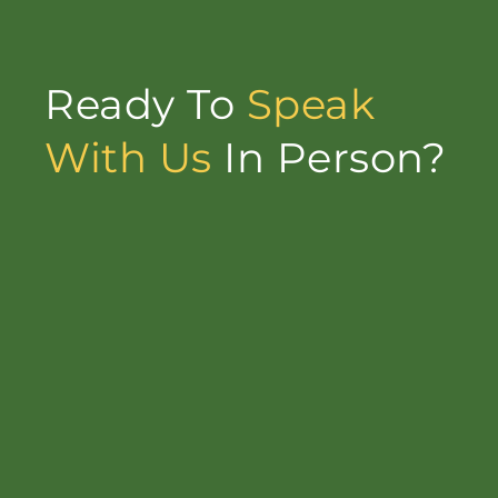
Ready To
Speak
With Us
In Person?