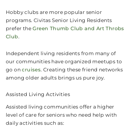
Hobby clubs are more popular senior
programs. Civitas Senior Living Residents
prefer the
Green Thumb Club and Art Throbs
Club
.
Independent living residents from many of
our communities have organized meetups to
go on
cruises
. Creating these friend networks
among older adults brings us pure joy.
Assisted Living Activities
Assisted living communities offer a higher
level of care for seniors who need help with
daily activities such as: