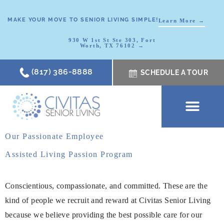
MAKE YOUR MOVE TO SENIOR LIVING SIMPLE!
Learn More →
930 W 1st St Ste 303, Fort
Worth, TX 76102 →
(817) 386-8888
SCHEDULE A TOUR
SCHEDULE A TOUR
OUR COMMUNI
WHERE TO START
ABOUT CIVITAS
SIGNATURE PROGRAM
LIVING OPTIONS
NEWS & RESOURC
Our Passionate Employee
Assisted Living Passion Program
Conscientious, compassionate, and committed. These are the
kind of people we recruit and reward at Civitas Senior Living
because we believe providing the best possible care for our