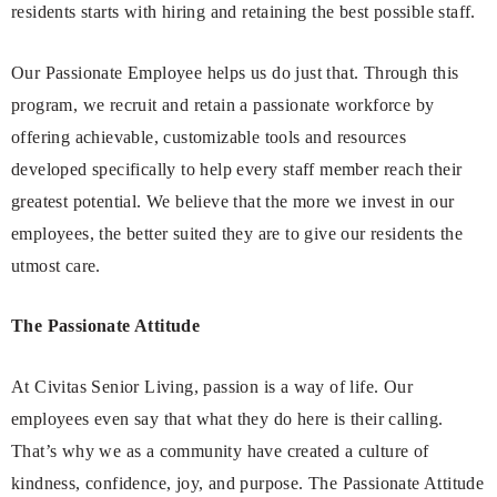
residents starts with hiring and retaining the best possible staff.
Our Passionate Employee helps us do just that. Through this
program, we recruit and retain a passionate workforce by
offering achievable, customizable tools and resources
developed specifically to help every staff member reach their
greatest potential. We believe that the more we invest in our
employees, the better suited they are to give our residents the
utmost care.
The Passionate Attitude
At Civitas Senior Living, passion is a way of life. Our
employees even say that what they do here is their calling.
That’s why we as a community have created a culture of
kindness, confidence, joy, and purpose. The Passionate Attitude