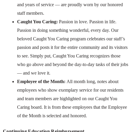
and years of service — are proudly worn by our honored
staff members.
Caught You Caring:
Passion in love. Passion in life.
Passion in doing something wonderful, every day. Our
beloved Caught You Caring program celebrates our staff’s
passion and posts it for the entire community and its visitors
to see. Simply put, Caught You Caring recognizes those
who go above and beyond the day-to-day tasks of their jobs
— and we love it.
Employee of the Month:
All month long, notes about
employees who show exemplary service for our residents
and team members are highlighted on our Caught You
Caring board. It is from these employees that the Employee
of the Month is selected and honored.
Continuing Education Reimbursement