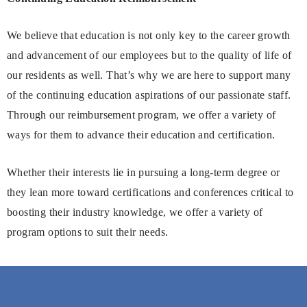
We believe that education is not only key to the career growth
and advancement of our employees but to the quality of life of
our residents as well. That’s why we are here to support many
of the continuing education aspirations of our passionate staff.
Through our reimbursement program, we offer a variety of
ways for them to advance their education and certification.
Whether their interests lie in pursuing a long-term degree or
they lean more toward certifications and conferences critical to
boosting their industry knowledge, we offer a variety of
program options to suit their needs.