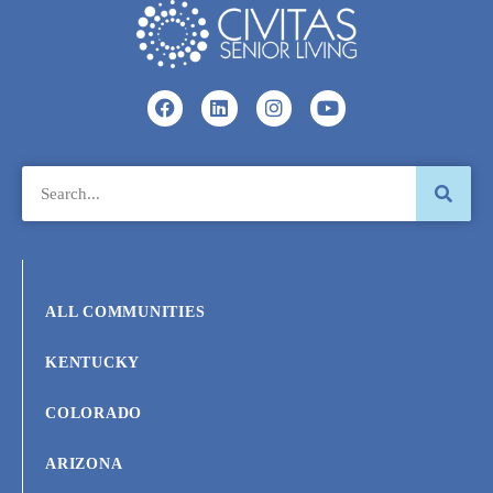
ALL COMMUNITIES
KENTUCKY
COLORADO
ARIZONA