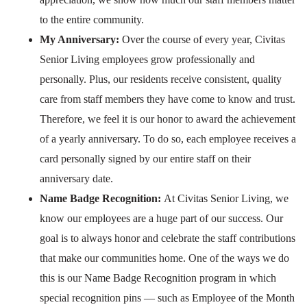
to the entire community.
My Anniversary:
Over the course of every year, Civitas
Senior Living employees grow professionally and
personally. Plus, our residents receive consistent, quality
care from staff members they have come to know and trust.
Therefore, we feel it is our honor to award the achievement
of a yearly anniversary. To do so, each employee receives a
card personally signed by our entire staff on their
anniversary date.
Name Badge Recognition:
At Civitas Senior Living, we
know our employees are a huge part of our success. Our
goal is to always honor and celebrate the staff contributions
that make our communities home. One of the ways we do
this is our Name Badge Recognition program in which
special recognition pins — such as Employee of the Month