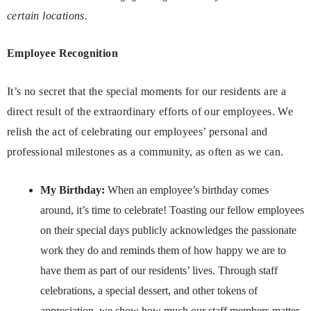
certain locations.
Employee Recognition
It’s no secret that the special moments for our residents are a
direct result of the extraordinary efforts of our employees. We
relish the act of celebrating our employees’ personal and
professional milestones as a community, as often as we can.
My Birthday:
When an employee’s birthday comes
around, it’s time to celebrate! Toasting our fellow employees
on their special days publicly acknowledges the passionate
work they do and reminds them of how happy we are to
have them as part of our residents’ lives. Through staff
celebrations, a special dessert, and other tokens of
appreciation, we show how much our staff members matter