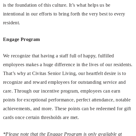
is the foundation of this culture. It’s what helps us be
intentional in our efforts to bring forth the very best to every
resident.
Engage Program
We recognize that having a staff full of happy, fulfilled
employees makes a huge difference in the lives of our residents.
That’s why at Civitas Senior Living, our heartfelt desire is to
recognize and reward employees for outstanding service and
care. Through our incentive program, employees can earn
points for exceptional performance, perfect attendance, notable
achievements, and more. These points can be redeemed for gift
cards once certain thresholds are met.
*Please note that the Engage Program is only available at