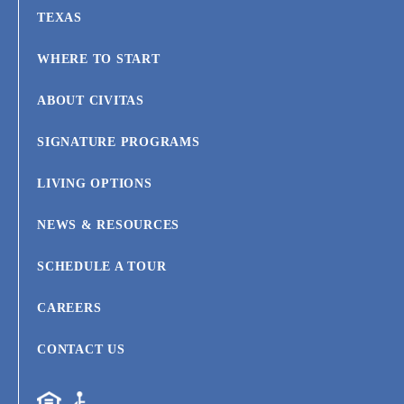
TEXAS
WHERE TO START
ABOUT CIVITAS
SIGNATURE PROGRAMS
LIVING OPTIONS
NEWS & RESOURCES
SCHEDULE A TOUR
CAREERS
CONTACT US