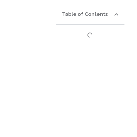
Table of Contents