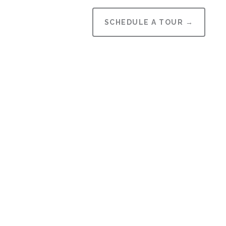
SCHEDULE A TOUR →