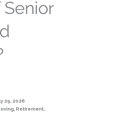
 Senior
od
?
y 29, 2026
oving
,
Retirement
,