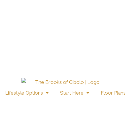
Lifestyle Options
Start Here
Floor Plans