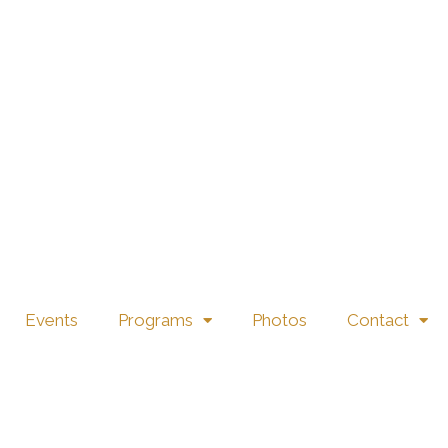
816 EVERYDAY WY, CIBOLO, TX 78108 →
Events
Programs
Photos
Contact