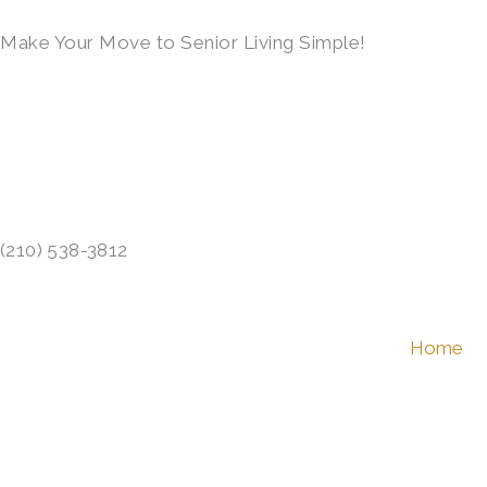
Skip
Make Your Move to Senior Living Simple!
to
content
LEARN MORE →
(210) 538-3812
Home