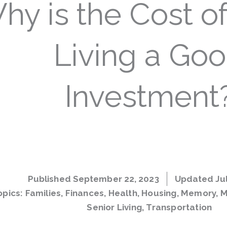
hy is the Cost of
Living a Go
Investment
Published
September 22, 2023
Updated Jul
opics:
Families
,
Finances
,
Health
,
Housing
,
Memory
,
M
Senior Living
,
Transportation