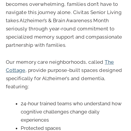
becomes overwhelming, families don’t have to
navigate this journey alone. Civitas Senior Living
takes Alzheimer’s & Brain Awareness Month
seriously through year-round commitment to
specialized memory support and compassionate
partnership with families.
Our memory care neighborhoods, called
The
Cottage
, provide purpose-built spaces designed
specifically for Alzheimer’s and dementia,
featuring:
24-hour trained teams who understand how
cognitive challenges change daily
experiences
Protected spaces