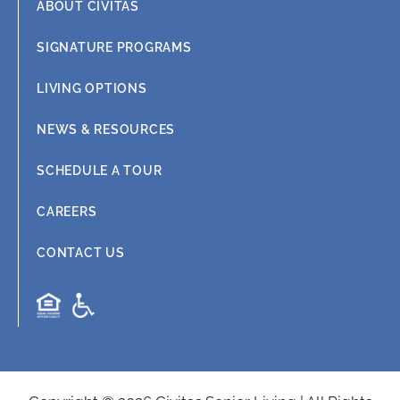
ABOUT CIVITAS
SIGNATURE PROGRAMS
LIVING OPTIONS
NEWS & RESOURCES
SCHEDULE A TOUR
CAREERS
CONTACT US