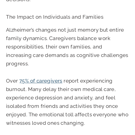
The Impact on Individuals and Families
Alzheimer’s changes not just memory but entire
family dynamics. Caregivers balance work
responsibilities, their own families, and
increasing care demands as cognitive challenges
progress.
Over
75% of caregivers
report experiencing
burnout. Many delay their own medical care,
experience depression and anxiety, and feel
isolated from friends and activities they once
enjoyed. The emotional toll affects everyone who
witnesses loved ones changing.