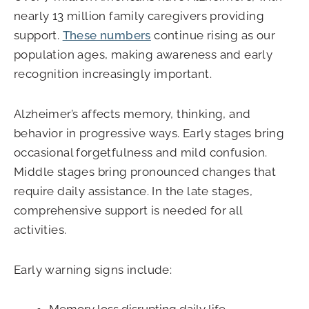
nearly 13 million family caregivers providing
support.
These numbers
continue rising as our
population ages, making awareness and early
recognition increasingly important.
Alzheimer’s affects memory, thinking, and
behavior in progressive ways. Early stages bring
occasional forgetfulness and mild confusion.
Middle stages bring pronounced changes that
require daily assistance. In the late stages,
comprehensive support is needed for all
activities.
Early warning signs include: