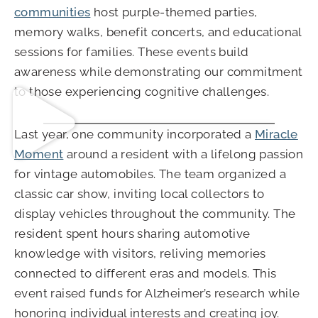
communities
host purple-themed parties,
memory walks, benefit concerts, and educational
sessions for families. These events build
awareness while demonstrating our commitment
to those experiencing cognitive challenges.
Last year, one community incorporated a
Miracle
Moment
around a resident with a lifelong passion
for vintage automobiles. The team organized a
classic car show, inviting local collectors to
display vehicles throughout the community. The
resident spent hours sharing automotive
knowledge with visitors, reliving memories
connected to different eras and models. This
event raised funds for Alzheimer’s research while
honoring individual interests and creating joy.