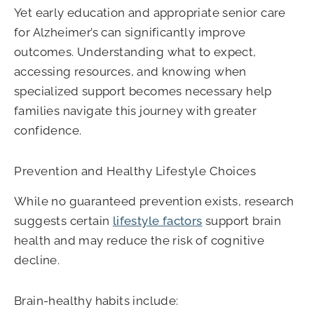
Yet early education and appropriate senior care
for Alzheimer’s can significantly improve
outcomes. Understanding what to expect,
accessing resources, and knowing when
specialized support becomes necessary help
families navigate this journey with greater
confidence.
Prevention and Healthy Lifestyle Choices
While no guaranteed prevention exists, research
suggests certain
lifestyle factors
support brain
health and may reduce the risk of cognitive
decline.
Brain-healthy habits include: