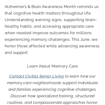
Alzheimer’s & Brain Awareness Month reminds us
that cognitive health matters throughout life.
Understanding warning signs, supporting brain-
healthy habits, and accessing appropriate care
when needed improve outcomes for millions
experiencing memory challenges. This June, we
honor those affected while advancing awareness
and support.
Learn About Memory Care
Contact Civitas Senior Living
to learn how our
memory care neighborhoods support individuals
and families experiencing cognitive challenges.
Discover how specialized training, structured
routines, and compassionate approaches honor