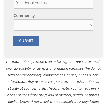
r
s
s
t
t
Community
SUBMIT
The information presented on or through the website is made
available solely for general information purposes. We do not
warrant the accuracy, completeness, or usefulness of this
information. Any reliance you place on such information is
strictly at your own risk. The information contained herein
does not constitute the giving of medical, health, or fitness
advice. Users of the website must consult their physicians