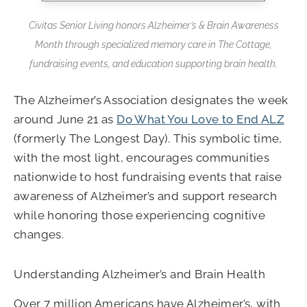
Civitas Senior Living honors Alzheimer’s & Brain Awareness
Month through specialized memory care in The Cottage,
fundraising events, and education supporting brain health.
The Alzheimer’s Association designates the week
around June 21 as
Do What You Love to End ALZ
(formerly The Longest Day). This symbolic time,
with the most light, encourages communities
nationwide to host fundraising events that raise
awareness of Alzheimer’s and support research
while honoring those experiencing cognitive
changes.
Understanding Alzheimer’s and Brain Health
Over 7 million Americans have Alzheimer’s, with