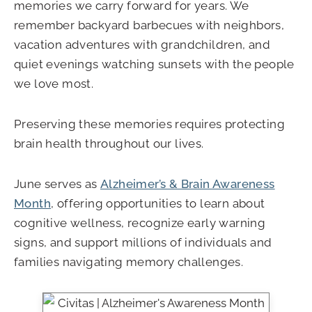
memories we carry forward for years. We
remember backyard barbecues with neighbors,
vacation adventures with grandchildren, and
quiet evenings watching sunsets with the people
we love most.
Preserving these memories requires protecting
brain health throughout our lives.
June serves as
Alzheimer’s & Brain Awareness
Month
, offering opportunities to learn about
cognitive wellness, recognize early warning
signs, and support millions of individuals and
families navigating memory challenges.