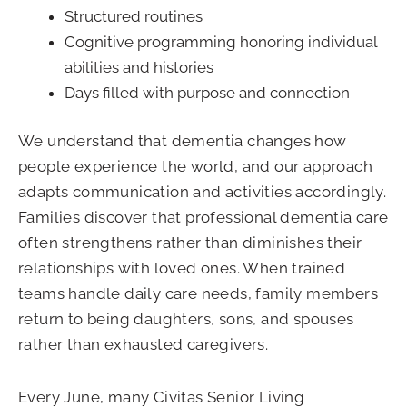
Structured routines
Cognitive programming honoring individual
abilities and histories
Days filled with purpose and connection
We understand that dementia changes how
people experience the world, and our approach
adapts communication and activities accordingly.
Families discover that professional dementia care
often strengthens rather than diminishes their
relationships with loved ones. When trained
teams handle daily care needs, family members
return to being daughters, sons, and spouses
rather than exhausted caregivers.
Every June, many Civitas Senior Living