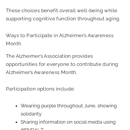
These choices benefit overall well-being while
supporting cognitive function throughout aging.
Ways to Participate in Alzheimer’s Awareness
Month
The Alzheimer’s Association provides
opportunities for everyone to contribute during
Alzheimer’s Awareness Month.
Participation options include:
Wearing purple throughout June, showing
solidarity
Sharing information on social media using