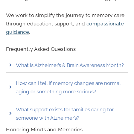
We work to simplify the journey to memory care
through education, support, and
compassionate
guidance
.
Frequently Asked Questions
What is Alzheimer’s & Brain Awareness Month?
How can I tell if memory changes are normal
aging or something more serious?
What support exists for families caring for
someone with Alzheimer’s?
Honoring Minds and Memories