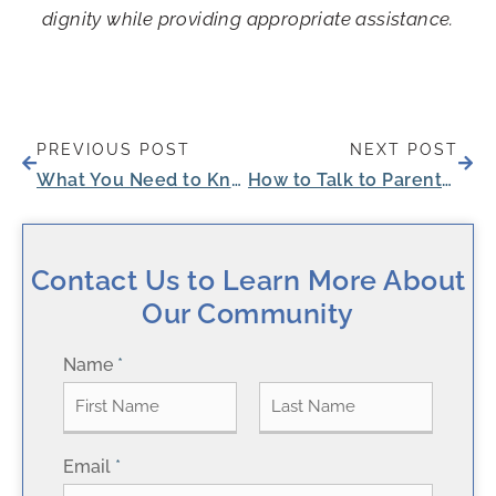
dignity while providing appropriate assistance.
Prev
Next
PREVIOUS POST
NEXT POST
What You Need to Know About Independent Senior Living Costs
How to Talk to Parents About Assisted Living
Contact Us to Learn More About
Our Community
Name
*
F
L
Email
*
i
a