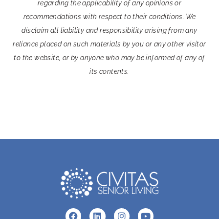
regarding the applicability of any opinions or
recommendations with respect to their conditions. We
disclaim all liability and responsibility arising from any
reliance placed on such materials by you or any other visitor
to the website, or by anyone who may be informed of any of
its contents.
F
L
I
Y