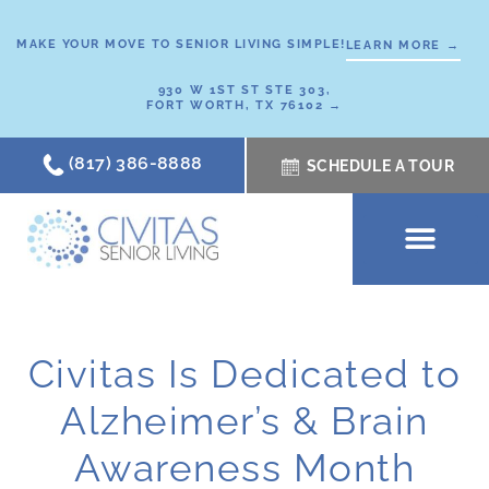
Skip
to
MAKE YOUR MOVE TO SENIOR LIVING SIMPLE!
LEARN MORE →
content
930 W 1ST ST STE 303,
FORT WORTH, TX 76102 →
(817) 386-8888
SCHEDULE A TOUR
SCHEDULE A TOUR
OUR COMMUNI
WHERE TO START
ABOUT CIVITAS
SIGNATURE PROGRAM
LIVING OPTIONS
NEWS & RESOURC
Civitas Is Dedicated to
Alzheimer’s & Brain
Awareness Month