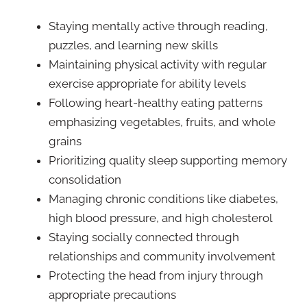
Staying mentally active through reading,
puzzles, and learning new skills
Maintaining physical activity with regular
exercise appropriate for ability levels
Following heart-healthy eating patterns
emphasizing vegetables, fruits, and whole
grains
Prioritizing quality sleep supporting memory
consolidation
Managing chronic conditions like diabetes,
high blood pressure, and high cholesterol
Staying socially connected through
relationships and community involvement
Protecting the head from injury through
appropriate precautions