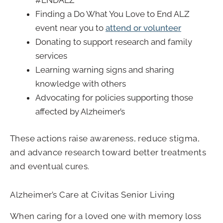
#ENDALZ
Finding a Do What You Love to End ALZ
event near you to
attend or volunteer
Donating to support research and family
services
Learning warning signs and sharing
knowledge with others
Advocating for policies supporting those
affected by Alzheimer’s
These actions raise awareness, reduce stigma,
and advance research toward better treatments
and eventual cures.
Alzheimer’s Care at Civitas Senior Living
When caring for a loved one with memory loss