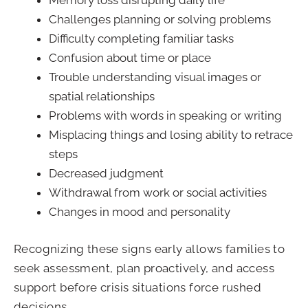
Memory loss disrupting daily life
Challenges planning or solving problems
Difficulty completing familiar tasks
Confusion about time or place
Trouble understanding visual images or
spatial relationships
Problems with words in speaking or writing
Misplacing things and losing ability to retrace
steps
Decreased judgment
Withdrawal from work or social activities
Changes in mood and personality
Recognizing these signs early allows families to
seek assessment, plan proactively, and access
support before crisis situations force rushed
decisions.