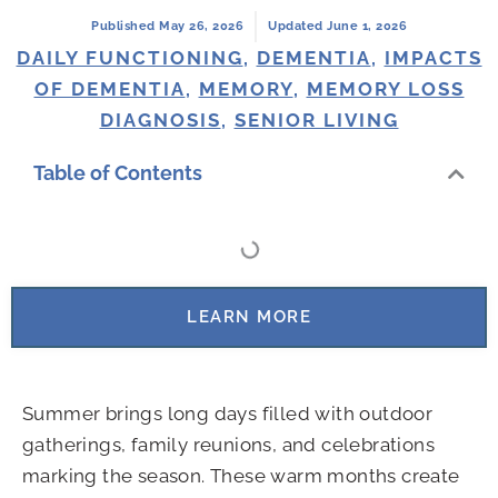
Published May 26, 2026
Updated June 1, 2026
DAILY FUNCTIONING
,
DEMENTIA
,
IMPACTS
OF DEMENTIA
,
MEMORY
,
MEMORY LOSS
DIAGNOSIS
,
SENIOR LIVING
Table of Contents
LEARN MORE
Summer brings long days filled with outdoor
gatherings, family reunions, and celebrations
marking the season. These warm months create