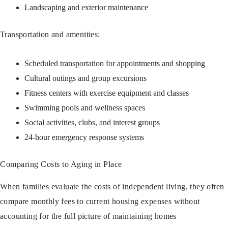
Landscaping and exterior maintenance
Transportation and amenities:
Scheduled transportation for appointments and shopping
Cultural outings and group excursions
Fitness centers with exercise equipment and classes
Swimming pools and wellness spaces
Social activities, clubs, and interest groups
24-hour emergency response systems
Comparing Costs to Aging in Place
When families evaluate the costs of independent living, they often
compare monthly fees to current housing expenses without
accounting for the full picture of maintaining homes