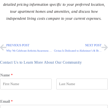
detailed pricing information specific to your preferred location,
tour apartment homes and amenities, and discuss how
independent living costs compare to your current expenses.
PREVIOUS POST
NEXT POST
Why We Celebrate Arthritis Awareness Month and National Osteoporosis Month
Civitas Is Dedicated to Alzheimer’s & Brain Awareness Month
Contact Us to Learn More About Our Community
Name
*
F
L
i
a
r
s
Email
*
s
t
t