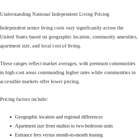
Understanding National Independent Living Pricing
Independent senior living costs vary significantly across the
United States based on geographic location, community amenities,
apartment size, and local cost of living.
These ranges reflect market averages, with premium communities
in high-cost areas commanding higher rates while communities in
accessible markets offer lower pricing.
Pricing factors include:
Geographic location and regional differences
Apartment size from studios to two-bedroom units
Entrance fees versus month-to-month leasing