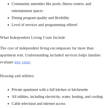
Community amenities like pools, fitness centers, and
entertainment spaces
Dining program quality and flexibility
Level of services and programming offered
What Independent Living Costs Include
The cost of independent living encompasses far more than
apartment rent. Understanding included services helps families
evaluate
true value
.
Housing and utilities:
Private apartment with a full kitchen or kitchenette
All utilities, including electricity, water, heating, and cooling
Cable television and internet access