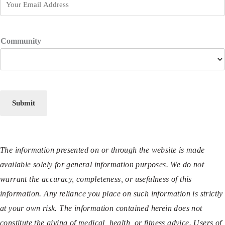
Community
Submit
The information presented on or through the website is made
available solely for general information purposes. We do not
warrant the accuracy, completeness, or usefulness of this
information. Any reliance you place on such information is strictly
at your own risk. The information contained herein does not
constitute the giving of medical, health, or fitness advice. Users of