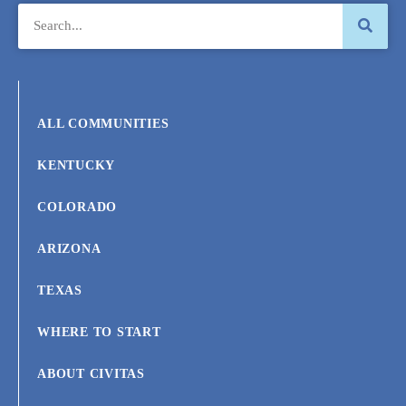
ALL COMMUNITIES
KENTUCKY
COLORADO
ARIZONA
TEXAS
WHERE TO START
ABOUT CIVITAS