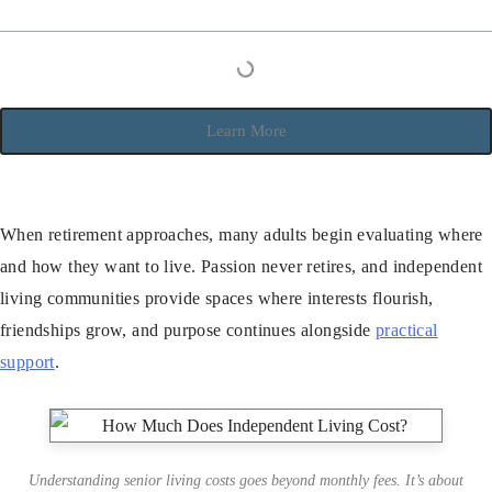
Learn More
When retirement approaches, many adults begin evaluating where
and how they want to live. Passion never retires, and independent
living communities provide spaces where interests flourish,
friendships grow, and purpose continues alongside
practical
support
.
Understanding senior living costs goes beyond monthly fees. It’s about