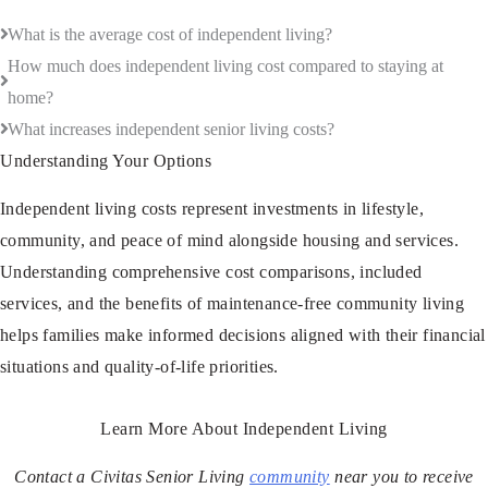
What is the average cost of independent living?
How much does independent living cost compared to staying at
home?
What increases independent senior living costs?
Understanding Your Options
Independent living costs represent investments in lifestyle,
community, and peace of mind alongside housing and services.
Understanding comprehensive cost comparisons, included
services, and the benefits of maintenance-free community living
helps families make informed decisions aligned with their financial
situations and quality-of-life priorities.
Learn More About Independent Living
Contact a Civitas Senior Living
community
near you to receive