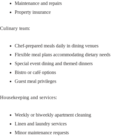
Maintenance and repairs
Property insurance
Culinary team:
Chef-prepared meals daily in dining venues
Flexible meal plans accommodating dietary needs
Special event dining and themed dinners
Bistro or café options
Guest meal privileges
Housekeeping and services:
Weekly or biweekly apartment cleaning
Linen and laundry services
Minor maintenance requests