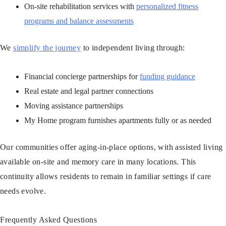
On-site rehabilitation services with
personalized fitness
programs and balance assessments
We
simplify the journey
to independent living through:
Financial concierge partnerships for
funding guidance
Real estate and legal partner connections
Moving assistance partnerships
My Home program furnishes apartments fully or as needed
Our communities offer aging-in-place options, with assisted living
available on-site and memory care in many locations. This
continuity allows residents to remain in familiar settings if care
needs evolve.
Frequently Asked Questions