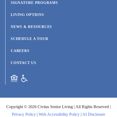
SIGNATURE PROGRAMS
LIVING OPTIONS
NEWS & RESOURCES
SCHEDULE A TOUR
CAREERS
CONTACT US
Copyright © 2026 Civitas Senior Living | All Rights Reserved |
Privacy Policy
|
Web Accessibility Policy
|
AI Disclosure