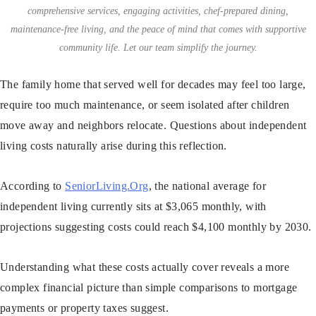
comprehensive services, engaging activities, chef-prepared dining,
maintenance-free living, and the peace of mind that comes with supportive
community life. Let our team simplify the journey.
The family home that served well for decades may feel too large,
require too much maintenance, or seem isolated after children
move away and neighbors relocate. Questions about independent
living costs naturally arise during this reflection.
According to
SeniorLiving.Org
, the national average for
independent living currently sits at $3,065 monthly, with
projections suggesting costs could reach $4,100 monthly by 2030.
Understanding what these costs actually cover reveals a more
complex financial picture than simple comparisons to mortgage
payments or property taxes suggest.