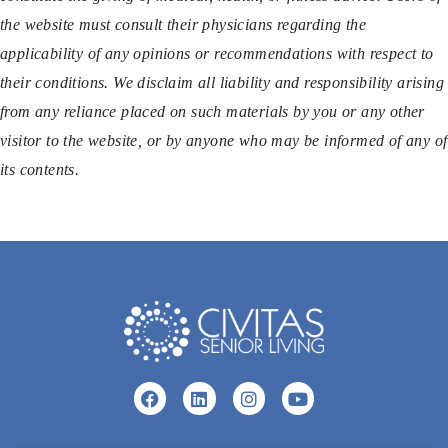
the website must consult their physicians regarding the
applicability of any opinions or recommendations with respect to
their conditions. We disclaim all liability and responsibility arising
from any reliance placed on such materials by you or any other
visitor to the website, or by anyone who may be informed of any of
its contents.