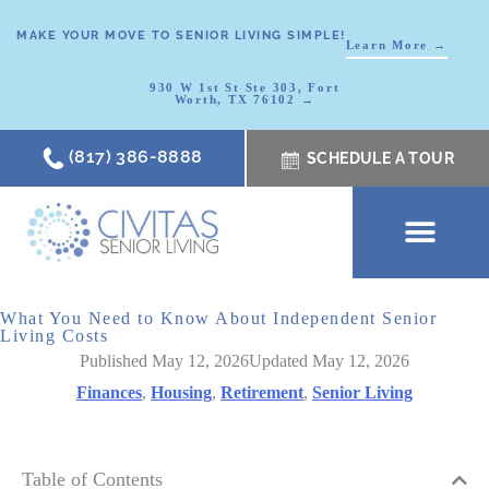
MAKE YOUR MOVE TO SENIOR LIVING SIMPLE!
Learn More →
930 W 1st St Ste 303, Fort
Worth, TX 76102 →
(817) 386-8888
SCHEDULE A TOUR
SCHEDULE A TOUR
OUR COMMUNI
WHERE TO START
ABOUT CIVITAS
SIGNATURE PROGRAM
LIVING OPTIONS
NEWS & RESOURC
What You Need to Know About Independent Senior
Living Costs
Published May 12, 2026
Updated May 12, 2026
Finances
,
Housing
,
Retirement
,
Senior Living
Table of Contents