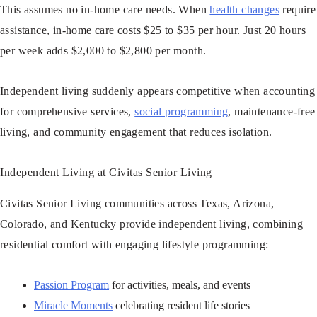
This assumes no in-home care needs. When
health changes
require
assistance, in-home care costs $25 to $35 per hour. Just 20 hours
per week adds $2,000 to $2,800 per month.
Independent living suddenly appears competitive when accounting
for comprehensive services,
social programming
, maintenance-free
living, and community engagement that reduces isolation.
Independent Living at Civitas Senior Living
Civitas Senior Living communities across Texas, Arizona,
Colorado, and Kentucky provide independent living, combining
residential comfort with engaging lifestyle programming:
Passion Program
for activities, meals, and events
Miracle Moments
celebrating resident life stories