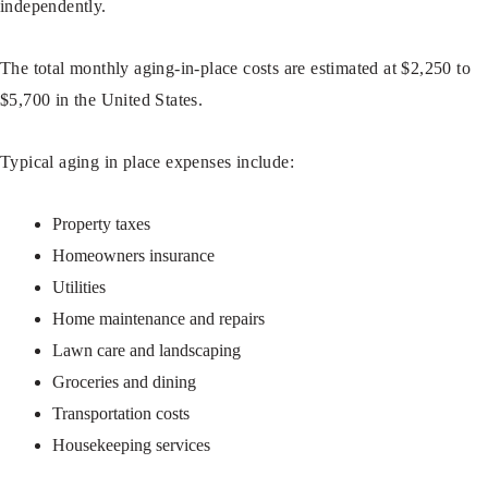
independently.
The total monthly aging-in-place costs are estimated at $2,250 to
$5,700 in the United States.
Typical aging in place expenses include:
Property taxes
Homeowners insurance
Utilities
Home maintenance and repairs
Lawn care and landscaping
Groceries and dining
Transportation costs
Housekeeping services