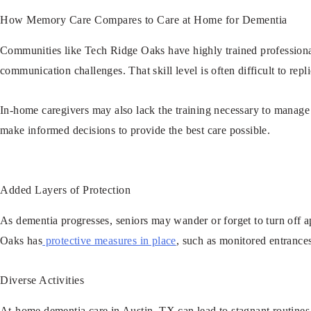
How Memory Care Compares to Care at Home for Dementia
Communities like Tech Ridge Oaks have highly trained professional
communication challenges. That skill level is often difficult to rep
In-home caregivers may also lack the training necessary to manag
make informed decisions to provide the best care possible.
Added Layers of Protection
As dementia progresses, seniors may wander or forget to turn off a
Oaks has
protective measures in place
, such as monitored entrance
Diverse Activities
At-home dementia care in Austin, TX can lead to stagnant routines, w