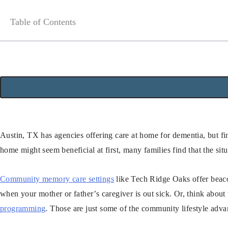
Table of Contents
Austin, TX has agencies offering care at home for dementia, but fin
home might seem beneficial at first, many families find that the situ
Community memory care settings
like Tech Ridge Oaks offer beaco
when your mother or father’s caregiver is out sick. Or, think about
programming
. Those are just some of the community lifestyle adva