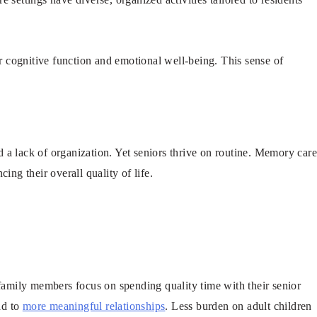
 cognitive function and emotional well-being. This sense of
 a lack of organization. Yet seniors thrive on routine. Memory car
ing their overall quality of life.
family members focus on spending quality time with their senior
ad to
more meaningful relationships
. Less burden on adult children