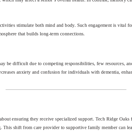
ivities stimulate both mind and body. Such engagement is vital for
tmosphere that builds long-term connections.
 be difficult due to competing responsibilities, few resources, and
ecreases anxiety and confusion for individuals with dementia, enhanc
about ensuring they receive specialized support. Tech Ridge Oaks 
ng. This shift from care provider to supportive family member can le