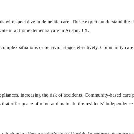
s who specialize in dementia care. These experts understand the n
licate in at-home dementia care in Austin, TX.
e complex situations or behavior stages effectively. Community ca
ppliances, increasing the risk of accidents. Community-based care 
s that offer peace of mind and maintain the residents’ independence
hich may affect a senior’s overall health. In contrast, memory care 