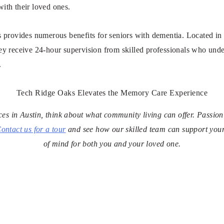
with their loved ones.
provides numerous benefits for seniors with dementia. Located in N
hey receive 24-hour supervision from skilled professionals who under
.
Tech Ridge Oaks Elevates the Memory Care Experience
ices in Austin, think about what community living can offer. Passi
ontact us for a tour
and see how our skilled team can support you
of mind for both you and your loved one.