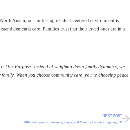
orth Austin, our nurturing, resident-centered environment is
stand dementia care. Families trust that their loved ones are in a
on Is Our Purpose: Instead of weighing down family dynamics, we
r family. When you choose community care, you’re choosing peace
NEXT POST
Different Types of Dementia, Stages, and Memory Care in Longview, TX