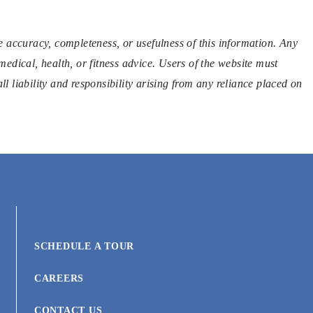
 accuracy, completeness, or usefulness of this information. Any
medical, health, or fitness advice. Users of the website must
l liability and responsibility arising from any reliance placed on
SCHEDULE A TOUR
CAREERS
CONTACT US