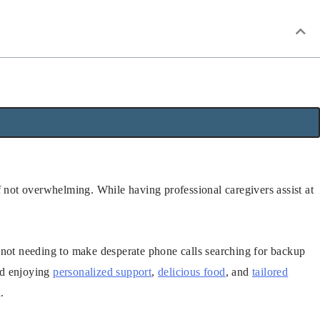
f not overwhelming. While having professional caregivers assist at
 not needing to make desperate phone calls searching for backup
and enjoying
personalized support
,
delicious food
, and
tailored
.