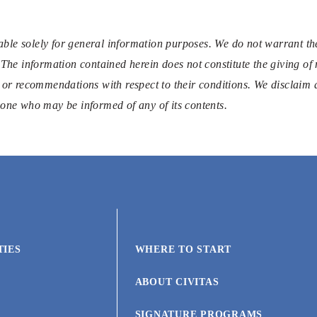
ble solely for general information purposes. We do not warrant the
 The information contained herein does not constitute the giving of 
 or recommendations with respect to their conditions. We disclaim al
nyone who may be informed of any of its contents.
TIES
WHERE TO START
ABOUT CIVITAS
SIGNATURE PROGRAMS