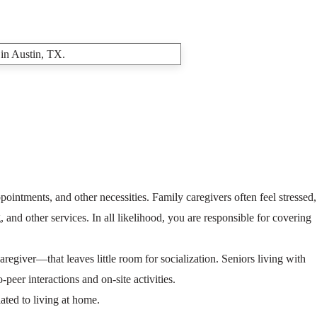
ointments, and other necessities. Family caregivers often feel stressed,
 and other services. In all likelihood, you are responsible for covering
egiver—that leaves little room for socialization. Seniors living with
peer interactions and on-site activities.
ated to living at home.