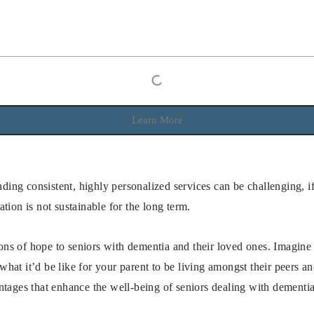
Learn More
ding consistent, highly personalized services can be challenging, i
ation is not sustainable for the long term.
ns of hope to seniors with dementia and their loved ones. Imagine
 what it’d be like for your parent to be living amongst their peers 
ntages that enhance the well-being of seniors dealing with dementia