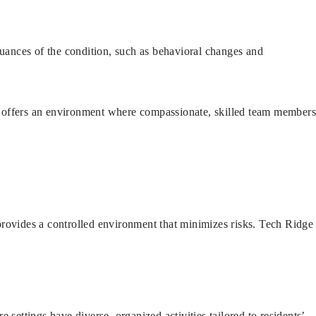
uances of the condition, such as behavioral changes and
re offers an environment where compassionate, skilled team member
provides a controlled environment that minimizes risks. Tech Ridge
.
settings have diverse, organized activities tailored to residents’