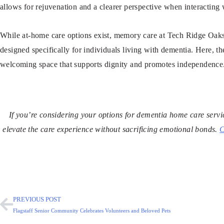
allows for rejuvenation and a clearer perspective when interacting 
While at-home care options exist, memory care at Tech Ridge Oaks 
designed specifically for individuals living with dementia. Here, t
welcoming space that supports dignity and promotes independence
If you’re considering your options for dementia home care serv
elevate the care experience without sacrificing emotional bonds.
C
PREVIOUS POST
Flagstaff Senior Community Celebrates Volunteers and Beloved Pets