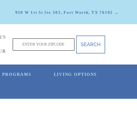
930 W 1st St Ste 303, Fort Worth, TX 76102 →
US
f
UR
E PROGRAMS
LIVING OPTIONS