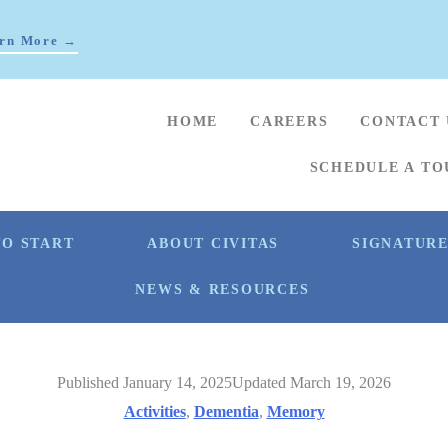
rn More →
HOME
CAREERS
CONTACT 
SCHEDULE A TO
O START
ABOUT CIVITAS
SIGNATUR
NEWS & RESOURCES
Published January 14, 2025
Updated March 19, 2026
Activities
,
Dementia
,
Memory