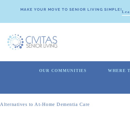
MAKE YOUR MOVE TO SENIOR LIVING SIMPLE!
Lea
OUR COMMUNITIES
WHERE T
Alternatives to At-Home Dementia Care