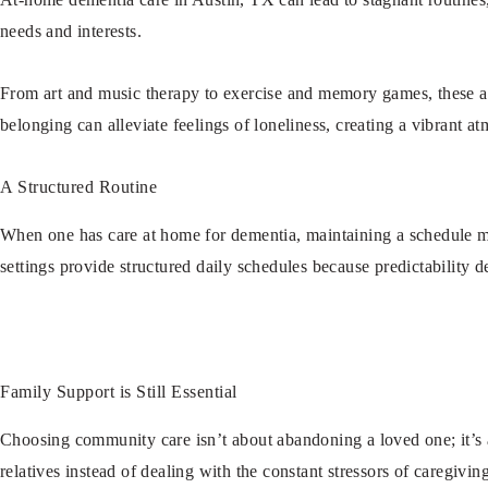
needs and interests.
From art and music therapy to exercise and memory games, these act
belonging can alleviate feelings of loneliness, creating a vibrant a
A Structured Routine
When one has care at home for dementia, maintaining a schedule may
settings provide structured daily schedules because predictability d
Family Support is Still Essential
Choosing community care isn’t about abandoning a loved one; it’s 
relatives instead of dealing with the constant stressors of caregivi