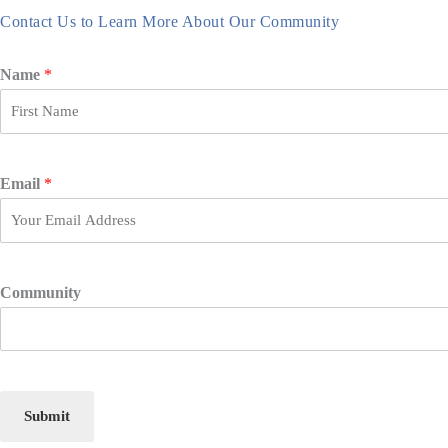
Contact Us to Learn More About Our Community
Name
*
F
i
r
Email
*
s
t
Community
Submit