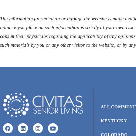
The information presented on or through the website is made availa
reliance you place on such information is strictly at your own risk.
consult their physicians regarding the applicability of any opinions
such materials by you or any other visitor to the website, or by a
ALL COMMUNI
KENTUCKY
COLORADO