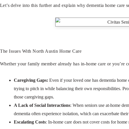
Let’s delve into this further and explain why dementia home care se
The Issues With North Austin Home Care
Whether your family member already has in-home care or you’re cons
Caregiving Gaps:
Even if your loved one has dementia home care
trying to pitch in while balancing their own responsibilities. Pr
those caregiving gaps.
A Lack of Social Interactions
: When seniors use at-home demen
dementia often experience isolation, which can exacerbate their c
Escalating Costs
: In-home care does not cover costs for home ma