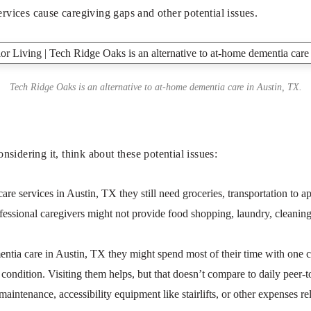
rvices cause caregiving gaps and other potential issues.
Tech Ridge Oaks is an alternative to at-home dementia care in Austin, TX.
idering it, think about these potential issues:
 services in Austin, TX they still need groceries, transportation to app
ofessional caregivers might not provide food shopping, laundry, cleaning,
tia care in Austin, TX they might spend most of their time with one car
ondition. Visiting them helps, but that doesn’t compare to daily peer-to-
intenance, accessibility equipment like stairlifts, or other expenses rel