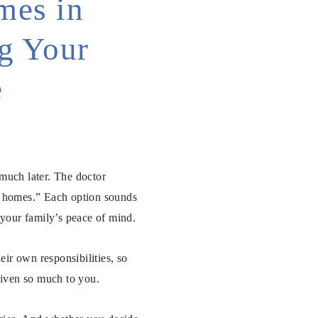
mes in
ng Your
e
much later. The doctor
ng homes.” Each option sounds
d your family’s peace of mind.
ir own responsibilities, so
given so much to you.