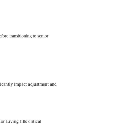
ore transitioning to senior
ficantly impact adjustment and
 Living fills critical