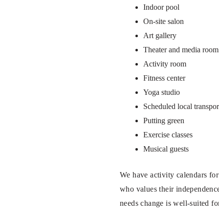
Indoor pool
On-site salon
Art gallery
Theater and media room
Activity room
Fitness center
Yoga studio
Scheduled local transpor
Putting green
Exercise classes
Musical guests
We have activity calendars for
who values their independence 
needs change is well-suited fo