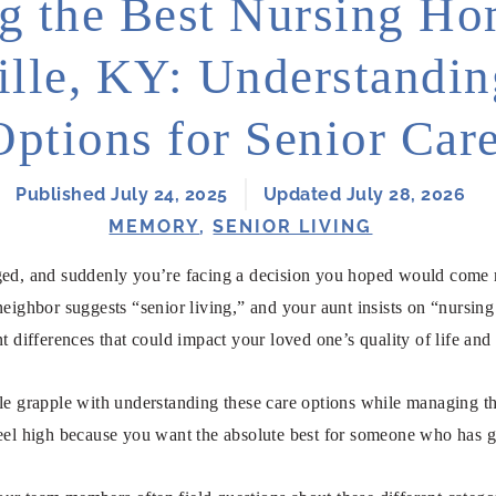
g the Best Nursing Ho
ille, KY: Understandi
Options for Senior Car
Published July 24, 2025
Updated July 28, 2026
MEMORY
,
SENIOR LIVING
ged, and suddenly you’re facing a decision you hoped would come 
neighbor suggests “senior living,” and your aunt insists on “nursi
nt differences that could impact your loved one’s quality of life an
le grapple with understanding these care options while managing the
feel high because you want the absolute best for someone who has 