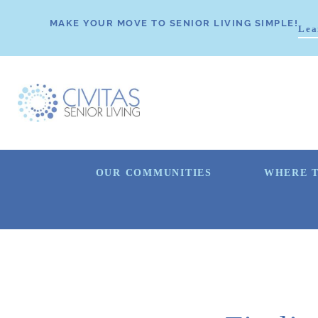
MAKE YOUR MOVE TO SENIOR LIVING SIMPLE!
Lea
OUR COMMUNITIES
WHERE T