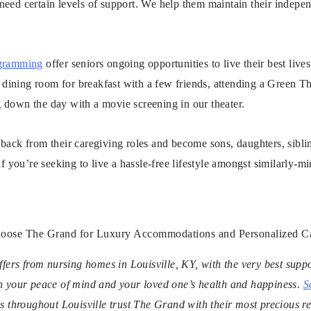
need certain levels of support. We help them maintain their indepe
gramming
offer seniors ongoing opportunities to live their best live
le dining room for breakfast with a few friends, attending a Green
 down the day with a movie screening in our theater.
back from their caregiving roles and become sons, daughters, sibli
if you’re seeking to live a hassle-free lifestyle amongst similarly-m
oose The Grand for Luxury Accommodations and Personalized C
fers from nursing homes in Louisville, KY, with the very best suppo
n your peace of mind and your loved one’s health and happiness.
S
s throughout Louisville trust The Grand with their most precious re