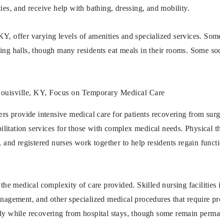
ies, and receive help with bathing, dressing, and mobility.
Y, offer varying levels of amenities and specialized services. Some
ing halls, though many residents eat meals in their rooms. Some soci
 Louisville, KY, Focus on Temporary Medical Care
ers provide intensive medical care for patients recovering from surge
abilitation services for those with complex medical needs. Physical t
s, and registered nurses work together to help residents regain func
n the medical complexity of care provided. Skilled nursing facilitie
anagement, and other specialized medical procedures that require pr
ily while recovering from hospital stays, though some remain perm