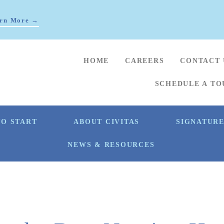
rn More →
HOME
CAREERS
CONTACT 
SCHEDULE A TO
O START
ABOUT CIVITAS
SIGNATUR
NEWS & RESOURCES