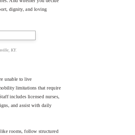
ories. And whether you decide
ort, dignity, and loving
ville, KY.
e unable to live
bility limitations that require
taff includes licensed nurses,
igns, and assist with daily
like rooms, follow structured