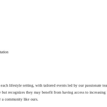
tation
 each lifestyle setting, with tailored events led by our passionate 
but recognizes they may benefit from having access to increasing l
r a community like ours.