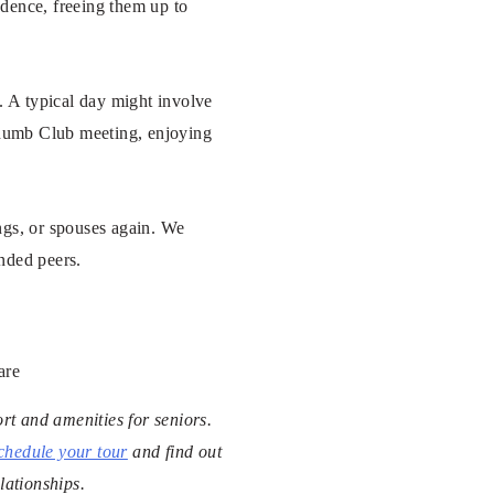
ndence, freeing them up to
s. A typical day might involve
 Thumb Club meeting, enjoying
ngs, or spouses again. We
inded peers.
are
rt and amenities for seniors.
chedule your tour
and find out
lationships.