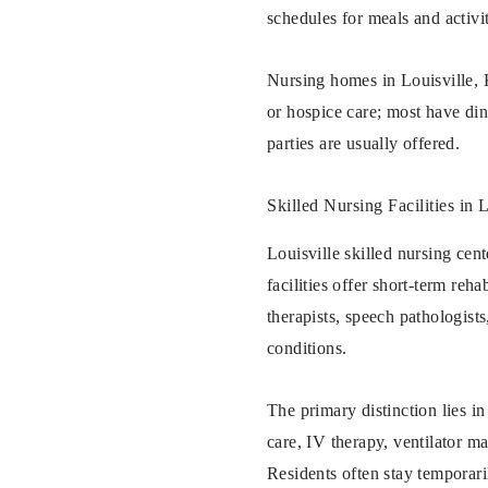
schedules for meals and activit
Nursing homes in Louisville, K
or hospice care; most have din
parties are usually offered.
Skilled Nursing Facilities in
Louisville skilled nursing cent
facilities offer short-term reh
therapists, speech pathologist
conditions.
The primary distinction lies i
care, IV therapy, ventilator m
Residents often stay temporar