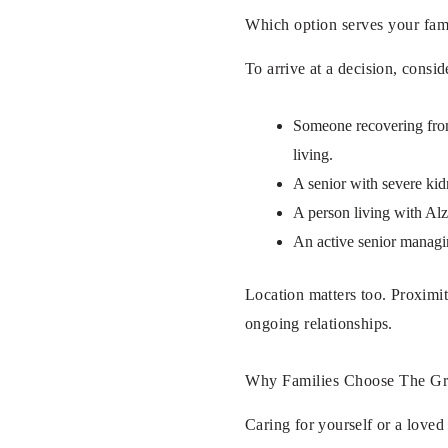
Which option serves your fam
To arrive at a decision, consid
Someone recovering from 
living.
A senior with severe kid
A person living with Alz
An active senior managin
Location matters too. Proximit
ongoing relationships.
Why Families Choose The Gr
Caring for yourself or a love