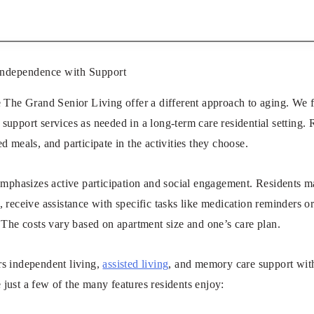
Independence with Support
e The Grand Senior Living offer a different approach to aging. We
support services as needed in a long-term care residential setting. R
d meals, and participate in the activities they choose.
emphasizes active participation and social engagement. Residents m
 receive assistance with specific tasks like medication reminders o
 The costs vary based on apartment size and one’s care plan.
s independent living,
assisted living
, and memory care support with
just a few of the many features residents enjoy: