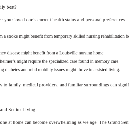
ily best?
er your loved one’s current health status and personal preferences.
a stroke might benefit from temporary skilled nursing rehabilitation bef
ney disease might benefit from a Louisville nursing home.
heimer’s might require the specialized care found in memory care.
g diabetes and mild mobility issues might thrive in assisted living.
y to family, medical providers, and familiar surroundings can signi
and Senior Living
d one at home can become overwhelming as we age. The Grand Senior