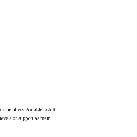
team members. An older adult
evels of support as their