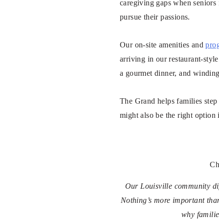
caregiving gaps when seniors 
pursue their passions.
Our on-site amenities and
pro
arriving in our restaurant-sty
a gourmet dinner, and winding
The Grand helps families step 
might also be the right option 
Ch
Our Louisville community dif
Nothing’s more important tha
why familie