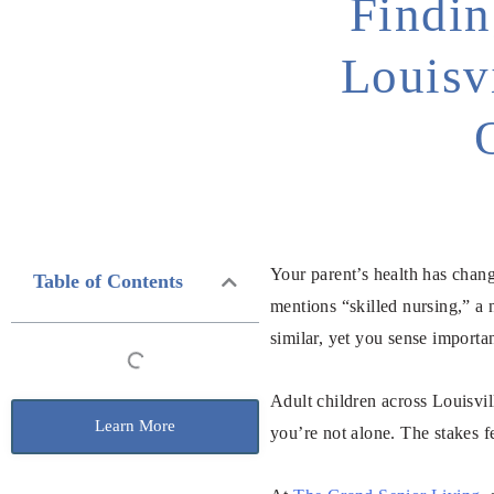
Findin
Louisv
Your parent’s health has chan
Table of Contents
mentions “skilled nursing,” a 
similar, yet you sense importa
Adult children across Louisvil
Learn More
you’re not alone. The stakes 