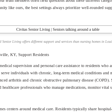
 our team members often field questions about these different categ
ty like ours, the best settings always prioritize well-rounded supp
 Senior Living offers different support and services than nursing homes in Louis
ille, KY, Support Residents
dical supervision and personal care assistance to residents who ar
s serve individuals with chronic, long-term medical conditions and mo
nced arthritis and chronic obstructive pulmonary disease (COPD). S
and healthcare professionals who manage medications, monitor vital s
s centers around medical care. Residents typically share hospital-