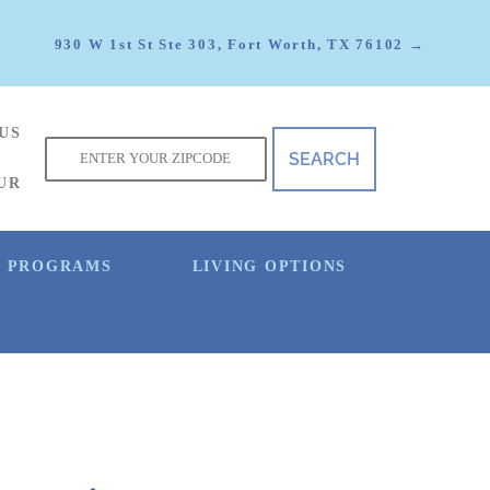
930 W 1st St Ste 303, Fort Worth, TX 76102 →
US
f
UR
E PROGRAMS
LIVING OPTIONS