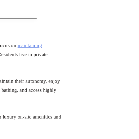
 focus on
maintaining
esidents live in private
aintain their autonomy, enjoy
r bathing, and access highly
 luxury on-site amenities and