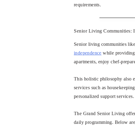
requirements.
Senior Living Communities: 
Senior living communities lik
independence
while providing 
apartments, enjoy chef-prepare
This holistic philosophy also 
services such as housekeeping,
personalized support services.
The Grand Senior Living offer
daily programming. Below are 