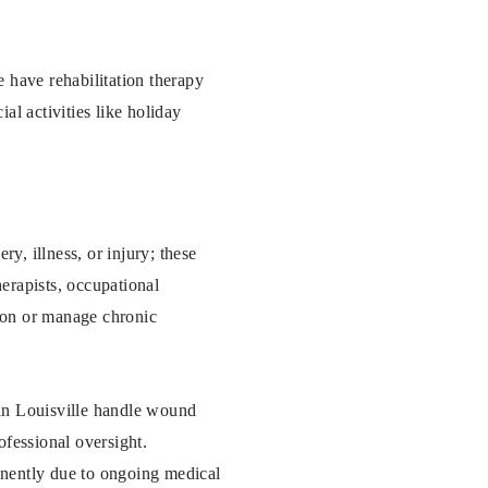
 have rehabilitation therapy
al activities like holiday
ry, illness, or injury; these
herapists, occupational
tion or manage chronic
s in Louisville handle wound
ofessional oversight.
anently due to ongoing medical