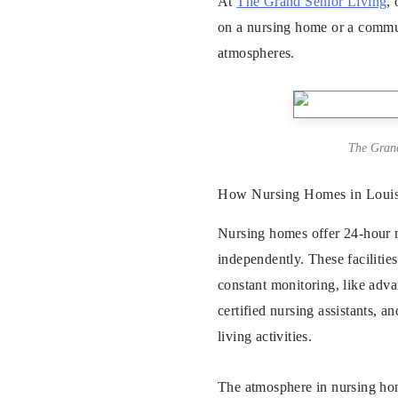
At
The Grand Senior Living
,
on a nursing home or a communi
atmospheres.
The Grand
How Nursing Homes in Louisv
Nursing homes offer 24-hour me
independently. These facilitie
constant monitoring, like adva
certified nursing assistants, 
living activities.
The atmosphere in nursing home