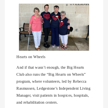
Hearts on Wheels
And if that wasn’t enough, the Big Hearts
Club also runs the “Big Hearts on Wheels”
program, where volunteers, led by Rebecca
Rasmussen, Ledgestone’s Independent Living
Manager, visit patients in hospices, hospitals,
and rehabilitation centers.