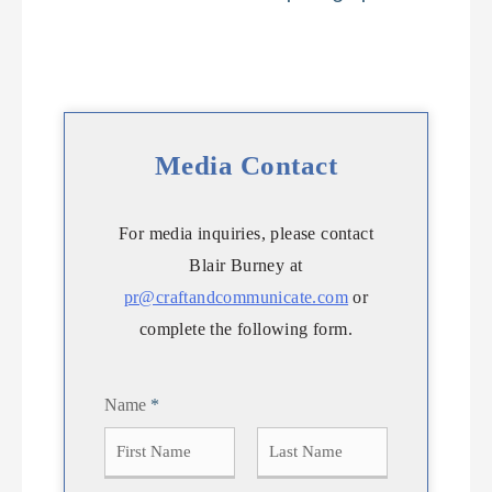
Media Contact
For media inquiries, please contact
Blair Burney at
pr@craftandcommunicate.com
or
complete the following form.
Name
*