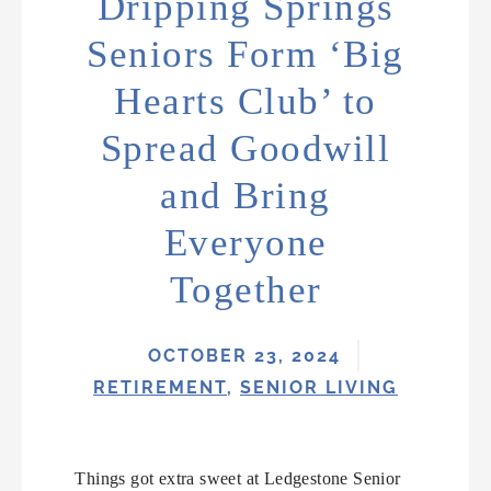
Dripping Springs
Seniors Form ‘Big
Hearts Club’ to
Spread Goodwill
and Bring
Everyone
Together
OCTOBER 23, 2024
RETIREMENT
,
SENIOR LIVING
Things got extra sweet at Ledgestone Senior