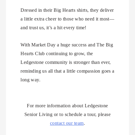
Dressed in their Big Hearts shirts, they deliver
a little extra cheer to those who need it most—
and trust us, it’s a hit every time!
With Market Day a huge success and The Big
Hearts Club continuing to grow, the
Ledgestone community is stronger than ever,
reminding us all that a little compassion goes a
long way.
For more information about Ledgestone
Senior Living or to schedule a tour, please
contact our team
.