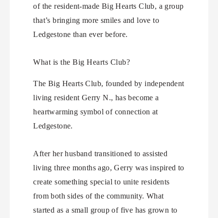
of the resident-made Big Hearts Club, a group
that’s bringing more smiles and love to
Ledgestone than ever before.
What is the Big Hearts Club?
The Big Hearts Club, founded by independent
living resident Gerry N., has become a
heartwarming symbol of connection at
Ledgestone.
After her husband transitioned to assisted
living three months ago, Gerry was inspired to
create something special to unite residents
from both sides of the community. What
started as a small group of five has grown to