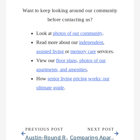
Want to keep looking around our community
before contacting us?
Look at
photos of our community
.
Read more about our
independent
,
assisted living
or
memory care
services.
View our
floor plans, photos of our
apartments, and amenities
.
How
senior living pricing works: our
ultimate guide
.
PREVIOUS POST
NEXT POST
Austin-Round Rock Growth Is Reshaping Senior Living in Round Rock, TX
Comparing Apartments and Condos in Mesquite, TX