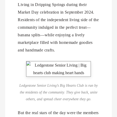
Living in Dripping Springs during their
Market Day celebration in September 2024.
Residents of the independent living side of the
community indulged in the perfect treat—
banana splits—while enjoying a lively
marketplace filled with homemade goodies
and handmade crafts.
Ledgestone Senior Living’s Big Hearts Club is run by
the residents of the community. They give back, unite
others, and spread cheer everywhere they go.
But the real stars of the day were the members