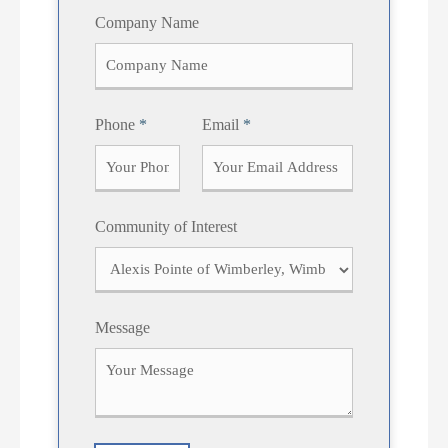
F
L
Company Name
i
a
r
s
s
t
t
Phone
*
Email
*
Community of Interest
Message