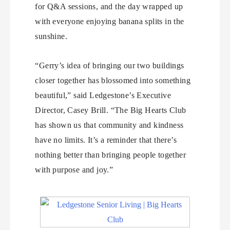
for Q&A sessions, and the day wrapped up
with everyone enjoying banana splits in the
sunshine.
“Gerry’s idea of bringing our two buildings
closer together has blossomed into something
beautiful,” said Ledgestone’s Executive
Director, Casey Brill. “The Big Hearts Club
has shown us that community and kindness
have no limits. It’s a reminder that there’s
nothing better than bringing people together
with purpose and joy.”