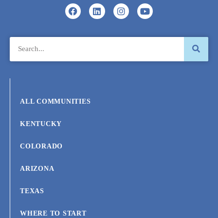
ALL COMMUNITIES
KENTUCKY
COLORADO
ARIZONA
TEXAS
WHERE TO START