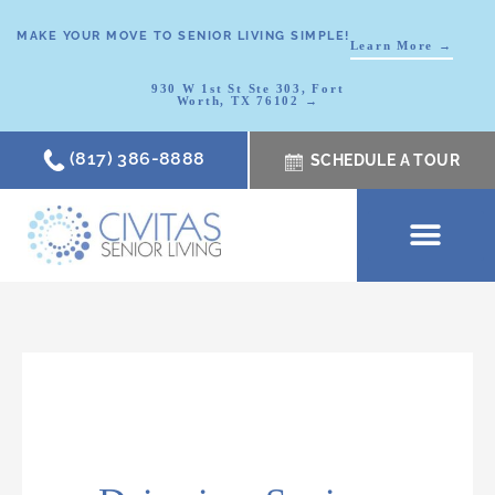
MAKE YOUR MOVE TO SENIOR LIVING SIMPLE!
Learn More →
930 W 1st St Ste 303, Fort
Worth, TX 76102 →
(817) 386-8888
SCHEDULE A TOUR
SCHEDULE A TOUR
OUR COMMUNI
WHERE TO START
ABOUT CIVITAS
SIGNATURE PROGRAM
LIVING OPTIONS
NEWS & RESOURC