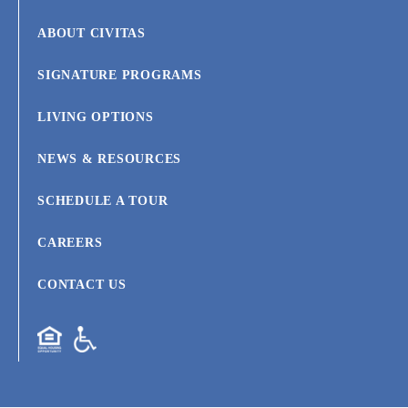
ABOUT CIVITAS
SIGNATURE PROGRAMS
LIVING OPTIONS
NEWS & RESOURCES
SCHEDULE A TOUR
CAREERS
CONTACT US