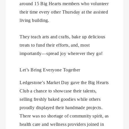
around 15 Big Hearts members who volunteer
their time every other Thursday at the assisted
living building.
They teach arts and crafts, bake up delicious
treats to fund their efforts, and, most
importantly—spread joy wherever they go!
Let’s Bring Everyone Together
Ledgestone’s Market Day gave the Big Hearts
Club a chance to showcase their talents,
selling freshly baked goodies while others
proudly displayed their handmade projects.
There was no shortage of community spirit, as
health care and wellness providers joined in