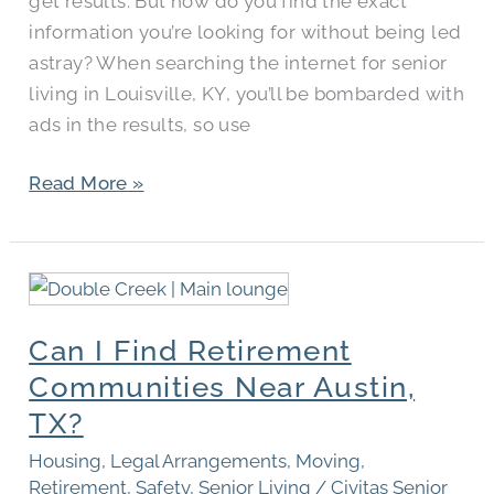
get results. But how do you find the exact
information you’re looking for without being led
astray? When searching the internet for senior
living in Louisville, KY, you’ll be bombarded with
ads in the results, so use
Read More »
Can
I
Can I Find Retirement
Find
Retirement
Communities Near Austin,
Communities
TX?
Near
Housing
,
Legal Arrangements
,
Moving
,
Austin,
Retirement
,
Safety
,
Senior Living
/
Civitas Senior