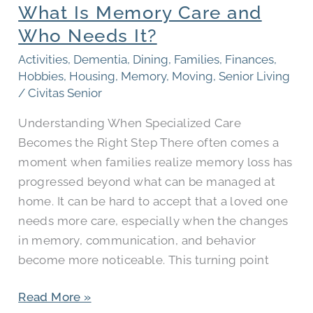
What Is Memory Care and
Care
and
Who Needs It?
Who
Activities
,
Dementia
,
Dining
,
Families
,
Finances
,
Needs
Hobbies
,
Housing
,
Memory
,
Moving
,
Senior Living
It?
/
Civitas Senior
Understanding When Specialized Care
Becomes the Right Step There often comes a
moment when families realize memory loss has
progressed beyond what can be managed at
home. It can be hard to accept that a loved one
needs more care, especially when the changes
in memory, communication, and behavior
become more noticeable. This turning point
Read More »