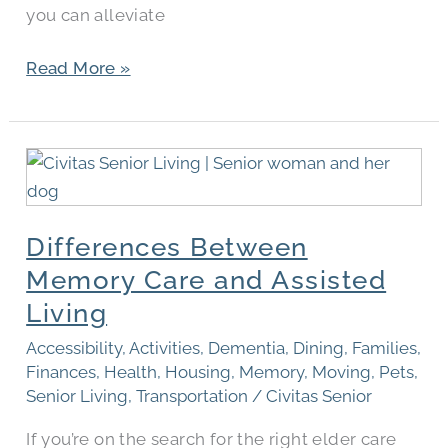
you can alleviate
Read More »
Differences
Between
Memory
Differences Between
Care
and
Memory Care and Assisted
Assisted
Living
Living
Accessibility
,
Activities
,
Dementia
,
Dining
,
Families
,
Finances
,
Health
,
Housing
,
Memory
,
Moving
,
Pets
,
Senior Living
,
Transportation
/
Civitas Senior
If you’re on the search for the right elder care