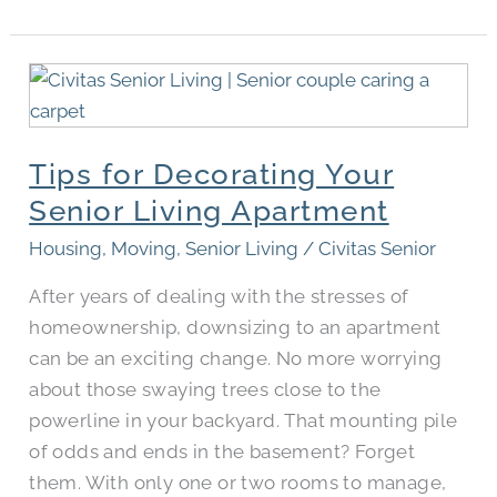
Tips
for
Decorating
Tips for Decorating Your
Your
Senior
Senior Living Apartment
Living
Housing
,
Moving
,
Senior Living
/
Civitas Senior
Apartment
After years of dealing with the stresses of
homeownership, downsizing to an apartment
can be an exciting change. No more worrying
about those swaying trees close to the
powerline in your backyard. That mounting pile
of odds and ends in the basement? Forget
them. With only one or two rooms to manage,