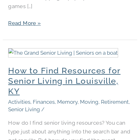
games […]
Read More »
How
to
How to Find Resources for
Find
Resources
Senior Living in Louisville,
for
KY
Senior
Activities
,
Finances
,
Memory
,
Moving
,
Retirement
,
Living
Senior Living
/
in
Louisville,
How do I find senior living resources? You can
KY
type just about anything into the search bar and