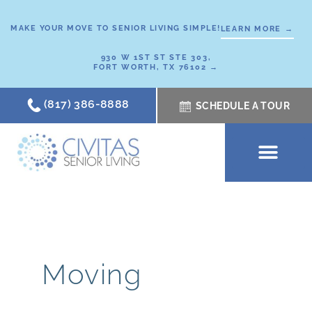
Skip
to
MAKE YOUR MOVE TO SENIOR LIVING SIMPLE!
LEARN MORE →
content
930 W 1ST ST STE 303,
FORT WORTH, TX 76102 →
(817) 386-8888
SCHEDULE A TOUR
SCHEDULE A TOUR
OUR COMMUNI
WHERE TO START
ABOUT CIVITAS
SIGNATURE PROGRAM
LIVING OPTIONS
NEWS & RESOURC
Moving