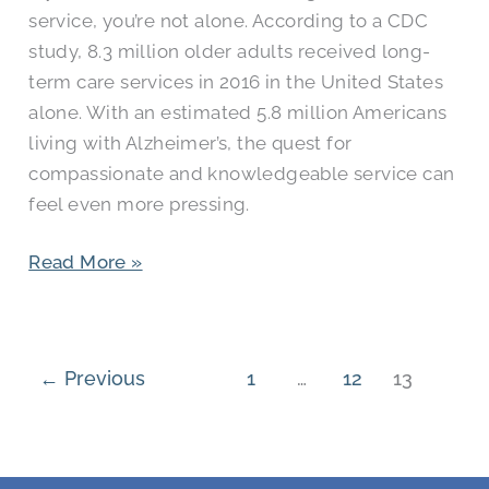
service, you’re not alone. According to a CDC
study, 8.3 million older adults received long-
term care services in 2016 in the United States
alone. With an estimated 5.8 million Americans
living with Alzheimer’s, the quest for
compassionate and knowledgeable service can
feel even more pressing.
Read More »
←
Previous
1
…
12
13