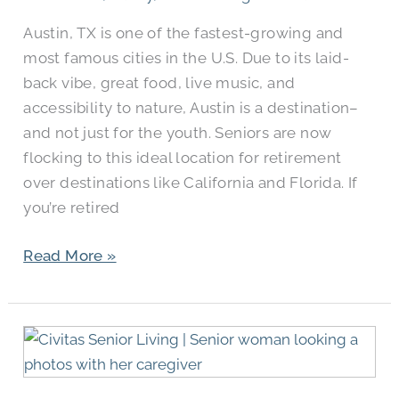
TX?
Austin, TX is one of the fastest-growing and
most famous cities in the U.S. Due to its laid-
back vibe, great food, live music, and
accessibility to nature, Austin is a destination–
and not just for the youth. Seniors are now
flocking to this ideal location for retirement
over destinations like California and Florida. If
you’re retired
Read More »
What
Is
Memory