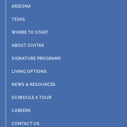
ARIZONA
TEXAS
WHERE TO START
ABOUT CIVITAS
SIGNATURE PROGRAMS
LIVING OPTIONS
NEWS & RESOURCES
SCHEDULE A TOUR
CAREERS
CONTACT US