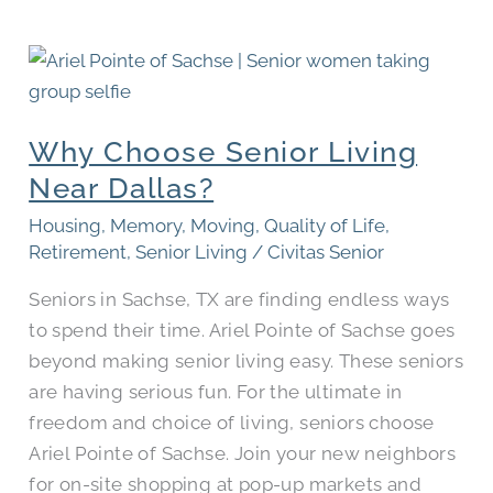
Why
Choose
Senior
Why Choose Senior Living
Living
Near
Near Dallas?
Dallas?
Housing
,
Memory
,
Moving
,
Quality of Life
,
Retirement
,
Senior Living
/
Civitas Senior
Seniors in Sachse, TX are finding endless ways
to spend their time. Ariel Pointe of Sachse goes
beyond making senior living easy. These seniors
are having serious fun. For the ultimate in
freedom and choice of living, seniors choose
Ariel Pointe of Sachse. Join your new neighbors
for on-site shopping at pop-up markets and