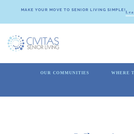
MAKE YOUR MOVE TO SENIOR LIVING SIMPLE!
Lea
OUR COMMUNITIES
WHERE T