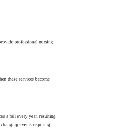
 provide professional nursing
when these services become
es a fall every year, resulting
e-changing events requiring