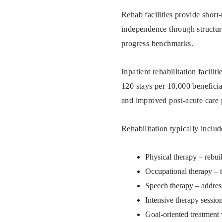
Rehab facilities provide short
independence through structure
progress benchmarks.
Inpatient rehabilitation facili
120 stays per 10,000 benefici
and improved post-acute care 
Rehabilitation typically includ
Physical therapy – rebui
Occupational therapy – te
Speech therapy – addre
Intensive therapy session
Goal-oriented treatment