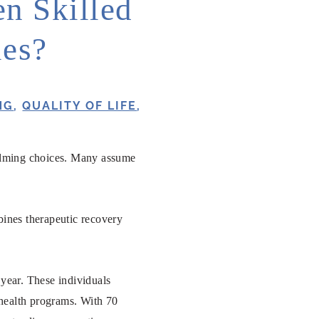
n Skilled
ies?
NG
,
QUALITY OF LIFE
,
whelming choices. Many assume
bines therapeutic recovery
 year. These individuals
e health programs. With 70