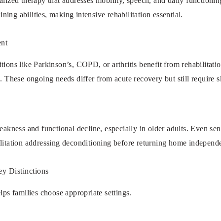
alized therapy that addresses mobility, speech, and daily functioni
aining abilities, making intensive rehabilitation essential.
nt
tions like Parkinson’s, COPD, or arthritis benefit from rehabilitati
. These ongoing needs differ from acute recovery but still require sk
eakness and functional decline, especially in older adults. Even seni
ilitation addressing deconditioning before returning home independe
ey Distinctions
lps families choose appropriate settings.