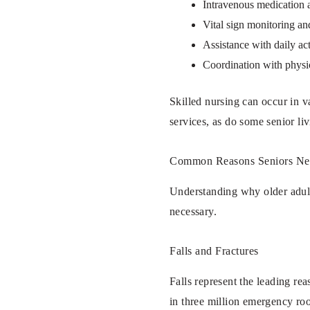
Intravenous medication 
Vital sign monitoring an
Assistance with daily act
Coordination with physi
Skilled nursing can occur in va
services, as do some senior li
Common Reasons Seniors Need
Understanding why older adult
necessary.
Falls and Fractures
Falls represent the leading rea
in three million emergency roo