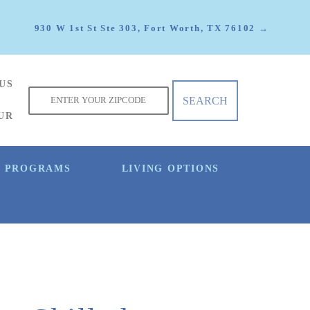
930 W 1st St Ste 303, Fort Worth, TX 76102 →
US
f
UR
E PROGRAMS
LIVING OPTIONS