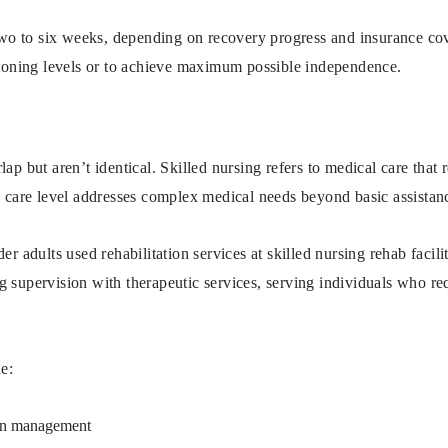
 two to six weeks, depending on recovery progress and insurance co
ctioning levels or to achieve maximum possible independence.
ap but aren’t identical. Skilled nursing refers to medical care that 
s care level addresses complex medical needs beyond basic assistan
der adults used rehabilitation services at skilled nursing rehab faci
 supervision with therapeutic services, serving individuals who re
de:
on management