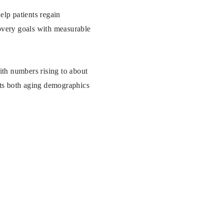
elp patients regain
covery goals with measurable
th numbers rising to about
cts both aging demographics