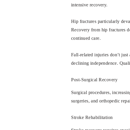
intensive recovery.
Hip fractures particularly dev
Recovery from hip fractures de
continued care.
Fall-related injuries don’t jus
declining independence. Quali
Post-Surgical Recovery
Surgical procedures, increasin
surgeries, and orthopedic repai
Stroke Rehabilitation