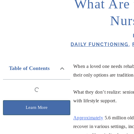
What Are 
Nur
DAILY FUNCTIONING
,
When a loved one needs rehabi
Table of Contents
their only options are traditi
What they don’t realize: senio
with lifestyle support.
Learn More
Approximately
5.6 million old
recover in various settings, i