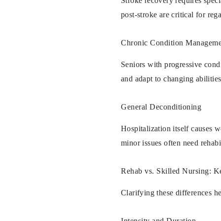
Stroke recovery requires speci
post-stroke are critical for reg
Chronic Condition Manageme
Seniors with progressive condi
and adapt to changing abilities
General Deconditioning
Hospitalization itself causes w
minor issues often need rehab
Rehab vs. Skilled Nursing: K
Clarifying these differences he
Intensity and Duration