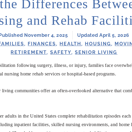
the Differences Betwee
sing and Rehab Facilit
Published November 4, 2025
Updated April 5, 2026
FAMILIES
,
FINANCES
,
HEALTH
,
HOUSING
,
MOVI
RETIREMENT
,
SAFETY
,
SENIOR LIVING
litation following surgery, illness, or injury, families face over
onal nursing home rehab services or hospital-based programs.
r living communities offer an often-overlooked alternative that com
er adults in the United States complete rehabilitation episodes each
ncluding inpatient facilities, skilled nursing environments, and hom