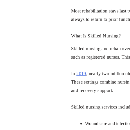
Most rehabilitation stays last
always to return to prior fun
What Is Skilled Nursing?
Skilled nursing and rehab overl
such as registered nurses. Thi
In
2019
, nearly two million ol
These settings combine nursing
and recovery support.
Skilled nursing services inclu
Wound care and infecti