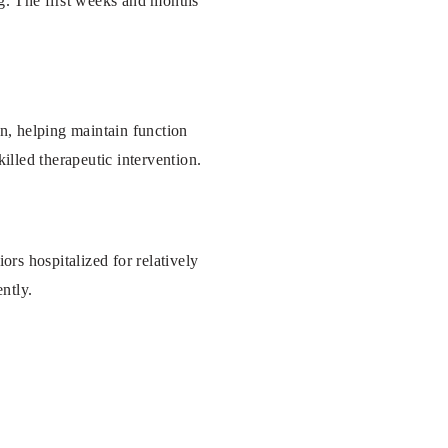
ng. The first weeks and months
on, helping maintain function
illed therapeutic intervention.
ors hospitalized for relatively
ntly.