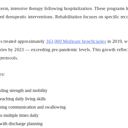
-term, intensive therapy following hospitalization. These programs h
d therapeutic interventions. Rehabilitation focuses on specific re
ties treated approximately
363,000 Medicare beneficiaries
in 2019, wi
aries by 2023 — exceeding pre-pandemic levels. This growth refle
protocols.
es:
lding strength and mobility
aching daily living skills
ssing communication and swallowing
s multiple times daily
 with discharge planning