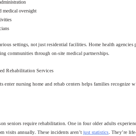
administration
d medical oversight
ivities
cians
rious settings, not just residential facilities. Home health agencies
ving communities through on-site medical partnerships.
 Rehabilitation Services
s enter nursing home and rehab centers helps families recognize 
son seniors require rehabilitation. One in four older adults experienc
m visits annually. These incidents aren’t
just statistics
. They’re lif