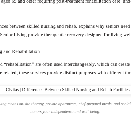
s aged 65 and older requiring post-treatment rehabilitation care, un
rences between skilled nursing and rehab, explains why seniors need 
 Senior Living
provide therapeutic recovery designed for living well
g and Rehabilitation
d “rehabilitation” are often used interchangeably, which can create
e related, these services provide distinct purposes with different t
iving means on-site therapy, private apartments, chef-prepared meals, and social
honors your independence and well-being.