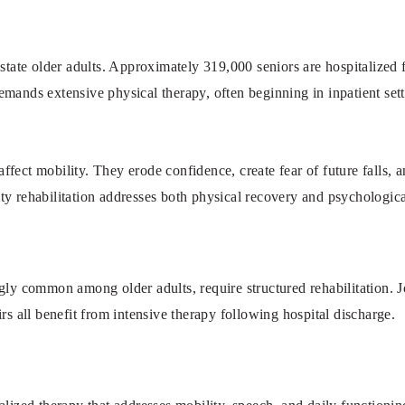
astate older adults. Approximately 319,000 seniors are hospitalized f
mands extensive physical therapy, often beginning in inpatient setti
t affect mobility. They erode confidence, create fear of future falls, 
ty rehabilitation addresses both physical recovery and psychologica
gly common among older adults, require structured rehabilitation. J
rs all benefit from intensive therapy following hospital discharge.