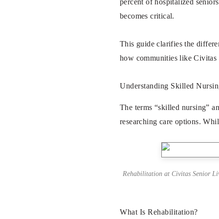
percent of hospitalized senior
becomes critical.
This guide clarifies the diffe
how communities like
Civitas
Understanding Skilled Nursin
The terms “skilled nursing” an
researching care options. Whil
Rehabilitation at Civitas Senior L
What Is Rehabilitation?