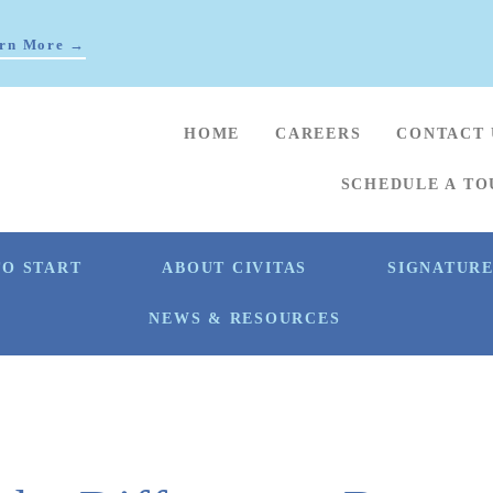
rn More →
HOME
CAREERS
CONTACT 
SCHEDULE A TO
O START
ABOUT CIVITAS
SIGNATUR
NEWS & RESOURCES