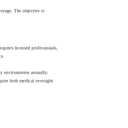
verage. The objective is
requires licensed professionals,
ce.
lity environments annually.
quire both medical oversight