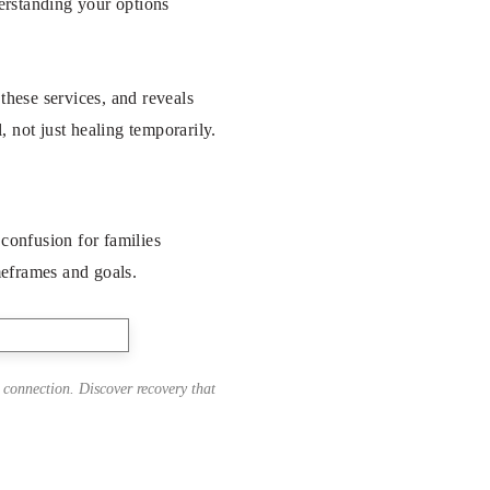
derstanding your options
these services, and reveals
, not just healing temporarily.
 confusion for families
imeframes and goals.
 connection. Discover recovery that