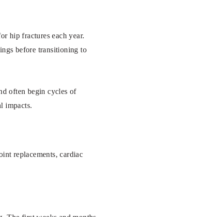
or hip fractures each year.
ngs before transitioning to
and often begin cycles of
l impacts.
oint replacements, cardiac