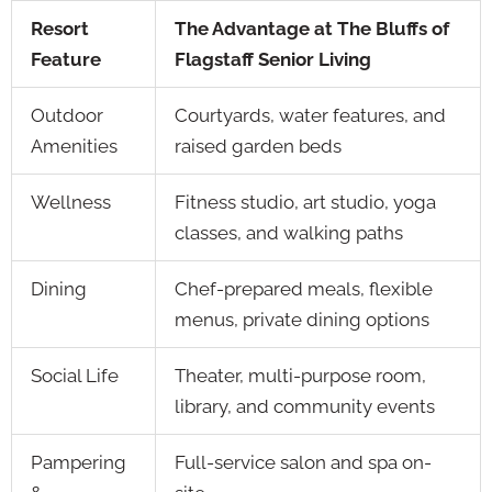
Resort
The Advantage at The Bluffs of
Feature
Flagstaff Senior Living
Outdoor
Courtyards, water features, and
Amenities
raised garden beds
Wellness
Fitness studio, art studio, yoga
classes, and walking paths
Dining
Chef-prepared meals, flexible
menus, private dining options
Social Life
Theater, multi-purpose room,
library, and community events
Pampering
Full-service salon and spa on-