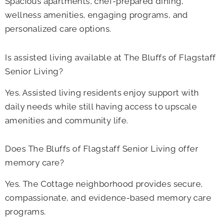
Spacious apartments, chef-prepared dining,
wellness amenities, engaging programs, and
personalized care options.
Is assisted living available at The Bluffs of Flagstaff
Senior Living?
Yes. Assisted living residents enjoy support with
daily needs while still having access to upscale
amenities and community life.
Does The Bluffs of Flagstaff Senior Living
offer
memory care?
Yes. The Cottage neighborhood provides secure,
compassionate, and evidence-based memory care
programs.