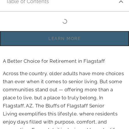
Table of Contents
LEARN MORE
A Better Choice for Retirement in Flagstaff
Across the country, older adults have more choices
than ever when it comes to senior living. But some
communities stand out — offering more than a
place to live, but a place to truly belong. In
Flagstaff, AZ, The Bluffs of Flagstaff Senior
Living exemplifies this lifestyle, where residents
enjoy days filled with purpose, comfort, and