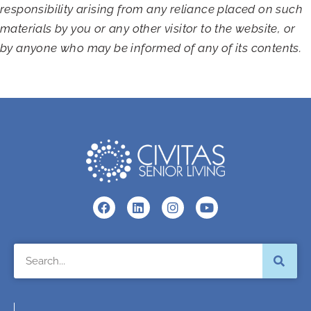
responsibility arising from any reliance placed on such
materials by you or any other visitor to the website, or
by anyone who may be informed of any of its contents.
F
L
I
Y
a
i
n
o
c
n
s
u
e
k
t
t
Search
b
e
a
u
o
d
g
b
o
i
r
e
k
n
a
m