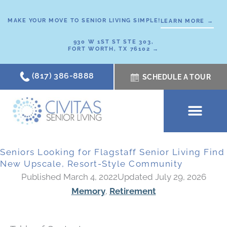
Skip
to
MAKE YOUR MOVE TO SENIOR LIVING SIMPLE!
LEARN MORE →
content
930 W 1ST ST STE 303,
FORT WORTH, TX 76102 →
(817) 386-8888
SCHEDULE A TOUR
SCHEDULE A TOUR
OUR COMMUNI
WHERE TO START
ABOUT CIVITAS
SIGNATURE PROGRAM
LIVING OPTIONS
NEWS & RESOURC
Seniors Looking for Flagstaff Senior Living Find
New Upscale, Resort-Style Community
Published March 4, 2022
Updated July 29, 2026
Memory
,
Retirement