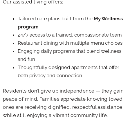
Our assisted living offers:
Tailored care plans built from the
My Wellness
program
24/7 access to a trained, compassionate team
Restaurant dining with multiple menu choices
Engaging daily programs that blend wellness
and fun
Thoughtfully designed apartments that offer
both privacy and connection
Residents don’t give up independence — they gain
peace of mind. Families appreciate knowing loved
ones are receiving dignified, respectful assistance
while still enjoying a vibrant community life.