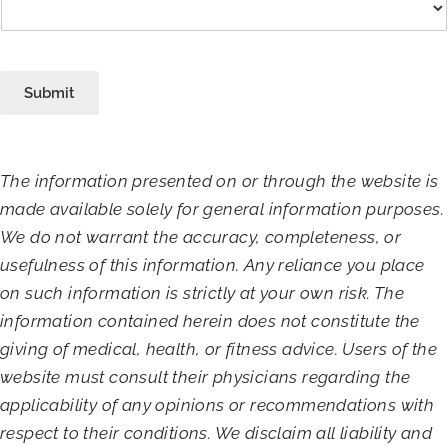
Submit
The information presented on or through the website is
made available solely for general information purposes.
We do not warrant the accuracy, completeness, or
usefulness of this information. Any reliance you place
on such information is strictly at your own risk. The
information contained herein does not constitute the
giving of medical, health, or fitness advice. Users of the
website must consult their physicians regarding the
applicability of any opinions or recommendations with
respect to their conditions. We disclaim all liability and