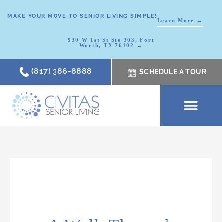
MAKE YOUR MOVE TO SENIOR LIVING SIMPLE!
Learn More →
930 W 1st St Ste 303, Fort
Worth, TX 76102 →
(817) 386-8888
SCHEDULE A TOUR
SCHEDULE A TOUR
OUR COMMUNI
WHERE TO START
ABOUT CIVITAS
SIGNATURE PROGRAM
LIVING OPTIONS
NEWS & RESOURC