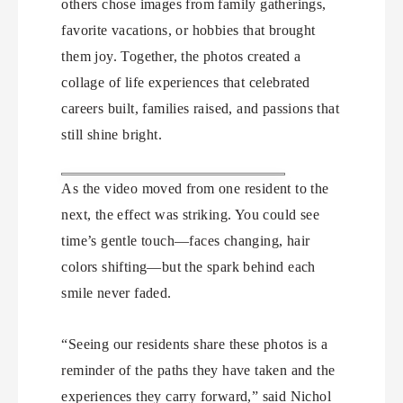
others chose images from family gatherings,
favorite vacations, or hobbies that brought
them joy. Together, the photos created a
collage of life experiences that celebrated
careers built, families raised, and passions that
still shine bright.
As the video moved from one resident to the
next, the effect was striking. You could see
time’s gentle touch—faces changing, hair
colors shifting—but the spark behind each
smile never faded.
“Seeing our residents share these photos is a
reminder of the paths they have taken and the
experiences they carry forward,” said Nichol