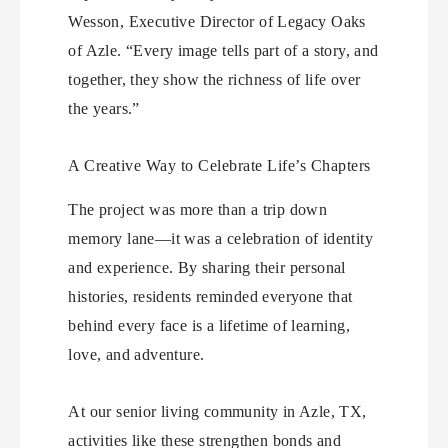
Wesson, Executive Director of Legacy Oaks
of Azle. “Every image tells part of a story, and
together, they show the richness of life over
the years.”
A Creative Way to Celebrate Life’s Chapters
The project was more than a trip down
memory lane—it was a celebration of identity
and experience. By sharing their personal
histories, residents reminded everyone that
behind every face is a lifetime of learning,
love, and adventure.
At our senior living community in Azle, TX,
activities like these strengthen bonds and