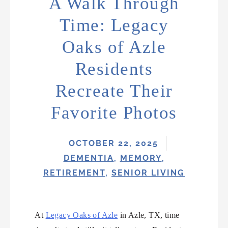
A Walk Through
Time: Legacy
Oaks of Azle
Residents
Recreate Their
Favorite Photos
OCTOBER 22, 2025
DEMENTIA
,
MEMORY
,
RETIREMENT
,
SENIOR LIVING
At
Legacy Oaks of Azle
in Azle, TX, time