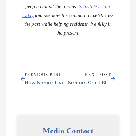
people behind the photos.
Schedule a tour
today
and see how the community celebrates
the past while helping residents live fully in
the present.
PREVIOUS POST
NEXT POST
How Senior Living Minimizes Health Care Expenses in Retirement
Seniors Craft Blankets for a Meaningful Cause
Media Contact