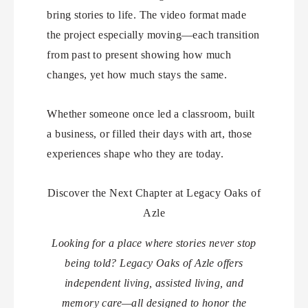
bring stories to life. The video format made
the project especially moving—each transition
from past to present showing how much
changes, yet how much stays the same.
Whether someone once led a classroom, built
a business, or filled their days with art, those
experiences shape who they are today.
Discover the Next Chapter at Legacy Oaks of
Azle
Looking for a place where stories never stop
being told? Legacy Oaks of Azle offers
independent living, assisted living, and
memory care—all designed to honor the