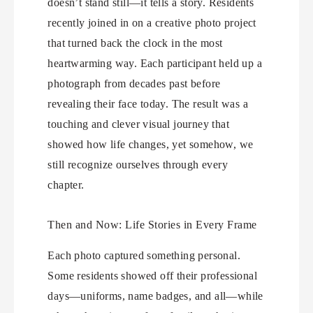
doesn’t stand still—it tells a story. Residents
recently joined in on a creative photo project
that turned back the clock in the most
heartwarming way. Each participant held up a
photograph from decades past before
revealing their face today. The result was a
touching and clever visual journey that
showed how life changes, yet somehow, we
still recognize ourselves through every
chapter.
Then and Now: Life Stories in Every Frame
Each photo captured something personal.
Some residents showed off their professional
days—uniforms, name badges, and all—while