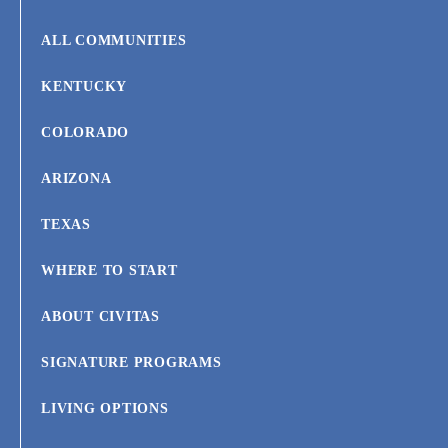
ALL COMMUNITIES
KENTUCKY
COLORADO
ARIZONA
TEXAS
WHERE TO START
ABOUT CIVITAS
SIGNATURE PROGRAMS
LIVING OPTIONS