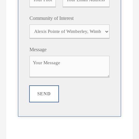
Community of Interest
Message
SEND