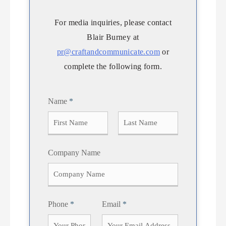
For media inquiries, please contact
Blair Burney at
pr@craftandcommunicate.com
or
complete the following form.
Name
*
F
L
Company Name
i
a
r
s
s
t
t
Phone
*
Email
*