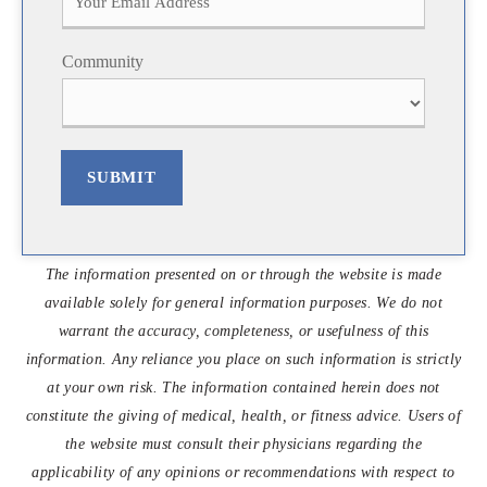
s
t
t
Community
SUBMIT
The information presented on or through the website is made
available solely for general information purposes. We do not
warrant the accuracy, completeness, or usefulness of this
information. Any reliance you place on such information is strictly
at your own risk. The information contained herein does not
constitute the giving of medical, health, or fitness advice. Users of
the website must consult their physicians regarding the
applicability of any opinions or recommendations with respect to