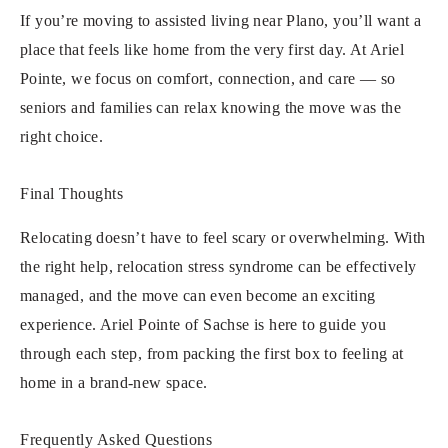
If you’re moving to assisted living near Plano, you’ll want a
place that feels like home from the very first day. At Ariel
Pointe, we focus on comfort, connection, and care — so
seniors and families can relax knowing the move was the
right choice.
Final Thoughts
Relocating doesn’t have to feel scary or overwhelming. With
the right help, relocation stress syndrome can be effectively
managed, and the move can even become an exciting
experience. Ariel Pointe of Sachse is here to guide you
through each step, from packing the first box to feeling at
home in a brand-new space.
Frequently Asked Questions