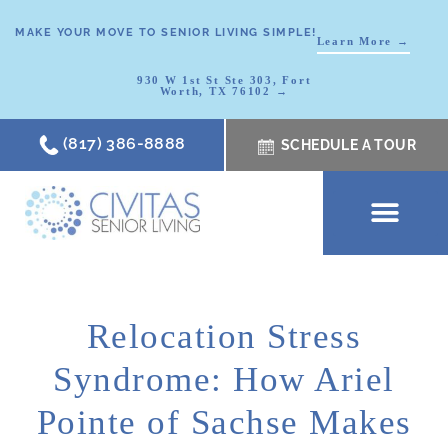
MAKE YOUR MOVE TO SENIOR LIVING SIMPLE!
Learn More →
930 W 1st St Ste 303, Fort
Worth, TX 76102 →
(817) 386-8888
SCHEDULE A TOUR
SCHEDULE A TOUR
OUR COMMUNI
WHERE TO START
ABOUT CIVITAS
SIGNATURE PROGRAM
LIVING OPTIONS
NEWS & RESOURC
Relocation Stress
Syndrome: How Ariel
Pointe of Sachse Makes