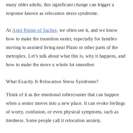
many older adults, this significant change can trigger a
response known as relocation stress syndrome.
At
Ariel Pointe of Sachse
, we often see it, and we know
how to make the transition easier, especially for families
moving to assisted living near Plano or other parts of the
metroplex. Let’s talk about what this is, why it happens, and
how to make the move a whole lot smoother.
What Exactly
Is
Relocation Stress Syndrome?
Think of it as the emotional rollercoaster that can happen
when a senior moves into a new place. It can evoke feelings
of worry, confusion, or even physical symptoms, such as
tiredness. Some people call it relocation anxiety.