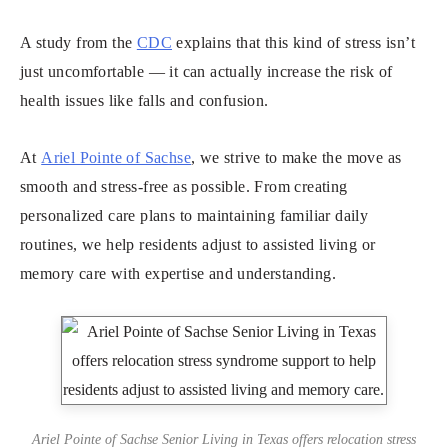
A study from the
CDC
explains that this kind of stress isn’t
just uncomfortable — it can actually increase the risk of
health issues like falls and confusion.
At
Ariel Pointe of Sachse
, we strive to make the move as
smooth and stress-free as possible. From creating
personalized care plans to maintaining familiar daily
routines, we help residents adjust to assisted living or
memory care with expertise and understanding.
Ariel Pointe of Sachse Senior Living in Texas offers relocation stress