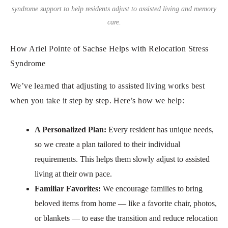
syndrome support to help residents adjust to assisted living and memory
care.
How Ariel Pointe of Sachse Helps with Relocation Stress
Syndrome
We’ve learned that adjusting to assisted living works best
when you take it step by step. Here’s how we help:
A Personalized Plan:
Every resident has unique needs,
so we create a plan tailored to their individual
requirements. This helps them slowly adjust to assisted
living at their own pace.
Familiar Favorites:
We encourage families to bring
beloved items from home — like a favorite chair, photos,
or blankets — to ease the transition and reduce relocation