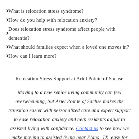
What is relocation stress syndrome?
How do you help with relocation anxiety?
Does relocation stress syndrome affect people with
dementia?
What should families expect when a loved one moves in?
How can I learn more?
Relocation Stress Support at Ariel Pointe of Sachse
Moving to a new senior living community can feel
overwhelming, but Ariel Pointe of Sachse makes the
transition easier with personalized care and expert support
to ease relocation anxiety and help residents adjust to
assisted living with confidence.
Contact us
to see how we
make moving to assisted living near Plano, TX, easy for