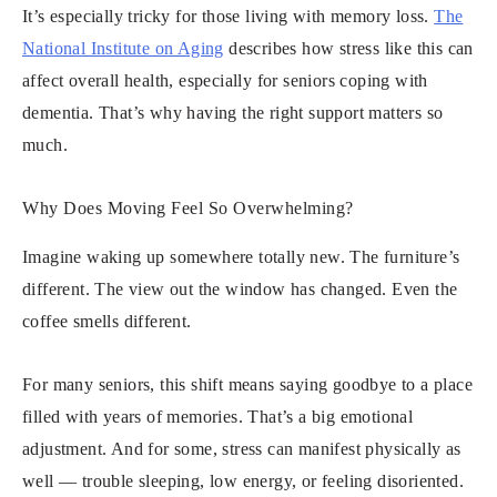
It’s especially tricky for those living with memory loss.
The
National Institute on Aging
describes how stress like this can
affect overall health, especially for seniors coping with
dementia. That’s why having the right support matters so
much.
Why Does Moving Feel So Overwhelming?
Imagine waking up somewhere totally new. The furniture’s
different. The view out the window has changed. Even the
coffee smells different.
For many seniors, this shift means saying goodbye to a place
filled with years of memories. That’s a big emotional
adjustment. And for some, stress can manifest physically as
well — trouble sleeping, low energy, or feeling disoriented.