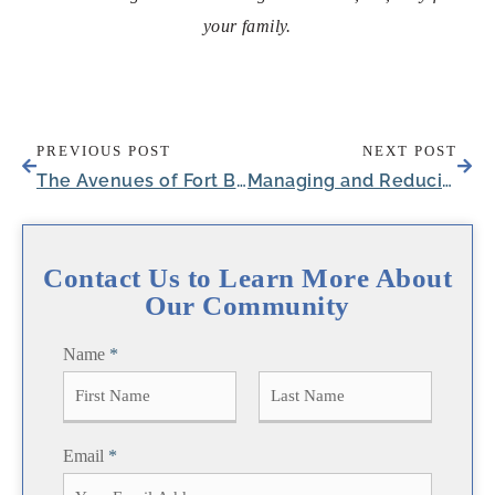
your family.
PREVIOUS POST
NEXT POST
The Avenues of Fort Bend: Celebrating Life’s Important Events and Milestones
Managing and Reducing UTI Symptoms in Seniors
Contact Us to Learn More About
Our Community
Name
*
F
L
Email
*
i
a
r
s