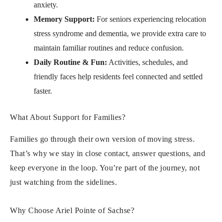
anxiety.
Memory Support:
For seniors experiencing relocation
stress syndrome and dementia, we provide extra care to
maintain familiar routines and reduce confusion.
Daily Routine & Fun:
Activities, schedules, and
friendly faces help residents feel connected and settled
faster.
What About Support for Families?
Families go through their own version of moving stress.
That’s why we stay in close contact, answer questions, and
keep everyone in the loop. You’re part of the journey, not
just watching from the sidelines.
Why Choose Ariel Pointe of Sachse?