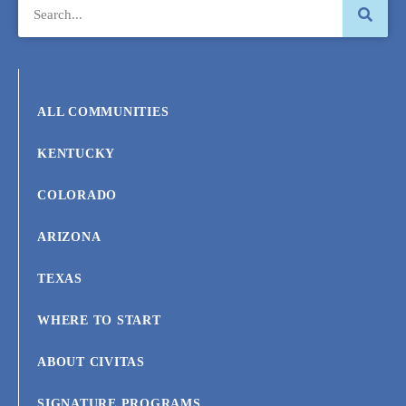
ALL COMMUNITIES
KENTUCKY
COLORADO
ARIZONA
TEXAS
WHERE TO START
ABOUT CIVITAS
SIGNATURE PROGRAMS