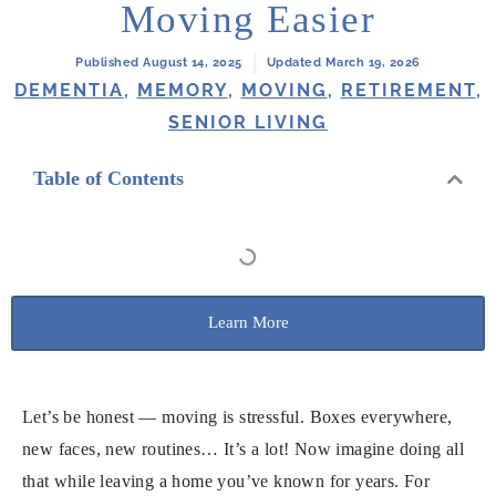
Moving Easier
Published August 14, 2025
Updated March 19, 2026
DEMENTIA
,
MEMORY
,
MOVING
,
RETIREMENT
,
SENIOR LIVING
Table of Contents
Learn More
Let’s be honest — moving is stressful. Boxes everywhere,
new faces, new routines… It’s a lot! Now imagine doing all
that while leaving a home you’ve known for years. For