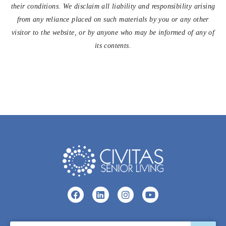
their conditions. We disclaim all liability and responsibility arising
from any reliance placed on such materials by you or any other
visitor to the website, or by anyone who may be informed of any of
its contents.