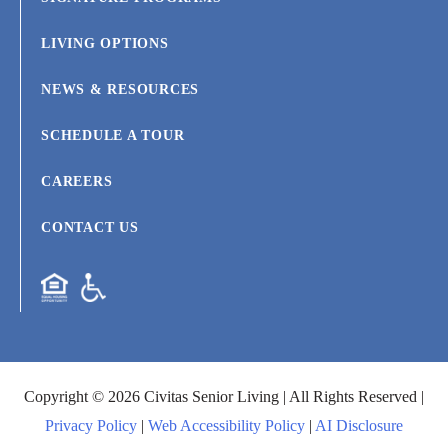
LIVING OPTIONS
NEWS & RESOURCES
SCHEDULE A TOUR
CAREERS
CONTACT US
Copyright © 2026 Civitas Senior Living | All Rights Reserved |
Privacy Policy
|
Web Accessibility Policy
|
AI Disclosure