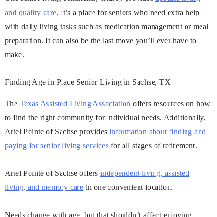
and quality care
. It’s a place for seniors who need extra help
with daily living tasks such as medication management or meal
preparation. It can also be the last move you’ll ever have to
make.
Finding Age in Place Senior Living in Sachse, TX
The
Texas Assisted Living Association
offers resources on how
to find the right community for individual needs. Additionally,
Ariel Pointe of Sachse provides
information about finding and
paying for senior living services
for all stages of retirement.
Ariel Pointe of Sachse offers
independent living, assisted
living, and memory care
in one convenient location.
Needs change with age, but that shouldn’t affect enjoying