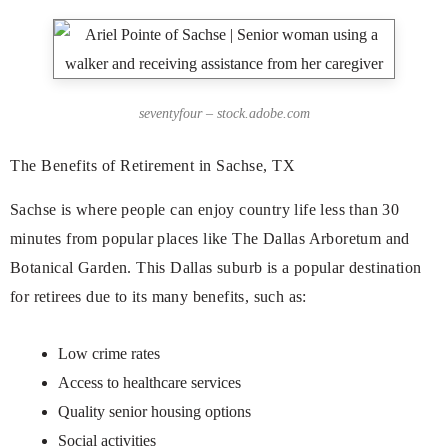
seventyfour – stock.adobe.com
The Benefits of Retirement in Sachse, TX
Sachse is where people can enjoy country life less than 30
minutes from popular places like The Dallas Arboretum and
Botanical Garden. This Dallas suburb is a popular destination
for retirees due to its many benefits, such as:
Low crime rates
Access to healthcare services
Quality senior housing options
Social activities