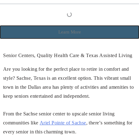
Learn More
Senior Centers, Quality Health Care & Texas Assisted Living
Are you looking for the perfect place to retire in comfort and
style? Sachse, Texas is an excellent option. This vibrant small
town in the Dallas area has plenty of activities and amenities to
keep seniors entertained and independent.
From the Sachse senior center to upscale senior living
communities like
Ariel Pointe of Sachse
, there’s something for
every senior in this charming town.