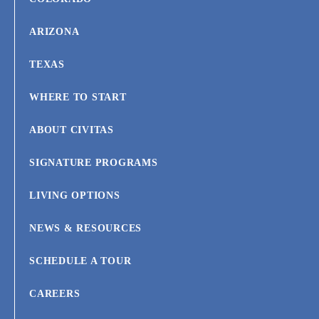
ARIZONA
TEXAS
WHERE TO START
ABOUT CIVITAS
SIGNATURE PROGRAMS
LIVING OPTIONS
NEWS & RESOURCES
SCHEDULE A TOUR
CAREERS