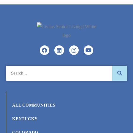
ALL COMMUNITIES
KENTUCKY
COLORADO