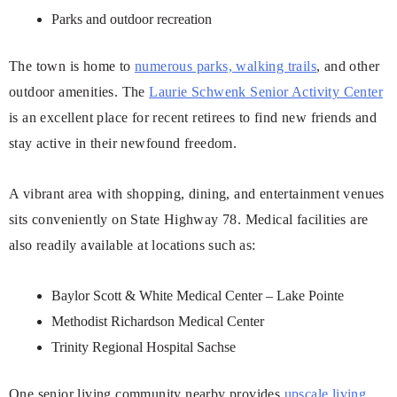
Parks and outdoor recreation
The town is home to
numerous parks, walking trails
, and other
outdoor amenities. The
Laurie Schwenk Senior Activity Center
is an excellent place for recent retirees to find new friends and
stay active in their newfound freedom.
A vibrant area with shopping, dining, and entertainment venues
sits conveniently on State Highway 78. Medical facilities are
also readily available at locations such as:
Baylor Scott & White Medical Center – Lake Pointe
Methodist Richardson Medical Center
Trinity Regional Hospital Sachse
One senior living community nearby provides
upscale living