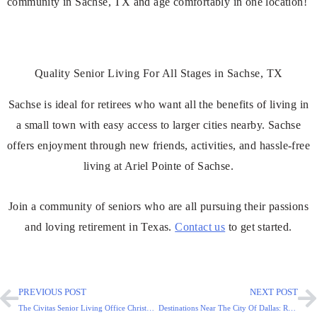
community in Sachse, TX and age comfortably in one location!
Quality Senior Living For All Stages in Sachse, TX
Sachse is ideal for retirees who want all the benefits of living in
a small town with easy access to larger cities nearby. Sachse
offers enjoyment through new friends, activities, and hassle-free
living at Ariel Pointe of Sachse.
Join a community of seniors who are all pursuing their passions
and loving retirement in Texas.
Contact us
to get started.
PREVIOUS POST
NEXT POST
The Civitas Senior Living Office Christmas Party Photos
Destinations Near The City Of Dallas: Retirement In Mesquite!