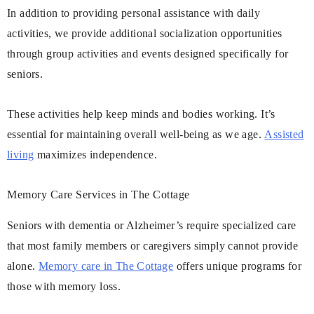
In addition to providing personal assistance with daily
activities, we provide additional socialization opportunities
through group activities and events designed specifically for
seniors.
These activities help keep minds and bodies working. It’s
essential for maintaining overall well-being as we age.
Assisted
living
maximizes independence.
Memory Care Services in The Cottage
Seniors with dementia or Alzheimer’s require specialized care
that most family members or caregivers simply cannot provide
alone.
Memory care in The Cottage
offers unique programs for
those with memory loss.