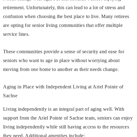
retirement. Unfortunately, this can lead to a lot of stress and
confusion when choosing the best place to live. Many retirees
are opting for senior living communities that offer multiple
service lines.
These communities provide a sense of security and ease for
seniors who want to age in place without worrying about
moving from one home to another as their needs change.
Aging in Place with Independent Living at Ariel Pointe of
Sachse
Living independently is an integral part of aging well. With
support from the Ariel Pointe of Sachse team, seniors can enjoy
living independently while still having access to the resources
they need. Additional amenities include: