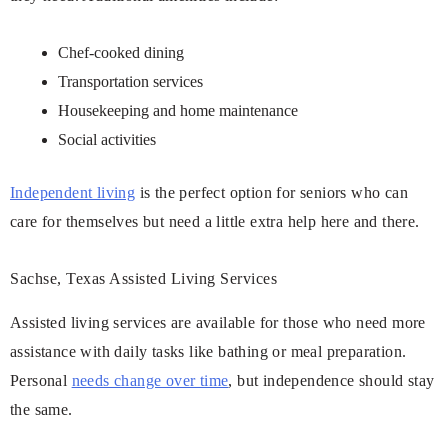
Chef-cooked dining
Transportation services
Housekeeping and home maintenance
Social activities
Independent living
is the perfect option for seniors who can
care for themselves but need a little extra help here and there.
Sachse, Texas Assisted Living Services
Assisted living services are available for those who need more
assistance with daily tasks like bathing or meal preparation.
Personal
needs change over time
, but independence should stay
the same.