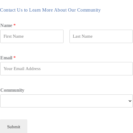
Contact Us to Learn More About Our Community
Name
*
F
L
i
a
r
s
Email
*
s
t
t
Community
Submit