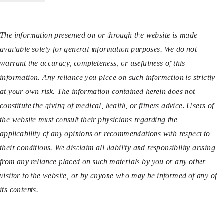
The information presented on or through the website is made
available solely for general information purposes. We do not
warrant the accuracy, completeness, or usefulness of this
information. Any reliance you place on such information is strictly
at your own risk. The information contained herein does not
constitute the giving of medical, health, or fitness advice. Users of
the website must consult their physicians regarding the
applicability of any opinions or recommendations with respect to
their conditions. We disclaim all liability and responsibility arising
from any reliance placed on such materials by you or any other
visitor to the website, or by anyone who may be informed of any of
its contents.