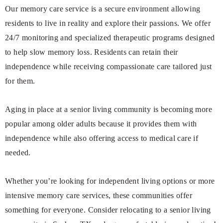
Our memory care service is a secure environment allowing
residents to live in reality and explore their passions. We offer
24/7 monitoring and specialized therapeutic programs designed
to help slow memory loss. Residents can retain their
independence while receiving compassionate care tailored just
for them.
Aging in place at a senior living community is becoming more
popular among older adults because it provides them with
independence while also offering access to medical care if
needed.
Whether you’re looking for independent living options or more
intensive memory care services, these communities offer
something for everyone. Consider relocating to a senior living