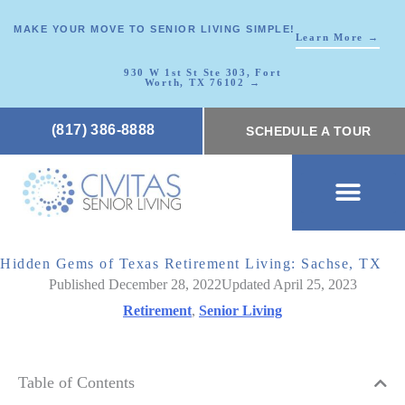
MAKE YOUR MOVE TO SENIOR LIVING SIMPLE!
Learn More →
930 W 1st St Ste 303, Fort
Worth, TX 76102 →
(817) 386-8888
SCHEDULE A TOUR
SCHEDULE A TOUR
OUR COMMUNI
WHERE TO START
ABOUT CIVITAS
SIGNATURE PROGRAM
LIVING OPTIONS
NEWS & RESOURC
Hidden Gems of Texas Retirement Living: Sachse, TX
Published December 28, 2022
Updated April 25, 2023
Retirement
,
Senior Living
Table of Contents