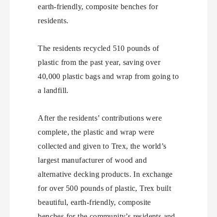
earth-friendly, composite benches for
residents.
The residents recycled 510 pounds of
plastic from the past year, saving over
40,000 plastic bags and wrap from going to
a landfill.
After the residents’ contributions were
complete, the plastic and wrap were
collected and given to Trex, the world’s
largest manufacturer of wood and
alternative decking products. In exchange
for over 500 pounds of plastic, Trex built
beautiful, earth-friendly, composite
benches for the community’s residents and