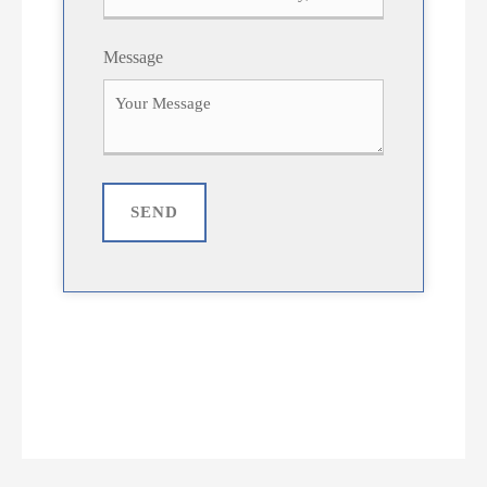
Message
SEND