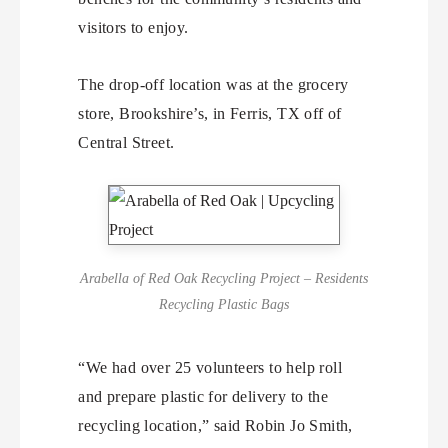
visitors to enjoy.
The drop-off location was at the grocery
store, Brookshire’s, in Ferris, TX off of
Central Street.
Arabella of Red Oak Recycling Project – Residents
Recycling Plastic Bags
“We had over 25 volunteers to help roll
and prepare plastic for delivery to the
recycling location,” said Robin Jo Smith,