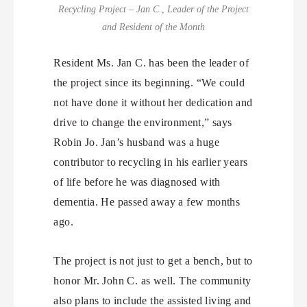
Recycling Project – Jan C., Leader of the Project
and Resident of the Month
Resident Ms. Jan C. has been the leader of
the project since its beginning. “We could
not have done it without her dedication and
drive to change the environment,” says
Robin Jo. Jan’s husband was a huge
contributor to recycling in his earlier years
of life before he was diagnosed with
dementia. He passed away a few months
ago.
The project is not just to get a bench, but to
honor Mr. John C. as well. The community
also plans to include the assisted living and