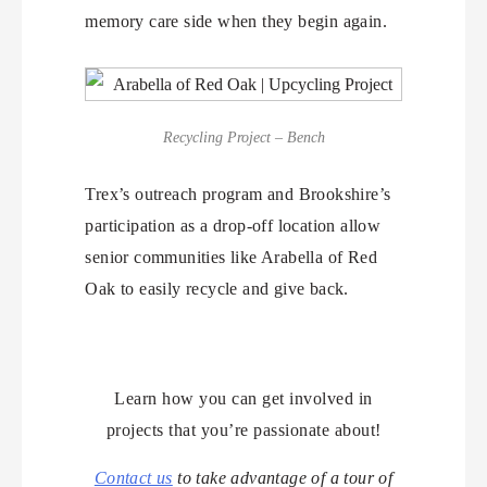
memory care side when they begin again.
Recycling Project – Bench
Trex’s outreach program and Brookshire’s
participation as a drop-off location allow
senior communities like Arabella of Red
Oak to easily recycle and give back.
Learn how you can get involved in
projects that you’re passionate about!
Contact us
to take advantage of a tour of