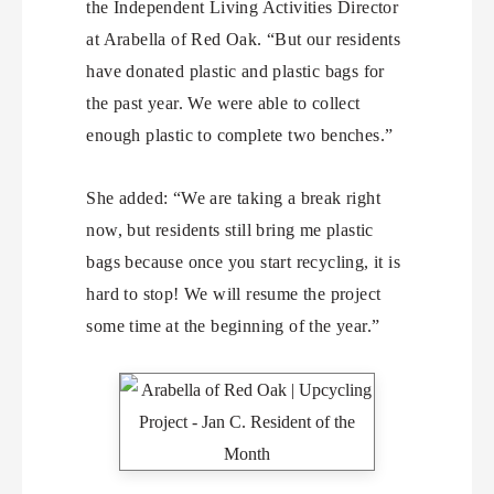
the Independent Living Activities Director
at Arabella of Red Oak. “But our residents
have donated plastic and plastic bags for
the past year. We were able to collect
enough plastic to complete two benches.”
She added: “We are taking a break right
now, but residents still bring me plastic
bags because once you start recycling, it is
hard to stop! We will resume the project
some time at the beginning of the year.”