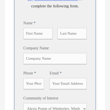
complete the following form.
Name
*
F
L
Company Name
i
a
r
s
s
t
t
Phone
*
Email
*
Community of Interest