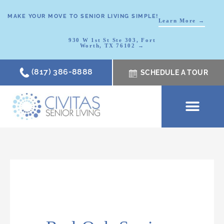
MAKE YOUR MOVE TO SENIOR LIVING SIMPLE!
Learn More →
930 W 1st St Ste 303, Fort
Worth, TX 76102 →
(817) 386-8888
SCHEDULE A TOUR
SCHEDULE A TOUR
OUR COMMUNI
WHERE TO START
ABOUT CIVITAS
SIGNATURE PROGRAM
LIVING OPTIONS
NEWS & RESOURC