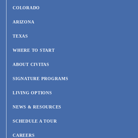
COLORADO
ARIZONA
TEXAS
WHERE TO START
ABOUT CIVITAS
SIGNATURE PROGRAMS
LIVING OPTIONS
NEWS & RESOURCES
SCHEDULE A TOUR
CAREERS