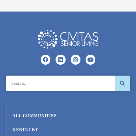
ALL COMMUNITIES
KENTUCKY