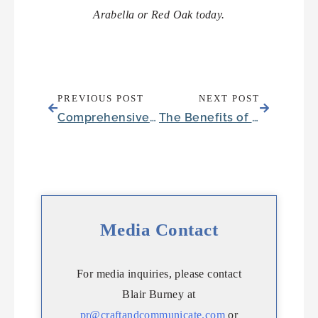
Arabella or Red Oak today.
PREVIOUS POST
NEXT POST
Comprehensive Senior Care in Flagstaff, Arizona
The Benefits of Memory Care in Austin, Texas
Media Contact
For media inquiries, please contact
Blair Burney at
pr@craftandcommunicate.com
or