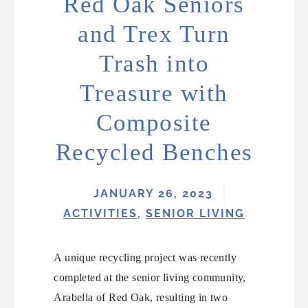
Red Oak Seniors
and Trex Turn
Trash into
Treasure with
Composite
Recycled Benches
JANUARY 26, 2023
ACTIVITIES
,
SENIOR LIVING
A unique recycling project was recently
completed at the senior living community,
Arabella of Red Oak, resulting in two