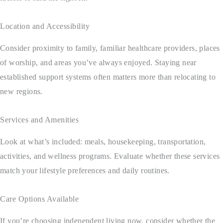
Location and Accessibility
Consider proximity to family, familiar healthcare providers, places
of worship, and areas you’ve always enjoyed. Staying near
established support systems often matters more than relocating to
new regions.
Services and Amenities
Look at what’s included: meals, housekeeping, transportation,
activities, and wellness programs. Evaluate whether these services
match your lifestyle preferences and daily routines.
Care Options Available
If you’re choosing independent living now, consider whether the