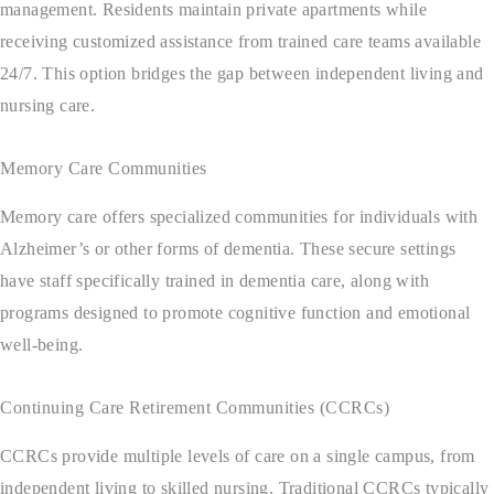
management. Residents maintain private apartments while
receiving customized assistance from trained care teams available
24/7. This option bridges the gap between independent living and
nursing care.
Memory Care Communities
Memory care offers specialized communities for individuals with
Alzheimer’s or other forms of dementia. These secure settings
have staff specifically trained in dementia care, along with
programs designed to promote cognitive function and emotional
well-being.
Continuing Care Retirement Communities (CCRCs)
CCRCs provide multiple levels of care on a single campus, from
independent living to skilled nursing. Traditional CCRCs typically