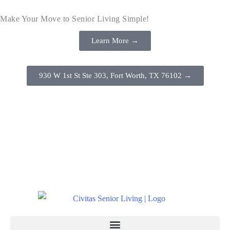
Make Your Move to Senior Living Simple!
Learn More →
930 W 1st St Ste 303, Fort Worth, TX 76102 →
(817) 386-8888
Schedule a Tour