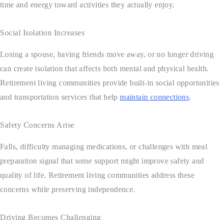
time and energy toward activities they actually enjoy.
Social Isolation Increases
Losing a spouse, having friends move away, or no longer driving
can create isolation that affects both mental and physical health.
Retirement living communities provide built-in social opportunities
and transportation services that help
maintain connections
.
Safety Concerns Arise
Falls, difficulty managing medications, or challenges with meal
preparation signal that some support might improve safety and
quality of life. Retirement living communities address these
concerns while preserving independence.
Driving Becomes Challenging