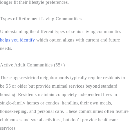
longer fit their lifestyle preferences.
Types of Retirement Living Communities
Understanding the different types of senior living communities
helps you identify
which option aligns with current and future
needs.
Active Adult Communities (55+)
These age-restricted neighborhoods typically require residents to
be 55 or older but provide minimal services beyond standard
housing. Residents maintain completely independent lives in
single-family homes or condos, handling their own meals,
housekeeping, and personal care. These communities often feature
clubhouses and social activities, but don’t provide healthcare
services.