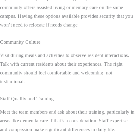
community offers assisted living or memory care on the same
campus. Having these options available provides security that you
won’t need to relocate if needs change.
Community Culture
Visit during meals and activities to observe resident interactions.
Talk with current residents about their experiences. The right
community should feel comfortable and welcoming, not
institutional.
Staff Quality and Training
Meet the team members and ask about their training, particularly in
areas like dementia care if that’s a consideration. Staff expertise
and compassion make significant differences in daily life.