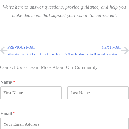
We’re here to answer questions, provide guidance, and help you
make decisions that support your vision for retirement.
PREVIOUS POST
NEXT POST
What Are the Best Cities to Retire in Texas?
A Miracle Moment to Remember at Arabella of Red Oak
Contact Us to Learn More About Our Community
Name
*
F
L
i
a
r
s
Email
*
s
t
t