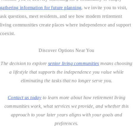
gathering information for future planning
, we invite you to visit,
ask questions, meet residents, and see how modern retirement
living communities create places where independence and support
coexist.
Discover Options Near You
The decision to explore
senior living communities
means choosing
a lifestyle that supports the independence you value while
eliminating the tasks that no longer serve you.
Contact us today
to learn more about how retirement living
communities work, what services we provide, and whether this
approach to your later years aligns with your goals and
preferences.