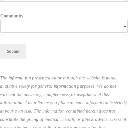
Community
Submit
The information presented on or through the website is made
available solely for general information purposes. We do not
warrant the accuracy, completeness, or usefulness of this
information. Any reliance you place on such information is strictly
at your own risk. The information contained herein does not
constitute the giving of medical, health, or fitness advice. Users of
the website must consult their physicians regarding the