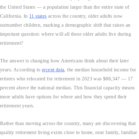
the United States — a population larger than the entire state of
California. In
11 states
across the country, older adults now
outnumber children, marking a demographic shift that raises an
important question: where will all these older adults live during
retirement?
The answer is changing how Americans think about their later
years. According to
recent data
, the median household income for
retirees who relocated for retirement in 2023 was $88,347 — 17
percent above the national median. This financial capacity means
more adults have options for where and how they spend their
retirement years.
Rather than moving across the country, many are discovering that
quality retirement living exists close to home, near family, familiar