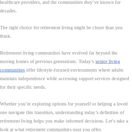
healthcare providers, and the communities they’ve known for
decades.
The right choice for retirement living might be closer than you
think.
Retirement living communities have evolved far beyond the
nursing homes of previous generations. Today’s
senior living
communities
offer lifestyle-focused environments where adults
maintain independence while accessing support services designed
for their specific needs.
Whether you’re exploring options for yourself or helping a loved
one navigate this transition, understanding today’s definition of
retirement living helps you make informed decisions. Let’s take a
look at what retirement communities near you offer.