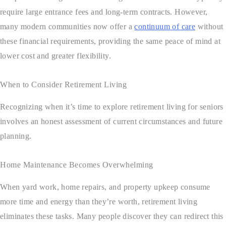
require large entrance fees and long-term contracts. However,
many modern communities now offer a
continuum of care
without
these financial requirements, providing the same peace of mind at
lower cost and greater flexibility.
When to Consider Retirement Living
Recognizing when it’s time to explore retirement living for seniors
involves an honest assessment of current circumstances and future
planning.
Home Maintenance Becomes Overwhelming
When yard work, home repairs, and property upkeep consume
more time and energy than they’re worth, retirement living
eliminates these tasks. Many people discover they can redirect this