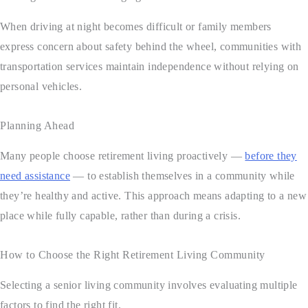
When driving at night becomes difficult or family members
express concern about safety behind the wheel, communities with
transportation services maintain independence without relying on
personal vehicles.
Planning Ahead
Many people choose retirement living proactively —
before they
need assistance
— to establish themselves in a community while
they’re healthy and active. This approach means adapting to a new
place while fully capable, rather than during a crisis.
How to Choose the Right Retirement Living Community
Selecting a senior living community involves evaluating multiple
factors to find the right fit.