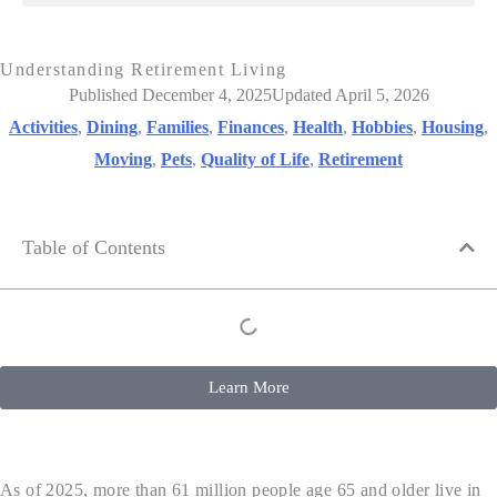
Understanding Retirement Living
Published December 4, 2025
Updated April 5, 2026
Activities
,
Dining
,
Families
,
Finances
,
Health
,
Hobbies
,
Housing
,
Moving
,
Pets
,
Quality of Life
,
Retirement
Table of Contents
Learn More
As of 2025, more than 61 million people age 65 and older live in