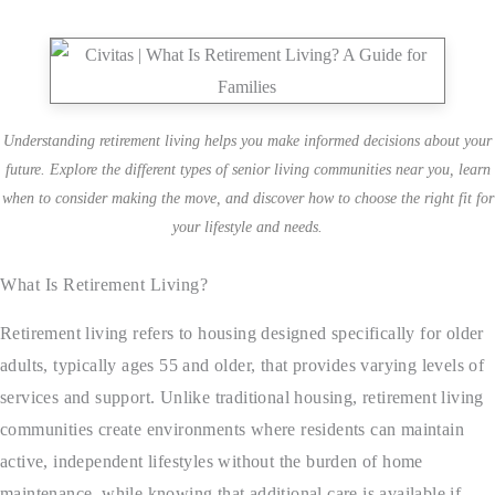
Understanding retirement living helps you make informed decisions about your
future. Explore the different types of senior living communities near you, learn
when to consider making the move, and discover how to choose the right fit for
your lifestyle and needs.
What Is Retirement Living?
Retirement living refers to housing designed specifically for older
adults, typically ages 55 and older, that provides varying levels of
services and support. Unlike traditional housing, retirement living
communities create environments where residents can maintain
active, independent lifestyles without the burden of home
maintenance, while knowing that additional care is available if