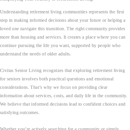
Understanding retirement living communities represents the first
step in making informed decisions about your future or helping a
loved one navigate this transition. The right community provides
more than housing and services. It creates a place where you can
continue pursuing the life you want, supported by people who
understand the needs of older adults.
Civitas Senior Living
recognizes that exploring retirement living
for seniors involves both practical questions and emotional
considerations. That’s why we focus on providing clear
information about services, costs, and daily life in the community.
We believe that informed decisions lead to confident choices and
satisfying outcomes.
Whether you’re actively searching for a community or simply