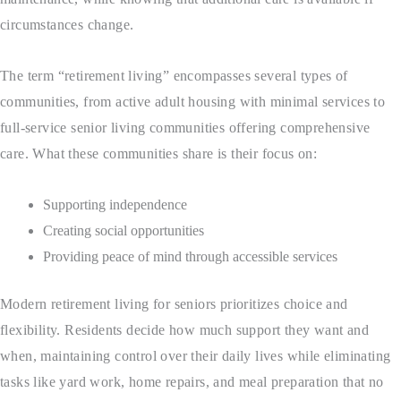
circumstances change.
The term “retirement living” encompasses several types of
communities, from active adult housing with minimal services to
full-service senior living communities offering comprehensive
care. What these communities share is their focus on:
Supporting independence
Creating social opportunities
Providing peace of mind through accessible services
Modern retirement living for seniors prioritizes choice and
flexibility. Residents decide how much support they want and
when, maintaining control over their daily lives while eliminating
tasks like yard work, home repairs, and meal preparation that no