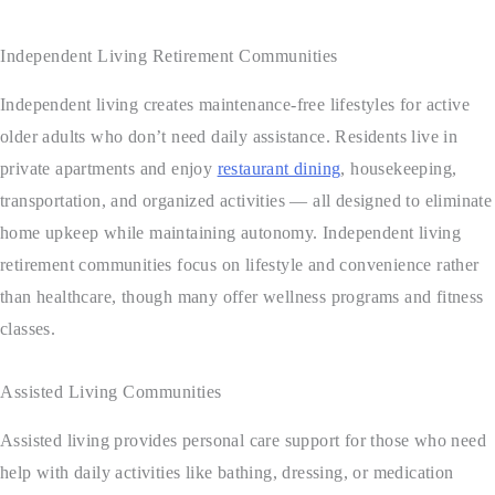
Independent Living Retirement Communities
Independent living creates maintenance-free lifestyles for active
older adults who don’t need daily assistance. Residents live in
private apartments and enjoy
restaurant dining
, housekeeping,
transportation, and organized activities — all designed to eliminate
home upkeep while maintaining autonomy. Independent living
retirement communities focus on lifestyle and convenience rather
than healthcare, though many offer wellness programs and fitness
classes.
Assisted Living Communities
Assisted living provides personal care support for those who need
help with daily activities like bathing, dressing, or medication