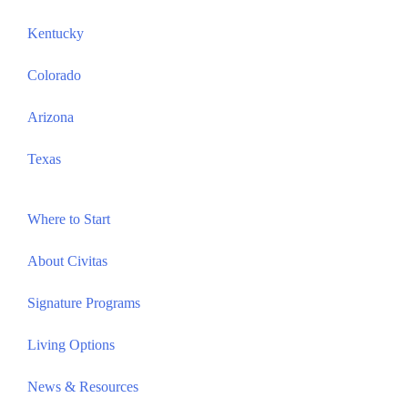
Kentucky
Colorado
Arizona
Texas
Where to Start
About Civitas
Signature Programs
Living Options
News & Resources