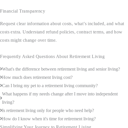
Financial Transparency
Request clear information about costs, what’s included, and what
costs extra. Understand refund policies, contract terms, and how
costs might change over time.
Frequently Asked Questions About Retirement Living
What's the difference between retirement living and senior living?
How much does retirement living cost?
Can I bring my pet to a retirement living community?
What happens if my needs change after I move into independent
living?
Is retirement living only for people who need help?
How do I know when it's time for retirement living?
Simplifying Your Journey to Retirement Living