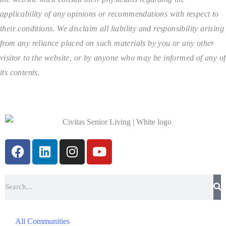
applicability of any opinions or recommendations with respect to
their conditions. We disclaim all liability and responsibility arising
from any reliance placed on such materials by you or any other
visitor to the website, or by anyone who may be informed of any of
its contents.
All Communities