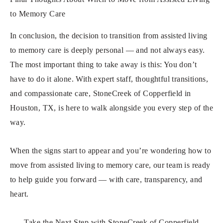
to Memory Care
In conclusion, the decision to transition from assisted living
to memory care is deeply personal — and not always easy.
The most important thing to take away is this: You don’t
have to do it alone. With expert staff, thoughtful transitions,
and compassionate care, StoneCreek of Copperfield in
Houston, TX, is here to walk alongside you every step of the
way.
When the signs start to appear and you’re wondering how to
move from assisted living to memory care, our team is ready
to help guide you forward — with care, transparency, and
heart.
Take the Next Step with StoneCreek of Copperfield