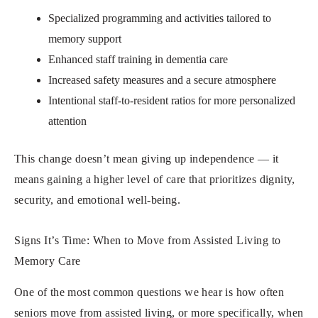
Specialized programming and activities tailored to
memory support
Enhanced staff training in dementia care
Increased safety measures and a secure atmosphere
Intentional staff-to-resident ratios for more personalized
attention
This change doesn’t mean giving up independence — it
means gaining a higher level of care that prioritizes dignity,
security, and emotional well-being.
Signs It’s Time: When to Move from Assisted Living to
Memory Care
One of the most common questions we hear is how often
seniors move from assisted living, or more specifically, when