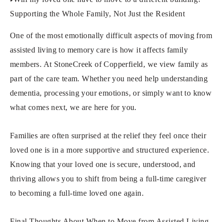
Supporting the Whole Family, Not Just the Resident
One of the most emotionally difficult aspects of moving from
assisted living to memory care is how it affects family
members. At StoneCreek of Copperfield, we view family as
part of the care team. Whether you need help understanding
dementia, processing your emotions, or simply want to know
what comes next, we are here for you.
Families are often surprised at the relief they feel once their
loved one is in a more supportive and structured experience.
Knowing that your loved one is secure, understood, and
thriving allows you to shift from being a full-time caregiver
to becoming a full-time loved one again.
Final Thoughts About When to Move from Assisted Living