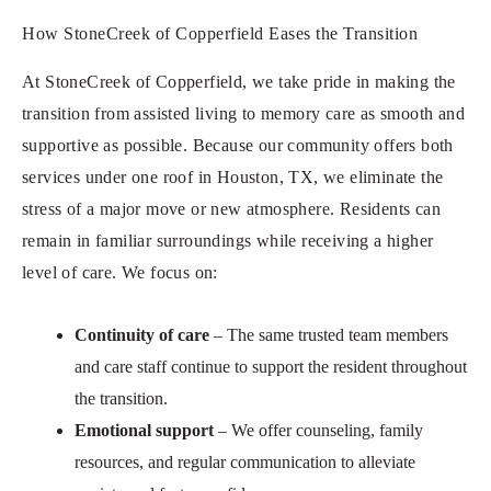
How StoneCreek of Copperfield Eases the Transition
At StoneCreek of Copperfield, we take pride in making the
transition from assisted living to memory care as smooth and
supportive as possible. Because our community offers both
services under one roof in Houston, TX, we eliminate the
stress of a major move or new atmosphere. Residents can
remain in familiar surroundings while receiving a higher
level of care. We focus on:
Continuity of care
– The same trusted team members
and care staff continue to support the resident throughout
the transition.
Emotional support
– We offer counseling, family
resources, and regular communication to alleviate