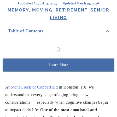
Published August 14, 2025
Updated March 19, 2026
MEMORY
,
MOVING
,
RETIREMENT
,
SENIOR
LIVING
Table of Contents
Learn More
At
StoneCreek of Copperfield
in Houston, TX, we
understand that every stage of aging brings new
considerations — especially when cognitive changes begin
to impact daily life.
One of the most emotional and