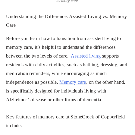
memory care.
Understanding the Difference: Assisted Living vs. Memory
Care
Before you learn how to transition from assisted living to
memory care, it’s helpful to understand the differences
between the two levels of care.
Assisted living
supports
residents with daily activities, such as bathing, dressing, and
medication reminders, while encouraging as much
independence as possible.
Memory care
, on the other hand,
is specifically designed for individuals living with
Alzheimer’s disease or other forms of dementia.
Key features of memory care at StoneCreek of Copperfield
include: