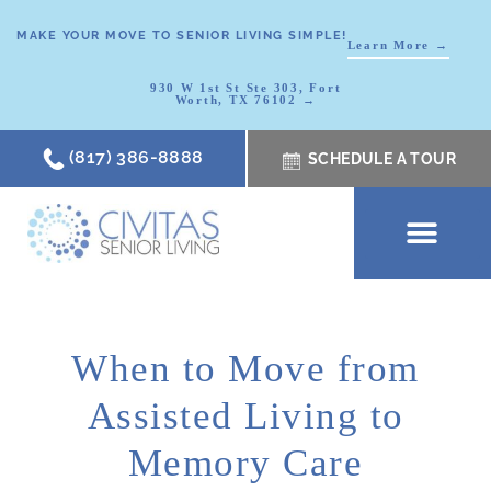
MAKE YOUR MOVE TO SENIOR LIVING SIMPLE!
Learn More →
930 W 1st St Ste 303, Fort
Worth, TX 76102 →
(817) 386-8888
SCHEDULE A TOUR
SCHEDULE A TOUR
OUR COMMUNI
WHERE TO START
ABOUT CIVITAS
SIGNATURE PROGRAM
LIVING OPTIONS
NEWS & RESOURC
When to Move from
Assisted Living to
Memory Care