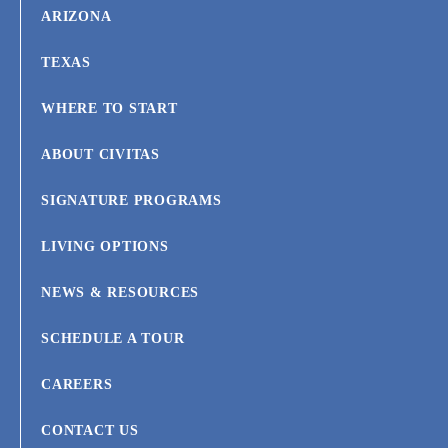
ARIZONA
TEXAS
WHERE TO START
ABOUT CIVITAS
SIGNATURE PROGRAMS
LIVING OPTIONS
NEWS & RESOURCES
SCHEDULE A TOUR
CAREERS
CONTACT US