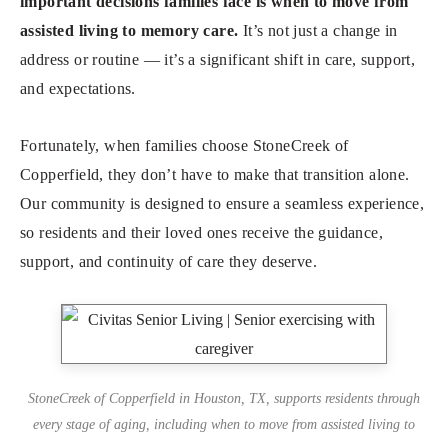
important decisions families face is when to move from
assisted living to memory care.
It’s not just a change in
address or routine — it’s a significant shift in care, support,
and expectations.
Fortunately, when families choose StoneCreek of
Copperfield, they don’t have to make that transition alone.
Our community is designed to ensure a seamless experience,
so residents and their loved ones receive the guidance,
support, and continuity of care they deserve.
StoneCreek of Copperfield in Houston, TX, supports residents through
every stage of aging, including when to move from assisted living to