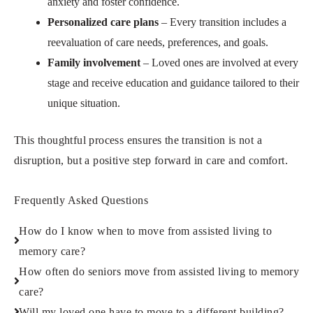
anxiety and foster confidence.
Personalized care plans
– Every transition includes a
reevaluation of care needs, preferences, and goals.
Family involvement
– Loved ones are involved at every
stage and receive education and guidance tailored to their
unique situation.
This thoughtful process ensures the transition is not a
disruption, but a positive step forward in care and comfort.
Frequently Asked Questions
How do I know when to move from assisted living to
memory care?
How often do seniors move from assisted living to memory
care?
Will my loved one have to move to a different building?