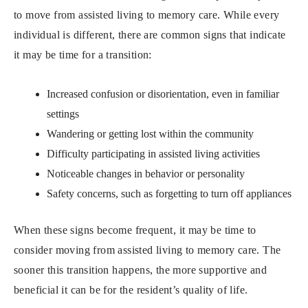
to move from assisted living to memory care. While every
individual is different, there are common signs that indicate
it may be time for a transition:
Increased confusion or disorientation, even in familiar
settings
Wandering or getting lost within the community
Difficulty participating in assisted living activities
Noticeable changes in behavior or personality
Safety concerns, such as forgetting to turn off appliances
When these signs become frequent, it may be time to
consider moving from assisted living to memory care. The
sooner this transition happens, the more supportive and
beneficial it can be for the resident’s quality of life.