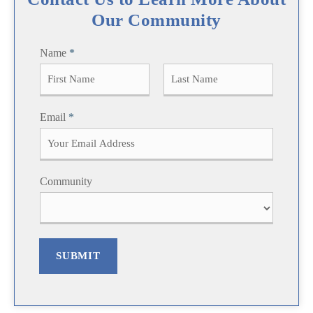
Our Community
Name
*
F
L
Email
*
i
a
r
s
s
t
t
Community
SUBMIT