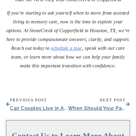
If you’re starting to ask yourself when to move from assisted
living to memory care, now is the time to explore your
options. At StoneCreek of Copperfield in Houston, TX, we’re
here to provide compassionate answers, clarity, and support.
Reach out today to
schedule a tour
, speak with our care
team, or learn more about how we can help your family
make this important transition with confidence.
PREVIOUS POST
NEXT POST
Can Couples Live in Assisted Living?
When Should Your Parent See a Neurologist?
Contact Us to Learn More About