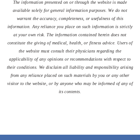
The information presented on or through the website is made
available solely for general information purposes. We do not
warrant the accuracy, completeness, or usefulness of this
information. Any reliance you place on such information is strictly
at your own risk. The information contained herein does not
constitute the giving of medical, health, or fitness advice. Users of
the website must consult their physicians regarding the
applicability of any opinions or recommendations with respect to
their conditions. We disclaim all liability and responsibility arising
from any reliance placed on such materials by you or any other
visitor to the website, or by anyone who may be informed of any of
its contents.