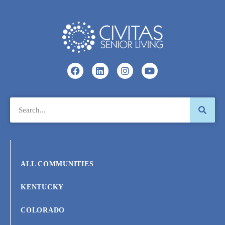
ALL COMMUNITIES
KENTUCKY
COLORADO