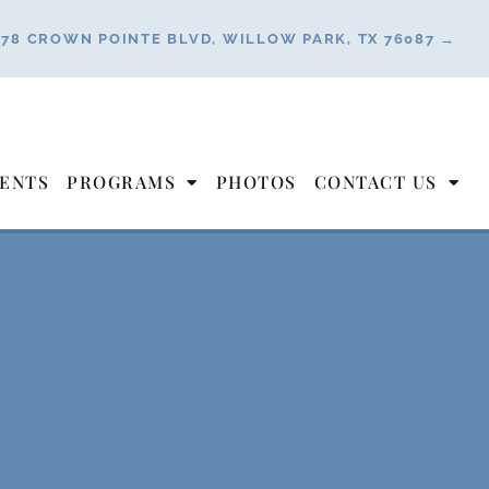
178 CROWN POINTE BLVD, WILLOW PARK, TX 76087 →
ENTS
PROGRAMS
PHOTOS
CONTACT US