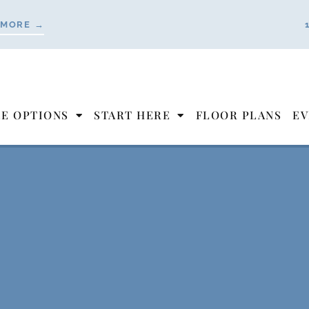
 MORE →
LE OPTIONS
START HERE
FLOOR PLANS
EV