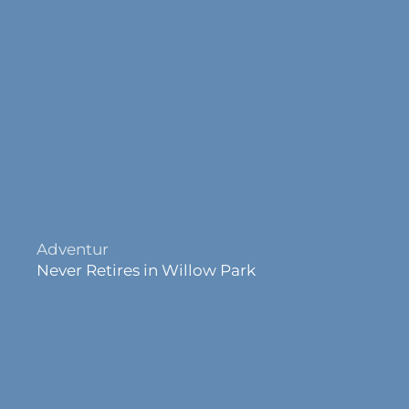
Joy
Never Retires in Willow Park