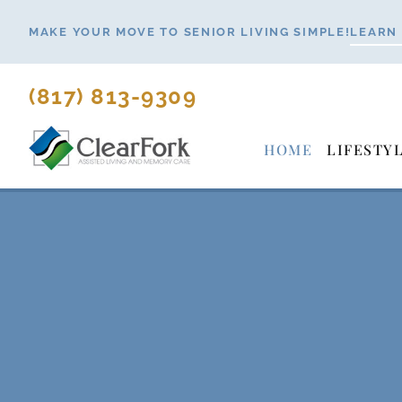
Skip
MAKE YOUR MOVE TO SENIOR LIVING SIMPLE!
LEARN
to
content
(817) 813-9309
HOME
LIFESTY