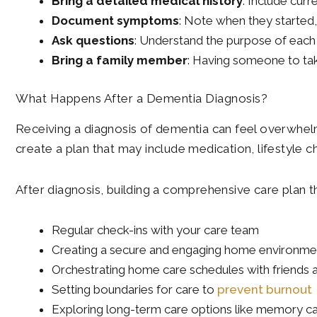
Bring a detailed medical history
: Include curr
Document symptoms
: Note when they started,
Ask questions
: Understand the purpose of each 
Bring a family member
: Having someone to tak
What Happens After a Dementia Diagnosis?
Receiving a diagnosis of dementia can feel overwhelm
create a plan that may include medication, lifestyle c
After diagnosis, building a comprehensive care plan t
Regular check-ins with your care team
Creating a secure and engaging home environme
Orchestrating home care schedules with friends 
Setting boundaries for care to
prevent burnout
Exploring long-term care options like memory car