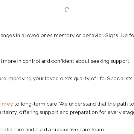
hanges in a loved one’s memory or behavior. Signs like fo
 more in control and confident about seeking support.
rd improving your loved one’s quality of life. Specialists
ourney
to long-term care. We understand that the path to
tainty, offering support and preparation for every stage
mentia care and build a supportive care team.