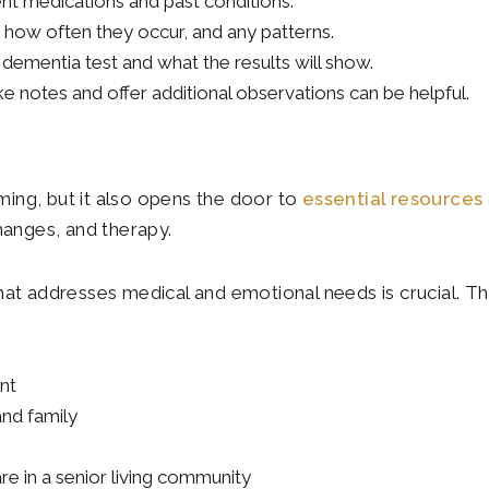
ent medications and past conditions.
 how often they occur, and any patterns.
dementia test and what the results will show.
e notes and offer additional observations can be helpful.
ing, but it also opens the door to
essential resources
hanges, and therapy.
hat addresses medical and emotional needs is crucial. Th
nt
and family
e in a senior living community