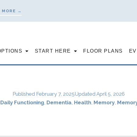
 MORE →
OPTIONS
START HERE
FLOOR PLANS
EV
Published
February 7, 2025
Updated April 5, 2026
,
Daily Functioning
,
Dementia
,
Health
,
Memory
,
Memory