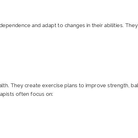
independence and adapt to changes in their abilities. The
ealth. They create exercise plans to improve strength, ba
rapists often focus on: