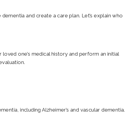
se dementia and create a care plan. Let’s explain who
 loved one’s medical history and perform an initial
evaluation.
ementia, including Alzheimer’s and vascular dementia.