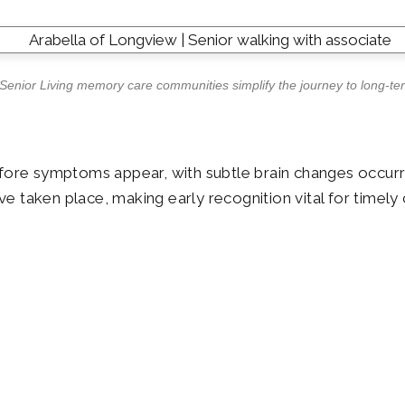
 Senior Living memory care communities simplify the journey to long-te
ore symptoms appear, with subtle brain changes occurring
 taken place, making early recognition vital for timely 