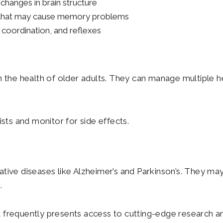
changes in brain structure
ns that may cause memory problems
 coordination, and reflexes
n the health of older adults. They can manage multiple h
ists and monitor for side effects.
ive diseases like Alzheimer’s and Parkinson’s. They may 
.
t frequently presents access to cutting-edge research a