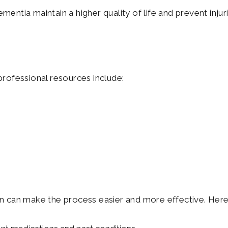
mentia maintain a higher quality of life and prevent injur
rofessional resources include:
 can make the process easier and more effective. Here