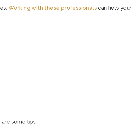
ies.
Working with these professionals
can help your
 are some tips: