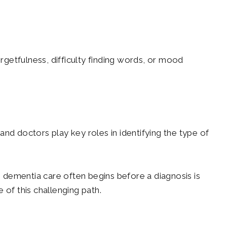
rgetfulness, difficulty finding words, or mood
 and doctors play key roles in identifying the type of
 dementia care often begins before a diagnosis is
 of this challenging path.