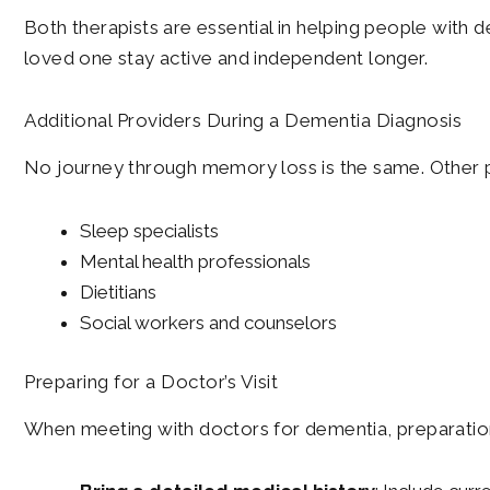
Both therapists are essential in helping people with de
loved one stay active and independent longer.
Additional Providers During a Dementia Diagnosis
No journey through memory loss is the same. Other p
Sleep specialists
Mental health professionals
Dietitians
Social workers and counselors
Preparing for a Doctor’s Visit
When meeting with doctors for dementia, preparation