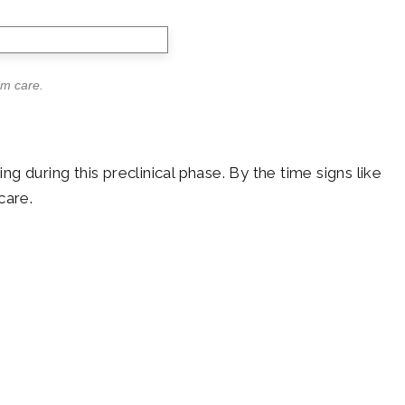
rm care.
 during this preclinical phase. By the time signs like
care.