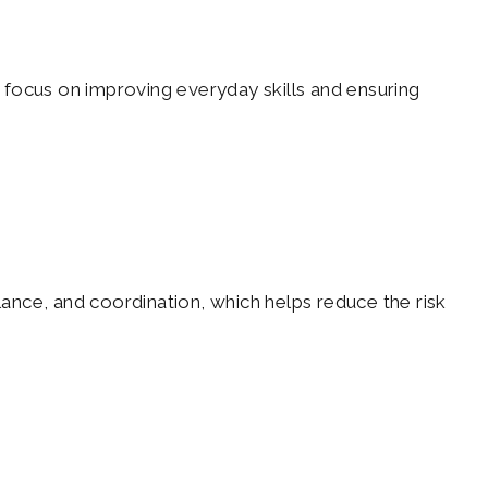
y focus on improving everyday skills and ensuring
lance, and coordination, which helps reduce the risk