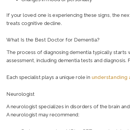
If your loved one is experiencing these signs, the nex
treats cognitive decline.
What Is the Best Doctor for Dementia?
The process of diagnosing dementia typically starts wi
assessment, including dementia tests and diagnosis. F
Each specialist plays a unique role in
understanding 
Neurologist
A neurologist specializes in disorders of the brain a
A neurologist may recommend: