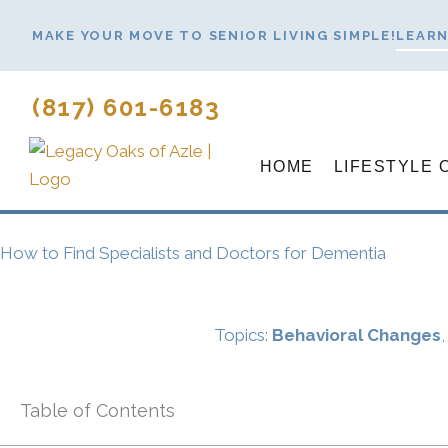
Skip
MAKE YOUR MOVE TO SENIOR LIVING SIMPLE!
LEARN
to
content
(817) 601-6183
HOME
LIFESTYLE 
How to Find Specialists and Doctors for Dementia
Topics:
Behavioral Changes
Table of Contents