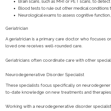
Brain scans, such as MRI or PET scans, to detect 
Blood tests to rule out other medical conditio
Neurological exams to assess cognitive function,
Geriatrician
A geriatrician is a primary care doctor who focuses o
loved one receives well-rounded care.
Geriatricians often coordinate care with other special
Neurodegenerative Disorder Specialist
These specialists focus specifically on neurodegenerat
to-date knowledge on new treatments and therapies
Working with a neurodegenerative disorder specialis