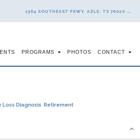
1364 SOUTHEAST PKWY, AZLE, TX 76020 →
ENTS
PROGRAMS
PHOTOS
CONTACT
 Loss Diagnosis
,
Retirement