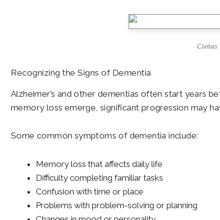
Civitas
Recognizing the Signs of Dementia
Alzheimer’s and other dementias often start years bef
memory loss emerge, significant progression may have
Some common symptoms of dementia include:
Memory loss that affects daily life
Difficulty completing familiar tasks
Confusion with time or place
Problems with problem-solving or planning
Changes in mood or personality