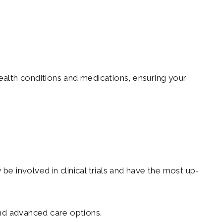
ealth conditions and medications, ensuring your
be involved in clinical trials and have the most up-
nd advanced care options.