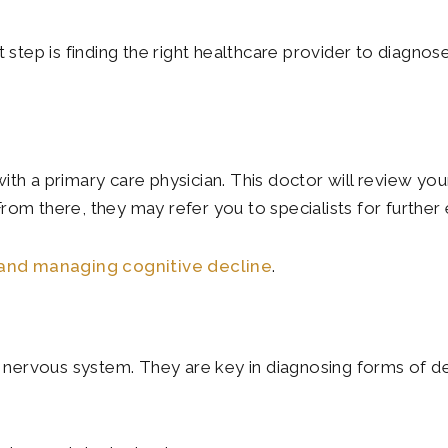
t step is finding the right healthcare provider to diagno
th a primary care physician. This doctor will review your
rom there, they may refer you to specialists for further 
and managing cognitive decline
.
nd nervous system. They are key in diagnosing forms of d