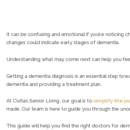
It can be confusing and emotional if you’re noticing c
changes could indicate early stages of dementia.
Understanding what may come next can help you feel
Getting a dementia diagnosis is an essential step towa
dementia and providing a treatment plan.
At Civitas Senior Living, our goal is to
simplify the j
made. Our team is here to guide you through the uncer
This guide will help you find the right doctors for de