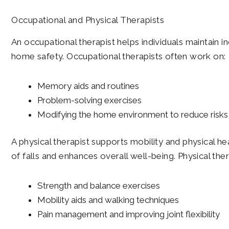
Occupational and Physical Therapists
An occupational therapist helps individuals maintain 
home safety. Occupational therapists often work on:
Memory aids and routines
Problem-solving exercises
Modifying the home environment to reduce risks
A physical therapist supports mobility and physical h
of falls and enhances overall well-being. Physical the
Strength and balance exercises
Mobility aids and walking techniques
Pain management and improving joint flexibility