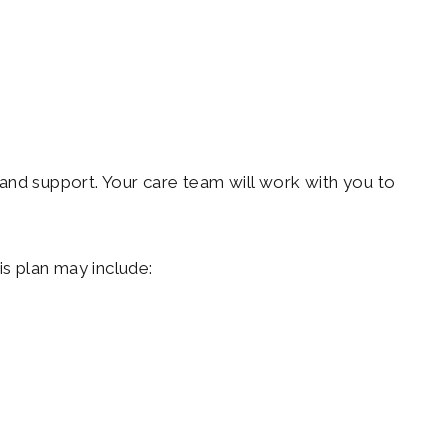
and support. Your care team will work with you to
is plan may include: