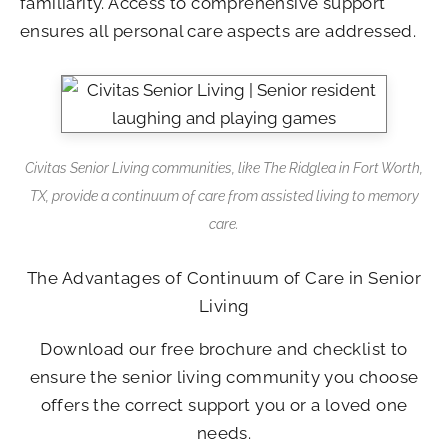
familiarity. Access to comprehensive support
ensures all personal care aspects are addressed.
Civitas Senior Living communities, like The Ridglea in Fort Worth,
TX, provide a continuum of care from assisted living to memory
care.
The Advantages of Continuum of Care in Senior
Living
Download our free brochure and checklist to
ensure the senior living community you choose
offers the correct support you or a loved one
needs.