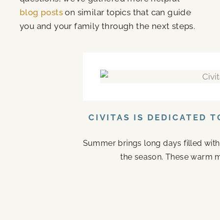
blog posts
on similar topics that can guide
you and your family through the next steps.
CIVITAS IS DEDICATED 
Summer brings long days filled with
the season. These warm mo