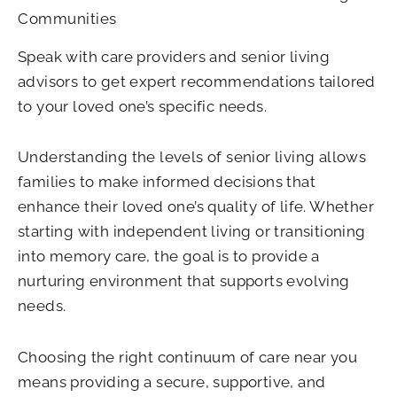
Communities
Speak with care providers and senior living
advisors to get expert recommendations tailored
to your loved one’s specific needs.
Understanding the levels of senior living allows
families to make informed decisions that
enhance their loved one’s quality of life. Whether
starting with independent living or transitioning
into memory care, the goal is to provide a
nurturing environment that supports evolving
needs.
Choosing the right continuum of care near you
means providing a secure, supportive, and