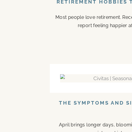
RETIREMENT HOBBIES 
Most people love retirement. Rece
report feeling happier a
THE SYMPTOMS AND SI
April brings longer days, bloom