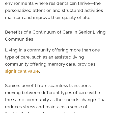
environments where residents can thrive—the
personalized attention and structured activities
maintain and improve their quality of life.
Benefits of a Continuum of Care in Senior Living
Communities
Living in a community offering more than one
type of care, such as an assisted living
community offering memory care, provides
significant value
.
Seniors benefit from seamless transitions,
moving between different types of care within
the same community as their needs change. That
reduces stress and maintains a sense of