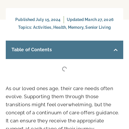
Published
July 15, 2024
Updated March 27, 2026
Topics:
Activities
,
Health
,
Memory
,
Senior Living
Table of Contents
As our loved ones age, their care needs often
evolve. Supporting them through those
transitions might feel overwhelming, but the
concept of a continuum of care offers guidance.
It can ensure they receive the appropriate
support at each stage of their journey.