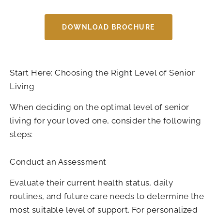
DOWNLOAD BROCHURE
Start Here: Choosing the Right Level of Senior
Living
When deciding on the optimal level of senior
living for your loved one, consider the following
steps:
Conduct an Assessment
Evaluate their current health status, daily
routines, and future care needs to determine the
most suitable level of support. For personalized