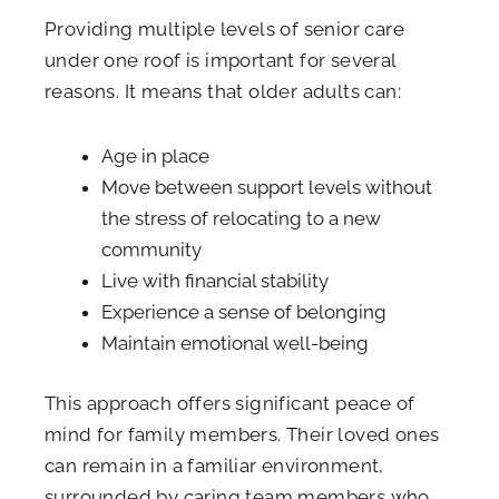
Providing multiple levels of senior care
under one roof is important for several
reasons. It means that older adults can:
Age in place
Move between support levels without
the stress of relocating to a new
community
Live with financial stability
Experience a sense of belonging
Maintain emotional well-being
This approach offers significant peace of
mind for family members. Their loved ones
can remain in a familiar environment,
surrounded by caring team members who