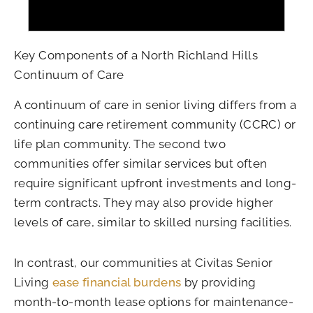
Key Components of a North Richland Hills
Continuum of Care
A continuum of care in senior living differs from a
continuing care retirement community (CCRC) or
life plan community. The second two
communities offer similar services but often
require significant upfront investments and long-
term contracts. They may also provide higher
levels of care, similar to skilled nursing facilities.
In contrast, our communities at Civitas Senior
Living
ease financial burdens
by providing
month-to-month lease options for maintenance-