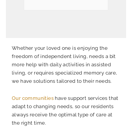
Whether your loved one is enjoying the
freedom of independent living, needs a bit
more help with daily activities in assisted
living, or requires specialized memory care,
we have solutions tailored to their needs.
Our communities
have support services that
adapt to changing needs, so our residents
always receive the optimal type of care at
the right time.