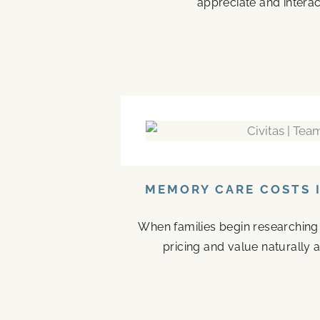
appreciate and interac
MEMORY CARE COSTS I
When families begin researching
pricing and value naturally a