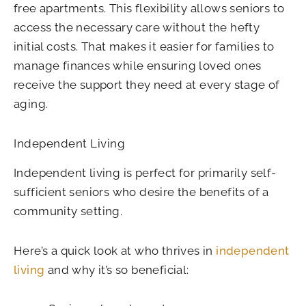
free apartments. This flexibility allows seniors to
access the necessary care without the hefty
initial costs. That makes it easier for families to
manage finances while ensuring loved ones
receive the support they need at every stage of
aging.
Independent Living
Independent living is perfect for primarily self-
sufficient seniors who desire the benefits of a
community setting.
Here’s a quick look at who thrives in
independent
living
and why it’s so beneficial: