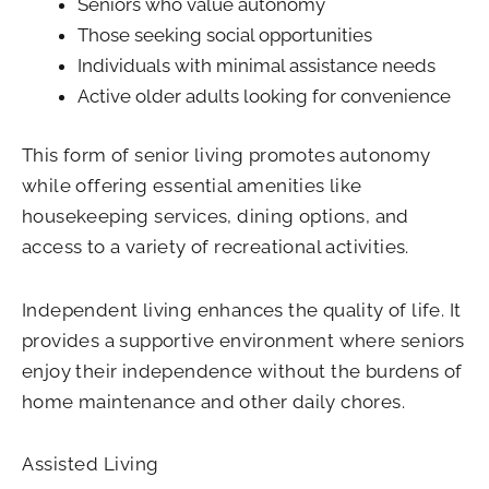
Seniors who value autonomy
Those seeking social opportunities
Individuals with minimal assistance needs
Active older adults looking for convenience
This form of senior living promotes autonomy
while offering essential amenities like
housekeeping services, dining options, and
access to a variety of recreational activities.
Independent living enhances the quality of life. It
provides a supportive environment where seniors
enjoy their independence without the burdens of
home maintenance and other daily chores.
Assisted Living