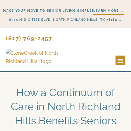
Skip
MAKE YOUR MOVE TO SENIOR LIVING SIMPLE!
LEARN MORE →
to
content
8505 MID CITIES BLVD, NORTH RICHLAND HILLS, TX 76182 →
(817) 769-2457
Lifesty
Start H
How a Continuum of
Care in North Richland
Hills Benefits Seniors