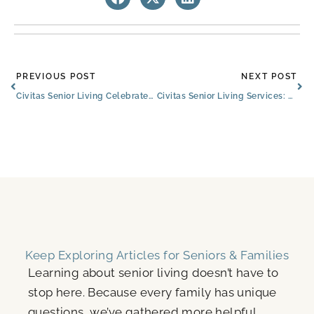
Prev
Ne
PREVIOUS POST
NEXT POST
Civitas Senior Living Celebrates 12 Years of Service and Commitment
Civitas Senior Living Services: Partnering With The Best
Keep Exploring Articles for Seniors & Families
Learning about senior living doesn’t have to
stop here. Because every family has unique
questions, we’ve gathered more helpful