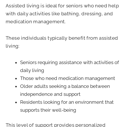
Assisted living is ideal for seniors who need help
with daily activities like bathing, dressing, and
medication management.
These individuals typically benefit from assisted
living:
Seniors requiring assistance with activities of
daily living
Those who need medication management
Older adults seeking a balance between
independence and support
Residents looking for an environment that
supports their well-being
This level of support provides personalized