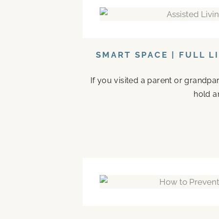
SMART SPACE | FULL L
If you visited a parent or grandp
hold a