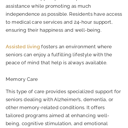
assistance while promoting as much
independence as possible. Residents have access
to medical care services and 24-hour support,
ensuring their happiness and well-being.
Assisted living
fosters an environment where
seniors can enjoy a fulfilling lifestyle with the
peace of mind that help is always available.
Memory Care
This type of care provides specialized support for
seniors dealing with Alzheimer’s, dementia, or
other memory-related conditions. It offers
tailored programs aimed at enhancing well-
being, cognitive stimulation, and emotional