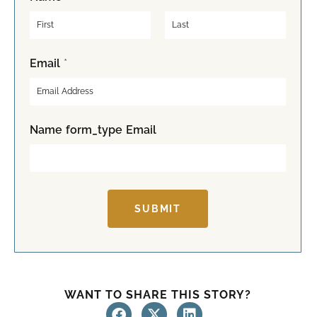
F
L
Email
*
i
a
r
s
s
t
t
Name form_type Email
SUBMIT
WANT TO SHARE THIS STORY?