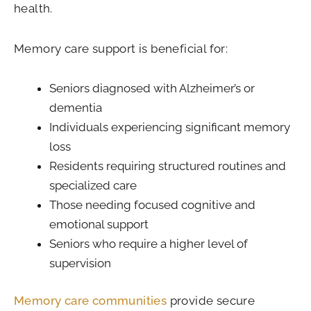
health.
Memory care support is beneficial for:
Seniors diagnosed with Alzheimer’s or
dementia
Individuals experiencing significant memory
loss
Residents requiring structured routines and
specialized care
Those needing focused cognitive and
emotional support
Seniors who require a higher level of
supervision
Memory care communities
provide secure