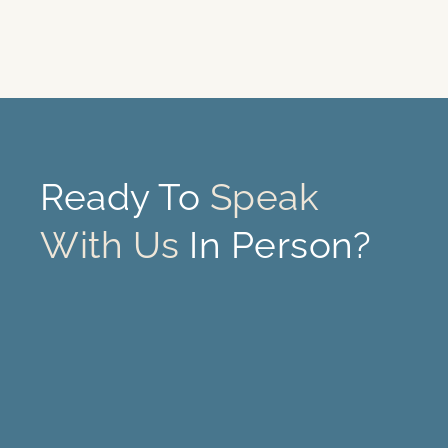
Ready To
Speak
With Us
In Person?