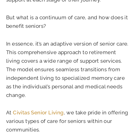
But what is a continuum of care, and how does it
benefit seniors?
In essence, it’s an adaptive version of senior care.
This comprehensive approach to retirement
living covers a wide range of support services.
The model ensures seamless transitions from
independent living to specialized memory care
as the individual’s personal and medical needs
change.
At
Civitas Senior Living
, we take pride in offering
various types of care for seniors within our
communities.