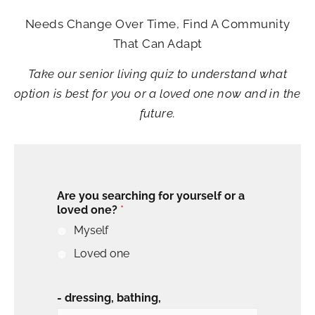
Needs Change Over Time, Find A Community
That Can Adapt
Take our senior living quiz to understand what
option is best for you or a loved one now and in the
future.
Are you searching for yourself or a
loved one?
*
Myself
Loved one
- dressing, bathing,