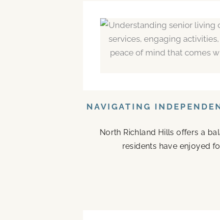
NAVIGATING INDEPENDEN
North Richland Hills offers a b
residents have enjoyed fo