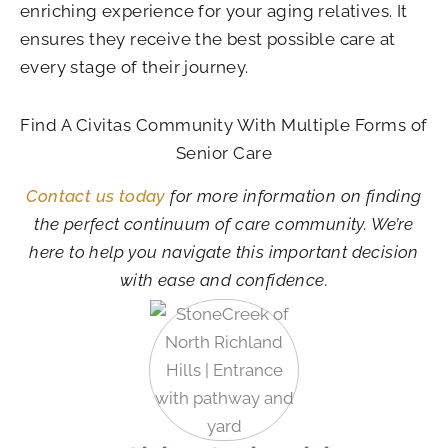
enriching experience for your aging relatives. It
ensures they receive the best possible care at
every stage of their journey.
Find A Civitas Community With Multiple Forms of
Senior Care
Contact us today
for more information on finding
the perfect continuum of care community. We’re
here to help you navigate this important decision
with ease and confidence.