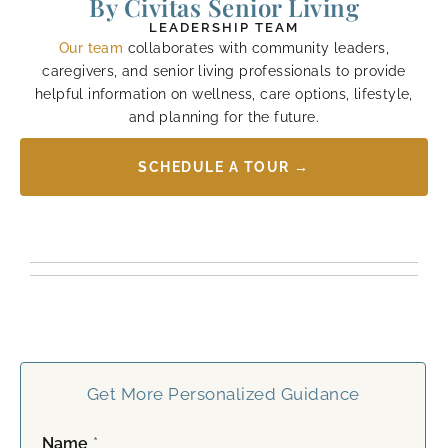
By Civitas Senior Living
LEADERSHIP TEAM
Our team
collaborates with community leaders,
caregivers, and senior living professionals to provide
helpful information on wellness, care options, lifestyle,
and planning for the future.
SCHEDULE A TOUR →
Get More Personalized Guidance
Name
*