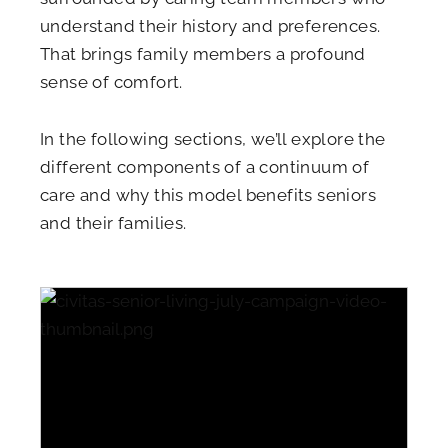
understand their history and preferences.
That brings family members a profound
sense of comfort.
In the following sections, we’ll explore the
different components of a continuum of
care and why this model benefits seniors
and their families.