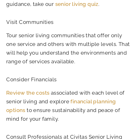
guidance, take our
senior living quiz
.
Visit Communities
Tour senior living communities that offer only
one service and others with multiple levels. That
will help you understand the environments and
range of services available.
Consider Financials
Review the costs
associated with each level of
senior living and explore
financial planning
options
to ensure sustainability and peace of
mind for your family.
Consult Professionals at Civitas Senior Living