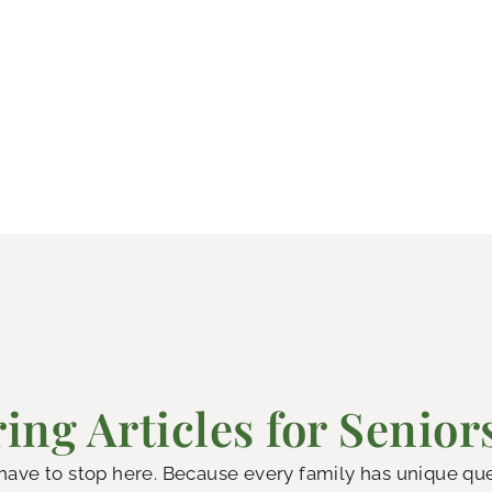
ing Articles for Senior
 have to stop here. Because every family has unique q