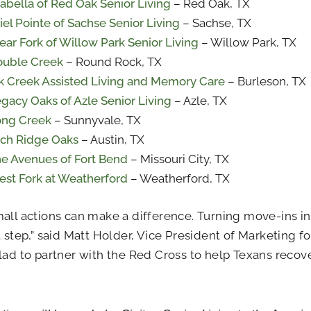
abella of Red Oak Senior Living
– Red Oak, TX
iel Pointe of Sachse Senior Living
– Sachse, TX
ear Fork of Willow Park Senior Living
– Willow Park, TX
uble Creek
– Round Rock, TX
k Creek Assisted Living and Memory Care
– Burleson, TX
gacy Oaks of Azle Senior Living
– Azle, TX
ong Creek
– Sunnyvale, TX
ch Ridge Oaks
– Austin, TX
e Avenues of Fort Bend
– Missouri City, TX
st Fork at Weatherford
– Weatherford, TX
all actions can make a difference. Turning move-ins into
t step,” said Matt Holder, Vice President of Marketing fo
lad to partner with the Red Cross to help Texans recov