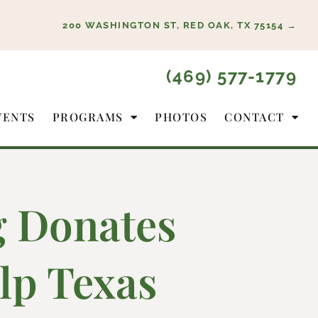
200 WASHINGTON ST, RED OAK, TX 75154 →
(469) 577-1779
VENTS
PROGRAMS
PHOTOS
CONTACT
g Donates
lp Texas