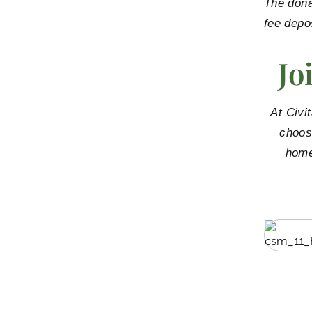
The dona
fee depo
Jo
At Civi
choos
home