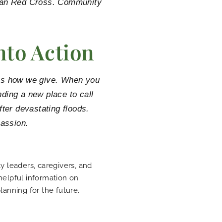
ican Red Cross. Community
nto Action
it’s how we give. When you
inding a new place to call
ter devastating floods.
assion.
 leaders, caregivers, and
 helpful information on
planning for the future.