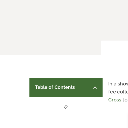
In a sho
Table of Contents
fee coll
Cross
to