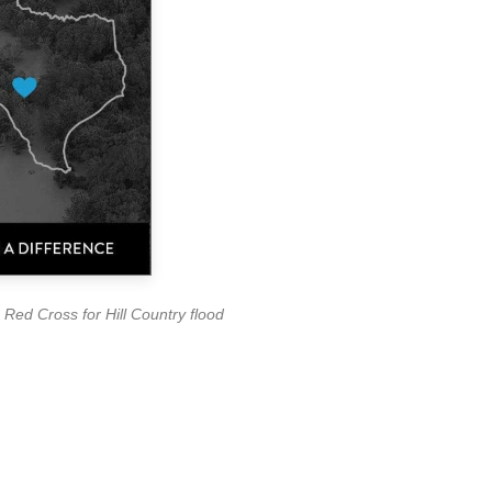
Red Cross for Hill Country flood