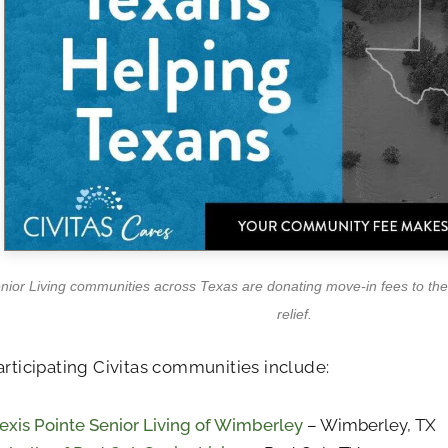
enior Living communities across Texas are donating move-in fees to the 
relief.
articipating Civitas communities include:
exis Pointe Senior Living of Wimberley
– Wimberley, TX