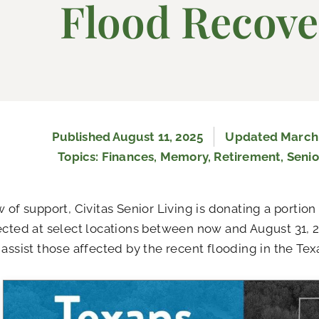
Flood Recove
Published
August 11, 2025
Updated March 
Topics:
Finances
,
Memory
,
Retirement
,
Senio
w of support, Civitas Senior Living is donating a porti
ected at select locations between now and August 31, 2
 assist those affected by the recent flooding in the Texa