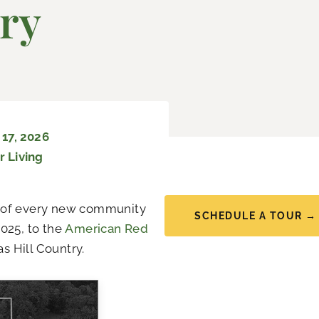
ry
17, 2026
r Living
on of every new community
SCHEDULE A TOUR →
025, to the
American Red
s Hill Country.