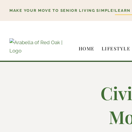
Skip
MAKE YOUR MOVE TO SENIOR LIVING SIMPLE!
LEARN
to
content
HOME
LIFESTYLE
Civ
Mo