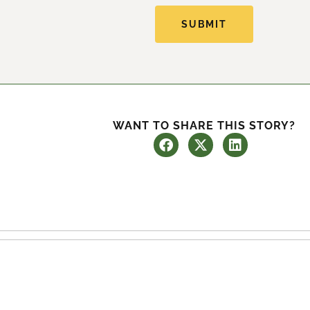
SUBMIT
WANT TO SHARE THIS STORY?