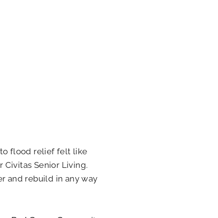
 flood relief felt like
r Civitas Senior Living.
er and rebuild in any way