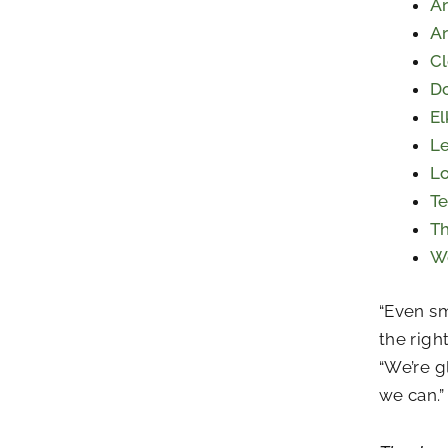
Ar
Ar
Cl
Do
El
Le
L
Te
Th
We
“Even sm
the righ
“We’re g
we can.”