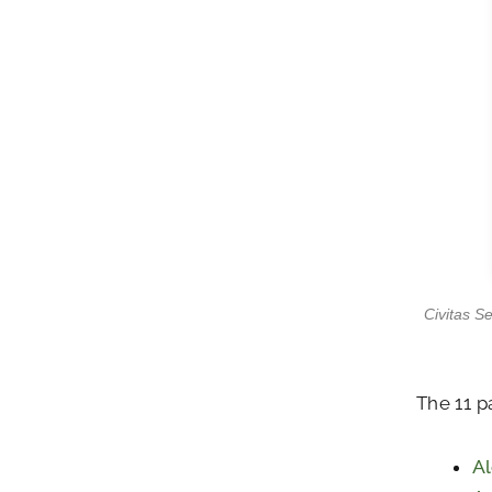
Civitas S
The 11 p
Al