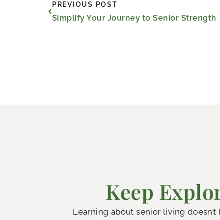
Prev
PREVIOUS POST
Simplify Your Journey to Senior Strength
Keep Explor
Learning about senior living doesn’t