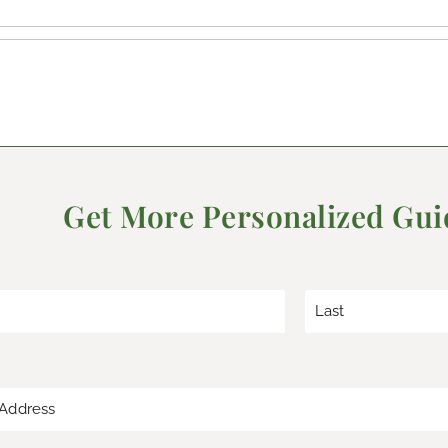
Get More Personalized Gu
*
L
a
s
t