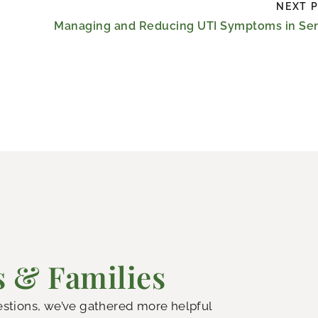
NEXT 
Managing and Reducing UTI Symptoms in Sen
s & Families
uestions, we’ve gathered more helpful