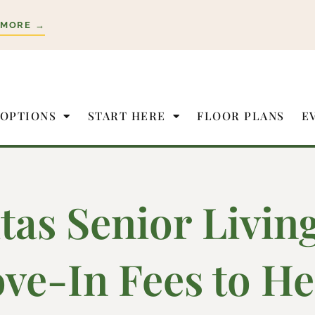
 MORE →
 OPTIONS
START HERE
FLOOR PLANS
E
itas Senior Livin
ve-In Fees to He