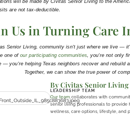
tions will be made by Civitas Senior Living to the Amer
sits are not tax-deductible.
in Us in Turning Care I
tas Senior Living, community isn’t just where we live — 
e one of
our participating communities
, you’re not only f
 — you’re helping Texas neighbors recover and rebuild af
Together, we can show the true power of comp
By Civitas Senior Living
LEADERSHIP TEAM
Our team
collaborates with community
senior living professionals to provide
wellness, care options, lifestyle, and 