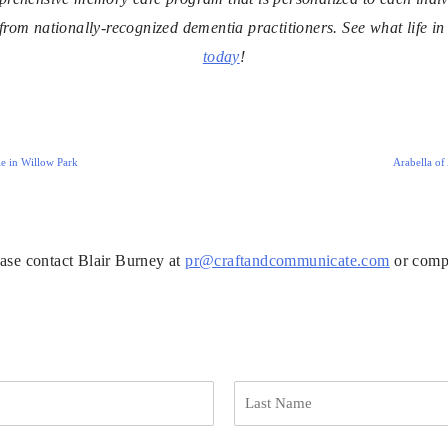
 from nationally-recognized dementia practitioners. See what life i
today
!
e in Willow Park
Arabella of
ease contact Blair Burney at
pr@craftandcommunicate.com
or compl
L