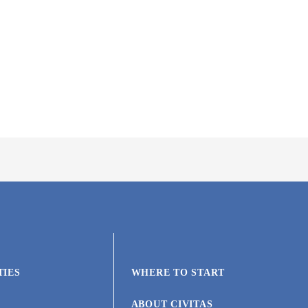
TIES
WHERE TO START
ABOUT CIVITAS