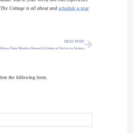
n The Cottage is all about and
schedule a tour
NEXT POST
 Athens Team Member Shares A Lifetime of Service to Seniors
ete the following form.