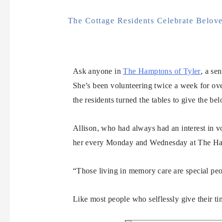
The Cottage Residents Celebrate Belove
Ask anyone in
The Hamptons of Tyler
, a se
She’s been volunteering twice a week for over
the residents turned the tables to give the bel
Allison, who had always had an interest in vo
her every Monday and Wednesday at The Hamp
“Those living in memory care are special pe
Like most people who selflessly give their t