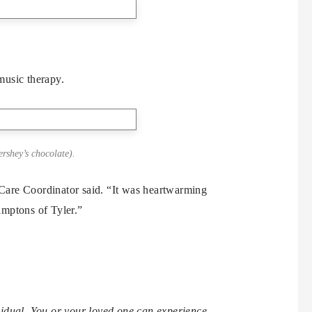
music therapy.
ershey’s chocolate).
Care Coordinator said. “It was heartwarming
Hamptons of Tyler.”
idual. You or your loved one can experience