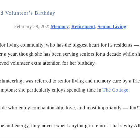
d Volunteer’s Birthday
February 28, 2025
Memory
,
Retirement
,
Senior Living
nior living community, who has the biggest heart for its residents —
 a year, though she has been serving seniors for a decade while she
oved volunteer extra attention for her birthday.
lunteering, was referred to senior living and memory care by a frien
tons; she particularly enjoys spending time in
The Cottage
.
ople who enjoy companionship, love, and most importantly — fun!”
ime and energy, they never expect anything in return. That’s why Al