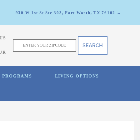
930 W 1st St Ste 303, Fort Worth, TX 76102 →
US
f
UR
E PROGRAMS
LIVING OPTIONS