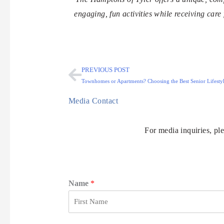
engaging, fun activities while receiving care
PREVIOUS POST
Townhomes or Apartments? Choosing the Best Senior Lifestyl
Media Contact
For media inquiries, pl
Name
*
F