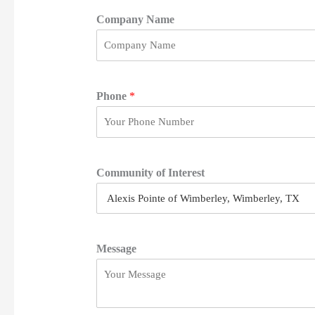
i
r
Company Name
s
t
Phone
*
Community of Interest
Message