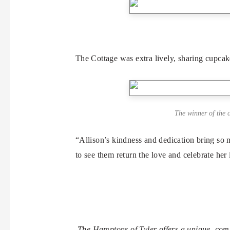
The Cottage was extra lively, sharing cupcak
The winner of the c
“Allison’s kindness and dedication bring so
to see them return the love and celebrate her
The Hamptons of Tyler offers a unique, com