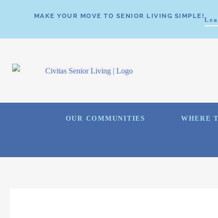
MAKE YOUR MOVE TO SENIOR LIVING SIMPLE!
Lea
OUR COMMUNITIES
WHERE T