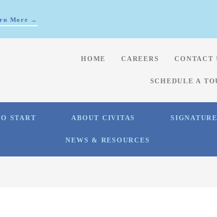
rn More →
HOME
CAREERS
CONTACT 
SCHEDULE A TO
O START
ABOUT CIVITAS
SIGNATUR
NEWS & RESOURCES