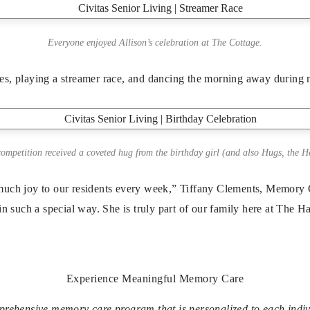
Everyone enjoyed Allison’s celebration at The Cottage.
es, playing a streamer race, and dancing the morning away during 
ompetition received a coveted hug from the birthday girl (and also Hugs, the H
 much joy to our residents every week,” Tiffany Clements, Memory 
 in such a special way. She is truly part of our family here at The 
Experience Meaningful Memory Care
prehensive memory care program that is personalized to each indiv