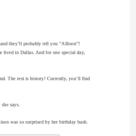
 and they’ll probably tell you “Allison”!
 lived in Dallas. And for one special day,
d. The rest is history! Currently, you’ll find
 she says.
lison was so surprised by her birthday bash.