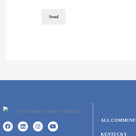
Send
ALL COMMUNI
KENTUCKY