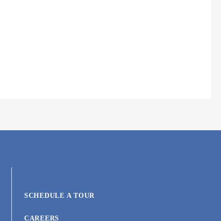
SCHEDULE A TOUR
CAREERS