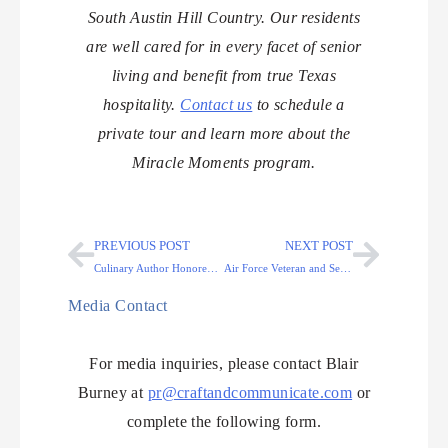
South Austin Hill Country. Our residents
are well cared for in every facet of senior
living and benefit from true Texas
hospitality.
Contact us
to schedule a
private tour and learn more about the
Miracle Moments program.
PREVIOUS POST
NEXT POST
Culinary Author Honored: Cooking for Seniors at Arabella of Kilgore
Air Force Veteran and Senior Honored with A Special Trip
Media Contact
For media inquiries, please contact Blair
Burney at
pr@craftandcommunicate.com
or
complete the following form.