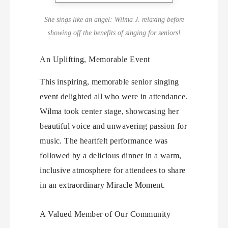
She sings like an angel: Wilma J. relaxing before
showing off the benefits of singing for seniors!
An Uplifting, Memorable Event
This inspiring, memorable senior singing
event delighted all who were in attendance.
Wilma took center stage, showcasing her
beautiful voice and unwavering passion for
music. The heartfelt performance was
followed by a delicious dinner in a warm,
inclusive atmosphere for attendees to share
in an extraordinary Miracle Moment.
A Valued Member of Our Community