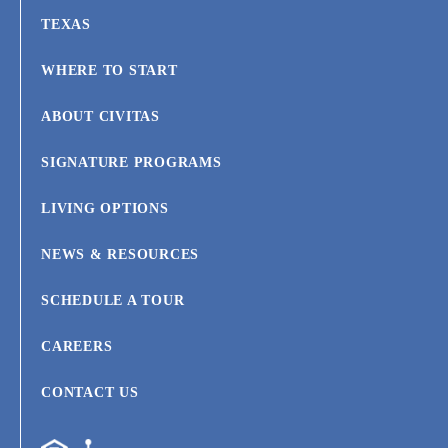
TEXAS
WHERE TO START
ABOUT CIVITAS
SIGNATURE PROGRAMS
LIVING OPTIONS
NEWS & RESOURCES
SCHEDULE A TOUR
CAREERS
CONTACT US