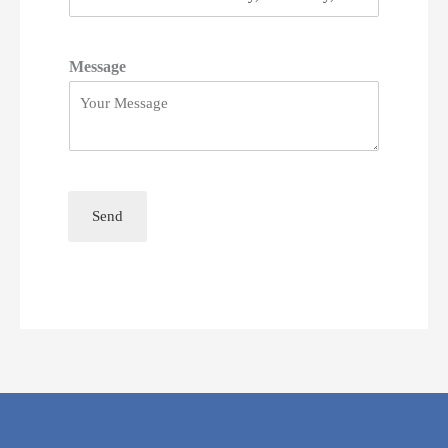
Message
Send