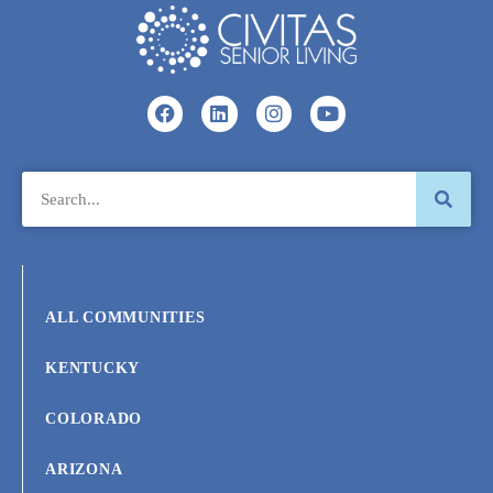
ALL COMMUNITIES
KENTUCKY
COLORADO
ARIZONA