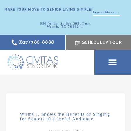
MAKE YOUR MOVE TO SENIOR LIVING SIMPLE!
Learn More →
930 W 1st St Ste 303, Fort
Worth, TX 76102 →
(817) 386-8888
SCHEDULE A TOUR
SCHEDULE A TOUR
OUR COMMUNI
WHERE TO START
ABOUT CIVITAS
SIGNATURE PROGRAM
LIVING OPTIONS
NEWS & RESOURC
Wilma J. Shows the Benefits of Singing
for Seniors t0 a Joyful Audience