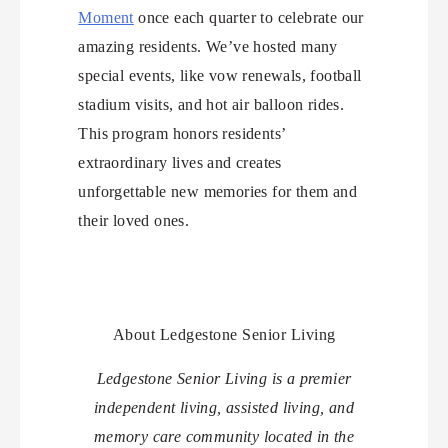
Moment
once each quarter to celebrate our
amazing residents. We’ve hosted many
special events, like vow renewals, football
stadium visits, and hot air balloon rides.
This program honors residents’
extraordinary lives and creates
unforgettable new memories for them and
their loved ones.
About Ledgestone Senior Living
Ledgestone Senior Living is a premier
independent living, assisted living, and
memory care community located in the