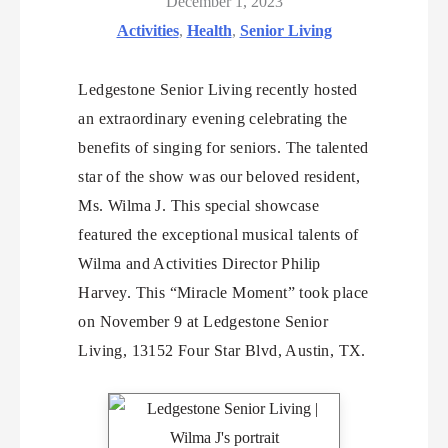
December 1, 2023
Activities
,
Health
,
Senior Living
Ledgestone Senior Living recently hosted
an extraordinary evening celebrating the
benefits of singing for seniors. The talented
star of the show was our beloved resident,
Ms. Wilma J. This special showcase
featured the exceptional musical talents of
Wilma and Activities Director Philip
Harvey. This “Miracle Moment” took place
on November 9 at Ledgestone Senior
Living, 13152 Four Star Blvd, Austin, TX.