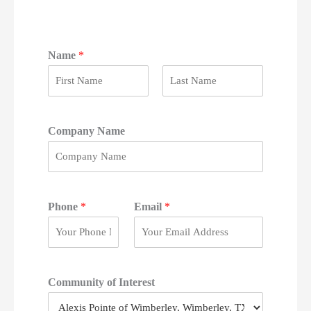
Name
*
F
L
i
a
r
s
Company Name
s
t
t
Phone
*
Email
*
Community of Interest