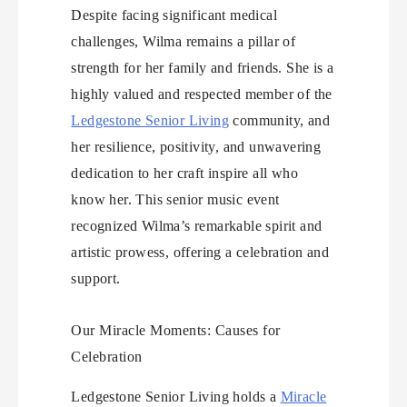
Despite facing significant medical
challenges, Wilma remains a pillar of
strength for her family and friends. She is a
highly valued and respected member of the
Ledgestone Senior Living
community, and
her resilience, positivity, and unwavering
dedication to her craft inspire all who
know her. This senior music event
recognized Wilma’s remarkable spirit and
artistic prowess, offering a celebration and
support.
Our Miracle Moments: Causes for
Celebration
Ledgestone Senior Living holds a
Miracle