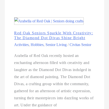
Red Oak Seniors Sparkle With Creativity:
The Diamond Dot Divas Shine Bright
Activities
,
Hobbies
,
Senior Living
/
Civitas Senior
Arabella of Red Oak recently hosted an
enchanting afternoon filled with creativity and
laughter as the Diamond Dot Divas indulged in
the art of diamond painting. The Diamond Dot
Divas, a crafting group within the community,
gathered for an afternoon of artistic expression,
turning their masterpieces into dazzling works of
art. Under the guidance of