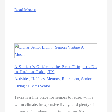
Read More »
A Senior’s Guide to the Best Things to Do
in Hudson Oaks, TX
Activities
,
Hobbies
,
Memory
,
Retirement
,
Senior
Living
/
Civitas Senior
Texas is a fine place for seniors to retire, with a
warm climate, inexpensive living, and plenty of
indoor and outdoor activities to enjoy. Yet