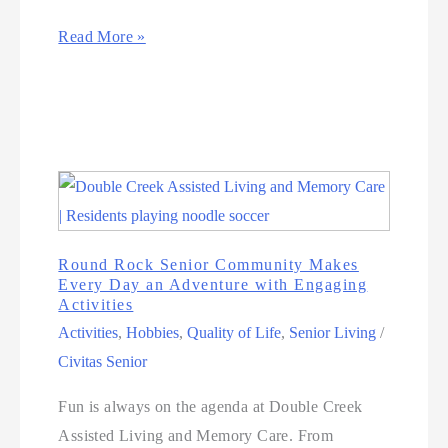
Read More »
Round Rock Senior Community Makes
Every Day an Adventure with Engaging
Activities
Activities
,
Hobbies
,
Quality of Life
,
Senior Living
/
Civitas Senior
Fun is always on the agenda at Double Creek
Assisted Living and Memory Care. From