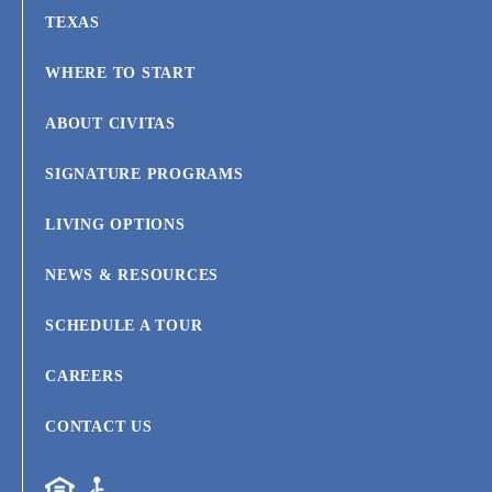
TEXAS
WHERE TO START
ABOUT CIVITAS
SIGNATURE PROGRAMS
LIVING OPTIONS
NEWS & RESOURCES
SCHEDULE A TOUR
CAREERS
CONTACT US