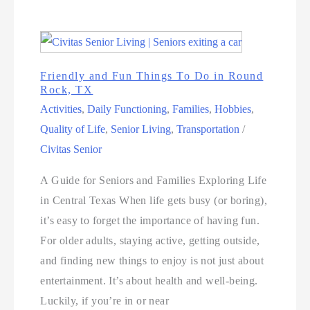
Friendly and Fun Things To Do in Round
Rock, TX
Activities
,
Daily Functioning
,
Families
,
Hobbies
,
Quality of Life
,
Senior Living
,
Transportation
/
Civitas Senior
A Guide for Seniors and Families Exploring Life
in Central Texas When life gets busy (or boring),
it’s easy to forget the importance of having fun.
For older adults, staying active, getting outside,
and finding new things to enjoy is not just about
entertainment. It’s about health and well-being.
Luckily, if you’re in or near