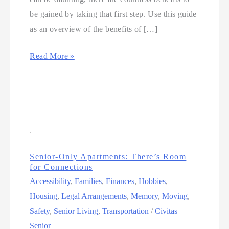
be gained by taking that first step. Use this guide
as an overview of the benefits of […]
Read More »
Senior-Only Apartments: There’s Room
for Connections
Accessibility
,
Families
,
Finances
,
Hobbies
,
Housing
,
Legal Arrangements
,
Memory
,
Moving
,
Safety
,
Senior Living
,
Transportation
/
Civitas
Senior