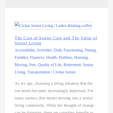
The Cost of Senior Care and The Value of
Senior Living
Accessibility
,
Activities
,
Daily Functioning
,
Dining
,
Families
,
Finances
,
Health
,
Hobbies
,
Housing
,
Moving
,
Pets
,
Quality of Life
,
Retirement
,
Senior
Living
,
Transportation
/
Civitas Senior
As we age, choosing a living situation that fits
our needs becomes increasingly important. For
many seniors, that means moving into a senior
living community. While the thought of change
can be daunting, there are countless benefits to