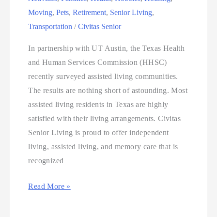
Moving
,
Pets
,
Retirement
,
Senior Living
,
Transportation
/
Civitas Senior
In partnership with UT Austin, the Texas Health
and Human Services Commission (HHSC)
recently surveyed assisted living communities.
The results are nothing short of astounding. Most
assisted living residents in Texas are highly
satisfied with their living arrangements. Civitas
Senior Living is proud to offer independent
living, assisted living, and memory care that is
recognized
Read More »