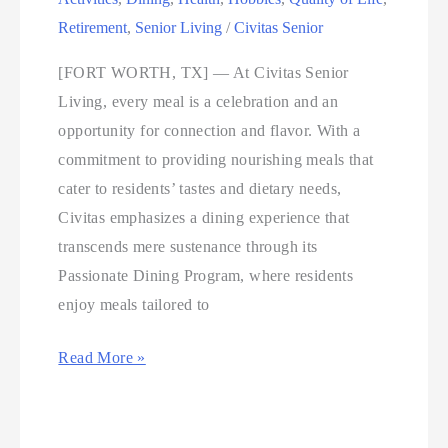
Retirement
,
Senior Living
/
Civitas Senior
[FORT WORTH, TX] — At Civitas Senior
Living, every meal is a celebration and an
opportunity for connection and flavor. With a
commitment to providing nourishing meals that
cater to residents’ tastes and dietary needs,
Civitas emphasizes a dining experience that
transcends mere sustenance through its
Passionate Dining Program, where residents
enjoy meals tailored to
Read More »