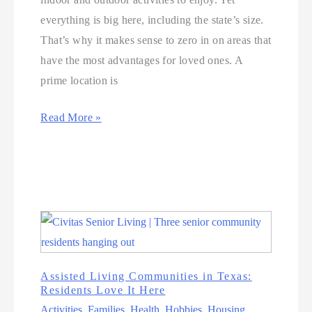
everything is big here, including the state’s size.
That’s why it makes sense to zero in on areas that
have the most advantages for loved ones. A
prime location is
Read More »
Assisted Living Communities in Texas:
Residents Love It Here
Activities
,
Families
,
Health
,
Hobbies
,
Housing
,