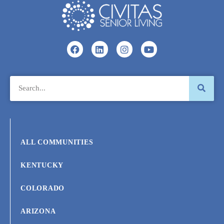
ALL COMMUNITIES
KENTUCKY
COLORADO
ARIZONA