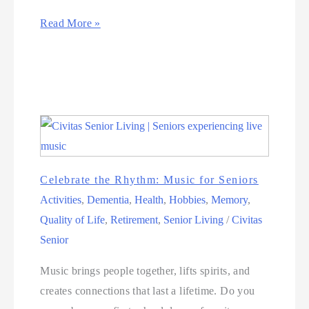
Read More »
Celebrate the Rhythm: Music for Seniors
Activities
,
Dementia
,
Health
,
Hobbies
,
Memory
,
Quality of Life
,
Retirement
,
Senior Living
/
Civitas
Senior
Music brings people together, lifts spirits, and
creates connections that last a lifetime. Do you