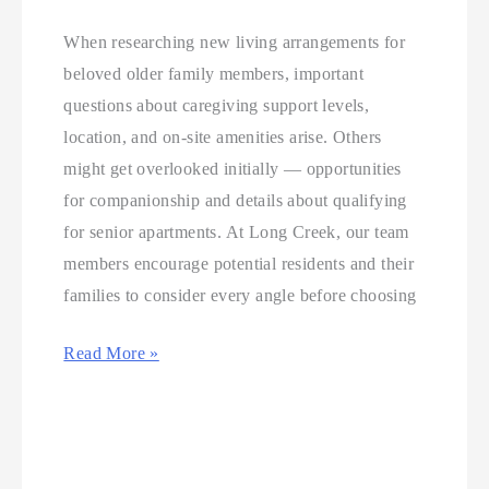
When researching new living arrangements for
beloved older family members, important
questions about caregiving support levels,
location, and on-site amenities arise. Others
might get overlooked initially — opportunities
for companionship and details about qualifying
for senior apartments. At Long Creek, our team
members encourage potential residents and their
families to consider every angle before choosing
Read More »