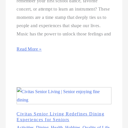
remember your first school dance, favorite
concert, or attempt to learn an instrument? These
moments are a time stamp that deeply ties us to
people and experiences that shape our lives.
Music has the power to unlock those feelings and
Read More »
Civitas Senior Living Redefines Dining
Experiences for Seniors
Activities
,
Dining
,
Health
,
Hobbies
,
Quality of Life
,