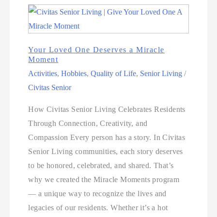
Your Loved One Deserves a Miracle
Moment
Activities
,
Hobbies
,
Quality of Life
,
Senior Living
/
Civitas Senior
How Civitas Senior Living Celebrates Residents
Through Connection, Creativity, and
Compassion Every person has a story. In Civitas
Senior Living communities, each story deserves
to be honored, celebrated, and shared. That’s
why we created the Miracle Moments program
— a unique way to recognize the lives and
legacies of our residents. Whether it’s a hot