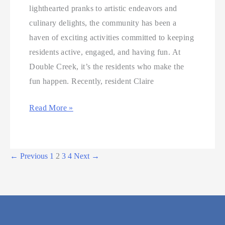
lighthearted pranks to artistic endeavors and
culinary delights, the community has been a
haven of exciting activities committed to keeping
residents active, engaged, and having fun. At
Double Creek, it’s the residents who make the
fun happen. Recently, resident Claire
Read More »
←
Previous
1
2
3
4
Next
→