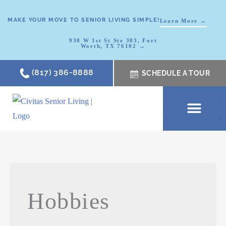
MAKE YOUR MOVE TO SENIOR LIVING SIMPLE!
Learn More →
930 W 1st St Ste 303, Fort
Worth, TX 76102 →
(817) 386-8888
SCHEDULE A TOUR
SCHEDULE A TOUR
OUR COMMUNI
WHERE TO START
ABOUT CIVITAS
SIGNATURE PROGRAM
LIVING OPTIONS
NEWS & RESOURC
Hobbies