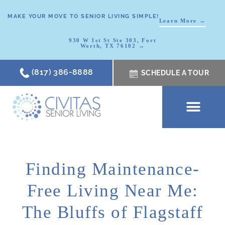
MAKE YOUR MOVE TO SENIOR LIVING SIMPLE!
Learn More →
930 W 1st St Ste 303, Fort
Worth, TX 76102 →
(817) 386-8888
SCHEDULE A TOUR
SCHEDULE A TOUR
OUR COMMUNI
WHERE TO START
ABOUT CIVITAS
SIGNATURE PROGRAM
LIVING OPTIONS
NEWS & RESOURC
Finding Maintenance-
Free Living Near Me:
The Bluffs of Flagstaff