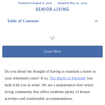
Published August 8, 2022
Updated May 10, 2023
SENIOR LIVING
Table of Contents
Learn More
Do you dread the thought of having to maintain a home in
your retirement years? If so,
The Bluffs of Flagstaff
was
built with you in mind. We are a maintenance-free senior
living community that offers residents plenty of leisure
activities and comfortable accommodations.