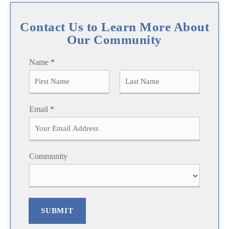
Contact Us to Learn More About
Our Community
Name
*
F
L
Email
*
i
a
r
s
s
t
t
Community
SUBMIT