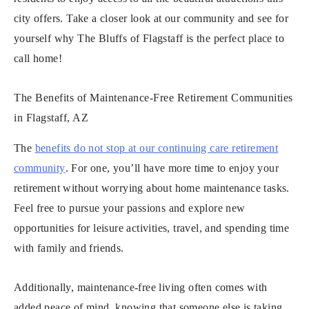
city offers. Take a closer look at our community and see for
yourself why The Bluffs of Flagstaff is the perfect place to
call home!
The Benefits of Maintenance-Free Retirement Communities
in Flagstaff, AZ
The
benefits do not stop at our continuing care retirement
community
. For one, you’ll have more time to enjoy your
retirement without worrying about home maintenance tasks.
Feel free to pursue your passions and explore new
opportunities for leisure activities, travel, and spending time
with family and friends.
Additionally, maintenance-free living often comes with
added peace of mind, knowing that someone else is taking