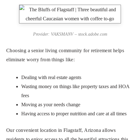
Provider: VAKSMANV – stock.adobe.com
Choosing a senior living community for retirement helps
eliminate worry from things like:
Dealing with real estate agents
Wasting money on things like property taxes and HOA
fees
Moving as your needs change
Having access to proper nutrition and care at all times
Our convenient location in Flagstaff, Arizona allows
residents to enjoy access to all the beautiful attractions this