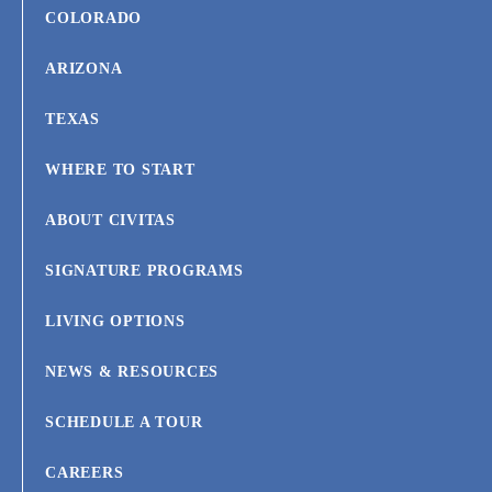
COLORADO
ARIZONA
TEXAS
WHERE TO START
ABOUT CIVITAS
SIGNATURE PROGRAMS
LIVING OPTIONS
NEWS & RESOURCES
SCHEDULE A TOUR
CAREERS