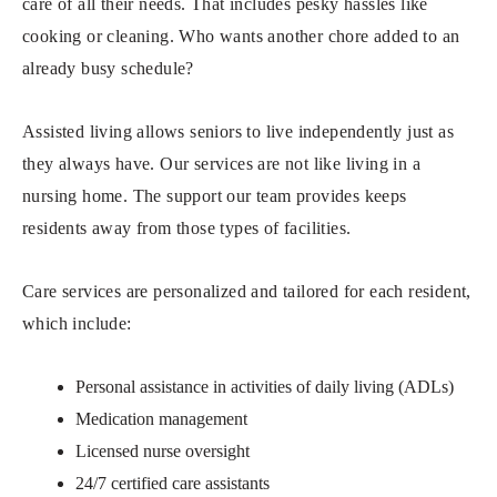
care of all their needs. That includes pesky hassles like
cooking or cleaning. Who wants another chore added to an
already busy schedule?
Assisted living allows seniors to live independently just as
they always have. Our services are not like living in a
nursing home. The support our team provides keeps
residents away from those types of facilities.
Care services are personalized and tailored for each resident,
which include:
Personal assistance in activities of daily living (ADLs)
Medication management
Licensed nurse oversight
24/7 certified care assistants