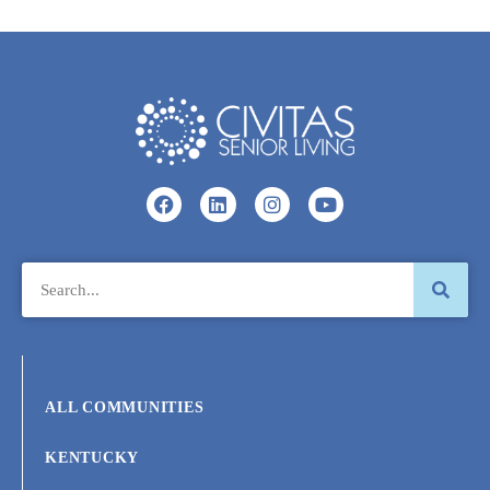
ALL COMMUNITIES
KENTUCKY