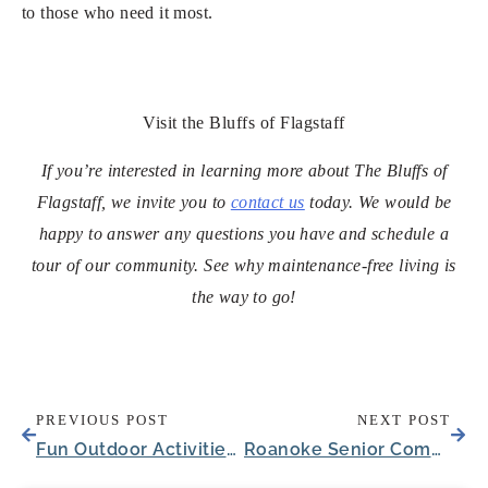
to those who need it most.
Visit the Bluffs of Flagstaff
If you’re interested in learning more about The Bluffs of
Flagstaff, we invite you to
contact us
today. We would be
happy to answer any questions you have and schedule a
tour of our community. See why maintenance-free living is
the way to go!
PREVIOUS POST
NEXT POST
Fun Outdoor Activities for Seniors Needing Memory Care in Louisville
Roanoke Senior Community Welcomes New Executive Director