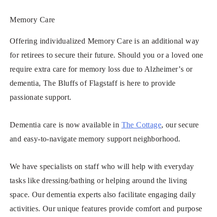
Memory Care
Offering individualized Memory Care is an additional way
for retirees to secure their future. Should you or a loved one
require extra care for memory loss due to Alzheimer’s or
dementia, The Bluffs of Flagstaff is here to provide
passionate support.
Dementia care is now available in
The Cottage
, our secure
and easy-to-navigate memory support neighborhood.
We have specialists on staff who will help with everyday
tasks like dressing/bathing or helping around the living
space. Our dementia experts also facilitate engaging daily
activities. Our unique features provide comfort and purpose