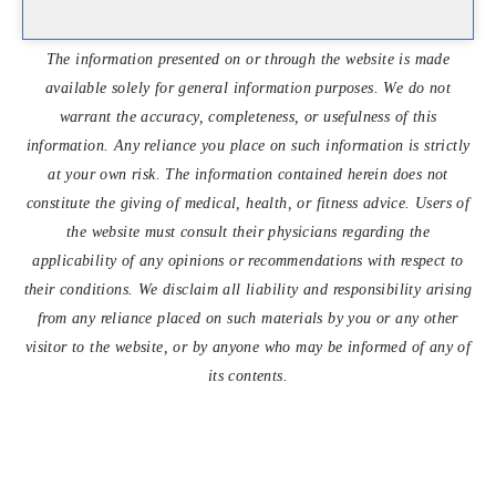
The information presented on or through the website is made
available solely for general information purposes. We do not
warrant the accuracy, completeness, or usefulness of this
information. Any reliance you place on such information is strictly
at your own risk. The information contained herein does not
constitute the giving of medical, health, or fitness advice. Users of
the website must consult their physicians regarding the
applicability of any opinions or recommendations with respect to
their conditions. We disclaim all liability and responsibility arising
from any reliance placed on such materials by you or any other
visitor to the website, or by anyone who may be informed of any of
its contents.