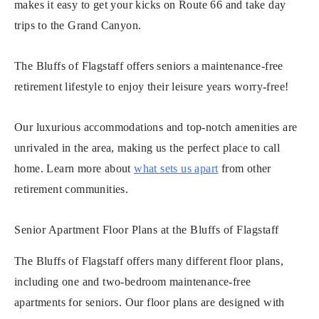
makes it easy to get your kicks on Route 66 and take day
trips to the Grand Canyon.
The Bluffs of Flagstaff offers seniors a maintenance-free
retirement lifestyle to enjoy their leisure years worry-free!
Our luxurious accommodations and top-notch amenities are
unrivaled in the area, making us the perfect place to call
home. Learn more about
what sets us apart
from other
retirement communities.
Senior Apartment Floor Plans at the Bluffs of Flagstaff
The Bluffs of Flagstaff offers many different floor plans,
including one and two-bedroom maintenance-free
apartments for seniors. Our floor plans are designed with