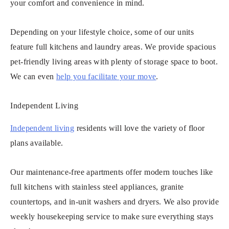
your comfort and convenience in mind.
Depending on your lifestyle choice, some of our units
feature full kitchens and laundry areas. We provide spacious
pet-friendly living areas with plenty of storage space to boot.
We can even
help you facilitate your move
.
Independent Living
Independent living
residents will love the variety of floor
plans available.
Our maintenance-free apartments offer modern touches like
full kitchens with stainless steel appliances, granite
countertops, and in-unit washers and dryers. We also provide
weekly housekeeping service to make sure everything stays