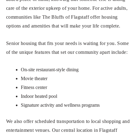
care of the exterior upkeep of your home. For active adults,
communities like The Bluffs of Flagstaff offer housing
options and amenities that will make your life complete.
Senior housing that fits your needs is waiting for you. Some
of the unique features that set our community apart include:
On-site restaurant-style dining
Movie theater
Fitness center
Indoor heated pool
Signature activity and wellness programs
We also offer scheduled transportation to local shopping and
entertainment venues. Our central location in Flagstaff