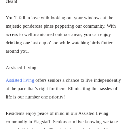
clean!
You’ll fall in love with looking out your windows at the
majestic ponderosa pines peppering our community. With
access to well-manicured outdoor areas, you can enjoy
drinking one last cup o’ joe while watching birds flutter
around you.
Assisted Living
Assisted living
offers seniors a chance to live independently
at the pace that’s right for them. Eliminating the hassles of
life is our number one priority!
Residents enjoy peace of mind in our Assisted Living
community in Flagstaff. Seniors can live knowing we take