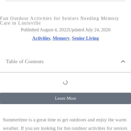
Fun Outdoor Activities for Seniors Needing Memory
Care in Louisville
Published August 4, 2022
Updated July 24, 2026
Activities
,
Memory
,
Senior Living
Table of Contents
Learn More
Summertime is a great time to get outdoors and enjoy the warm
weather. If you are looking for fun outdoor activities for seniors