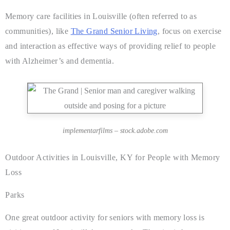
Memory care facilities in Louisville (often referred to as
communities), like
The Grand Senior Living
, focus on exercise
and interaction as effective ways of providing relief to people
with Alzheimer’s and dementia.
implementarfilms – stock.adobe.com
Outdoor Activities in Louisville, KY for People with Memory
Loss
Parks
One great outdoor activity for seniors with memory loss is