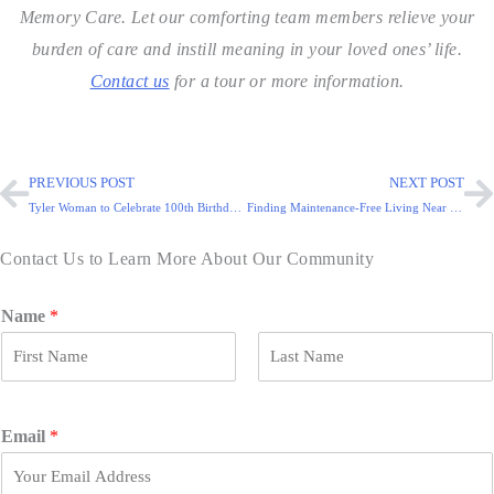
Memory Care. Let our comforting team members relieve your
burden of care and instill meaning in your loved ones’ life.
Contact us
for a tour or more information.
PREVIOUS POST
NEXT POST
Tyler Woman to Celebrate 100th Birthday on July 26
Finding Maintenance-Free Living Near Me: The Bluffs of Flagstaff
Contact Us to Learn More About Our Community
Name
*
F
L
i
a
r
s
Email
*
s
t
t