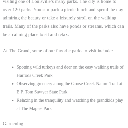
visiting one of Louisville’s many parks. The city is home to
over 120 parks. You can pack a picnic lunch and spend the day
admiring the beauty or take a leisurely stroll on the walking
trails. Many of the parks also have ponds or streams, which can
be a calming place to sit and relax.
At The Grand, some of our favorite parks to visit include:
Spotting wild turkeys and deer on the easy walking trails of
Harrods Creek Park
Observing greenery along the Goose Creek Nature Trail at
E.P. Tom Sawyer State Park
Relaxing in the tranquility and watching the grandkids play
at The Maples Park
Gardening