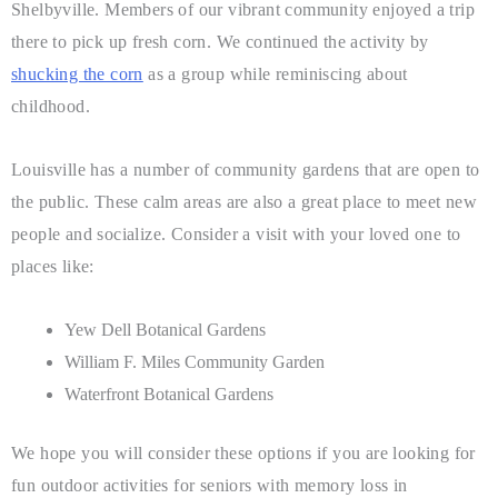
Shelbyville. Members of our vibrant community enjoyed a trip
there to pick up fresh corn. We continued the activity by
shucking the corn
as a group while reminiscing about
childhood.
Louisville has a number of community gardens that are open to
the public. These calm areas are also a great place to meet new
people and socialize. Consider a visit with your loved one to
places like:
Yew Dell Botanical Gardens
William F. Miles Community Garden
Waterfront Botanical Gardens
We hope you will consider these options if you are looking for
fun outdoor activities for seniors with memory loss in