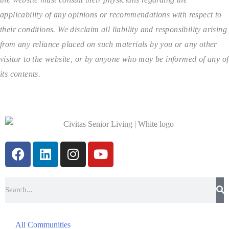
applicability of any opinions or recommendations with respect to
their conditions. We disclaim all liability and responsibility arising
from any reliance placed on such materials by you or any other
visitor to the website, or by anyone who may be informed of any of
its contents.
All Communities