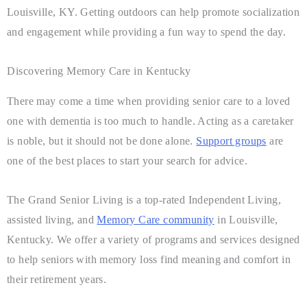
Louisville, KY. Getting outdoors can help promote socialization
and engagement while providing a fun way to spend the day.
Discovering Memory Care in Kentucky
There may come a time when providing senior care to a loved
one with dementia is too much to handle. Acting as a caretaker
is noble, but it should not be done alone.
Support groups
are
one of the best places to start your search for advice.
The Grand Senior Living is a top-rated Independent Living,
assisted living, and
Memory Care community
in Louisville,
Kentucky. We offer a variety of programs and services designed
to help seniors with memory loss find meaning and comfort in
their retirement years.