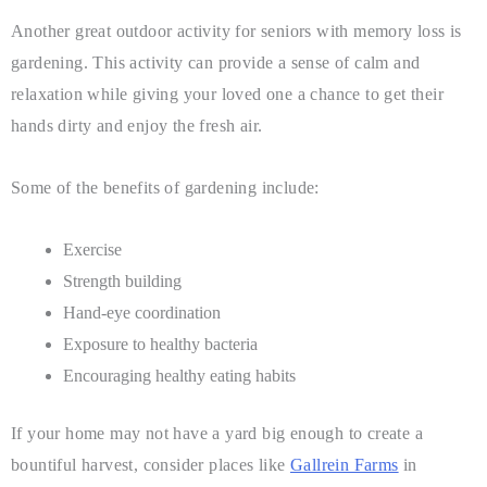
Another great outdoor activity for seniors with memory loss is
gardening. This activity can provide a sense of calm and
relaxation while giving your loved one a chance to get their
hands dirty and enjoy the fresh air.
Some of the benefits of gardening include:
Exercise
Strength building
Hand-eye coordination
Exposure to healthy bacteria
Encouraging healthy eating habits
If your home may not have a yard big enough to create a
bountiful harvest, consider places like
Gallrein Farms
in