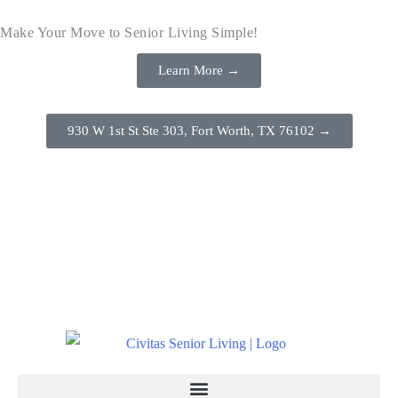
Make Your Move to Senior Living Simple!
Learn More →
930 W 1st St Ste 303, Fort Worth, TX 76102 →
(817) 386-8888
Schedule a Tour