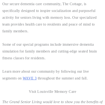
Our secure dementia care community, The Cottage, is
specifically designed to inspire socialization and purposeful
activity for seniors living with memory loss. Our specialized
team provides health care to residents and peace of mind to
family members.
Some of our special programs include immersive dementia
simulation for family members and cutting-edge seated brain
fitness classes for residents.
Learn more about our community by following our live
segments on
WAVE 3
throughout the summer and fall.
Visit Louisville Memory Care
The Grand Senior Living would love to show you the benefits of