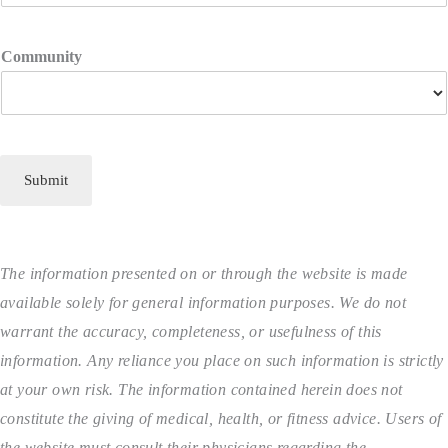
Community
Submit
The information presented on or through the website is made
available solely for general information purposes. We do not
warrant the accuracy, completeness, or usefulness of this
information. Any reliance you place on such information is strictly
at your own risk. The information contained herein does not
constitute the giving of medical, health, or fitness advice. Users of
the website must consult their physicians regarding the