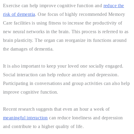
Exercise can help improve cognitive function and
reduce the
risk of dementia
. One focus of highly recommended Memory
Care facilities is using fitness to increase the productivity of
new neural networks in the brain. This process is referred to as
brain plasticity. The organ can reorganize its functions around
the damages of dementia.
It is also important to keep your loved one socially engaged.
Social interaction can help reduce anxiety and depression.
Participating in conversations and group activities can also help
improve cognitive function.
Recent research suggests that even an hour a week of
meaningful interaction
can reduce loneliness and depression
and contribute to a higher quality of life.