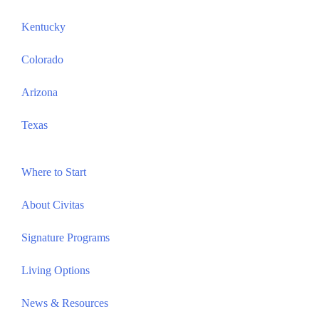
Kentucky
Colorado
Arizona
Texas
Where to Start
About Civitas
Signature Programs
Living Options
News & Resources