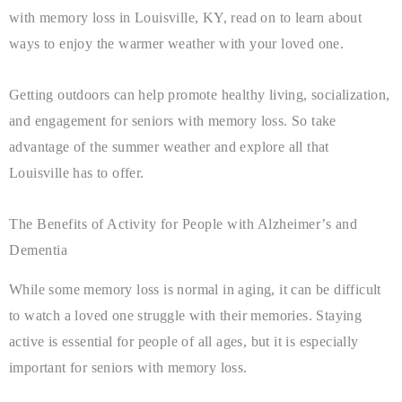
with memory loss in Louisville, KY, read on to learn about
ways to enjoy the warmer weather with your loved one.
Getting outdoors can help promote healthy living, socialization,
and engagement for seniors with memory loss. So take
advantage of the summer weather and explore all that
Louisville has to offer.
The Benefits of Activity for People with Alzheimer’s and
Dementia
While some memory loss is normal in aging, it can be difficult
to watch a loved one struggle with their memories. Staying
active is essential for people of all ages, but it is especially
important for seniors with memory loss.