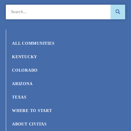
ALL COMMUNITIES
KENTUCKY
COLORADO
ARIZONA
TEXAS
WHERE TO START
ABOUT CIVITAS