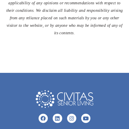
applicability of any opinions or recommendations with respect to
their conditions. We disclaim all liability and responsibility arising
from any reliance placed on such materials by you or any other
visitor to the website, or by anyone who may be informed of any of
its contents.