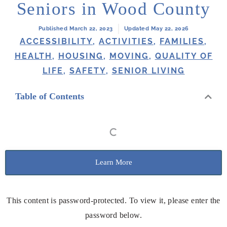
Seniors in Wood County
Published March 22, 2023
Updated May 22, 2026
ACCESSIBILITY
,
ACTIVITIES
,
FAMILIES
,
HEALTH
,
HOUSING
,
MOVING
,
QUALITY OF
LIFE
,
SAFETY
,
SENIOR LIVING
Table of Contents
Learn More
This content is password-protected. To view it, please enter the
password below.