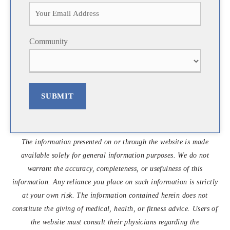
i
a
r
s
s
t
t
Community
SUBMIT
The information presented on or through the website is made
available solely for general information purposes. We do not
warrant the accuracy, completeness, or usefulness of this
information. Any reliance you place on such information is strictly
at your own risk. The information contained herein does not
constitute the giving of medical, health, or fitness advice. Users of
the website must consult their physicians regarding the