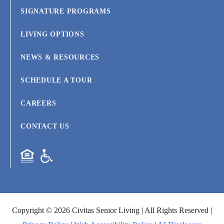
SIGNATURE PROGRAMS
LIVING OPTIONS
NEWS & RESOURCES
SCHEDULE A TOUR
CAREERS
CONTACT US
Copyright © 2026 Civitas Senior Living | All Rights Reserved |