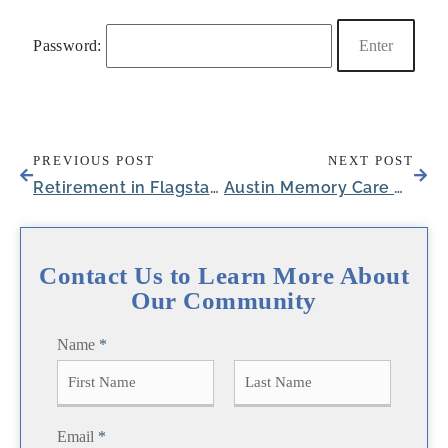
Password:
PREVIOUS POST
NEXT POST
Retirement in Flagstaff, AZ: Living Near the Arizona Peaks
Austin Memory Care Apartments Inspire Comfort
Contact Us to Learn More About
Our Community
Name
*
F
L
Email
*