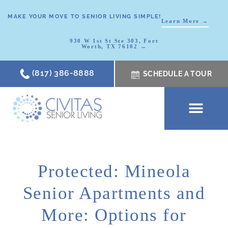
MAKE YOUR MOVE TO SENIOR LIVING SIMPLE!
Learn More →
930 W 1st St Ste 303, Fort
Worth, TX 76102 →
(817) 386-8888
SCHEDULE A TOUR
SCHEDULE A TOUR
OUR COMMUNI
WHERE TO START
ABOUT CIVITAS
SIGNATURE PROGRAM
LIVING OPTIONS
NEWS & RESOURC
Protected: Mineola
Senior Apartments and
More: Options for