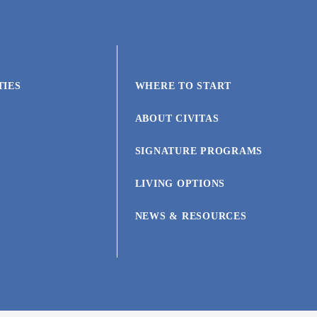
TIES
WHERE TO START
ABOUT CIVITAS
SIGNATURE PROGRAMS
LIVING OPTIONS
NEWS & RESOURCES