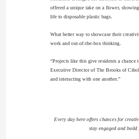
offered a unique take on a flower, showing
life to disposable plastic bags.
What better way to showcase their creativit
work and out-of-the-box thinking.
“Projects like this give residents a chance
Executive Director of The Brooks of Cibol
and interacting with one another.”
Every day here offers chances for creat
stay engaged and build 