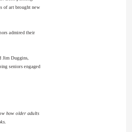
s of art brought new
hors admired their
id Jim Duggins,
ping seniors engaged
how how older adults
oks.