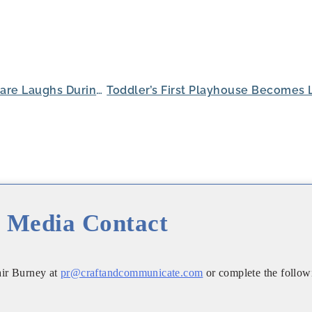
Harvest of Roanoke Residents Share Laughs During Cornhole Competition
Media Contact
air Burney at
pr@craftandcommunicate.com
or complete the follow