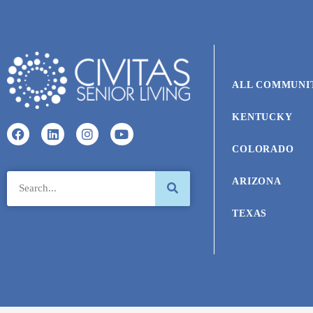
ALL COMMUNI
KENTUCKY
COLORADO
ARIZONA
TEXAS