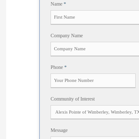
Name
*
F
Company Name
i
r
s
t
Phone
*
Community of Interest
Message