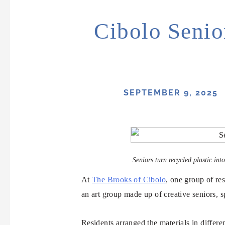
Cibolo Senio
SEPTEMBER 9, 2025
Seniors turn recycled plastic in
At
The Brooks of Cibolo
, one group of re
an art group made up of creative seniors, s
Residents arranged the materials in differe