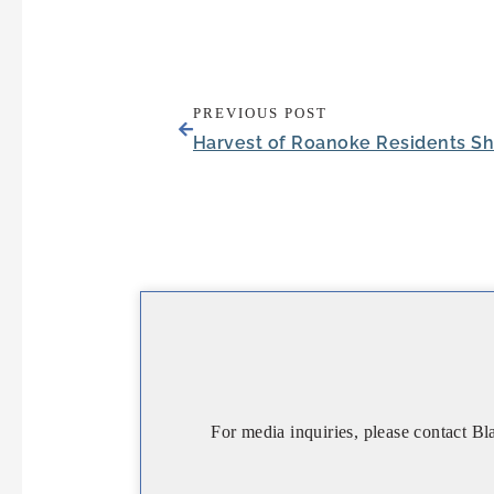
PREVIOUS POST
For media inquiries, please contact Bl