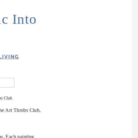
c Into
LIVING
bs Club.
The Art Throbs Club,
ns. Each painting