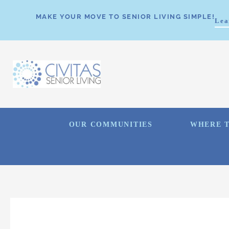
MAKE YOUR MOVE TO SENIOR LIVING SIMPLE!
Lea
OUR COMMUNITIES
WHERE T