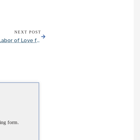
NEXT POST
Toddler’s First Playhouse Becomes Labor of Love for Midlothian Seniors
ing form.