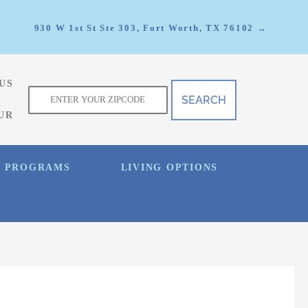
930 W 1st St Ste 303, Fort Worth, TX 76102 →
US
f
UR
E PROGRAMS
LIVING OPTIONS