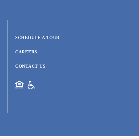
SCHEDULE A TOUR
CAREERS
CONTACT US