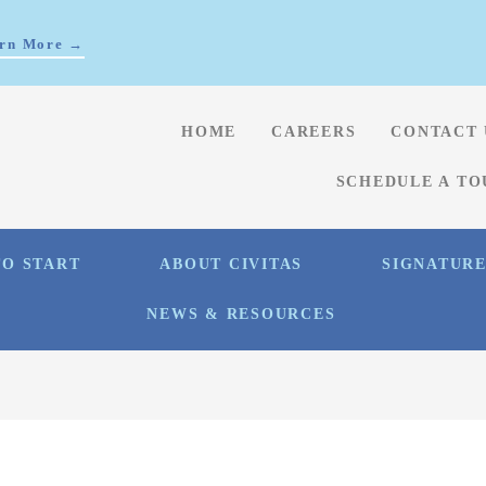
rn More →
HOME
CAREERS
CONTACT 
SCHEDULE A TO
O START
ABOUT CIVITAS
SIGNATUR
NEWS & RESOURCES