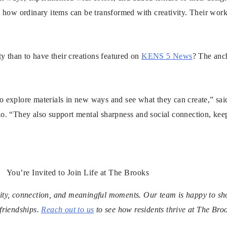
 how ordinary items can be transformed with creativity. Their work
y than to have their creations featured on
KENS 5 News
? The anc
 to explore materials in new ways and see what they can create,” sa
o. “They also support mental sharpness and social connection, kee
You’re Invited to Join Life at The Brooks
ivity, connection, and meaningful moments. Our team is happy to s
friendships.
Reach out to us
to see how residents thrive at The Bro