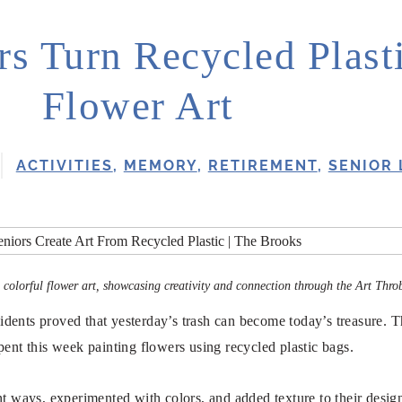
rs Turn Recycled Plasti
Flower Art
ACTIVITIES
,
MEMORY
,
RETIREMENT
,
SENIOR 
to colorful flower art, showcasing creativity and connection through the Art Thro
sidents proved that yesterday’s trash can become today’s treasure. 
pent this week painting flowers using recycled plastic bags.
nt ways, experimented with colors, and added texture to their desig