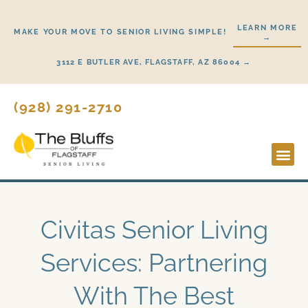
Skip
to
LEARN MORE
MAKE YOUR MOVE TO SENIOR LIVING SIMPLE!
→
content
3112 E BUTLER AVE, FLAGSTAFF, AZ 86004 →
(928) 291-2710
Lifestyl
Start H
Civitas Senior Living
Services: Partnering
With The Best