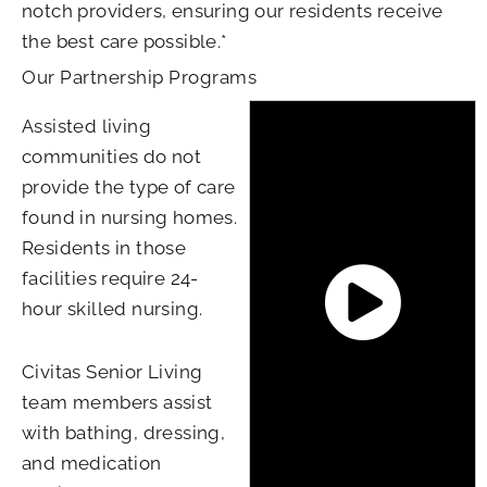
notch providers, ensuring our residents receive
the best care possible.*
Our Partnership Programs
Assisted living
communities do not
provide the type of care
found in nursing homes.
Residents in those
facilities require 24-
hour skilled nursing.
Civitas Senior Living
team members assist
with bathing, dressing,
and medication