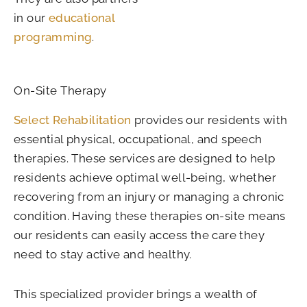
in our
educational
programming
.
On-Site Therapy
Select Rehabilitation
provides our residents with
essential physical, occupational, and speech
therapies. These services are designed to help
residents achieve optimal well-being, whether
recovering from an injury or managing a chronic
condition. Having these therapies on-site means
our residents can easily access the care they
need to stay active and healthy.
This specialized provider brings a wealth of