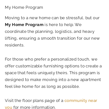
My Home Program
Moving to a new home can be stressful, but our
My Home Program
is here to help. We
coordinate the planning, logistics, and heavy
lifting, ensuring a smooth transition for our new
residents.
For those who prefer a personalized touch, we
offer customizable furnishing options to create a
space that feels uniquely theirs. This program is
designed to make moving into a new apartment
feel like home for as long as possible.
Visit the floor plans page of a
community near
you
for more information.