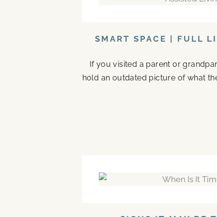
SMART SPACE | FULL L
If you visited a parent or grandp
hold an outdated picture of what th