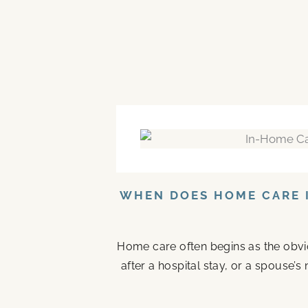
WHEN DOES HOME CARE I
Home care often begins as the obvi
after a hospital stay, or a spouse