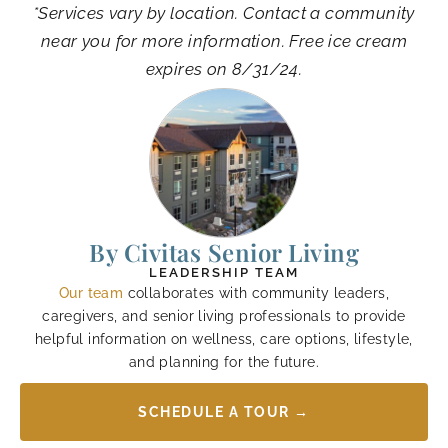
*Services vary by location. Contact a community
near you for more information. Free ice cream
expires on 8/31/24.
By Civitas Senior Living
LEADERSHIP TEAM
Our team
collaborates with community leaders,
caregivers, and senior living professionals to provide
helpful information on wellness, care options, lifestyle,
and planning for the future.
SCHEDULE A TOUR →