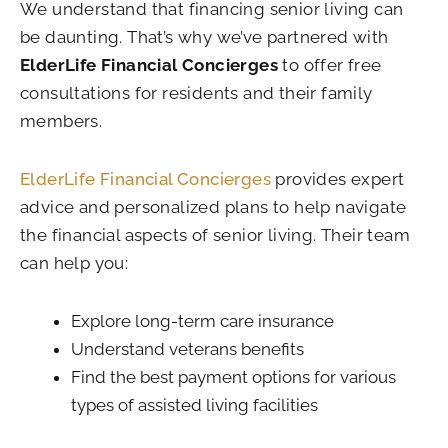
We understand that financing senior living can
be daunting. That’s why we’ve partnered with
ElderLife Financial Concierges
to offer free
consultations for residents and their family
members.
ElderLife Financial Concierges
provides expert
advice and personalized plans to help navigate
the financial aspects of senior living. Their team
can help you:
Explore long-term care insurance
Understand veterans benefits
Find the best payment options for various
types of assisted living facilities