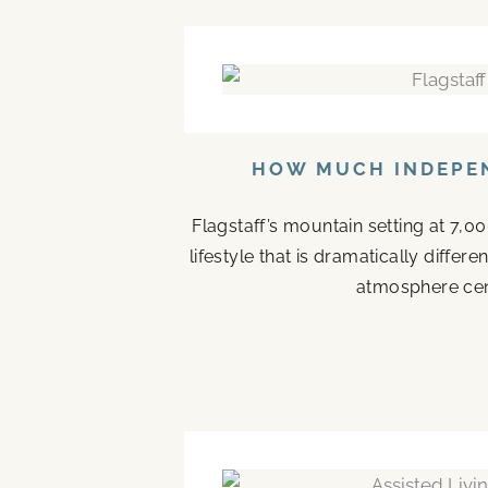
HOW MUCH INDEPEN
Flagstaff’s mountain setting at 7,0
lifestyle that is dramatically diffe
atmosphere cen