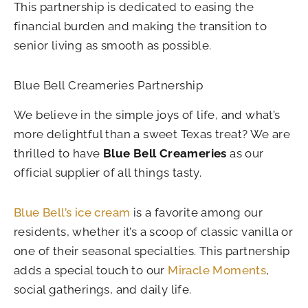
This partnership is dedicated to easing the
financial burden and making the transition to
senior living as smooth as possible.
Blue Bell Creameries Partnership
We believe in the simple joys of life, and what’s
more delightful than a sweet Texas treat? We are
thrilled to have
Blue Bell Creameries
as our
official supplier of all things tasty.
Blue Bell’s ice cream
is a favorite among our
residents, whether it’s a scoop of classic vanilla or
one of their seasonal specialties. This partnership
adds a special touch to our
Miracle Moments
,
social gatherings, and daily life.