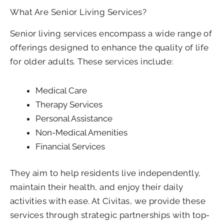
What Are Senior Living Services?
Senior living services encompass a wide range of
offerings designed to enhance the quality of life
for older adults. These services include:
Medical Care
Therapy Services
Personal Assistance
Non-Medical Amenities
Financial Services
They aim to help residents live independently,
maintain their health, and enjoy their daily
activities with ease. At Civitas, we provide these
services through strategic partnerships with top-