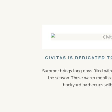
CIVITAS IS DEDICATED 
Summer brings long days filled with
the season. These warm months 
backyard barbecues with 