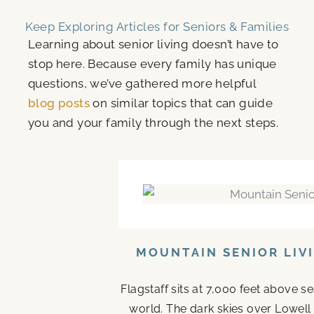
Keep Exploring Articles for Seniors & Families
Learning about senior living doesn’t have to
stop here. Because every family has unique
questions, we’ve gathered more helpful
blog posts
on similar topics that can guide
you and your family through the next steps.
MOUNTAIN SENIOR LIV
Flagstaff sits at 7,000 feet above s
world. The dark skies over Lowell 