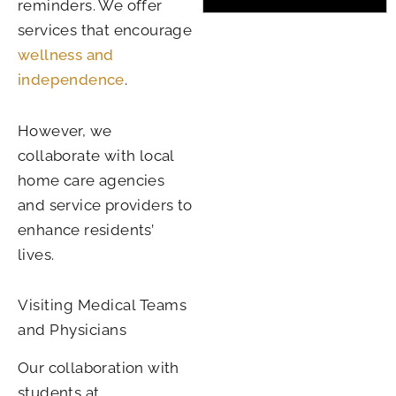
reminders. We offer
services that encourage
wellness and
independence
.
However, we
collaborate with local
home care agencies
and service providers to
enhance residents’
lives.
Visiting Medical Teams
and Physicians
Our collaboration with
students at