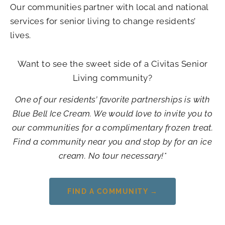
Our communities partner with local and national
services for senior living to change residents’
lives.
Want to see the sweet side of a Civitas Senior
Living community?
One of our residents’ favorite partnerships is with
Blue Bell Ice Cream. We would love to invite you to
our communities for a complimentary frozen treat.
Find a community near you and stop by for an ice
cream. No tour necessary!*
FIND A COMMUNITY →