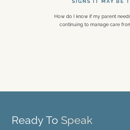
SIGNS IT MAY BE 
How do I know if my parent needs a
continuing to manage care fro
Ready To
Speak