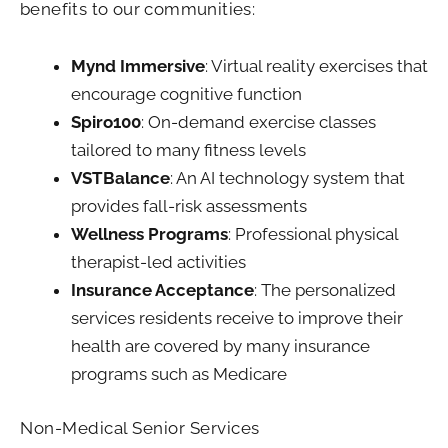
benefits to our communities:
Mynd Immersive
: Virtual reality exercises that
encourage cognitive function
Spiro100
: On-demand exercise classes
tailored to many fitness levels
VSTBalance
: An AI technology system that
provides fall-risk assessments
Wellness Programs
: Professional physical
therapist-led activities
Insurance Acceptance
: The personalized
services residents receive to improve their
health are covered by many insurance
programs such as Medicare
Non-Medical Senior Services