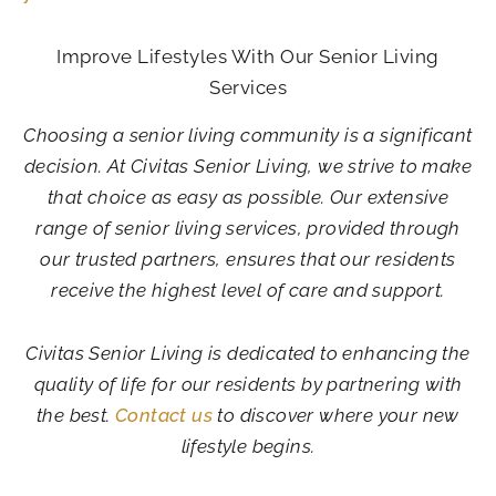
Improve Lifestyles With Our Senior Living
Services
Choosing a senior living community is a significant
decision. At Civitas Senior Living, we strive to make
that choice as easy as possible. Our extensive
range of senior living services, provided through
our trusted partners, ensures that our residents
receive the highest level of care and support.
Civitas Senior Living is dedicated to enhancing the
quality of life for our residents by partnering with
the best.
Contact us
to discover where your new
lifestyle begins.