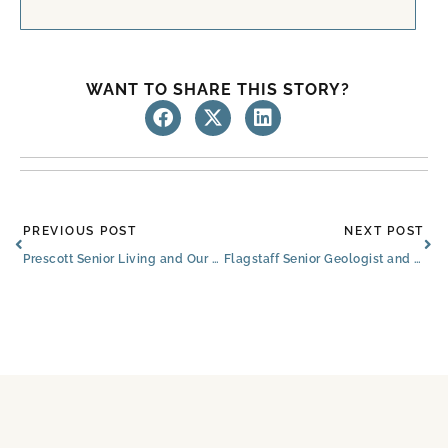
WANT TO SHARE THIS STORY?
Prev
Ne
PREVIOUS POST
NEXT POST
Prescott Senior Living and Our Nearby Flagstaff Community
Flagstaff Senior Geologist and Former NAU Professor Celebrates 94th Birthday with Book Signing