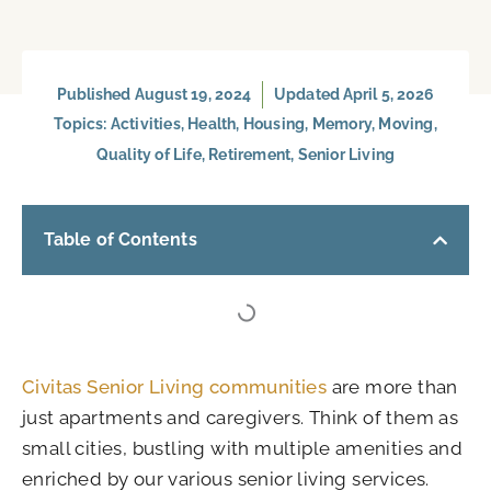
Published
August 19, 2024
Updated April 5, 2026
Topics:
Activities
,
Health
,
Housing
,
Memory
,
Moving
,
Quality of Life
,
Retirement
,
Senior Living
Table of Contents
Civitas Senior Living communities
are more than
just apartments and caregivers. Think of them as
small cities, bustling with multiple amenities and
enriched by our various senior living services.