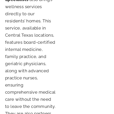
wellness services
directly to our
residents’ homes. This
service, available in
Central Texas locations,
features board-certified
internal medicine,
family practice, and
geriatric physicians,
along with advanced
practice nurses,
ensuring
comprehensive medical
care without the need
to leave the community.
They are also partners