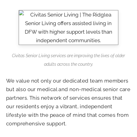
Civitas Senior Living services are improving the lives of older
adults across the country.
We value not only our dedicated team members
but also our medical and non-medical senior care
partners. This network of services ensures that
our residents enjoy a vibrant, independent
lifestyle with the peace of mind that comes from
comprehensive support.