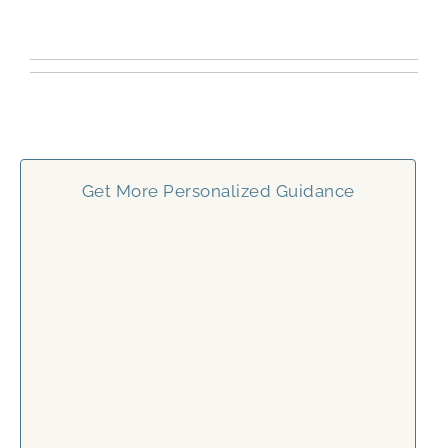
Get More Personalized Guidance