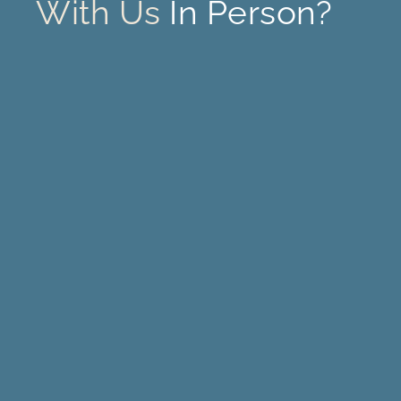
With Us
In Person?