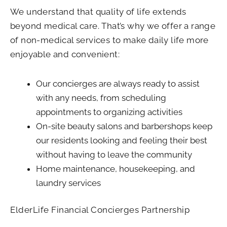
We understand that quality of life extends
beyond medical care. That’s why we offer a range
of non-medical services to make daily life more
enjoyable and convenient:
Our concierges are always ready to assist
with any needs, from scheduling
appointments to organizing activities
On-site beauty salons and barbershops keep
our residents looking and feeling their best
without having to leave the community
Home maintenance, housekeeping, and
laundry services
ElderLife Financial Concierges Partnership