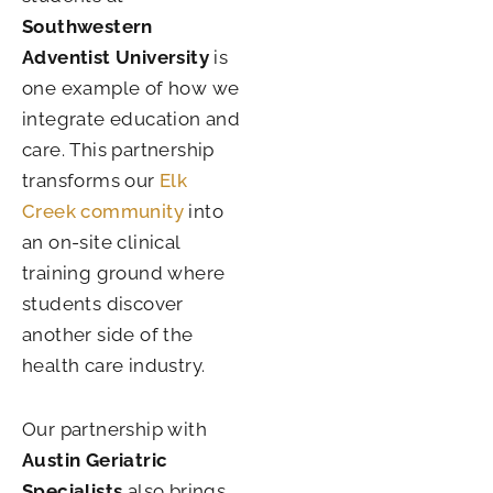
Southwestern
Adventist University
is
one example of how we
integrate education and
care. This partnership
transforms our
Elk
Creek community
into
an on-site clinical
training ground where
students discover
another side of the
health care industry.
Our partnership with
Austin Geriatric
Specialists
also brings