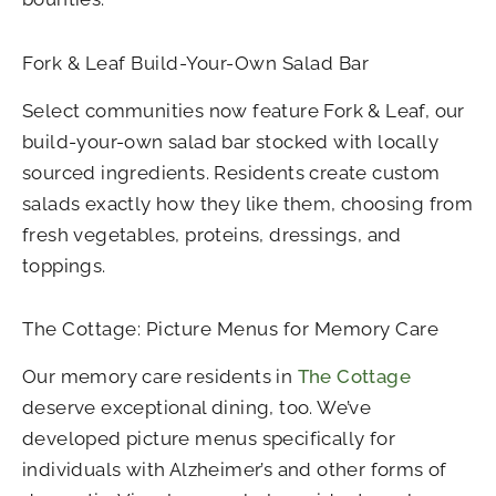
Fork & Leaf Build-Your-Own Salad Bar
Select communities now feature Fork & Leaf, our
build-your-own salad bar stocked with locally
sourced ingredients. Residents create custom
salads exactly how they like them, choosing from
fresh vegetables, proteins, dressings, and
toppings.
The Cottage: Picture Menus for Memory Care
Our memory care residents in
The Cottage
deserve exceptional dining, too. We’ve
developed picture menus specifically for
individuals with Alzheimer’s and other forms of