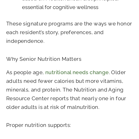
essential for cognitive wellness
These signature programs are the ways we honor
each resident’s story, preferences, and
independence.
Why Senior Nutrition Matters
As people age,
nutritional needs change
. Older
adults need fewer calories but more vitamins,
minerals, and protein. The Nutrition and Aging
Resource Center reports that nearly one in four
older adults is at risk of malnutrition.
Proper nutrition supports: