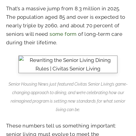
That’s a massive jump from 8.3 million in 2025.
The population aged 85 and over is expected to
nearly triple by 2060, and about 70 percent of
seniors will need
some form
of long-term care
during their lifetime.
Senior Housing News just featured Civitas Senior Living’s game-
changing approach to dining, and we’re celebrating how our
reimagined program is setting new standards for what senior
living can be.
These numbers tell us something important:
senior living must evolve to meet the