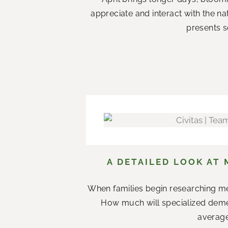
appreciate and interact with the n
presents s
A DETAILED LOOK AT 
When families begin researching me
How much will specialized demen
average