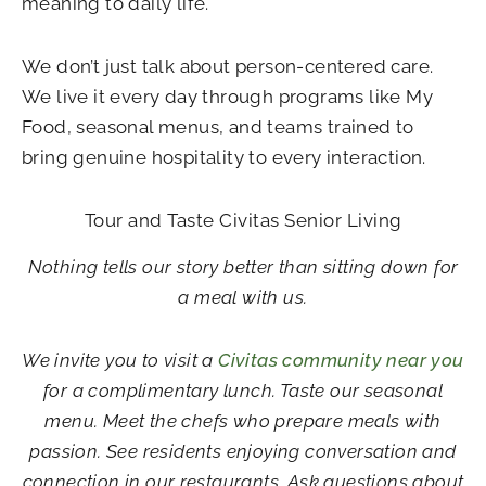
meaning to daily life.
We don’t just talk about person-centered care.
We live it every day through programs like My
Food, seasonal menus, and teams trained to
bring genuine hospitality to every interaction.
Tour and Taste Civitas Senior Living
Nothing tells our story better than sitting down for
a meal with us.
We invite you to visit a
Civitas community near you
for a complimentary lunch. Taste our seasonal
menu. Meet the chefs who prepare meals with
passion. See residents enjoying conversation and
connection in our restaurants. Ask questions about