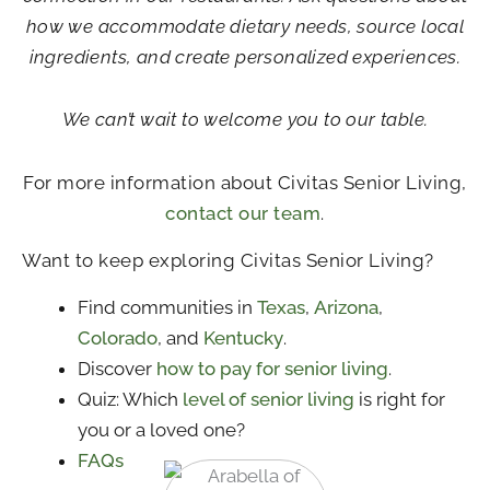
how we accommodate dietary needs, source local
ingredients, and create personalized experiences.
We can’t wait to welcome you to our table.
For more information about Civitas Senior Living,
contact our team
.
Want to keep exploring Civitas Senior Living?
Find communities in
Texas
,
Arizona
,
Colorado
, and
Kentucky
.
Discover
how to pay for senior living
.
Quiz: Which
level of senior living
is right for
you or a loved one?
FAQs