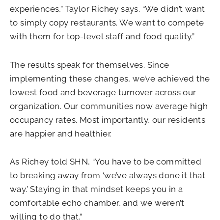
experiences,” Taylor Richey says. “We didn’t want
to simply copy restaurants. We want to compete
with them for top-level staff and food quality.”
The results speak for themselves. Since
implementing these changes, we’ve achieved the
lowest food and beverage turnover across our
organization. Our communities now average high
occupancy rates. Most importantly, our residents
are happier and healthier.
As Richey told SHN, “You have to be committed
to breaking away from ‘we’ve always done it that
way.’ Staying in that mindset keeps you in a
comfortable echo chamber, and we weren’t
willing to do that.”