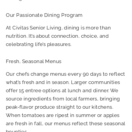
Our Passionate Dining Program
At Civitas Senior Living, dining is more than
nutrition. It’s about connection, choice, and
celebrating life’s pleasures.
Fresh, Seasonal Menus
Our chefs change menus every 90 days to reflect
what’s fresh and in season. Larger communities
offer 15 entree options at lunch and dinner. We
source ingredients from local farmers, bringing
peak-flavor produce straight to our kitchens.
When tomatoes are ripest in summer or apples
are fresh in fall, our menus reflect these seasonal
bounties.