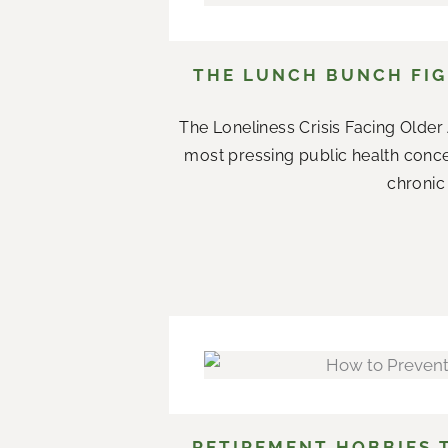
THE LUNCH BUNCH FIG
The Loneliness Crisis Facing Olde
most pressing public health conce
chronic 
RETIREMENT HOBBIES 