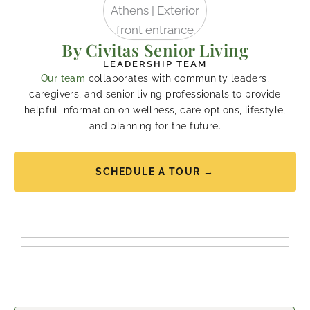
By Civitas Senior Living
LEADERSHIP TEAM
Our team
collaborates with community leaders,
caregivers, and senior living professionals to provide
helpful information on wellness, care options, lifestyle,
and planning for the future.
SCHEDULE A TOUR →