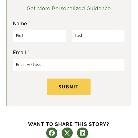
Get More Personalized Guidance
Name
*
F
L
Email
*
i
a
r
s
s
t
t
SUBMIT
WANT TO SHARE THIS STORY?