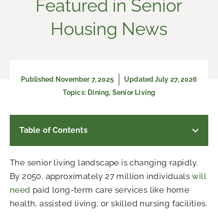
Featured in Senior
Housing News
Published
November 7, 2025
Updated July 27, 2026
Topics:
Dining
,
Senior Living
Table of Contents
The senior living landscape is changing rapidly.
By 2050, approximately 27 million individuals
will
need
paid long-term care services like home
health, assisted living, or skilled nursing facilities.