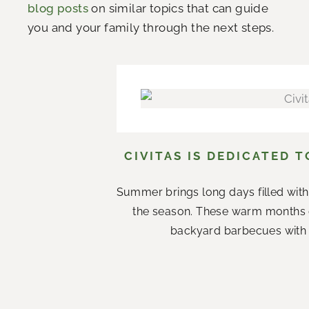
blog posts
on similar topics that can guide
you and your family through the next steps.
CIVITAS IS DEDICATED 
Summer brings long days filled with
the season. These warm months 
backyard barbecues with n