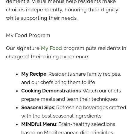
dementia. Visual menus help residents make
choices independently, honoring their dignity
while supporting their needs.
My Food Program
Our signature
My Food
program puts residents in
charge of their dining experience:
My Recipe
: Residents share family recipes,
and our chefs bring them to life
Cooking Demonstrations
: Watch our chefs
prepare meals and learn their techniques
Seasonal Sips
: Refreshing beverages crafted
with the best seasonal ingredients
MINDful Menu
: Brain-healthy selections
based on Mediterranean diet principles,