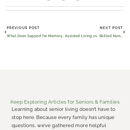
Prev
Ne
PREVIOUS POST
NEXT POST
What Does Support for Memory Loss​ Look Like in Athens, Texas?
Assisted Living vs. Skilled Nursing Care in Athens, Texas
Keep Exploring Articles for Seniors & Families
Learning about senior living doesn’t have to
stop here. Because every family has unique
questions, we’ve gathered more helpful