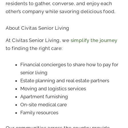
residents to gather, converse, and enjoy each
other’s company while savoring delicious food.
About Civitas Senior Living
At Civitas Senior Living, we
simplify the journey
to finding the right care:
Financial concierges to share how to pay for
senior living
Estate planning and real estate partners
Moving and logistics services
Apartment furnishing
On-site medical care
Family resources
Our communities across the country provide