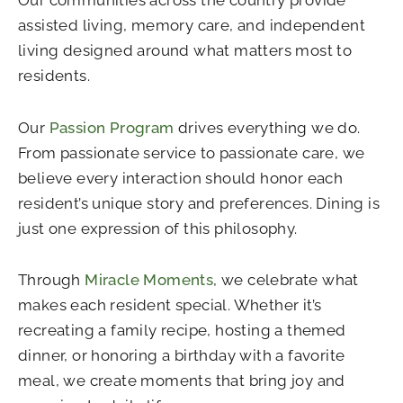
assisted living, memory care, and independent
living designed around what matters most to
residents.
Our
Passion Program
drives everything we do.
From passionate service to passionate care, we
believe every interaction should honor each
resident’s unique story and preferences. Dining is
just one expression of this philosophy.
Through
Miracle Moments
, we celebrate what
makes each resident special. Whether it’s
recreating a family recipe, hosting a themed
dinner, or honoring a birthday with a favorite
meal, we create moments that bring joy and