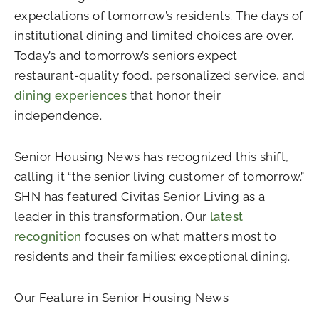
expectations of tomorrow’s residents. The days of
institutional dining and limited choices are over.
Today’s and tomorrow’s seniors expect
restaurant-quality food, personalized service, and
dining experiences
that honor their
independence.
Senior Housing News has recognized this shift,
calling it “the senior living customer of tomorrow.”
SHN has featured Civitas Senior Living as a
leader in this transformation. Our
latest
recognition
focuses on what matters most to
residents and their families: exceptional dining.
Our Feature in Senior Housing News