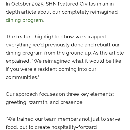
In October 2025, SHN featured Civitas in an in-
depth article about our completely reimagined
dining program
.
The feature highlighted how we scrapped
everything we’d previously done and rebuilt our
dining program from the ground up. As the article
explained, “We reimagined what it would be like
if you were a resident coming into our
communities.”
Our approach focuses on three key elements:
greeting, warmth, and presence.
“We trained our team members not just to serve
food, but to create hospitality-forward