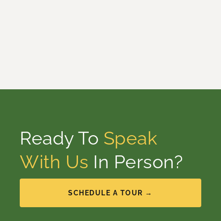
Ready To
Speak
With Us
In Person?
SCHEDULE A TOUR →