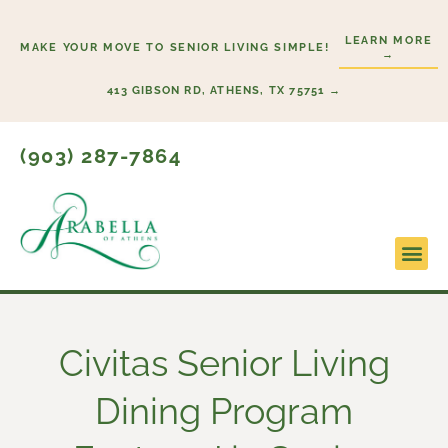
Skip
to
LEARN MORE
MAKE YOUR MOVE TO SENIOR LIVING SIMPLE!
→
content
413 GIBSON RD, ATHENS, TX 75751 →
(903) 287-7864
Civitas Senior Living
Dining Program