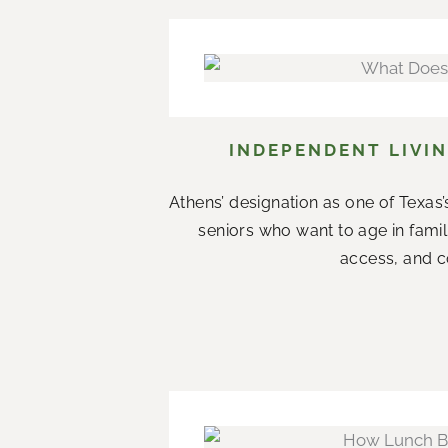
INDEPENDENT LIVIN
Athens’ designation as one of Texas’s
seniors who want to age in fami
access, and co