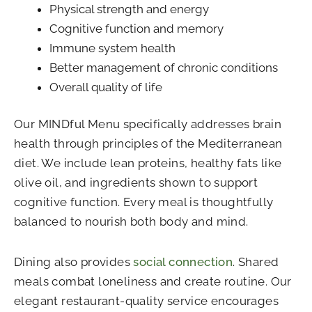
Physical strength and energy
Cognitive function and memory
Immune system health
Better management of chronic conditions
Overall quality of life
Our MINDful Menu specifically addresses brain
health through principles of the Mediterranean
diet. We include lean proteins, healthy fats like
olive oil, and ingredients shown to support
cognitive function. Every meal is thoughtfully
balanced to nourish both body and mind.
Dining also provides
social connection
. Shared
meals combat loneliness and create routine. Our
elegant restaurant-quality service encourages