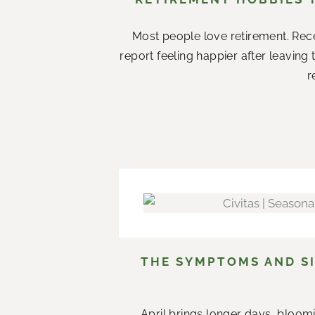
Most people love retirement. Rece
report feeling happier after leaving
r
THE SYMPTOMS AND SI
April brings longer days, bloom