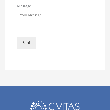
Message
Send