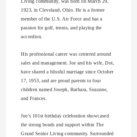
Living community, was born on March 29,
1923, in Cleveland, Ohio. He is a former
member of the U.S. Air Force and has a
passion for golf, tennis, and playing the
accordion.
His professional career was centered around
sales and management. Joe and his wife, Dot,
have shared a blissful marriage since October
17, 1953, and are proud parents to four
children named Joseph, Barbara, Suzanne,
and Frances.
Joe’s 101st birthday celebration showcased
the strong bonds and support within The
Grand Senior Living community. Surrounded