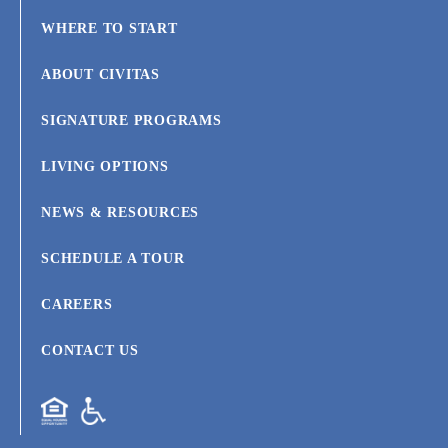
WHERE TO START
ABOUT CIVITAS
SIGNATURE PROGRAMS
LIVING OPTIONS
NEWS & RESOURCES
SCHEDULE A TOUR
CAREERS
CONTACT US