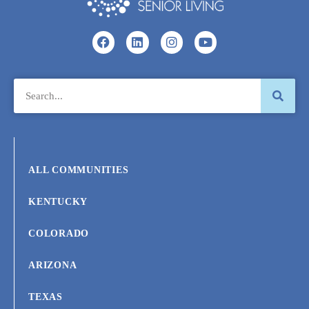
ALL COMMUNITIES
KENTUCKY
COLORADO
ARIZONA
TEXAS