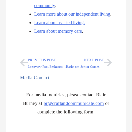
community
.
Learn more about our independent living
.
Learn about assisted living.
Learn about memory care
.
PREVIOUS POST
NEXT POST
Longview Pool Enthusiast Receives Surprise 100th Birthday Party
Harlingen Senior Community Celebrates Resident’s Remarkable 98th
Media Contact
For media inquiries, please contact Blair
Burney at
pr@craftandcommunicate.com
or
complete the following form.