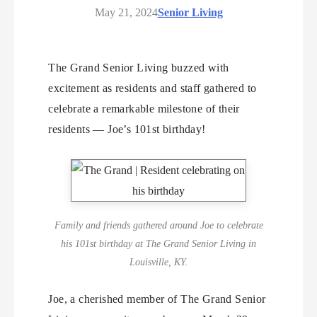
May 21, 2024
Senior Living
The Grand Senior Living buzzed with
excitement as residents and staff gathered to
celebrate a remarkable milestone of their
residents — Joe’s 101st birthday!
Family and friends gathered around Joe to celebrate
his 101st birthday at The Grand Senior Living in
Louisville, KY.
Joe, a cherished member of The Grand Senior