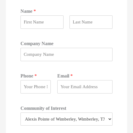
Name
*
F
L
i
a
r
s
Company Name
s
t
t
Phone
*
Email
*
Community of Interest