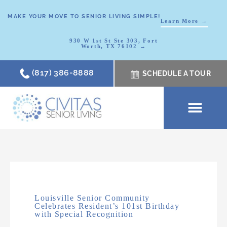
MAKE YOUR MOVE TO SENIOR LIVING SIMPLE!
Learn More →
930 W 1st St Ste 303, Fort
Worth, TX 76102 →
(817) 386-8888
SCHEDULE A TOUR
SCHEDULE A TOUR
OUR COMMUNI
WHERE TO START
ABOUT CIVITAS
SIGNATURE PROGRAM
LIVING OPTIONS
NEWS & RESOURC
Louisville Senior Community
Celebrates Resident’s 101st Birthday
with Special Recognition