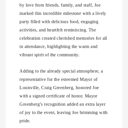
by love from friends, family, and staff, Joe
marked this incredible milestone with a lively
party filled with delicious food, engaging
activities, and heartfelt reminiscing. The
celebration created cherished memories for all
in attendance, highlighting the warm and
vibrant spirit of the community.
Adding to the already special atmosphere, a
representative for the esteemed Mayor of
Louisville, Craig Greenberg, honored Joe
with a signed certificate of honor. Mayor
Greenberg’s recognition added an extra layer
of joy to the event, leaving Joe brimming with
pride.