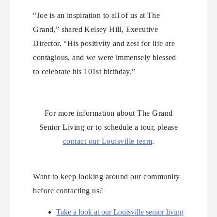
“Joe is an inspiration to all of us at The
Grand,” shared Kelsey Hill, Executive
Director. “His positivity and zest for life are
contagious, and we were immensely blessed
to celebrate his 101st birthday.”
For more information about The Grand
Senior Living or to schedule a tour, please
contact our Louisville team
.
Want to keep looking around our community
before contacting us?
Take a look at our Louisville senior living