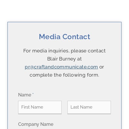
Media Contact
For media inquiries, please contact
Blair Burney at
pr@craftandcommunicate.com
or
complete the following form.
Name
*
F
L
Company Name
i
a