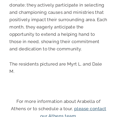
donate; they actively participate in selecting
and championing causes and ministries that
positively impact their surrounding area. Each
month, they eagerly anticipate the
opportunity to extend a helping hand to
those in need, showing their commitment
and dedication to the community.
The residents pictured are Myrt L. and Dale
M.
For more information about Arabella of
Athens or to schedule a tour,
please contact
our Athens team
.