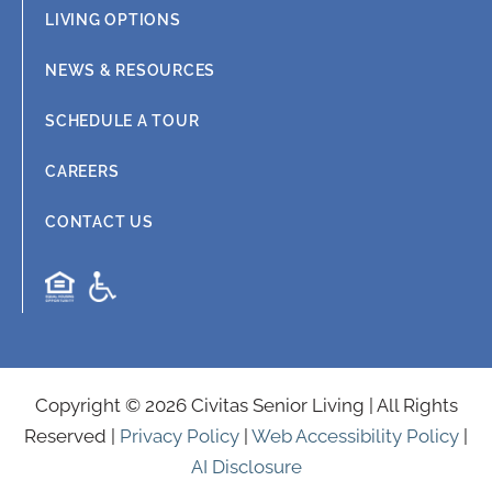
LIVING OPTIONS
NEWS & RESOURCES
SCHEDULE A TOUR
CAREERS
CONTACT US
Copyright © 2026 Civitas Senior Living | All Rights
Reserved |
Privacy Policy
|
Web Accessibility Policy
|
AI Disclosure