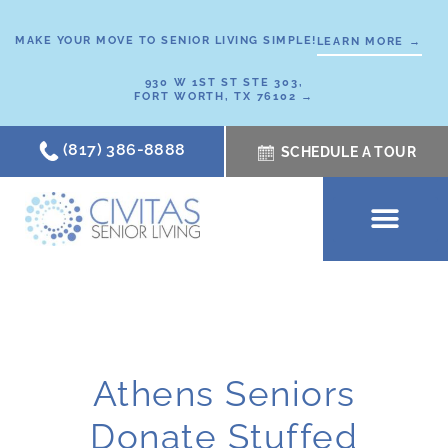
Skip
to
MAKE YOUR MOVE TO SENIOR LIVING SIMPLE!
LEARN MORE →
content
930 W 1ST ST STE 303,
FORT WORTH, TX 76102 →
(817) 386-8888
SCHEDULE A TOUR
SCHEDULE A TOUR
OUR COMMUNI
WHERE TO START
ABOUT CIVITAS
SIGNATURE PROGRAM
LIVING OPTIONS
NEWS & RESOURC
Athens Seniors
Donate Stuffed