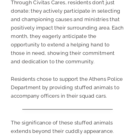
Through Civitas Cares, residents don’t just
donate; they actively participate in selecting
and championing causes and ministries that
positively impact their surrounding area. Each
month, they eagerly anticipate the
opportunity to extend a helping hand to
those in need, showing their commitment
and dedication to the community.
Residents chose to support the Athens Police
Department by providing stuffed animals to
accompany officers in their squad cars.
The significance of these stuffed animals
extends beyond their cuddly appearance.