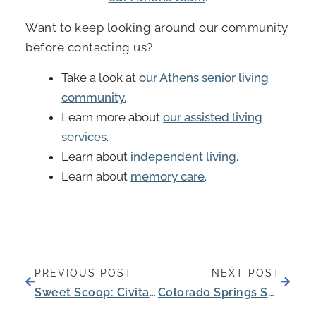
Want to keep looking around our community
before contacting us?
Take a look at
our Athens senior living
community.
Learn more about
our assisted living
services
.
Learn about
independent living
.
Learn about
memory care
.
Prev
Next
PREVIOUS POST
NEXT POST
Sweet Scoop: Civitas Senior Living and Blue Bell Partner to Delight Residents, Families, and Employees
Colorado Springs Senior Celebrates 100th Birthday