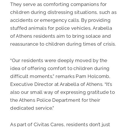
They serve as comforting companions for
children during distressing situations, such as
accidents or emergency calls. By providing
stuffed animals for police vehicles, Arabella
of Athens residents aim to bring solace and
reassurance to children during times of crisis.
“Our residents were deeply moved by the
idea of offering comfort to children during
difficult moments,” remarks Pam Holcomb,
Executive Director at Arabella of Athens. “It’s
also our small way of expressing gratitude to
the Athens Police Department for their
dedicated service.”
As part of Civitas Cares, residents don’t just