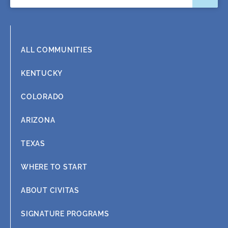
o
i
r
e
k
n
a
m
ALL COMMUNITIES
KENTUCKY
COLORADO
ARIZONA
TEXAS
WHERE TO START
ABOUT CIVITAS
SIGNATURE PROGRAMS