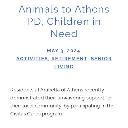
Animals to Athens
PD, Children in
Need
MAY 3, 2024
ACTIVITIES
,
RETIREMENT
,
SENIOR
LIVING
Residents at Arabella of Athens recently
demonstrated their unwavering support for
their local community, by participating in the
Civitas Cares program.