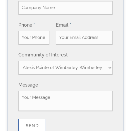
r
s
s
t
t
Phone
*
Email
*
Community of Interest
Message
SEND