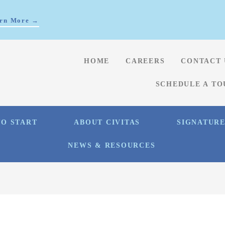
rn More →
HOME
CAREERS
CONTACT 
SCHEDULE A TO
O START
ABOUT CIVITAS
SIGNATUR
NEWS & RESOURCES