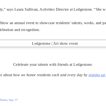
” says Laura Sullivan, Activities Director at Ledgestone. “She w
ow an annual event to showcase residents’ talents, works, and pas
lebration and recognition.
Celebrate your talents with friends at Ledgestone.
e about how we honor residents each and every day by
signing up 
arties, Sept. 27