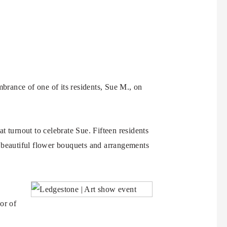
brance of one of its residents, Sue M., on
at turnout to celebrate Sue. Fifteen residents
d beautiful flower bouquets and arrangements
or of