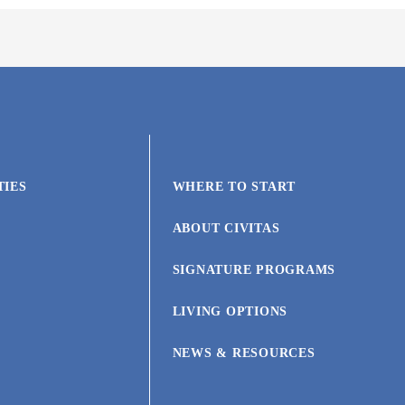
TIES
WHERE TO START
ABOUT CIVITAS
SIGNATURE PROGRAMS
LIVING OPTIONS
NEWS & RESOURCES