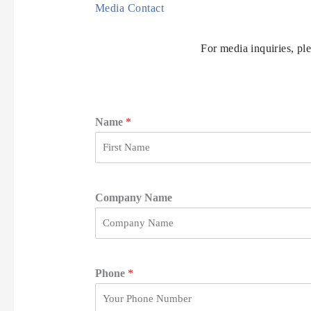
Media Contact
For media inquiries, pl
Name
*
F
i
r
Company Name
s
t
Phone
*