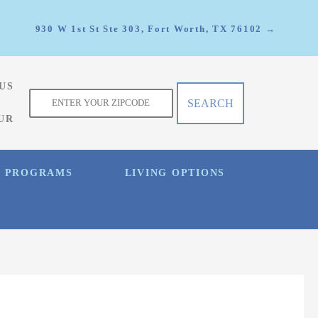
930 W 1st St Ste 303, Fort Worth, TX 76102 →
US
f
UR
E PROGRAMS
LIVING OPTIONS