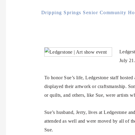
Dripping Springs Senior Community Hos
Ledgest
July 21
To honor Sue’s life, Ledgestone staff hosted a
displayed their artwork or craftsmanship. So
or quilts, and others, like Sue, were artists w
Sue’s husband, Jerry, lives at Ledgestone a
attended as well and were moved by all of th
Sue.