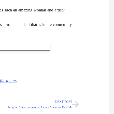
as such an amazing woman and artist.”
sions. The talent that is in the community
for a tour
.
NEXT POST
Pumpkin Spice and Assisted Living Amenities Near Me