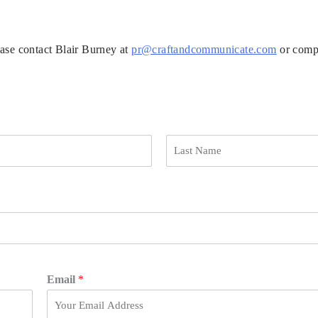
ease contact Blair Burney at
pr@craftandcommunicate.com
or compl
L
a
s
t
Email
*