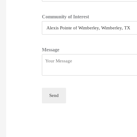
Community of Interest
Message
Send