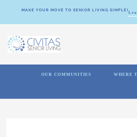
MAKE YOUR MOVE TO SENIOR LIVING SIMPLE!
Lea
OUR COMMUNITIES
WHERE T