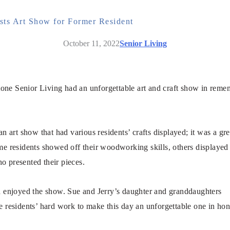
ts Art Show for Former Resident
October 11, 2022
Senior Living
one Senior Living had an unforgettable art and craft show in remem
.
n art show that had various residents’ crafts displayed; it was a gre
me residents showed off their woodworking skills, others displaye
ho presented their pieces.
nd enjoyed the show. Sue and Jerry’s daughter and granddaughters
e residents’ hard work to make this day an unforgettable one in hon