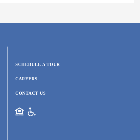
SCHEDULE A TOUR
CAREERS
CONTACT US