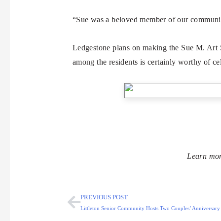
“Sue was a beloved member of our community,
Ledgestone plans on making the Sue M. Art Sh
among the residents is certainly worthy of ce
Learn mor
PREVIOUS POST
Littleton Senior Community Hosts Two Couples’ Anniversary P