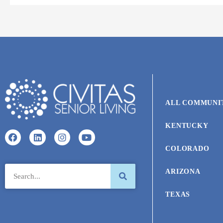
ALL COMMUNI
KENTUCKY
COLORADO
ARIZONA
TEXAS