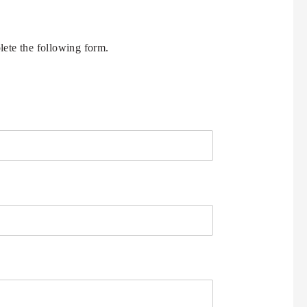
ete the following form.