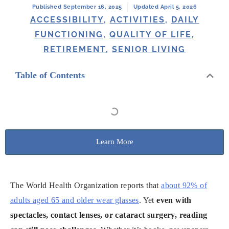
Published September 16, 2025
Updated April 5, 2026
ACCESSIBILITY
,
ACTIVITIES
,
DAILY
FUNCTIONING
,
QUALITY OF LIFE
,
RETIREMENT
,
SENIOR LIVING
Table of Contents
Learn More
The World Health Organization reports that
about 92% of
adults aged 65 and older wear glasses
. Yet
even with
spectacles, contact lenses, or cataract surgery, reading