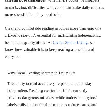
can still pose challenges.
Whether it’s books, newspapers,
or packaging, difficulties with vision can make daily routines
more stressful than they need to be.
Clear and comfortable reading involves more than enjoying
a favorite story; it’s essential for maintaining independence,
health, and quality of life. At
Civitas Senior Living
, we
know how valuable it is to keep reading accessible and
enjoyable.
Why Clear Reading Matters in Daily Life
The ability to read accurately helps older adults stay
independent. Reading medication labels correctly
prevents dangerous mistakes, while understanding food
labels, bills, and medical instructions reduces stress and