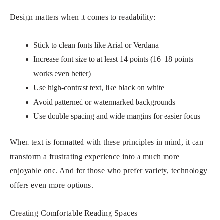
Design matters when it comes to readability:
Stick to clean fonts like Arial or Verdana
Increase font size to at least 14 points (16–18 points
works even better)
Use high-contrast text, like black on white
Avoid patterned or watermarked backgrounds
Use double spacing and wide margins for easier focus
When text is formatted with these principles in mind, it can
transform a frustrating experience into a much more
enjoyable one. And for those who prefer variety, technology
offers even more options.
Creating Comfortable Reading Spaces