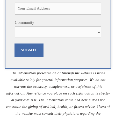
i
a
r
s
s
t
t
Community
SUBMIT
The information presented on or through the website is made
available solely for general information purposes. We do not
warrant the accuracy, completeness, or usefulness of this
information. Any reliance you place on such information is strictly
at your own risk. The information contained herein does not
constitute the giving of medical, health, or fitness advice. Users of
the website must consult their physicians regarding the