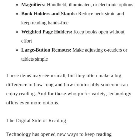
Magnifiers:
Handheld, illuminated, or electronic options
Book Holders and Stands:
Reduce neck strain and
keep reading hands-free
Weighted Page Holders:
Keep books open without
effort
Large-Button Remotes:
Make adjusting e-readers or
tablets simple
These items may seem small, but they often make a big
difference in how long and how comfortably someone can
enjoy reading. And for those who prefer variety, technology
offers even more options.
The Digital Side of Reading
Technology has opened new ways to keep reading