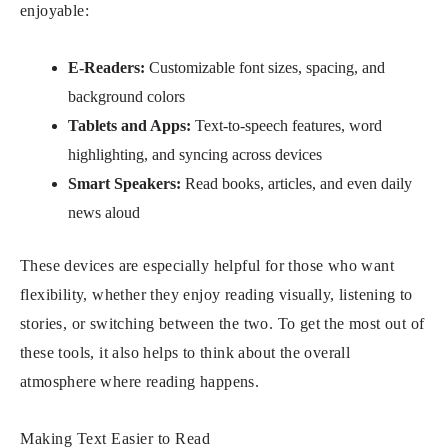
enjoyable:
E-Readers:
Customizable font sizes, spacing, and
background colors
Tablets and Apps:
Text-to-speech features, word
highlighting, and syncing across devices
Smart Speakers:
Read books, articles, and even daily
news aloud
These devices are especially helpful for those who want
flexibility, whether they enjoy reading visually, listening to
stories, or switching between the two. To get the most out of
these tools, it also helps to think about the overall
atmosphere where reading happens.
Making Text Easier to Read