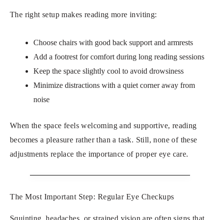
The right setup makes reading more inviting:
Choose chairs with good back support and armrests
Add a footrest for comfort during long reading sessions
Keep the space slightly cool to avoid drowsiness
Minimize distractions with a quiet corner away from
noise
When the space feels welcoming and supportive, reading
becomes a pleasure rather than a task. Still, none of these
adjustments replace the importance of proper eye care.
The Most Important Step: Regular Eye Checkups
Squinting, headaches, or strained vision are often signs that