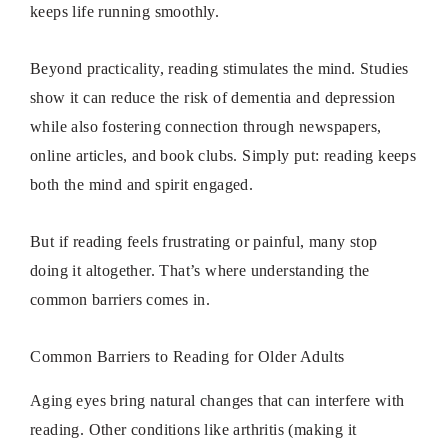
keeps life running smoothly.
Beyond practicality, reading stimulates the mind. Studies
show it can reduce the risk of dementia and depression
while also fostering connection through newspapers,
online articles, and book clubs. Simply put: reading keeps
both the mind and spirit engaged.
But if reading feels frustrating or painful, many stop
doing it altogether. That’s where understanding the
common barriers comes in.
Common Barriers to Reading for Older Adults
Aging eyes bring natural changes that can interfere with
reading. Other conditions like arthritis (making it