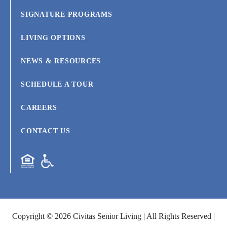
SIGNATURE PROGRAMS
LIVING OPTIONS
NEWS & RESOURCES
SCHEDULE A TOUR
CAREERS
CONTACT US
Copyright © 2026 Civitas Senior Living | All Rights Reserved |