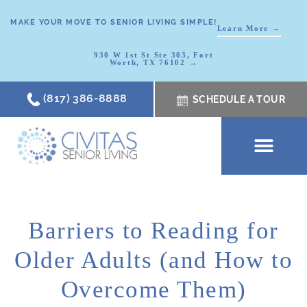
MAKE YOUR MOVE TO SENIOR LIVING SIMPLE!
Learn More →
930 W 1st St Ste 303, Fort
Worth, TX 76102 →
(817) 386-8888
SCHEDULE A TOUR
SCHEDULE A TOUR
OUR COMMUNI
WHERE TO START
ABOUT CIVITAS
SIGNATURE PROGRAM
LIVING OPTIONS
NEWS & RESOURC
Barriers to Reading for
Older Adults (and How to
Overcome Them)