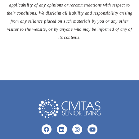
applicability of any opinions or recommendations with respect to
their conditions. We disclaim all liability and responsibility arising
from any reliance placed on such materials by you or any other
visitor to the website, or by anyone who may be informed of any of
its contents.