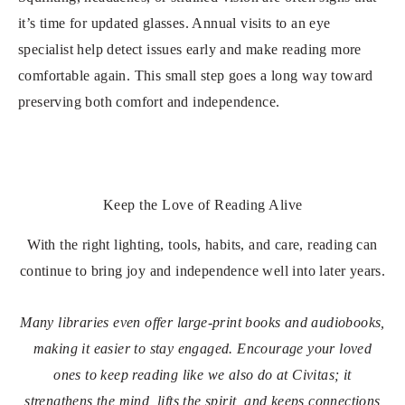
it’s time for updated glasses. Annual visits to an eye
specialist help detect issues early and make reading more
comfortable again. This small step goes a long way toward
preserving both comfort and independence.
Keep the Love of Reading Alive
With the right lighting, tools, habits, and care, reading can
continue to bring joy and independence well into later years.
Many libraries even offer large-print books and audiobooks,
making it easier to stay engaged. Encourage your loved
ones to keep reading like we also do at Civitas; it
strengthens the mind, lifts the spirit, and keeps connections