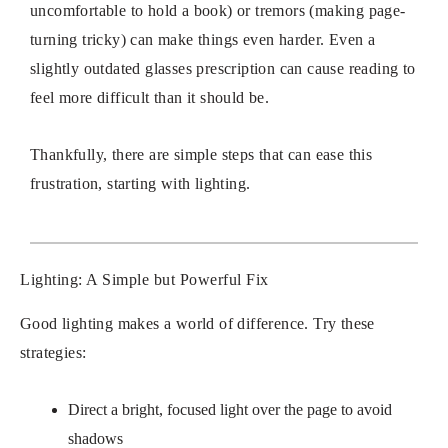
uncomfortable to hold a book) or tremors (making page-
turning tricky) can make things even harder. Even a
slightly outdated glasses prescription can cause reading to
feel more difficult than it should be.
Thankfully, there are simple steps that can ease this
frustration, starting with lighting.
Lighting: A Simple but Powerful Fix
Good lighting makes a world of difference. Try these
strategies:
Direct a bright, focused light over the page to avoid
shadows