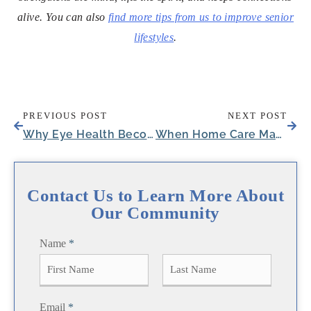
alive. You can also
find more tips from us to improve senior
lifestyles
.
PREVIOUS POST
NEXT POST
Why Eye Health Becomes Critical After 65: Your Complete Guide to Protecting Aging Eyes
When Home Care May No Longer Be Enough: A Guide for Families in Austin
Contact Us to Learn More About
Our Community
Name
*
F
L
Email
*