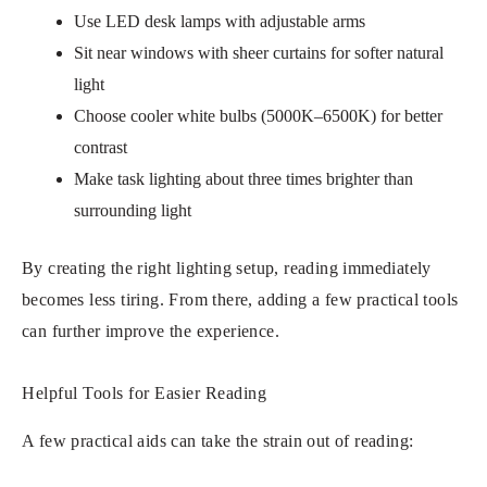
Use LED desk lamps with adjustable arms
Sit near windows with sheer curtains for softer natural
light
Choose cooler white bulbs (5000K–6500K) for better
contrast
Make task lighting about three times brighter than
surrounding light
By creating the right lighting setup, reading immediately
becomes less tiring. From there, adding a few practical tools
can further improve the experience.
Helpful Tools for Easier Reading
A few practical aids can take the strain out of reading: