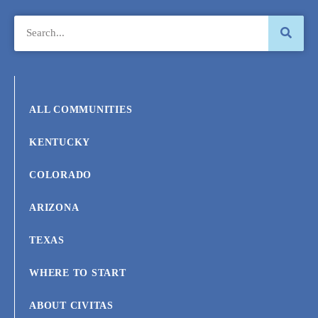
ALL COMMUNITIES
KENTUCKY
COLORADO
ARIZONA
TEXAS
WHERE TO START
ABOUT CIVITAS