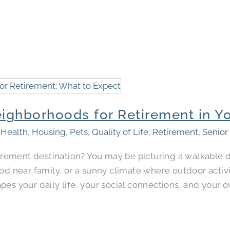
ighborhoods for Retirement in Yo
,
Health
,
Housing
,
Pets
,
Quality of Life
,
Retirement
,
Senior
etirement destination? You may be picturing a walkabl
ood near family, or a sunny climate where outdoor activ
s your daily life, your social connections, and your ove