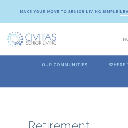
Skip
to
MAKE YOUR MOVE TO SENIOR LIVING SIMPLE!
LE
content
H
OUR COMMUNITIES
WHERE 
Retirement