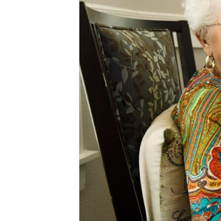
Facilities
vs.
Nursing
Homes?