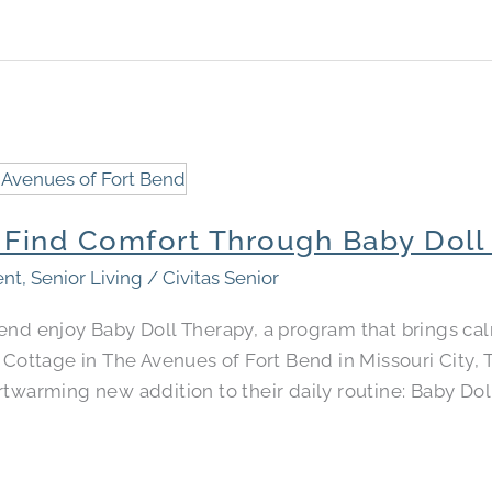
s Find Comfort Through Baby Doll
ent
,
Senior Living
/
Civitas Senior
Bend enjoy Baby Doll Therapy, a program that brings 
e Cottage in The Avenues of Fort Bend in Missouri City,
twarming new addition to their daily routine: Baby Dol