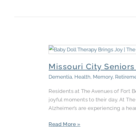
Missouri
City
Missouri City Senior
Seniors
Find
Dementia
,
Health
,
Memory
,
Retirem
Comfort
Residents at The Avenues of Fort 
Through
joyful moments to their day. At Th
Baby
Alzheimer’s are experiencing a hear
Doll
Therapy
Read More »