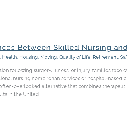
nces Between Skilled Nursing and
,
Health
,
Housing
,
Moving
,
Quality of Life
,
Retirement
,
Sa
ion following surgery, illness, or injury, families fac
tional nursing home rehab services or hospital-based p
often-overlooked alternative that combines therapeutic
lts in the United