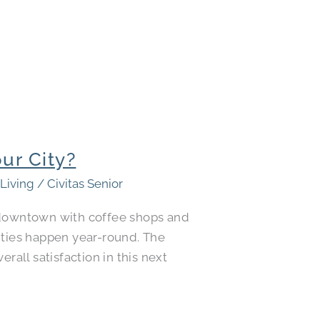
ur City?
 Living
/
Civitas Senior
e downtown with coffee shops and
ities happen year-round. The
rall satisfaction in this next