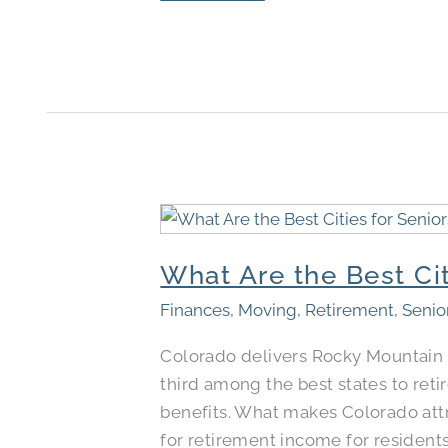
What
Are
What Are the Best Cit
the
Best
Finances
,
Moving
,
Retirement
,
Senio
Cities
Colorado delivers Rocky Mountain 
to
third among the best states to reti
Retire
benefits. What makes Colorado attra
in
for retirement income for resident
Colorado​