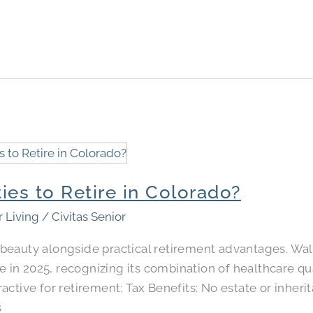
ies to Retire in Colorado​?
r Living
/
Civitas Senior
beauty alongside practical retirement advantages. Wal
re in 2025, recognizing its combination of healthcare qu
ctive for retirement: Tax Benefits: No estate or inheri
s