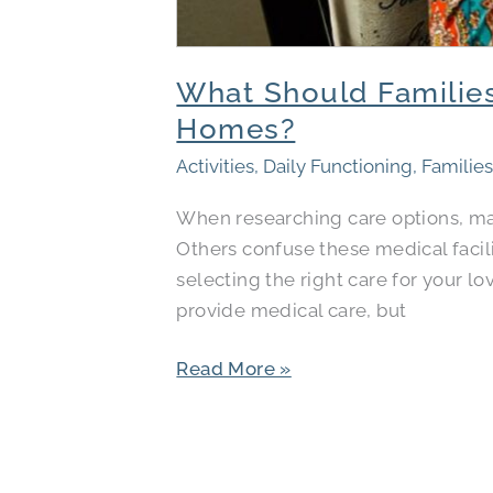
What Should Families
Homes?
Activities
,
Daily Functioning
,
Familie
When researching care options, man
Others confuse these medical facili
selecting the right care for your l
provide medical care, but
Read More »