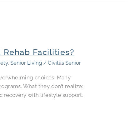
 Rehab Facilities?
fety
,
Senior Living
/
Civitas Senior
e overwhelming choices. Many
rograms. What they don’t realize:
 recovery with lifestyle support.