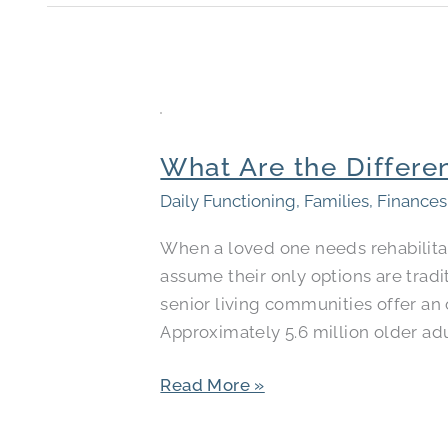
What
Are
What Are the Differe
the
Differences
Daily Functioning
,
Families
,
Finances
Between
When a loved one needs rehabilitat
Skilled
assume their only options are tradi
Nursing
senior living communities offer an 
and
Approximately 5.6 million older adu
Rehab
Facilities?
Read More »