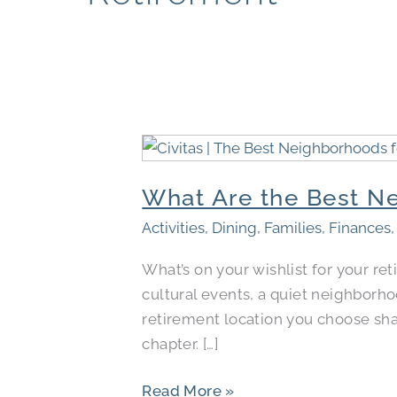
What
Are
What Are the Best Ne
the
Best
Activities
,
Dining
,
Families
,
Finances
Neighborhoods
What’s on your wishlist for your r
for
cultural events, a quiet neighborh
Retirement
retirement location you choose shape
in
chapter. […]
Your
City?
Read More »