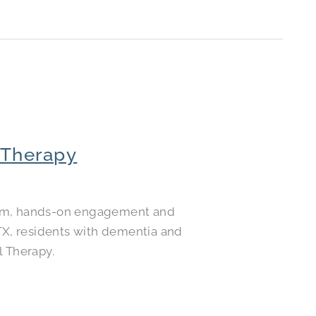
 Therapy
calm, hands-on engagement and
 TX, residents with dementia and
l Therapy.