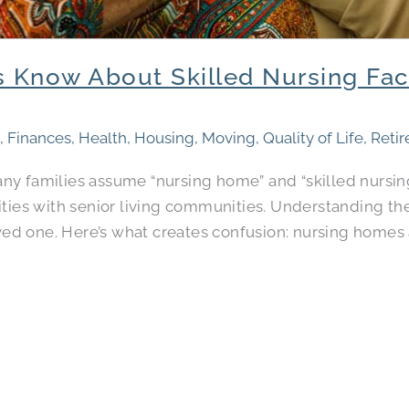
 Know About Skilled Nursing Facil
s
,
Finances
,
Health
,
Housing
,
Moving
,
Quality of Life
,
Reti
y families assume “nursing home” and “skilled nursing
ties with senior living communities. Understanding the
oved one. Here’s what creates confusion: nursing homes a