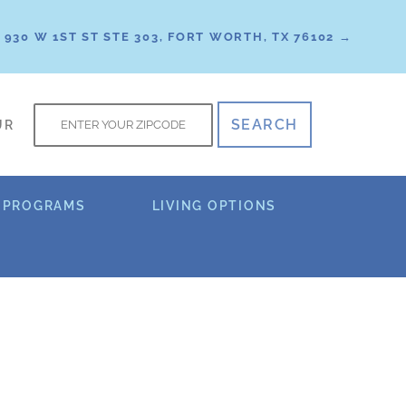
930 W 1ST ST STE 303, FORT WORTH, TX 76102 →
f
UR
 PROGRAMS
LIVING OPTIONS