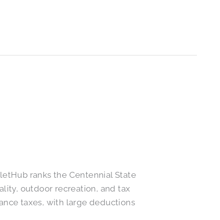
letHub ranks the Centennial State
ality, outdoor recreation, and tax
tance taxes, with large deductions