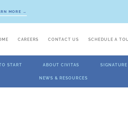
ARN MORE →
OME
CAREERS
CONTACT US
SCHEDULE A TO
TO START
ABOUT CIVITAS
SIGNATURE
NEWS & RESOURCES