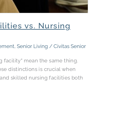
ities vs. Nursing
rement
,
Senior Living
/
Civitas Senior
 facility” mean the same thing.
se distinctions is crucial when
nd skilled nursing facilities both