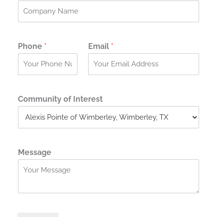
t
Phone
*
Email
*
Community of Interest
Message