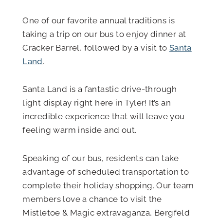
One of our favorite annual traditions is
taking a trip on our bus to enjoy dinner at
Cracker Barrel, followed by a visit to
Santa
Land
.
Santa Land is a fantastic drive-through
light display right here in Tyler! It’s an
incredible experience that will leave you
feeling warm inside and out.
Speaking of our bus, residents can take
advantage of scheduled transportation to
complete their holiday shopping. Our team
members love a chance to visit the
Mistletoe & Magic extravaganza, Bergfeld