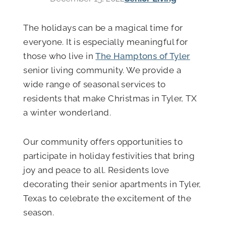
The holidays can be a magical time for
everyone. It is especially meaningful for
those who live in
The Hamptons of Tyler
senior living community. We provide a
wide range of seasonal services to
residents that make Christmas in Tyler, TX
a winter wonderland.
Our community offers opportunities to
participate in holiday festivities that bring
joy and peace to all. Residents love
decorating their senior apartments in Tyler,
Texas to celebrate the excitement of the
season.