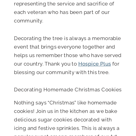
representing the service and sacrifice of
each veteran who has been part of our
community.
Decorating the tree is always a memorable
event that brings everyone together and
helps us remember those who have served
our country. Thank you to
Hospice Plus
for
blessing our community with this tree.
Decorating Homemade Christmas Cookies
Nothing says “Christmas” like homemade
cookies! Join us in the kitchen as we bake
delicious sugar cookies decorated with
icing and festive sprinkles. This is always a