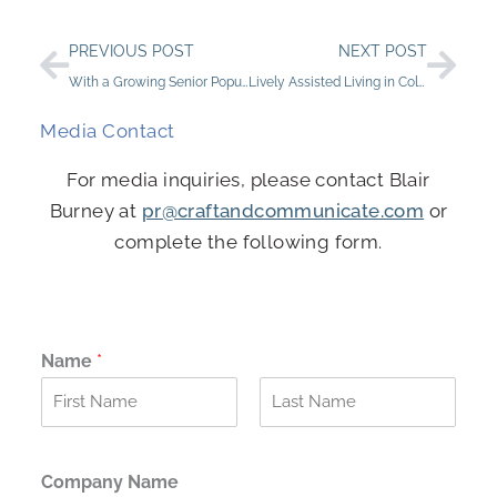
Prev
Nex
PREVIOUS POST
NEXT POST
With a Growing Senior Population, Investment in Senior Living Helps Meet the Demand
Lively Assisted Living in Colorado Springs: StoneCreek of Flying Horse
Media Contact
For media inquiries, please contact Blair
Burney at
pr@craftandcommunicate.com
or
complete the following form.
Name
*
F
L
i
a
r
s
Company Name
s
t