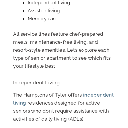
Independent living
Assisted living
Memory care
All service lines feature chef-prepared
meals, maintenance-free living, and
resort-style amenities. Let’s explore each
type of senior apartment to see which fits
your lifestyle best.
Independent Living
The Hamptons of Tyler offers
independent
living
residences designed for active
seniors who don’t require assistance with
activities of daily living (ADLs).