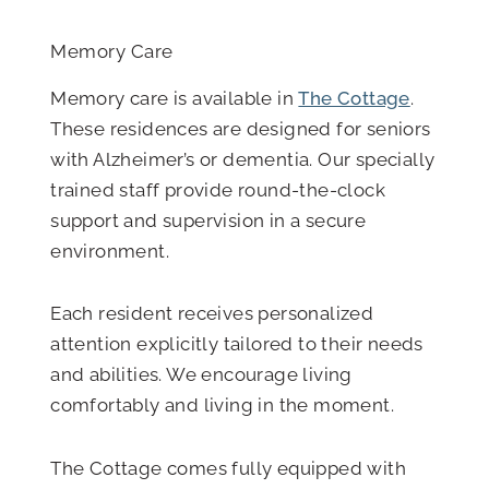
Memory Care
Memory care is available in
The Cottage
.
These residences are designed for seniors
with Alzheimer’s or dementia. Our specially
trained staff provide round-the-clock
support and supervision in a secure
environment.
Each resident receives personalized
attention explicitly tailored to their needs
and abilities. We encourage living
comfortably and living in the moment.
The Cottage comes fully equipped with