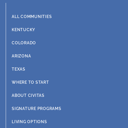
m
ALL COMMUNITIES
KENTUCKY
COLORADO
ARIZONA
TEXAS
WHERE TO START
ABOUT CIVITAS
SIGNATURE PROGRAMS
LIVING OPTIONS