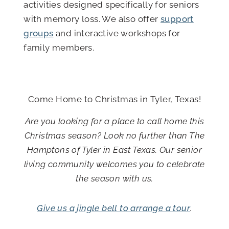
activities designed specifically for seniors
with memory loss. We also offer
support
groups
and interactive workshops for
family members.
Empty
heading
Come Home to Christmas in Tyler, Texas!
Are you looking for a place to call home this
Christmas season? Look no further than The
Hamptons of Tyler in East Texas. Our senior
living community welcomes you to celebrate
the season with us.
Give us a jingle bell to arrange a tour
.