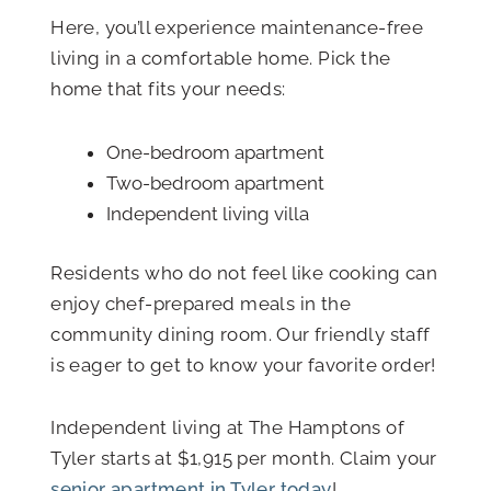
Here, you’ll experience maintenance-free
living in a comfortable home. Pick the
home that fits your needs:
One-bedroom apartment
Two-bedroom apartment
Independent living villa
Residents who do not feel like cooking can
enjoy chef-prepared meals in the
community dining room. Our friendly staff
is eager to get to know your favorite order!
Independent living at The Hamptons of
Tyler starts at $1,915 per month. Claim your
senior apartment in Tyler today
!