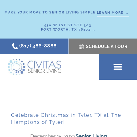
Skip
to
MAKE YOUR MOVE TO SENIOR LIVING SIMPLE!
LEARN MORE →
content
930 W 1ST ST STE 303,
FORT WORTH, TX 76102 →
(817) 386-8888
SCHEDULE A TOUR
SCHEDULE A TOUR
OUR COMMUNI
WHERE TO START
ABOUT CIVITAS
SIGNATURE PROGRAM
LIVING OPTIONS
NEWS & RESOURC
Celebrate Christmas in Tyler, TX at The
Hamptons of Tyler!
December 15, 2022
Senior Living