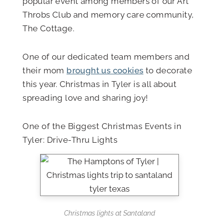
popular event among members of our Art
Throbs Club and memory care community,
The Cottage.
One of our dedicated team members and
their mom
brought us cookies
to decorate
this year. Christmas in Tyler is all about
spreading love and sharing joy!
One of the Biggest Christmas Events in
Tyler: Drive-Thru Lights
Christmas lights at Santaland