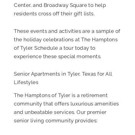
Center, and Broadway Square to help
residents cross off their gift lists.
These events and activities are a sample of
the holiday celebrations at The Hamptons
of Tyler. Schedule a tour today to
experience these special moments.
Senior Apartments in Tyler, Texas for All
Lifestyles
The Hamptons of Tyler is a retirement
community that offers luxurious amenities
and unbeatable services. Our premier
senior living community provides: