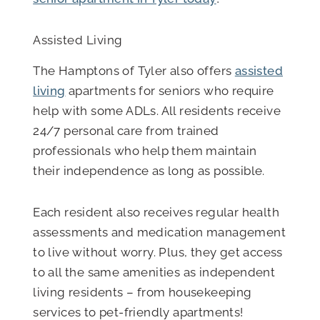
Assisted Living
The Hamptons of Tyler also offers
assisted
living
apartments for seniors who require
help with some ADLs. All residents receive
24/7 personal care from trained
professionals who help them maintain
their independence as long as possible.
Each resident also receives regular health
assessments and medication management
to live without worry. Plus, they get access
to all the same amenities as independent
living residents – from housekeeping
services to pet-friendly apartments!