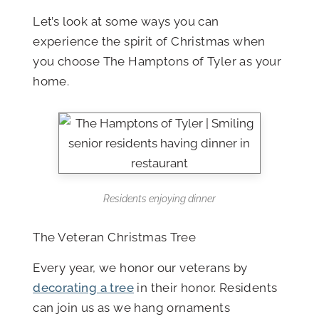
Let’s look at some ways you can
experience the spirit of Christmas when
you choose The Hamptons of Tyler as your
home.
Residents enjoying dinner
The Veteran Christmas Tree
Every year, we honor our veterans by
decorating a tree
in their honor. Residents
can join us as we hang ornaments