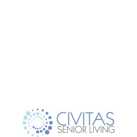
(817) 386-8888
Schedule a Tour