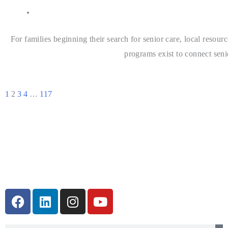
For families beginning their search for senior care, local resou
programs exist to connect seni
1
2
3
4
…
117