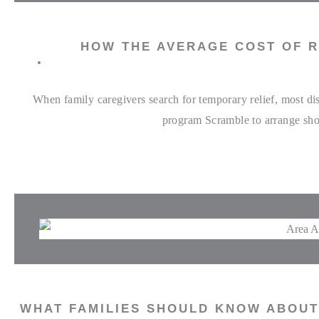
HOW THE AVERAGE COST OF R
When family caregivers search for temporary relief, most di
program Scramble to arrange shor
WHAT FAMILIES SHOULD KNOW ABOUT 