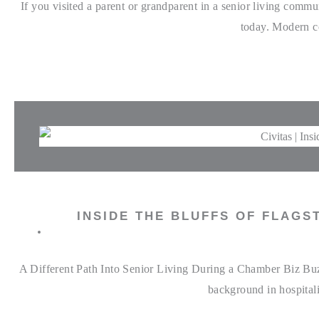
If you visited a parent or grandparent in a senior living comm
today. Modern co
INSIDE THE BLUFFS OF FLAGS
A Different Path Into Senior Living During a Chamber Biz Buzz
background in hospitali