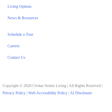
Living Options
News & Resources
Schedule a Tour
Careers
Contact Us
Copyright © 2026 Civitas Senior Living | All Rights Reserved |
Privacy Policy
|
Web Accessibility Policy
|
AI Disclosure