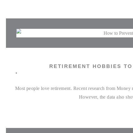
RETIREMENT HOBBIES T
Most people love retirement. Recent research from Money rev
However, the data also show