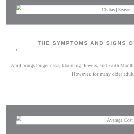
THE SYMPTOMS AND SIGNS O
April brings longer days, blooming flowers, and Earth Month c
However, for many older adults,