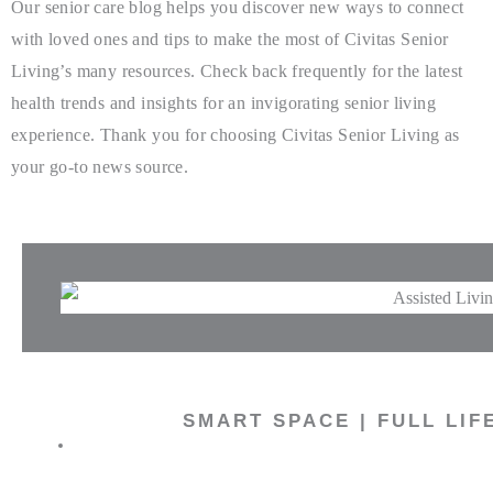
Our senior care blog helps you discover new ways to connect
with loved ones and tips to make the most of Civitas Senior
Living’s many resources. Check back frequently for the latest
health trends and insights for an invigorating senior living
experience. Thank you for choosing Civitas Senior Living as
your go-to news source.
SMART SPACE | FULL LIF