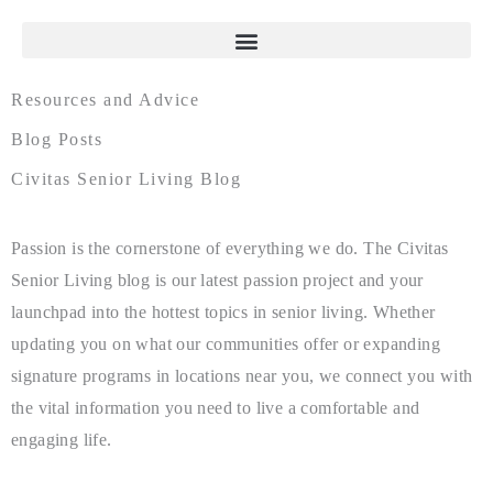
Resources and Advice
Blog Posts
Civitas Senior Living Blog
Passion is the cornerstone of everything we do. The Civitas
Senior Living blog is our latest passion project and your
launchpad into the hottest topics in senior living. Whether
updating you on what our communities offer or expanding
signature programs in locations near you, we connect you with
the vital information you need to live a comfortable and
engaging life.