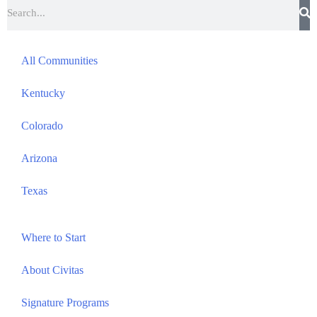
All Communities
Kentucky
Colorado
Arizona
Texas
Where to Start
About Civitas
Signature Programs