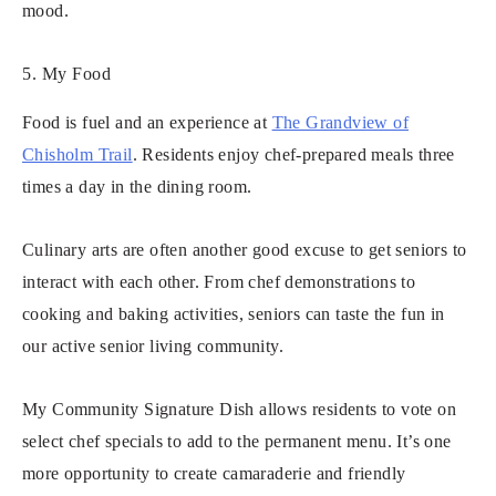
mood.
5. My Food
Food is fuel and an experience at
The Grandview of
Chisholm Trail
. Residents enjoy chef-prepared meals three
times a day in the dining room.
Culinary arts are often another good excuse to get seniors to
interact with each other. From chef demonstrations to
cooking and baking activities, seniors can taste the fun in
our active senior living community.
My Community Signature Dish allows residents to vote on
select chef specials to add to the permanent menu. It’s one
more opportunity to create camaraderie and friendly