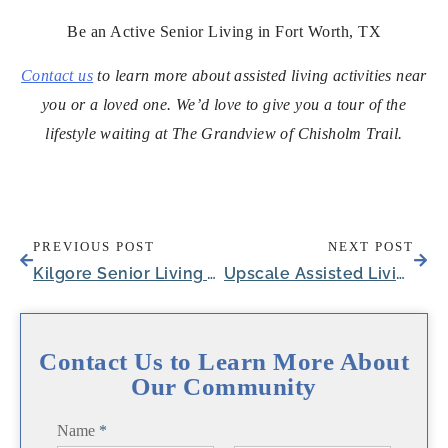
Be an Active Senior Living in Fort Worth, TX
Contact us
to learn more about assisted living activities near
you or a loved one. We’d love to give you a tour of the
lifestyle waiting at The Grandview of Chisholm Trail.
PREVIOUS POST
NEXT POST
Kilgore Senior Living Wellness Director Given Texas Assisted Living Association Award
Upscale Assisted Living Near Fort Worth in Aledo, TX Reveals Tentative Opening Date
Contact Us to Learn More About
Our Community
Name
*