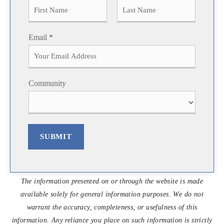
F
L
Email
*
i
a
r
s
s
t
t
Community
SUBMIT
The information presented on or through the website is made
available solely for general information purposes. We do not
warrant the accuracy, completeness, or usefulness of this
information. Any reliance you place on such information is strictly