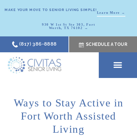
MAKE YOUR MOVE TO SENIOR LIVING SIMPLE!
Learn More →
930 W 1st St Ste 303, Fort
Worth, TX 76102 →
(817) 386-8888
SCHEDULE A TOUR
SCHEDULE A TOUR
OUR COMMUNI
WHERE TO START
ABOUT CIVITAS
SIGNATURE PROGRAM
LIVING OPTIONS
NEWS & RESOURC
Ways to Stay Active in
Fort Worth Assisted
Living