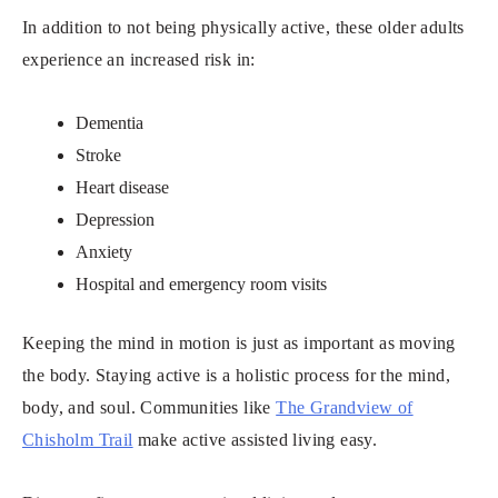
In addition to not being physically active, these older adults
experience an increased risk in:
Dementia
Stroke
Heart disease
Depression
Anxiety
Hospital and emergency room visits
Keeping the mind in motion is just as important as moving
the body. Staying active is a holistic process for the mind,
body, and soul. Communities like
The Grandview of
Chisholm Trail
make active assisted living easy.