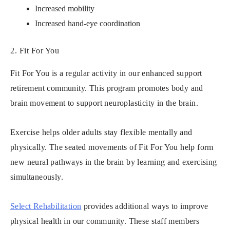
Increased mobility
Increased hand-eye coordination
2. Fit For You
Fit For You is a regular activity in our enhanced support
retirement community. This program promotes body and
brain movement to support neuroplasticity in the brain.
Exercise helps older adults stay flexible mentally and
physically. The seated movements of Fit For You help form
new neural pathways in the brain by learning and exercising
simultaneously.
Select Rehabilitation
provides additional ways to improve
physical health in our community. These staff members