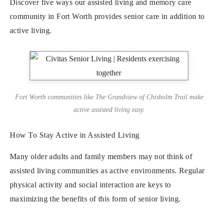
Discover five ways our assisted living and memory care
community in Fort Worth provides senior care in addition to
active living.
Fort Worth communities like The Grandview of Chisholm Trail make
active assisted living easy.
How To Stay Active in Assisted Living
Many older adults and family members may not think of
assisted living communities as active environments. Regular
physical activity and social interaction are keys to
maximizing the benefits of this form of senior living.