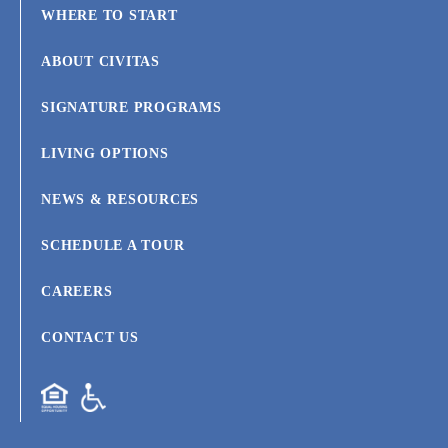
WHERE TO START
ABOUT CIVITAS
SIGNATURE PROGRAMS
LIVING OPTIONS
NEWS & RESOURCES
SCHEDULE A TOUR
CAREERS
CONTACT US