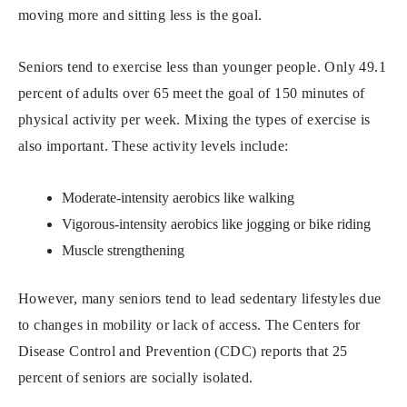
moving more and sitting less is the goal.
Seniors tend to exercise less than younger people. Only 49.1
percent of adults over 65 meet the goal of 150 minutes of
physical activity per week. Mixing the types of exercise is
also important. These activity levels include:
Moderate-intensity aerobics like walking
Vigorous-intensity aerobics like jogging or bike riding
Muscle strengthening
However, many seniors tend to lead sedentary lifestyles due
to changes in mobility or lack of access. The Centers for
Disease Control and Prevention (CDC) reports that 25
percent of seniors are socially isolated.