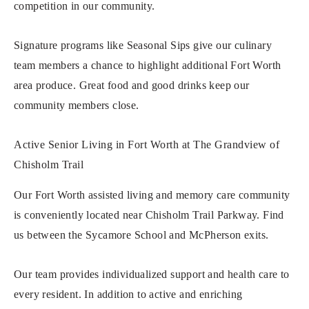
competition in our community.
Signature programs like Seasonal Sips give our culinary
team members a chance to highlight additional Fort Worth
area produce. Great food and good drinks keep our
community members close.
Active Senior Living in Fort Worth at The Grandview of
Chisholm Trail
Our Fort Worth assisted living and memory care community
is conveniently located near Chisholm Trail Parkway. Find
us between the Sycamore School and McPherson exits.
Our team provides individualized support and health care to
every resident. In addition to active and enriching