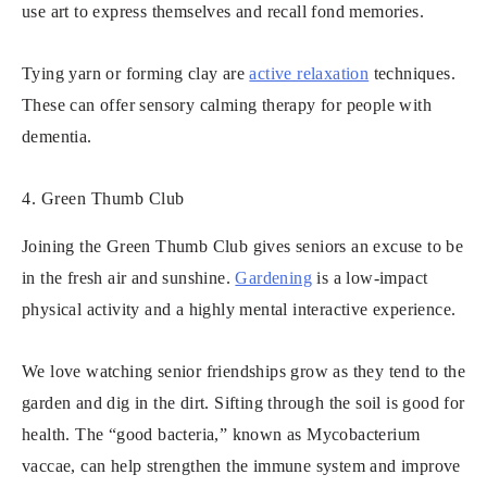
use art to express themselves and recall fond memories.
Tying yarn or forming clay are
active relaxation
techniques.
These can offer sensory calming therapy for people with
dementia.
4. Green Thumb Club
Joining the Green Thumb Club gives seniors an excuse to be
in the fresh air and sunshine.
Gardening
is a low-impact
physical activity and a highly mental interactive experience.
We love watching senior friendships grow as they tend to the
garden and dig in the dirt. Sifting through the soil is good for
health. The “good bacteria,” known as Mycobacterium
vaccae, can help strengthen the immune system and improve