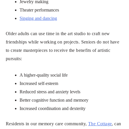
Jewelry making
Theater performances
Singing and dancing
Older adults can use time in the art studio to craft new
friendships while working on projects. Seniors do not have
to create masterpieces to receive the benefits of artistic
pursuits:
A higher-quality social life
Increased self-esteem
Reduced stress and anxiety levels
Better cognitive function and memory
Increased coordination and dexterity
Residents in our memory care community,
The Cottage
, can