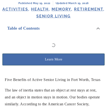
Published May 19, 2022
Updated March 19, 2026
ACTIVITIES
,
HEALTH
,
MEMORY
,
RETIREMENT
,
SENIOR LIVING
Table of Contents
Learn More
Five Benefits of ​​Active Senior Living in Fort Worth, Texas
The law of inertia states that an object at rest stays at rest,
and an object in motion stays in motion. Our bodies operate
similarly. According to the American Cancer Society,