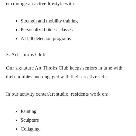
encourage an active lifestyle with:
Strength and mobility training
Personalized fitness classes
AI fall detection programs
3. Art Throbs Club
Our signature Art Throbs Club keeps seniors in tune with
their hobbies and engaged with their creative side.
In our activity center/art studio, residents work on:
Painting
Sculpture
Collaging