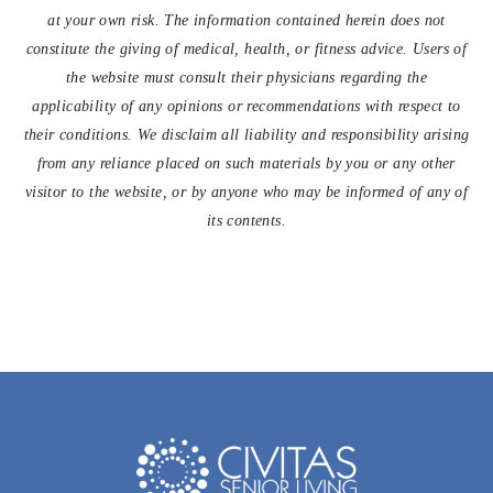
at your own risk. The information contained herein does not
constitute the giving of medical, health, or fitness advice. Users of
the website must consult their physicians regarding the
applicability of any opinions or recommendations with respect to
their conditions. We disclaim all liability and responsibility arising
from any reliance placed on such materials by you or any other
visitor to the website, or by anyone who may be informed of any of
its contents.