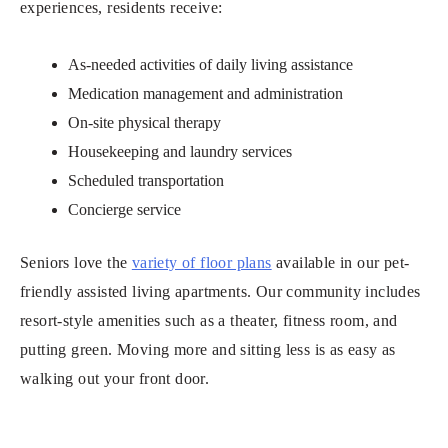
experiences, residents receive:
As-needed activities of daily living assistance
Medication management and administration
On-site physical therapy
Housekeeping and laundry services
Scheduled transportation
Concierge service
Seniors love the
variety of floor plans
available in our pet-
friendly assisted living apartments. Our community includes
resort-style amenities such as a theater, fitness room, and
putting green. Moving more and sitting less is as easy as
walking out your front door.