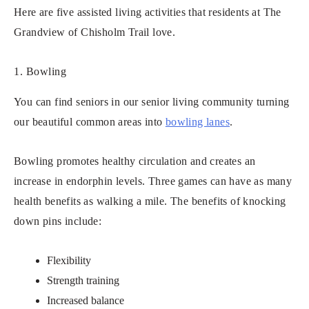
Here are five assisted living activities that residents at The
Grandview of Chisholm Trail love.
1. Bowling
You can find seniors in our senior living community turning
our beautiful common areas into
bowling lanes
.
Bowling promotes healthy circulation and creates an
increase in endorphin levels. Three games can have as many
health benefits as walking a mile. The benefits of knocking
down pins include:
Flexibility
Strength training
Increased balance