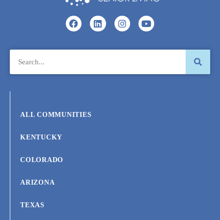
ALL COMMUNITIES
KENTUCKY
COLORADO
ARIZONA
TEXAS