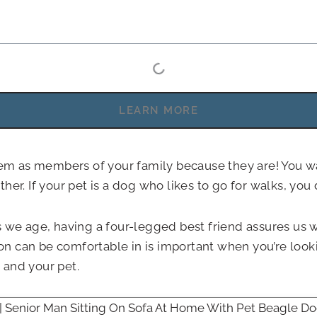
LEARN MORE
them as members of your family because they are! You 
er. If your pet is a dog who likes to go for walks, you d
 we age, having a four-legged best friend assures us we
 can be comfortable in is important when you’re lookin
and your pet.