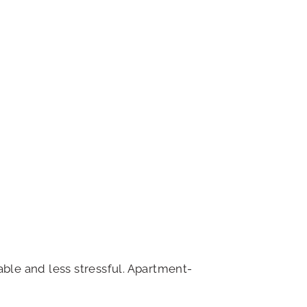
able and less stressful. Apartment-