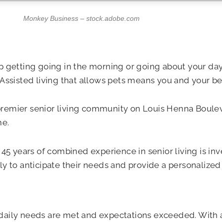
Monkey Business – stock.adobe.com
 getting going in the morning or going about your day.
Assisted living that allows pets means you and your bes
premier senior living community on Louis Henna Bouleva
me.
ears of combined experience in senior living is invest
 to anticipate their needs and provide a personalized l
our daily needs are met and expectations exceeded. With