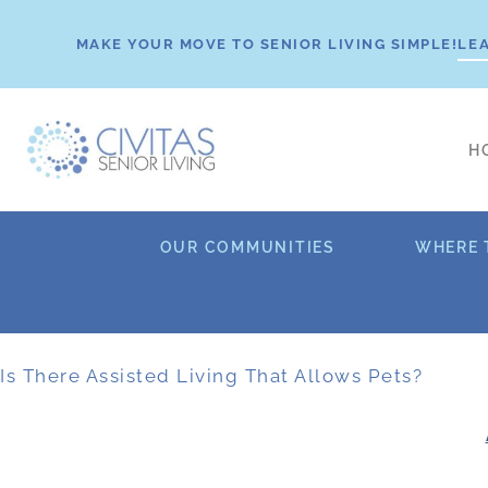
Skip
to
MAKE YOUR MOVE TO SENIOR LIVING SIMPLE!
LE
content
H
OUR COMMUNITIES
WHERE 
Is There Assisted Living That Allows Pets?