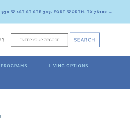
930 W 1ST ST STE 303, FORT WORTH, TX 76102 →
f
UR
 PROGRAMS
LIVING OPTIONS
g