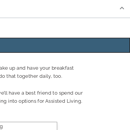
wake up and have your breakfast
o that together daily, too.
’ll have a best friend to spend our
g into options for Assisted Living.