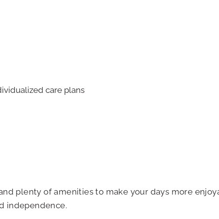
ividualized care plans
es and plenty of amenities to make your days more enjoy
and independence.