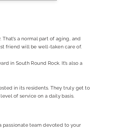
 That’s a normal part of aging, and
t friend will be well-taken care of.
rd in South Round Rock. It’s also a
ed in its residents. They truly get to
evel of service on a daily basis.
 a passionate team devoted to your