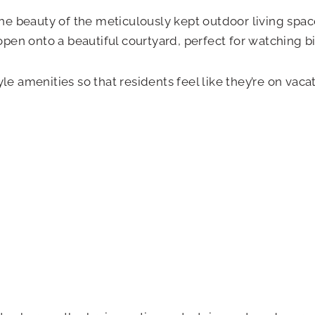
 the beauty of the meticulously kept outdoor living spa
en onto a beautiful courtyard, perfect for watching bi
le amenities so that residents feel like they’re on vaca