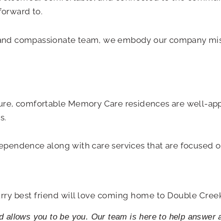
forward to.
ng and compassionate team, we embody our company mis
ure, comfortable Memory Care residences are well-ap
s.
ndependence along with care services that are focused 
rry best friend will love coming home to Double Cree
nd allows you to be you. Our team is here to help answer