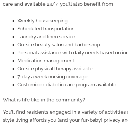
care and available 24/7, you’ll also benefit from:
Weekly housekeeping
Scheduled transportation
Laundry and linen service
On-site beauty salon and barbershop
Personal assistance with daily needs based on ind
Medication management
On-site physical therapy available
7-day a week nursing coverage
Customized diabetic care program available
What is life like in the community?
You’ll find residents engaged in a variety of activiti
style living affords you (and your fur-baby) privacy 