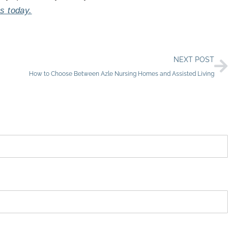
s today.
N
NEXT POST
How to Choose Between Azle Nursing Homes and Assisted Living