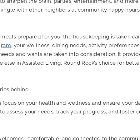
to sharpen the brain, parties, entertainment, and more. 
ingle with other neighbors at community happy hours, p
us meals prepared for you, the housekeeping is taken ca
gram
, your wellness, dining needs, activity preferences,
 needs and wants are taken into consideration. It provi
 else in Assisted Living. Round Rock’s choice for better
rries behind
focus on your health and wellness and ensure your da
 to assess your needs, track your progress, and foster
 welcomed, comfortable, and connected to the community