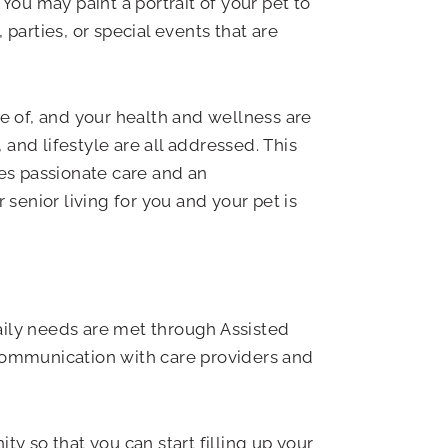
You may paint a portrait of your pet to
arties, or special events that are
re of, and your health and wellness are
 and lifestyle are all addressed. This
des passionate care and an
 senior living for you and your pet is
ily needs are met through Assisted
 communication with care providers and
 so that you can start filling up your