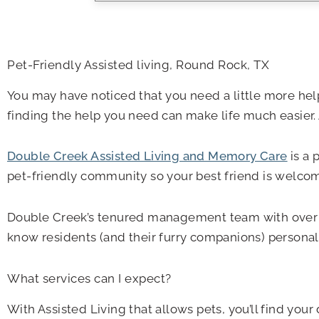
Pet-Friendly Assisted living, Round Rock, TX
You may have noticed that you need a little more help
finding the help you need can make life much easier. 
Double Creek Assisted Living and Memory Care
is a 
pet-friendly community so your best friend is welco
Double Creek’s tenured management team with over 45 y
know residents (and their furry companions) personally
What services can I expect?
With Assisted Living that allows pets, you’ll find y