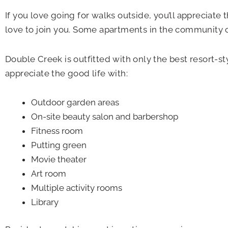
If you love going for walks outside, you’ll appreciate
love to join you. Some apartments in the community op
Double Creek is outfitted with only the best resort-sty
appreciate the good life with:
Outdoor garden areas
On-site beauty salon and barbershop
Fitness room
Putting green
Movie theater
Art room
Multiple activity rooms
Library