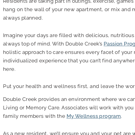
Residents are taking part in outings, exercise, games 
hang on the wall of your new apartment, or mix and m
always planned.
Imagine your days are filled with delicious, nutritio
always top of mind. With Double Creek’s
Passion Pro
holistic approach to care ensures every facet of your
individualized experience that you can’t find anywhere
here.
Put your health and wellness first, and leave the wo
Double Creek provides an environment where we can 
Living or Memory Care. Associates will work with you
family members with the
My Wellness program
.
As a new resident, we’ll ensure you and your pet are