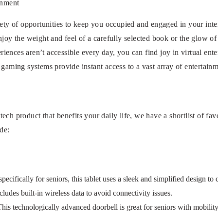
inment
iety of opportunities to keep you occupied and engaged in your inte
njoy the weight and feel of a carefully selected book or the glow of
ences aren’t accessible every day, you can find joy in virtual ente
 gaming systems provide instant access to a vast array of entertainm
ch product that benefits your daily life, we have a shortlist of favor
ude:
ifically for seniors, this tablet uses a sleek and simplified design to cu
cludes built-in wireless data to avoid connectivity issues.
is technologically advanced doorbell is great for seniors with mobility