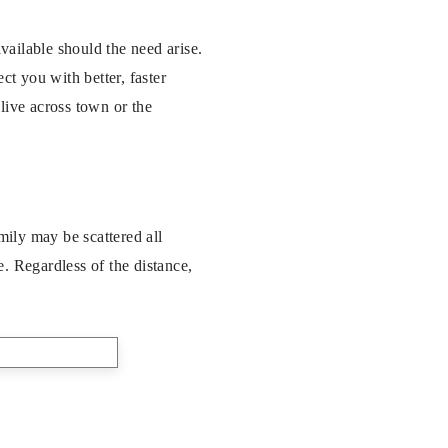
ailable should the need arise.
t you with better, faster
live across town or the
mily may be scattered all
. Regardless of the distance,