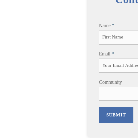
Name
*
F
Email
*
i
r
s
t
Community
SUBMIT