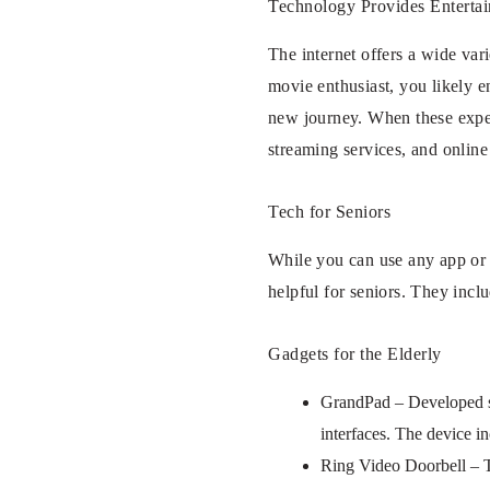
Technology Provides Enterta
The internet offers a wide var
movie enthusiast, you likely e
new journey. When these experi
streaming services, and online
Tech for Seniors
While you can use any app or te
helpful for seniors. They incl
Gadgets for the Elderly
GrandPad – Developed spec
interfaces. The device in
Ring Video Doorbell – Th