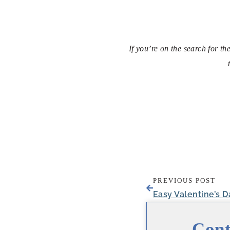
If you’re on the search for t
PREVIOUS POST
Cont