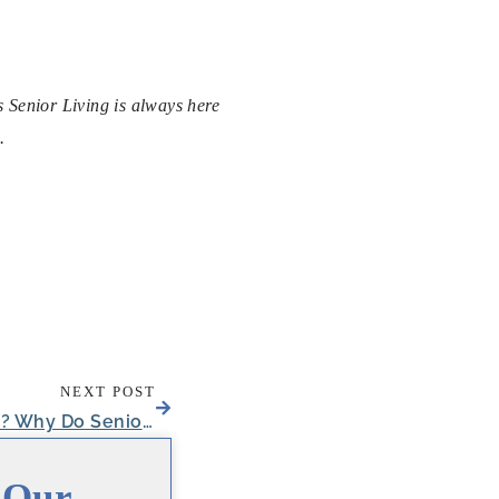
s Senior Living is always here
.
NEXT POST
What is a Power of Attorney? Why Do Seniors Need One?
 Our