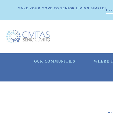
MAKE YOUR MOVE TO SENIOR LIVING SIMPLE!
Lea
OUR COMMUNITIES
WHERE T