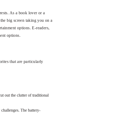
rests. As a book lover or a
 the big screen taking you on a
rtainment options. E-readers,
ent options.
ites that are particularly
t out the clutter of traditional
 challenges. The battery-