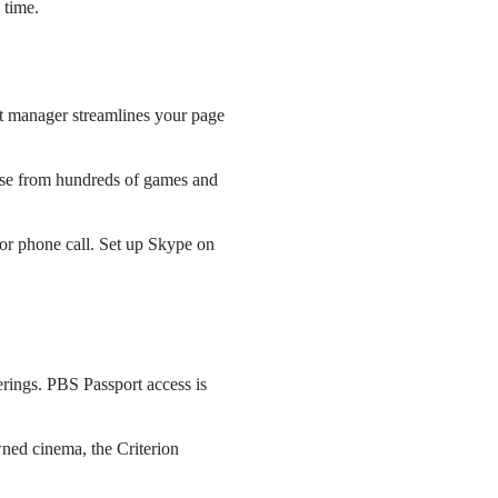
 time.
t manager streamlines your page
ose from hundreds of games and
 or phone call. Set up Skype on
rings. PBS Passport access is
wned cinema, the Criterion