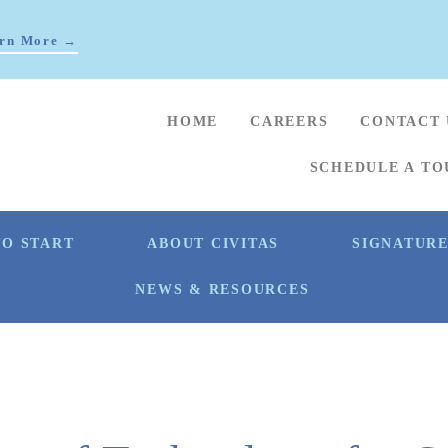
rn More →
HOME
CAREERS
CONTACT 
SCHEDULE A TO
O START
ABOUT CIVITAS
SIGNATUR
NEWS & RESOURCES