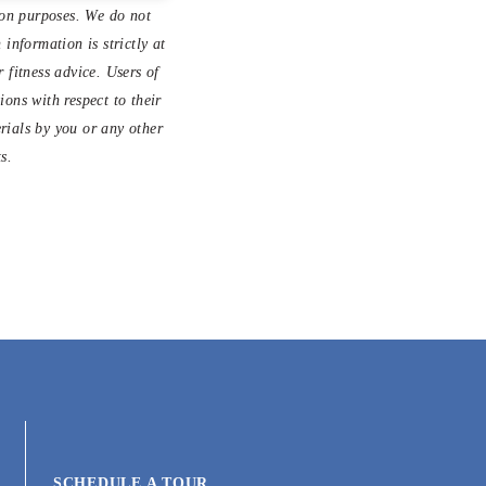
ion purposes. We do not
information is strictly at
 fitness advice. Users of
ons with respect to their
erials by you or any other
s.
SCHEDULE A TOUR