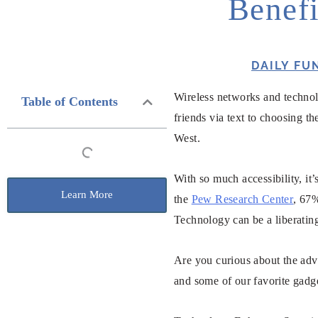
Benefi
DAILY FU
Wireless networks and technol
Table of Contents
friends via text to choosing t
West.
With so much accessibility, it
Learn More
the
Pew Research Center
, 67%
Technology can be a liberating
Are you curious about the adv
and some of our favorite gadge