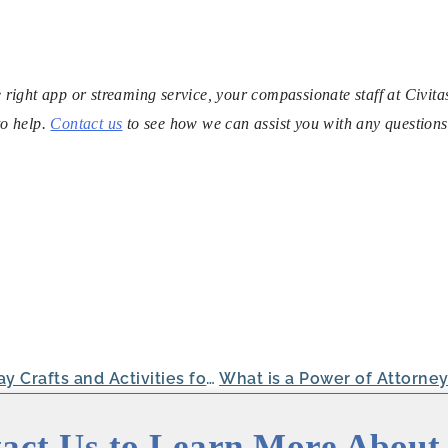
he right app or streaming service, your compassionate staff at Civita
to help.
Contact us
to see how we can assist you with any questions
Easy Valentine’s Day Crafts and Activities for Seniors
act Us to Learn More About