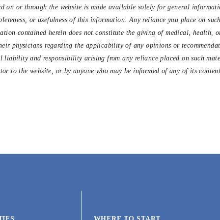
d on or through the website is made available solely for general informat
eteness, or usefulness of this information. Any reliance you place on such 
tion contained herein does not constitute the giving of medical, health, or
heir physicians regarding the applicability of any opinions or recommendati
l liability and responsibility arising from any reliance placed on such mat
itor to the website, or by anyone who may be informed of any of its content
TIES
WHERE TO START