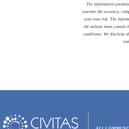
The information presente
warrant the accuracy, compl
your own risk. The informa
the website must consult t
conditions. We disclaim al
vis
ALL COMMUNI