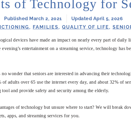
ts of Technology for S
Published March 2, 2021
Updated April 5, 2026
NCTIONING
,
FAMILIES
,
QUALITY OF LIFE
,
SENIO
ogical devices have made an impact on nearly every part of daily l
he evening’s entertainment on a streaming service, technology has b
’s no wonder that seniors are interested in advancing their technol
 of adults over 65 use the internet every day, and about 32% of sen
 tool and provide safety and security among the elderly.
antages of technology but unsure where to start? We will break do
ts, apps, and streaming services for you.