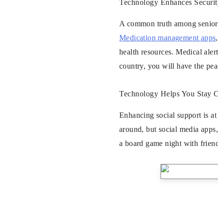
Technology Enhances Securit
A common truth among seniors 
Medication management apps
health resources. Medical aler
country, you will have the pea
Technology Helps You Stay 
Enhancing social support is at
around, but social media apps,
a board game night with friend