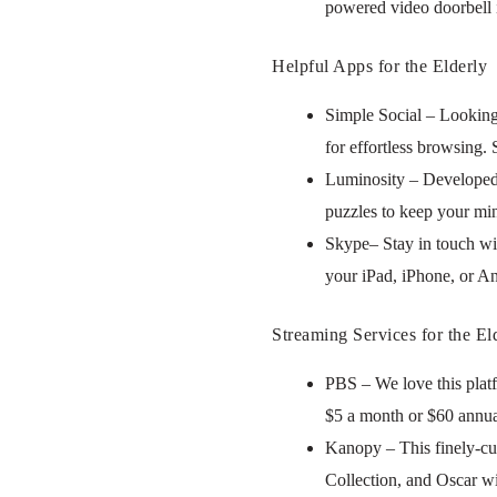
powered video doorbell i
Helpful Apps for the Elderly
Simple Social – Looking
for effortless browsing.
Luminosity – Developed 
puzzles to keep your min
Skype– Stay in touch wit
your iPad, iPhone, or An
Streaming Services for the El
PBS – We love this plat
$5 a month or $60 annua
Kanopy – This finely-cur
Collection, and Oscar wi