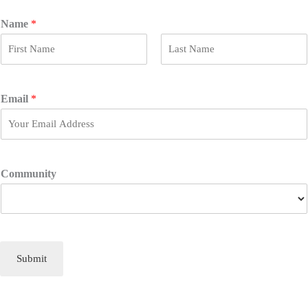
Name
*
F
L
i
a
r
s
Email
*
s
t
t
Community
Submit