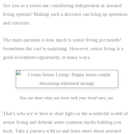
Are you or a loved one considering independent or assisted
living options? Making such a decision can bring up questions
and concerns.
The main question is how much is senior living per month?
Sometimes the cost is surprising. However, senior living is a
good investment opportunity in many ways.
You can share what you learn with your loved ones, too.
That’s why we’re here to shed light on the wonderful world of
senior living and debunk some common myths holding you
back. Take a journey with us and learn more about assisted