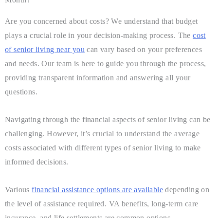
Are you concerned about costs? We understand that budget
plays a crucial role in your decision-making process. The
cost
of senior living near you
can vary based on your preferences
and needs. Our team is here to guide you through the process,
providing transparent information and answering all your
questions.
Navigating through the financial aspects of senior living can be
challenging. However, it’s crucial to understand the average
costs associated with different types of senior living to make
informed decisions.
Various
financial assistance options are available
depending on
the level of assistance required. VA benefits, long-term care
insurance, and life settlements are common options.