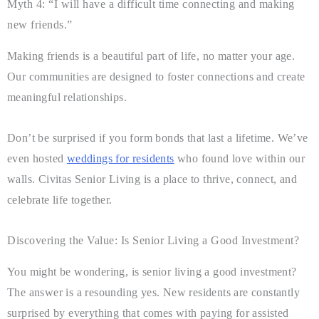
Myth 4: “I will have a difficult time connecting and making
new friends.”
Making friends is a beautiful part of life, no matter your age.
Our communities are designed to foster connections and create
meaningful relationships.
Don’t be surprised if you form bonds that last a lifetime. We’ve
even hosted
weddings for residents
who found love within our
walls. Civitas Senior Living is a place to thrive, connect, and
celebrate life together.
Discovering the Value: Is Senior Living a Good Investment?
You might be wondering, is senior living a good investment?
The answer is a resounding yes. New residents are constantly
surprised by everything that comes with paying for assisted