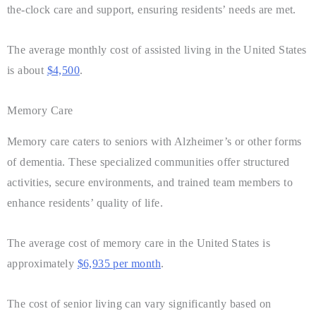
the-clock care and support, ensuring residents’ needs are met.
The average monthly cost of assisted living in the United States
is about
$4,500
.
Memory Care
Memory care caters to seniors with Alzheimer’s or other forms
of dementia. These specialized communities offer structured
activities, secure environments, and trained team members to
enhance residents’ quality of life.
The average cost of memory care in the United States is
approximately
$6,935 per month
.
The cost of senior living can vary significantly based on