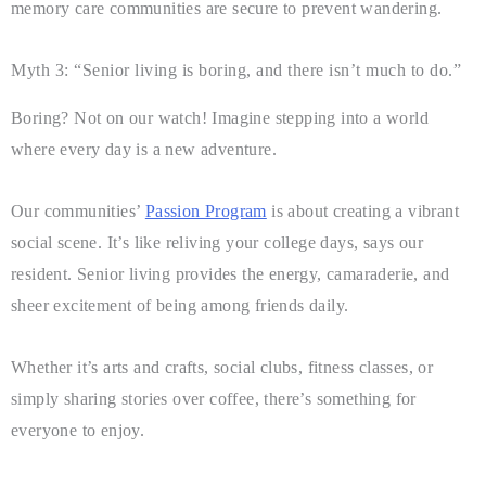
memory care communities are secure to prevent wandering.
Myth 3: “Senior living is boring, and there isn’t much to do.”
Boring? Not on our watch! Imagine stepping into a world
where every day is a new adventure.
Our communities’
Passion Program
is about creating a vibrant
social scene. It’s like reliving your college days, says our
resident. Senior living provides the energy, camaraderie, and
sheer excitement of being among friends daily.
Whether it’s arts and crafts, social clubs, fitness classes, or
simply sharing stories over coffee, there’s something for
everyone to enjoy.