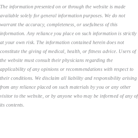
The information presented on or through the website is made
available solely for general information purposes. We do not
warrant the accuracy, completeness, or usefulness of this
information. Any reliance you place on such information is strictly
at your own risk. The information contained herein does not
constitute the giving of medical, health, or fitness advice. Users of
the website must consult their physicians regarding the
applicability of any opinions or recommendations with respect to
their conditions. We disclaim all liability and responsibility arising
from any reliance placed on such materials by you or any other
visitor to the website, or by anyone who may be informed of any of
its contents.