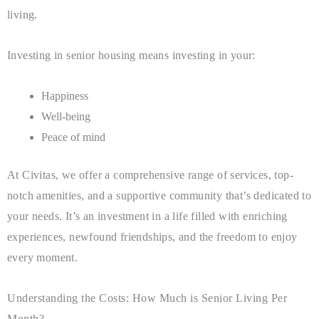
living.
Investing in senior housing means investing in your:
Happiness
Well-being
Peace of mind
At Civitas, we offer a comprehensive range of services, top-
notch amenities, and a supportive community that’s dedicated to
your needs. It’s an investment in a life filled with enriching
experiences, newfound friendships, and the freedom to enjoy
every moment.
Understanding the Costs: How Much is Senior Living Per
Month?