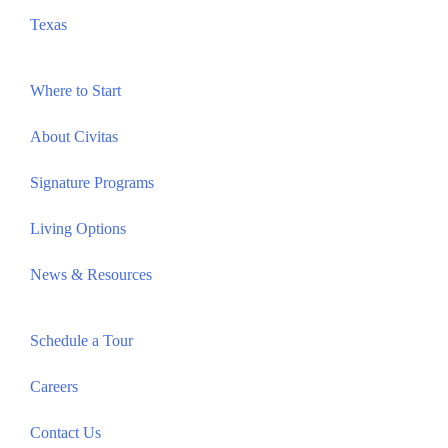
Texas
Where to Start
About Civitas
Signature Programs
Living Options
News & Resources
Schedule a Tour
Careers
Contact Us