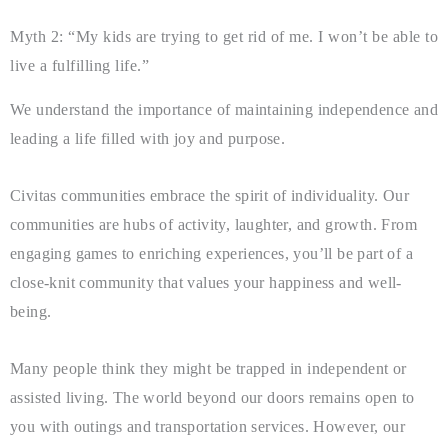
Myth 2: “My kids are trying to get rid of me. I won’t be able to
live a fulfilling life.”
We understand the importance of maintaining independence and
leading a life filled with joy and purpose.
Civitas communities embrace the spirit of individuality. Our
communities are hubs of activity, laughter, and growth. From
engaging games to enriching experiences, you’ll be part of a
close-knit community that values your happiness and well-
being.
Many people think they might be trapped in independent or
assisted living. The world beyond our doors remains open to
you with outings and transportation services. However, our