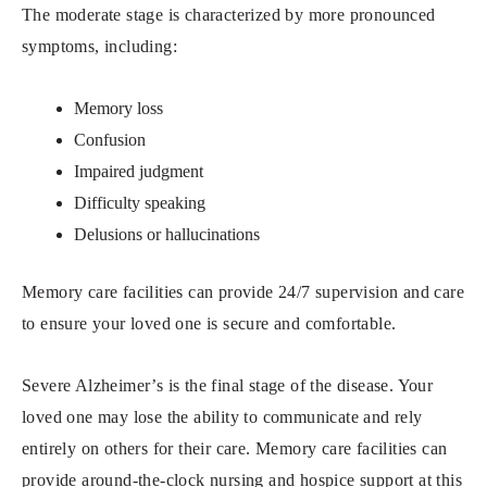
The moderate stage is characterized by more pronounced
symptoms, including:
Memory loss
Confusion
Impaired judgment
Difficulty speaking
Delusions or hallucinations
Memory care facilities can provide 24/7 supervision and care
to ensure your loved one is secure and comfortable.
Severe Alzheimer’s is the final stage of the disease. Your
loved one may lose the ability to communicate and rely
entirely on others for their care. Memory care facilities can
provide around-the-clock nursing and hospice support at this