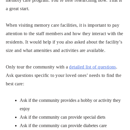
memory care program. You’re here researching now. That is
a great start.
When visiting memory care facilities, it is important to pay
attention to the staff members and how they interact with the
residents. It would help if you also asked about the facility’s
size and what amenities and activities are available.
Only tour the community with a
detailed list of questions
.
Ask questions specific to your loved ones’ needs to find the
best care:
Ask if the community provides a hobby or activity they
enjoy
Ask if the community can provide special diets
Ask if the community can provide diabetes care