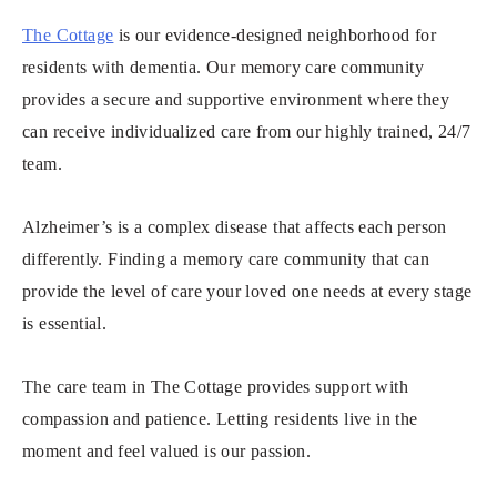
The Cottage
is our evidence-designed neighborhood for
residents with dementia. Our memory care community
provides a secure and supportive environment where they
can receive individualized care from our highly trained, 24/7
team.
Alzheimer’s is a complex disease that affects each person
differently. Finding a memory care community that can
provide the level of care your loved one needs at every stage
is essential.
The care team in The Cottage provides support with
compassion and patience. Letting residents live in the
moment and feel valued is our passion.