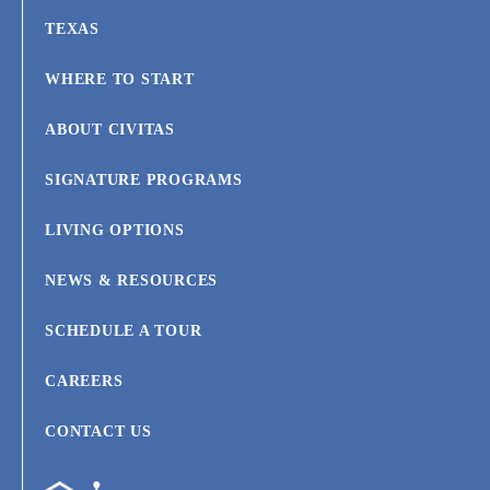
TEXAS
WHERE TO START
ABOUT CIVITAS
SIGNATURE PROGRAMS
LIVING OPTIONS
NEWS & RESOURCES
SCHEDULE A TOUR
CAREERS
CONTACT US