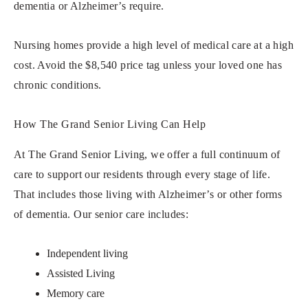
dementia or Alzheimer’s require.
Nursing homes provide a high level of medical care at a high
cost. Avoid the $8,540 price tag unless your loved one has
chronic conditions.
How The Grand Senior Living Can Help
At The Grand Senior Living, we offer a full continuum of
care to support our residents through every stage of life.
That includes those living with Alzheimer’s or other forms
of dementia. Our senior care includes:
Independent living
Assisted Living
Memory care