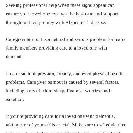
Seeking professional help when these signs appear can
ensure your loved one receives the best care and support
throughout their journey with Alzheimer’s disease.
Caregiver burnout is a natural and serious problem for many
family members providing care to a loved one with
dementia.
It can lead to depression, anxiety, and even physical health
problems. Caregiver burnout is caused by several factors,
including stress, lack of sleep, financial worries, and
isolation.
If you’re providing care for a loved one with dementia,
taking care of yourself is crucial. Make sure to schedule time