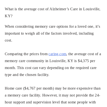
What is the average cost of Alzheimer’s Care in Louisville,
KY?
When considering memory care options for a loved one, it’s
important to weigh all of the factors involved, including
cost.
Comparing the prices from
caring.com
, the average cost of a
memory care community in Louisville, KY is $4,375 per
month. This cost can vary depending on the required care
type and the chosen facility.
Home care ($4,767 per month) may be more expensive than
a memory care facility. However, it may not provide the 24-
hour support and supervision level that some people with