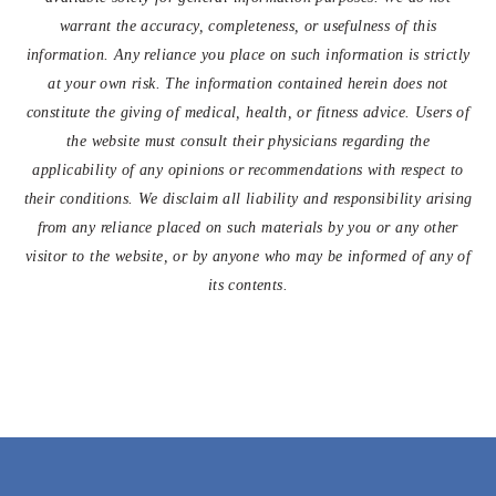
warrant the accuracy, completeness, or usefulness of this
information. Any reliance you place on such information is strictly
at your own risk. The information contained herein does not
constitute the giving of medical, health, or fitness advice. Users of
the website must consult their physicians regarding the
applicability of any opinions or recommendations with respect to
their conditions. We disclaim all liability and responsibility arising
from any reliance placed on such materials by you or any other
visitor to the website, or by anyone who may be informed of any of
its contents.