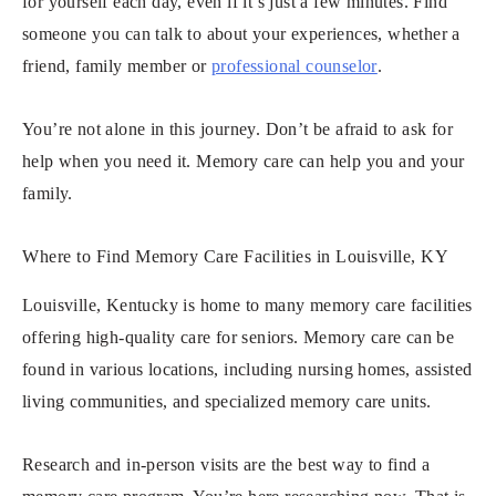
for yourself each day, even if it’s just a few minutes. Find
someone you can talk to about your experiences, whether a
friend, family member or
professional counselor
.
You’re not alone in this journey. Don’t be afraid to ask for
help when you need it. Memory care can help you and your
family.
Where to Find Memory Care Facilities in Louisville, KY
Louisville, Kentucky is home to many memory care facilities
offering high-quality care for seniors. Memory care can be
found in various locations, including nursing homes, assisted
living communities, and specialized memory care units.
Research and in-person visits are the best way to find a