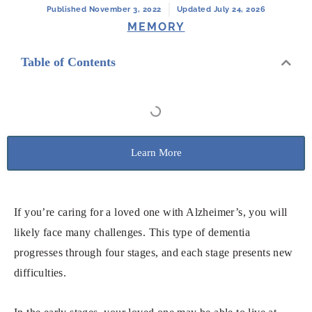
Published November 3, 2022
Updated July 24, 2026
MEMORY
Table of Contents
Learn More
If you’re caring for a loved one with Alzheimer’s, you will
likely face many challenges. This type of dementia
progresses through four stages, and each stage presents new
difficulties.