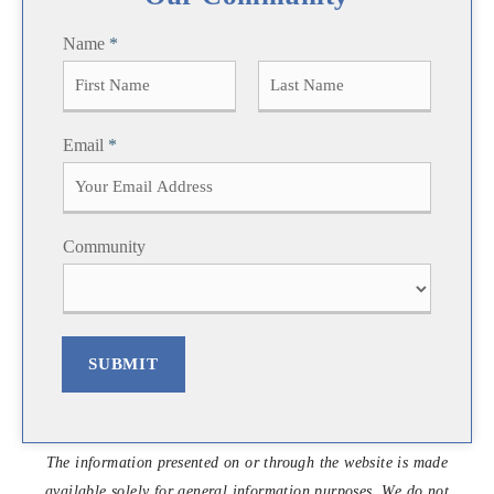
Name
*
F
L
Email
*
i
a
r
s
s
t
t
Community
SUBMIT
The information presented on or through the website is made
available solely for general information purposes. We do not