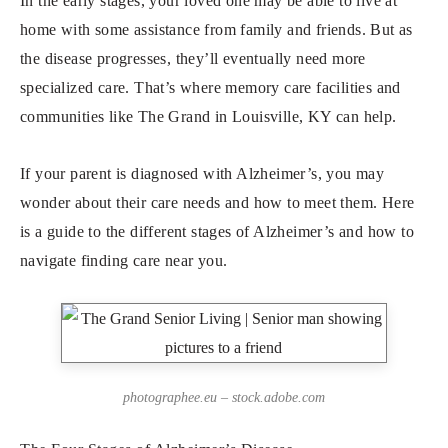
In the early stages, your loved one may be able to live at
home with some assistance from family and friends. But as
the disease progresses, they’ll eventually need more
specialized care. That’s where memory care facilities and
communities like The Grand in Louisville, KY can help.
If your parent is diagnosed with Alzheimer’s, you may
wonder about their care needs and how to meet them. Here
is a guide to the different stages of Alzheimer’s and how to
navigate finding care near you.
photographee.eu – stock.adobe.com