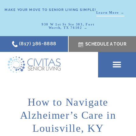
MAKE YOUR MOVE TO SENIOR LIVING SIMPLE!
Learn More →
930 W 1st St Ste 303, Fort
Worth, TX 76102 →
(817) 386-8888
SCHEDULE A TOUR
SCHEDULE A TOUR
OUR COMMUNI
WHERE TO START
ABOUT CIVITAS
SIGNATURE PROGRAM
LIVING OPTIONS
NEWS & RESOURC
How to Navigate
Alzheimer’s Care in
Louisville, KY