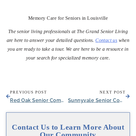
Memory Care for Seniors in Louisville
The senior living professionals at The Grand Senior Living
are here to answer your detailed questions.
Contact us
when
you are ready to take a tour. We are here to be a resource in
your search for specialized memory care.
PREVIOUS POST
NEXT POST
Red Oak Senior Community Hosts Oktoberfest-Themed Party for a Resident
Sunnyvale Senior Community Welcomes Latosha Rotimi as New Executive Director
Contact Us to Learn More About
Our Community