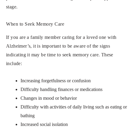
stage.
When to Seek Memory Care
If you are a family member caring for a loved one with
Alzheimer’s, it is important to be aware of the signs
indicating it may be time to seek memory care. These
include:
Increasing forgetfulness or confusion
Difficulty handling finances or medications
Changes in mood or behavior
Difficulty with activities of daily living such as eating or
bathing
Increased social isolation