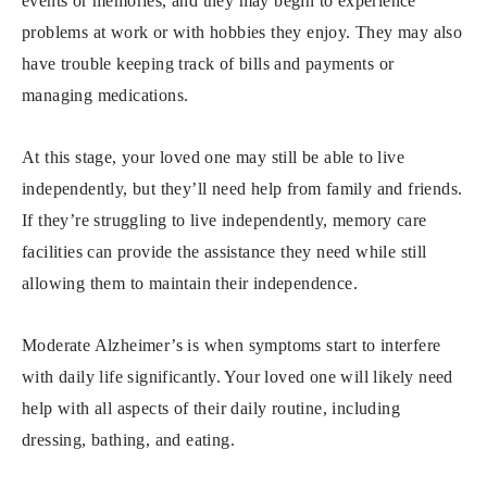
events or memories, and they may begin to experience
problems at work or with hobbies they enjoy. They may also
have trouble keeping track of bills and payments or
managing medications.
At this stage, your loved one may still be able to live
independently, but they’ll need help from family and friends.
If they’re struggling to live independently, memory care
facilities can provide the assistance they need while still
allowing them to maintain their independence.
Moderate Alzheimer’s is when symptoms start to interfere
with daily life significantly. Your loved one will likely need
help with all aspects of their daily routine, including
dressing, bathing, and eating.