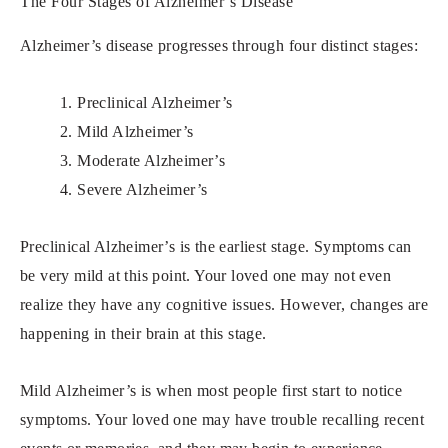
The Four Stages of Alzheimer’s Disease
Alzheimer’s disease progresses through four distinct stages:
1. Preclinical Alzheimer’s
2. Mild Alzheimer’s
3. Moderate Alzheimer’s
4. Severe Alzheimer’s
Preclinical Alzheimer’s is the earliest stage. Symptoms can
be very mild at this point. Your loved one may not even
realize they have any cognitive issues. However, changes are
happening in their brain at this stage.
Mild Alzheimer’s is when most people first start to notice
symptoms. Your loved one may have trouble recalling recent