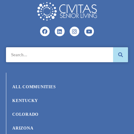
ALL COMMUNITIES
KENTUCKY
COLORADO
ARIZONA