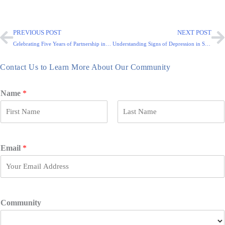
PREVIOUS POST
NEXT POST
Celebrating Five Years of Partnership in Senior Care
Understanding Signs of Depression in Seniors
Contact Us to Learn More About Our Community
Name
*
F
L
i
a
r
s
Email
*
s
t
t
Community