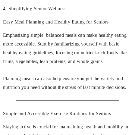
4. Simplifying Senior Wellness
Easy Meal Planning and Healthy Eating for Seniors
Emphasizing simple, balanced meals can make healthy eating
more accessible. Start by familiarizing yourself with basic
healthy eating guidelines, focusing on nutrient-rich foods like
fruits, vegetables, lean proteins, and whole grains.
Planning meals can also help ensure you get the variety and
nutrition you need without the stress of last-minute decisions.
Simple and Accessible Exercise Routines for Seniors
Staying active is crucial for maintaining health and mobility in