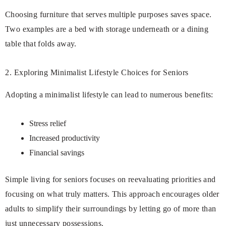
Choosing furniture that serves multiple purposes saves space.
Two examples are a bed with storage underneath or a dining
table that folds away.
2. Exploring Minimalist Lifestyle Choices for Seniors
Adopting a minimalist lifestyle can lead to numerous benefits:
Stress relief
Increased productivity
Financial savings
Simple living for seniors focuses on reevaluating priorities and
focusing on what truly matters. This approach encourages older
adults to simplify their surroundings by letting go of more than
just unnecessary possessions.