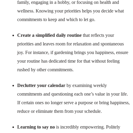
family, engaging in a hobby, or focusing on health and
wellness. Knowing your priorities helps you decide what
commitments to keep and which to let go.
Create a simplified daily routine
that reflects your
priorities and leaves room for relaxation and spontaneous
joy. For instance, if gardening brings you happiness, ensure
your routine has dedicated time for that without feeling
rushed by other commitments.
Declutter your calendar
by examining weekly
commitments and questioning each one’s value in your life.
If certain ones no longer serve a purpose or bring happiness,
reduce or eliminate them from your schedule.
Learning to say no
is incredibly empowering. Politely