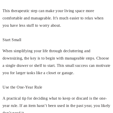
This therapeutic step can make your living space more
comfortable and manageable. It’s much easier to relax when
you have less stuff to worry about.
Start Small
When simplifying your life through decluttering and
downsizing, the key is to begin with manageable steps. Choose
a single drawer or shelf to start. This small success can motivate
you for larger tasks like a closet or garage.
Use the One-Year Rule
A practical tip for deciding what to keep or discard is the one-
year rule. If an item hasn’t been used in the past year, you likely
don’t need it.