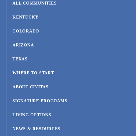
ALL COMMUNITIES
KENTUCKY
COLORADO
ARIZONA
TEXAS
WHERE TO START
ABOUT CIVITAS
SIGNATURE PROGRAMS
LIVING OPTIONS
NEWS & RESOURCES