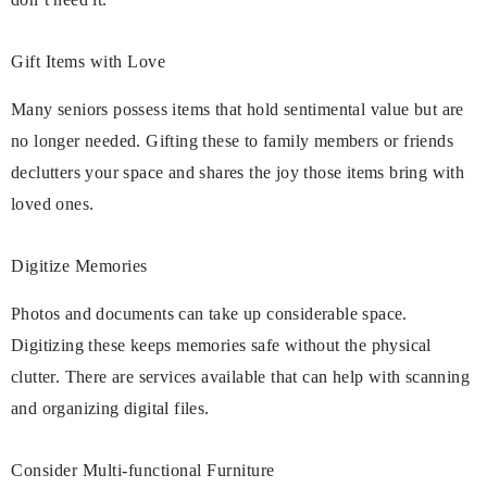
Gift Items with Love
Many seniors possess items that hold sentimental value but are
no longer needed. Gifting these to family members or friends
declutters your space and shares the joy those items bring with
loved ones.
Digitize Memories
Photos and documents can take up considerable space.
Digitizing these keeps memories safe without the physical
clutter. There are services available that can help with scanning
and organizing digital files.
Consider Multi-functional Furniture