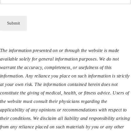
Submit
The information presented on or through the website is made
available solely for general information purposes. We do not
warrant the accuracy, completeness, or usefulness of this
information. Any reliance you place on such information is strictly
at your own risk. The information contained herein does not
constitute the giving of medical, health, or fitness advice. Users of
the website must consult their physicians regarding the
applicability of any opinions or recommendations with respect to
their conditions. We disclaim all liability and responsibility arising
from any reliance placed on such materials by you or any other