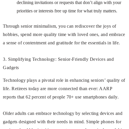
declining invitations or requests that don’t align with your
priorities or interests free up time for what truly matters.
Through senior minimalism, you can rediscover the joys of
hobbies, spend more quality time with loved ones, and embrace
a sense of contentment and gratitude for the essentials in life.
3. Simplifying Technology: Senior-Friendly Devices and
Gadgets
Technology plays a pivotal role in enhancing seniors’ quality of
life. Retirees today are more connected than ever: AARP
reports that 62 percent of people 70+ use smartphones daily.
Older adults can embrace technology by selecting devices and
gadgets designed with their needs in mind. Simple phones for