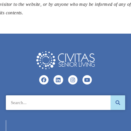
visitor to the website, or by anyone who may be informed of any of
its contents.