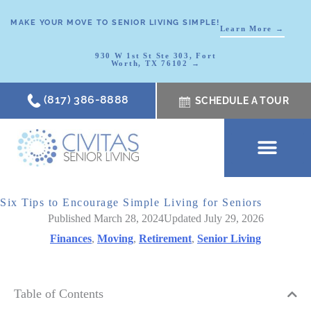
MAKE YOUR MOVE TO SENIOR LIVING SIMPLE!
Learn More →
930 W 1st St Ste 303, Fort
Worth, TX 76102 →
(817) 386-8888
SCHEDULE A TOUR
SCHEDULE A TOUR
OUR COMMUNI
WHERE TO START
ABOUT CIVITAS
SIGNATURE PROGRAM
LIVING OPTIONS
NEWS & RESOURC
Six Tips to Encourage Simple Living for Seniors
Published March 28, 2024
Updated July 29, 2026
Finances
,
Moving
,
Retirement
,
Senior Living
Table of Contents