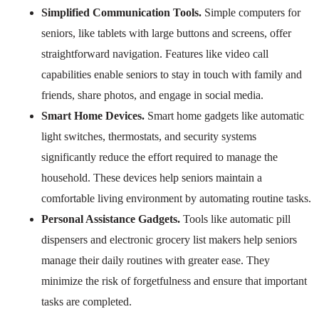
Simplified Communication Tools.
Simple computers for
seniors, like tablets with large buttons and screens, offer
straightforward navigation. Features like video call
capabilities enable seniors to stay in touch with family and
friends, share photos, and engage in social media.
Smart Home Devices.
Smart home gadgets like automatic
light switches, thermostats, and security systems
significantly reduce the effort required to manage the
household. These devices help seniors maintain a
comfortable living environment by automating routine tasks.
Personal Assistance Gadgets.
Tools like automatic pill
dispensers and electronic grocery list makers help seniors
manage their daily routines with greater ease. They
minimize the risk of forgetfulness and ensure that important
tasks are completed.