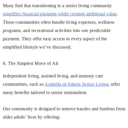
Many find that transitioning to a senior living community
simplifies financial planning while creating additional value
.
These communities often bundle living expenses, wellness
programs, and recreational activities into one predictable
payment. They offer easy access to every aspect of the
simplified lifestyle we’ve discussed.
6. The Simplest Move of All
Independent living, assisted living, and memory care
communities, such as
Arabella of Athens Senior Living
, offer
many benefits tailored to senior minimalism.
Our community is designed to remove hassles and burdens from
older adults’ lives by offering: