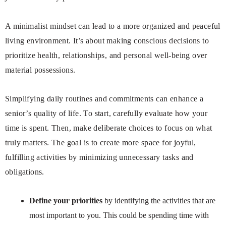
A minimalist mindset can lead to a more organized and peaceful
living environment. It’s about making conscious decisions to
prioritize health, relationships, and personal well-being over
material possessions.
Simplifying daily routines and commitments can enhance a
senior’s quality of life. To start, carefully evaluate how your
time is spent. Then, make deliberate choices to focus on what
truly matters. The goal is to create more space for joyful,
fulfilling activities by minimizing unnecessary tasks and
obligations.
Define your priorities
by identifying the activities that are
most important to you. This could be spending time with