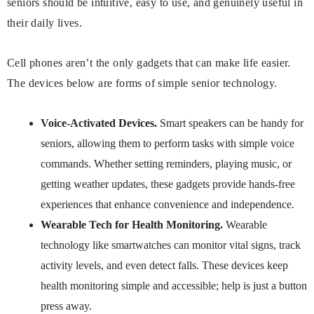
seniors should be intuitive, easy to use, and genuinely useful in
their daily lives.
Cell phones aren’t the only gadgets that can make life easier.
The devices below are forms of simple senior technology.
Voice-Activated Devices.
Smart speakers can be handy for
seniors, allowing them to perform tasks with simple voice
commands. Whether setting reminders, playing music, or
getting weather updates, these gadgets provide hands-free
experiences that enhance convenience and independence.
Wearable Tech for Health Monitoring.
Wearable
technology like smartwatches can monitor vital signs, track
activity levels, and even detect falls. These devices keep
health monitoring simple and accessible; help is just a button
press away.