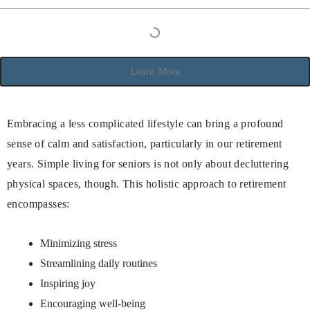
Learn More
Embracing a less complicated lifestyle can bring a profound
sense of calm and satisfaction, particularly in our retirement
years. Simple living for seniors is not only about decluttering
physical spaces, though. This holistic approach to retirement
encompasses:
Minimizing stress
Streamlining daily routines
Inspiring joy
Encouraging well-being