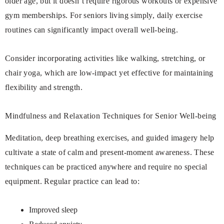
older age, but it doesn’t require rigorous workouts or expensive
gym memberships. For seniors living simply, daily exercise
routines can significantly impact overall well-being.
Consider incorporating activities like walking, stretching, or
chair yoga, which are low-impact yet effective for maintaining
flexibility and strength.
Mindfulness and Relaxation Techniques for Senior Well-being
Meditation, deep breathing exercises, and guided imagery help
cultivate a state of calm and present-moment awareness. These
techniques can be practiced anywhere and require no special
equipment. Regular practice can lead to:
Improved sleep