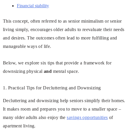
Financial stability
This concept, often referred to as senior minimalism or senior
living simply, encourages older adults to reevaluate their needs
and desires. The outcomes often lead to more fulfilling and
manageable ways of life.
Below, we explore six tips that provide a framework for
downsizing physical
and
mental space.
1. Practical Tips for Decluttering and Downsizing
Decluttering and downsizing help seniors simplify their homes.
It makes room and prepares you to move to a smaller space –
many older adults also enjoy the
savings opportunities
of
apartment living.