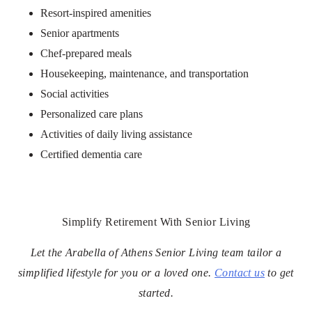
Resort-inspired amenities
Senior apartments
Chef-prepared meals
Housekeeping, maintenance, and transportation
Social activities
Personalized care plans
Activities of daily living assistance
Certified dementia care
Simplify Retirement With Senior Living
Let the Arabella of Athens Senior Living team tailor a
simplified lifestyle for you or a loved one.
Contact us
to get
started.