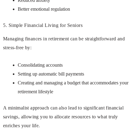
Reduced anxiety
Better emotional regulation
5. Simple Financial Living for Seniors
Managing finances in retirement can be straightforward and
stress-free by:
Consolidating accounts
Setting up automatic bill payments
Creating and managing a budget that accommodates your
retirement lifestyle
A minimalist approach can also lead to significant financial
savings, allowing you to allocate resources to what truly
enriches your life.