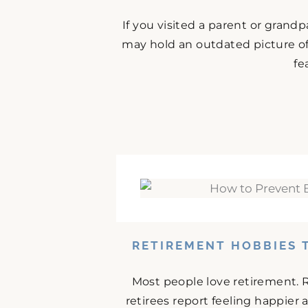
If you visited a parent or grand
may hold an outdated picture o
fe
RETIREMENT HOBBIES 
Most people love retirement. 
retirees report feeling happier