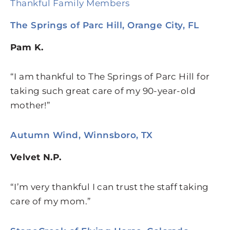
Thankful Family Members
The Springs of Parc Hill, Orange City, FL
Pam K.
“I am thankful to The Springs of Parc Hill for
taking such great care of my 90-year-old
mother!”
Autumn Wind, Winnsboro, TX
Velvet N.P.
“I’m very thankful I can trust the staff taking
care of my mom.”