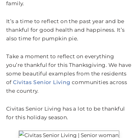
family.
It’s a time to reflect on the past year and be
thankful for good health and happiness. It’s
also time for pumpkin pie.
Take a moment to reflect on everything
you’re thankful for this Thanksgiving. We have
some beautiful examples from the residents
of
Civitas Senior Living
communities across
the country.
Civitas Senior Living has a lot to be thankful
for this holiday season.