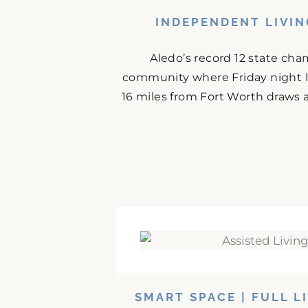
INDEPENDENT LIVIN
Aledo’s record 12 state cha
community where Friday night l
16 miles from Fort Worth draws 
SMART SPACE | FULL L