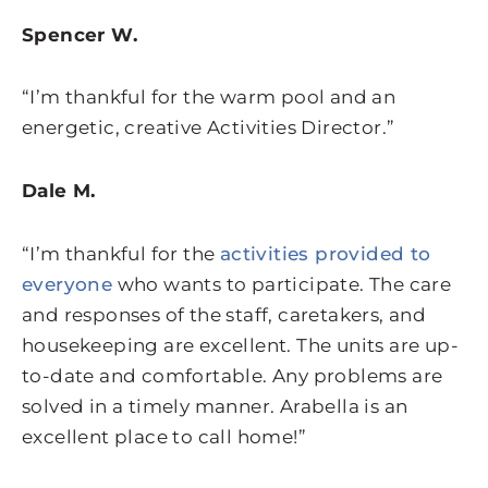
Spencer W.
“I’m thankful for the warm pool and an
energetic, creative Activities Director.”
Dale M.
“I’m thankful for the
activities provided to
everyone
who wants to participate. The care
and responses of the staff, caretakers, and
housekeeping are excellent. The units are up-
to-date and comfortable. Any problems are
solved in a timely manner. Arabella is an
excellent place to call home!”