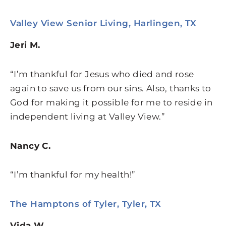
Valley View Senior Living, Harlingen, TX
Jeri M.
“I’m thankful for Jesus who died and rose
again to save us from our sins. Also, thanks to
God for making it possible for me to reside in
independent living at Valley View.”
Nancy C.
“I’m thankful for my health!”
The Hamptons of Tyler, Tyler, TX
Vida W.