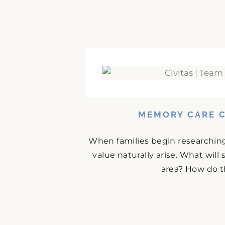
MEMORY CARE C
When families begin researching
value naturally arise. What will
area? How do t