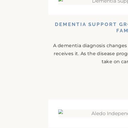
DEMENTIA SUPPORT GR
FAM
A dementia diagnosis changes da
receives it. As the disease prog
take on car