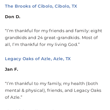
The Brooks of Cibolo, Cibolo, TX
Don D.
“I’m thankful for my friends and family: eight
grandkids and 24 great-grandkids. Most of
all, I’m thankful for my living God.”
Legacy Oaks of Azle, Azle, TX
Jan F.
“I’m thankful to my family, my health (both
mental & physical), friends, and Legacy Oaks
of Azle.”