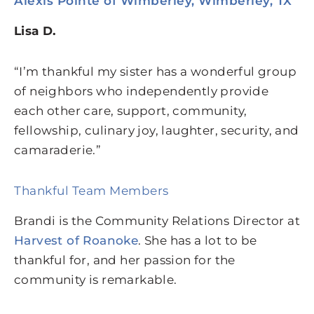
Alexis Pointe of Wimberley, Wimberley, TX
Lisa D.
“I’m thankful my sister has a wonderful group
of neighbors who independently provide
each other care, support, community,
fellowship, culinary joy, laughter, security, and
camaraderie.”
Thankful Team Members
Brandi is the Community Relations Director at
Harvest of Roanoke
. She has a lot to be
thankful for, and her passion for the
community is remarkable.