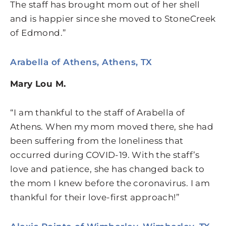
The staff has brought mom out of her shell
and is happier since she moved to StoneCreek
of Edmond.”
Arabella of Athens, Athens, TX
Mary Lou M.
“I am thankful to the staff of Arabella of
Athens. When my mom moved there, she had
been suffering from the loneliness that
occurred during COVID-19. With the staff’s
love and patience, she has changed back to
the mom I knew before the coronavirus. I am
thankful for their love-first approach!”