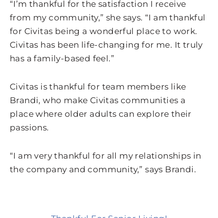
“I’m thankful for the satisfaction I receive
from my community,” she says. “I am thankful
for Civitas being a wonderful place to work.
Civitas has been life-changing for me. It truly
has a family-based feel.”
Civitas is thankful for team members like
Brandi, who make Civitas communities a
place where older adults can explore their
passions.
“I am very thankful for all my relationships in
the company and community,” says Brandi.