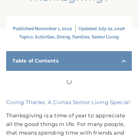
Published
November 1, 2022
Updated July 22, 2026
Topics:
Activities
,
Dining
,
Families
,
Senior Living
Table of Contents
Giving Thanks: A Civitas Senior Living Special
Thanksgiving is a time of year to appreciate
all the good things in life. For many people,
that means spending time with friends and