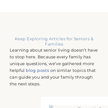
Keep Exploring Articles for Seniors &
Families
Learning about senior living doesn’t have
to stop here. Because every family has
unique questions, we’ve gathered more
helpful
blog posts
on similar topics that
can guide you and your family through
the next steps.