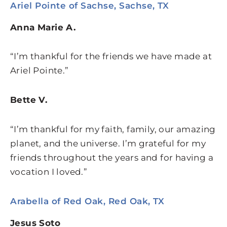
Ariel Pointe of Sachse, Sachse, TX
Anna Marie A.
“I’m thankful for the friends we have made at
Ariel Pointe.”
Bette V.
“I’m thankful for my faith, family, our amazing
planet, and the universe. I’m grateful for my
friends throughout the years and for having a
vocation I loved.”
Arabella of Red Oak, Red Oak, TX
Jesus Soto