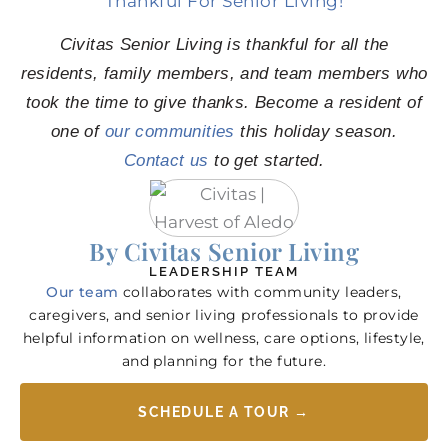
Thankful For Senior Living!
Civitas Senior Living is thankful for all the
residents, family members, and team members who
took the time to give thanks. Become a resident of
one of
our communities
this holiday season.
Contact us
to get started.
By Civitas Senior Living
LEADERSHIP TEAM
Our team
collaborates with community leaders,
caregivers, and senior living professionals to provide
helpful information on wellness, care options, lifestyle,
and planning for the future.
SCHEDULE A TOUR →