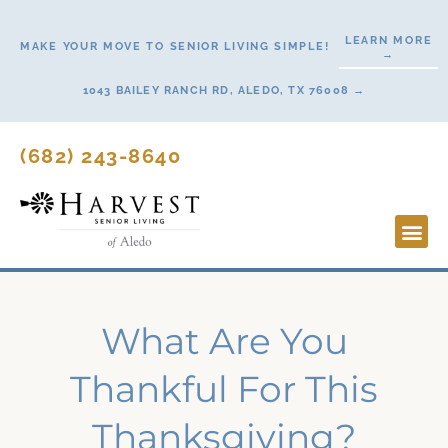
Skip
to
LEARN MORE
MAKE YOUR MOVE TO SENIOR LIVING SIMPLE!
→
content
1043 BAILEY RANCH RD, ALEDO, TX 76008 →
(682) 243-8640
Lifestyl
Start H
What Are You
Thankful For This
Thanksgiving?