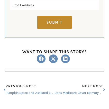
SUBMIT
WANT TO SHARE THIS STORY?
Prev
Ne
PREVIOUS POST
NEXT POST
Pumpkin Spice and Assisted Living Amenities Near Me
Does Medicare Cover Memory Care?