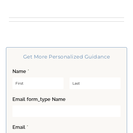
Get More Personalized Guidance
Name
*
F
L
Email form_type Name
i
a
r
s
s
t
t
Email
*