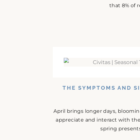
that 8% of r
THE SYMPTOMS AND SI
April brings longer days, bloomi
appreciate and interact with the
spring presents