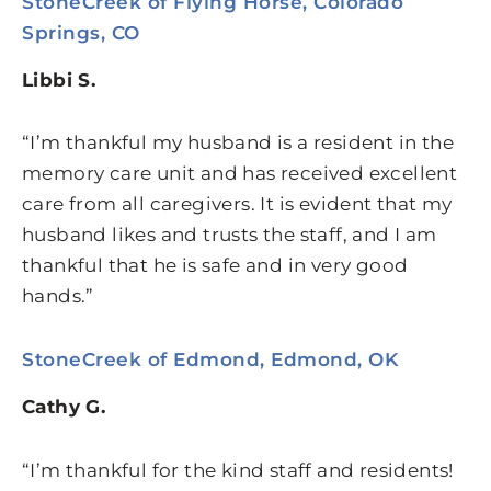
StoneCreek of Flying Horse, Colorado
Springs, CO
Libbi S.
“I’m thankful my husband is a resident in the
memory care unit and has received excellent
care from all caregivers. It is evident that my
husband likes and trusts the staff, and I am
thankful that he is safe and in very good
hands.”
StoneCreek of Edmond, Edmond, OK
Cathy G.
“I’m thankful for the kind staff and residents!