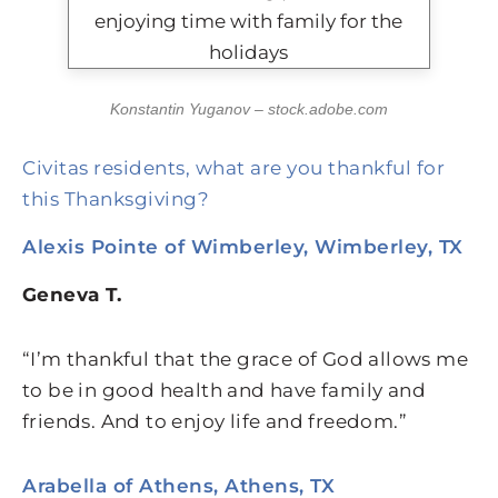
Konstantin Yuganov – stock.adobe.com
Civitas residents, what are you thankful for
this Thanksgiving?
Alexis Pointe of Wimberley, Wimberley, TX
Geneva T.
“I’m thankful that the grace of God allows me
to be in good health and have family and
friends. And to enjoy life and freedom.”
Arabella of Athens, Athens, TX