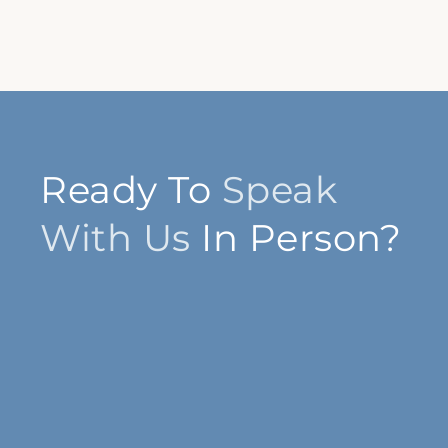
Ready To
Speak
With Us
In Person?