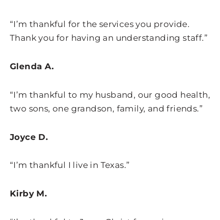
“I’m thankful for the services you provide.
Thank you for having an understanding staff.”
Glenda A.
“I’m thankful to my husband, our good health,
two sons, one grandson, family, and friends.”
Joyce D.
“I’m thankful I live in Texas.”
Kirby M.