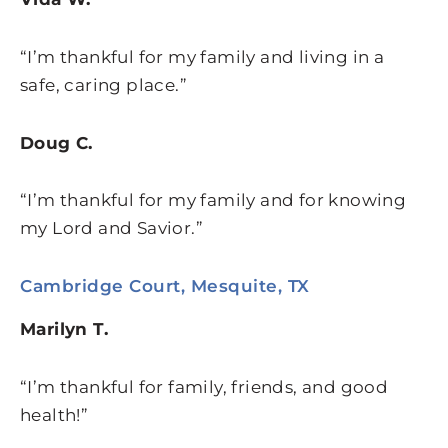
“I’m thankful for my family and living in a
safe, caring place.”
Doug C.
“I’m thankful for my family and for knowing
my Lord and Savior.”
Cambridge Court, Mesquite, TX
Marilyn T.
“I’m thankful for family, friends, and good
health!”