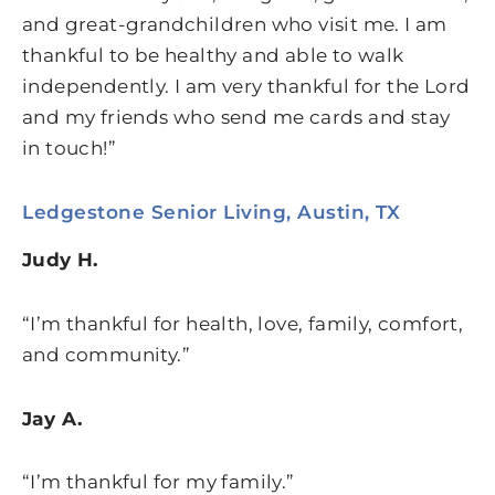
and great-grandchildren who visit me. I am
thankful to be healthy and able to walk
independently. I am very thankful for the Lord
and my friends who send me cards and stay
in touch!”
Ledgestone Senior Living, Austin, TX
Judy H.
“I’m thankful for health, love, family, comfort,
and community.”
Jay A.
“I’m thankful for my family.”