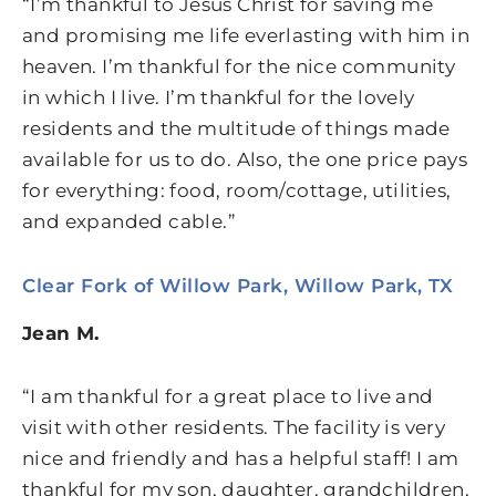
“I’m thankful to Jesus Christ for saving me
and promising me life everlasting with him in
heaven. I’m thankful for the nice community
in which I live. I’m thankful for the lovely
residents and the multitude of things made
available for us to do. Also, the one price pays
for everything: food, room/cottage, utilities,
and expanded cable.”
Clear Fork of Willow Park, Willow Park, TX
Jean M.
“I am thankful for a great place to live and
visit with other residents. The facility is very
nice and friendly and has a helpful staff! I am
thankful for my son, daughter, grandchildren,