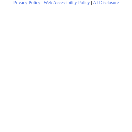
Privacy Policy
|
Web Accessibility Policy
|
AI Disclosure