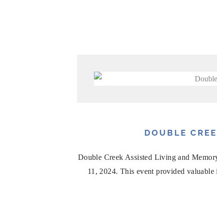
DOUBLE CREE
Double Creek Assisted Living and Memory
11, 2024. This event provided valuable in