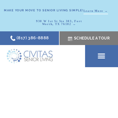
MAKE YOUR MOVE TO SENIOR LIVING SIMPLE!
Learn More →
930 W 1st St Ste 303, Fort
Worth, TX 76102 →
(817) 386-8888
SCHEDULE A TOUR