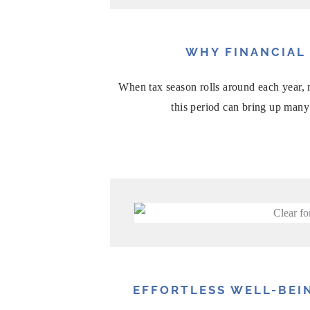
WHY FINANCIAL
When tax season rolls around each year, m
this period can bring up many 
EFFORTLESS WELL-BEIN