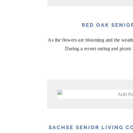
RED OAK SENIO
As the flowers are blooming and the weathe
During a recent outing and picnic 
SACHSE SENIOR LIVING 