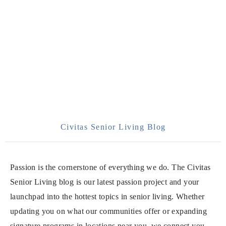
Civitas Senior Living Blog
Passion is the cornerstone of everything we do. The Civitas
Senior Living blog is our latest passion project and your
launchpad into the hottest topics in senior living. Whether
updating you on what our communities offer or expanding
signature programs in locations near you, we connect you