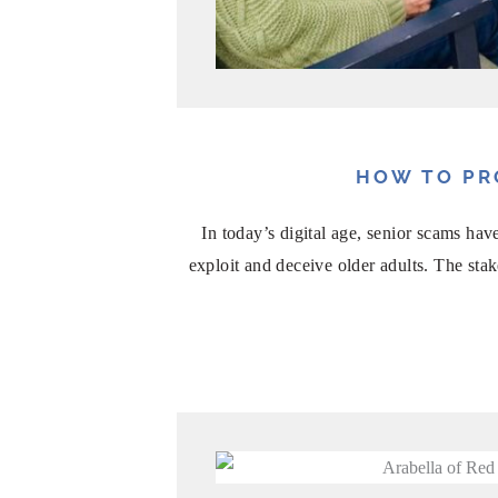
HOW TO PR
In today’s digital age, senior scams h
exploit and deceive older adults. The sta