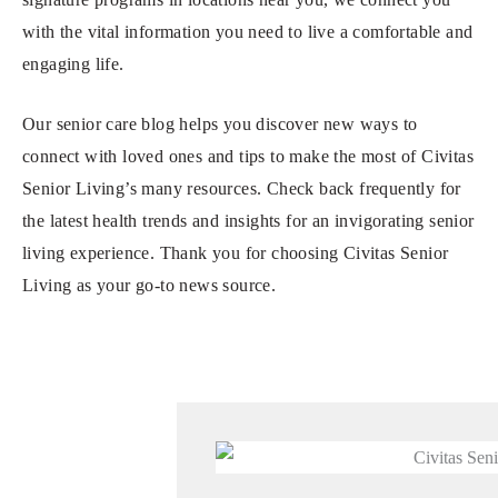
with the vital information you need to live a comfortable and
engaging life.
Our senior care blog helps you discover new ways to
connect with loved ones and tips to make the most of Civitas
Senior Living’s many resources. Check back frequently for
the latest health trends and insights for an invigorating senior
living experience. Thank you for choosing Civitas Senior
Living as your go-to news source.