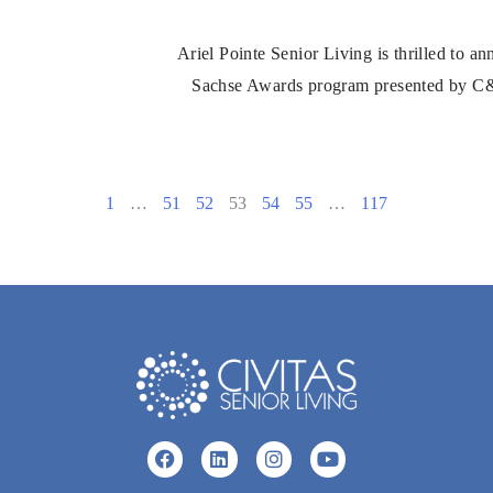
Ariel Pointe Senior Living is thrilled to a
Sachse Awards program presented by C&S
1
…
51
52
53
54
55
…
117