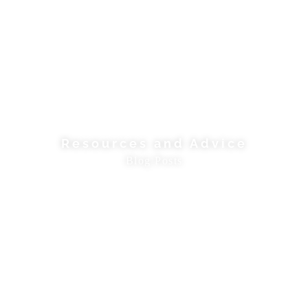
Resources and Advice
Blog Posts