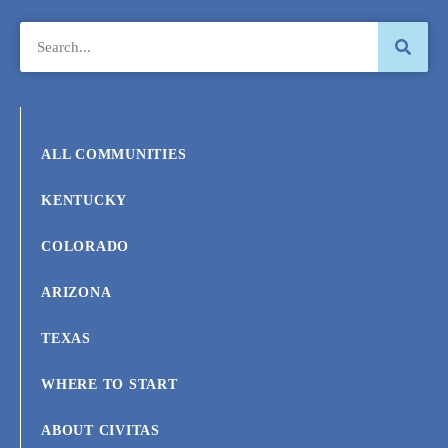
ALL COMMUNITIES
KENTUCKY
COLORADO
ARIZONA
TEXAS
WHERE TO START
ABOUT CIVITAS