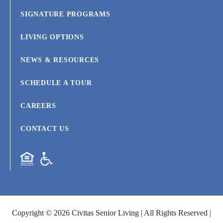
SIGNATURE PROGRAMS
LIVING OPTIONS
NEWS & RESOURCES
SCHEDULE A TOUR
CAREERS
CONTACT US
Copyright © 2026 Civitas Senior Living | All Rights Reserved |