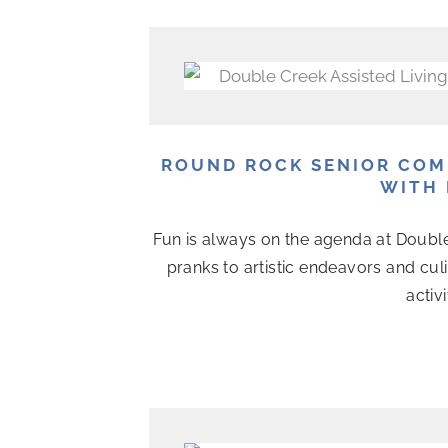
P
P
P
P
P
P
P
a
a
a
a
a
a
a
g
g
g
g
g
g
g
e
e
e
e
e
e
e
ROUND ROCK SENIOR COM
WITH 
Fun is always on the agenda at Doubl
pranks to artistic endeavors and cul
activ