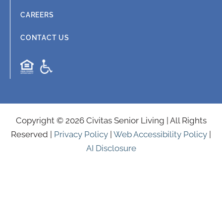
CAREERS
CONTACT US
Copyright © 2026 Civitas Senior Living | All Rights
Reserved |
Privacy Policy
|
Web Accessibility Policy
|
AI Disclosure