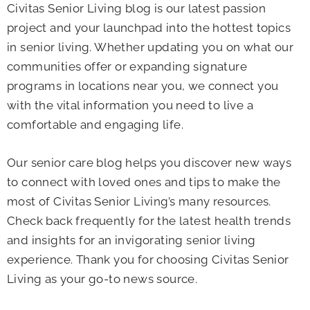
Civitas Senior Living blog is our latest passion
project and your launchpad into the hottest topics
in senior living. Whether updating you on what our
communities offer or expanding signature
programs in locations near you, we connect you
with the vital information you need to live a
comfortable and engaging life.
Our senior care blog helps you discover new ways
to connect with loved ones and tips to make the
most of Civitas Senior Living’s many resources.
Check back frequently for the latest health trends
and insights for an invigorating senior living
experience. Thank you for choosing Civitas Senior
Living as your go-to news source.