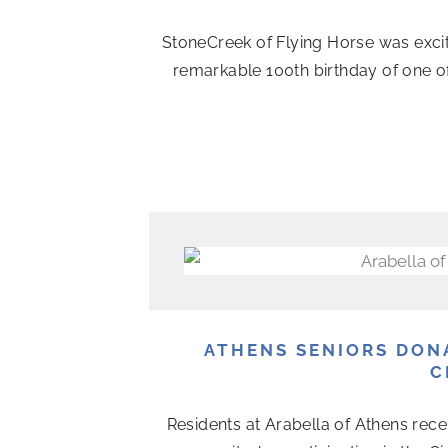
StoneCreek of Flying Horse was exci
remarkable 100th birthday of one o
ATHENS SENIORS DON
C
Residents at Arabella of Athens rece