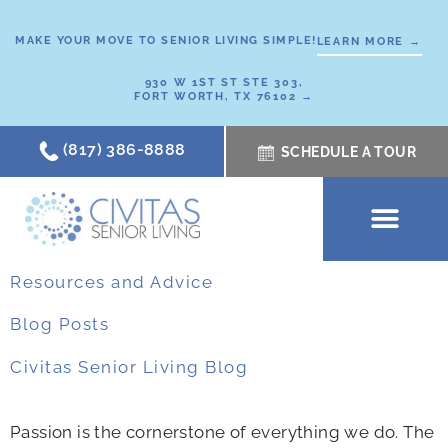
Skip
to
MAKE YOUR MOVE TO SENIOR LIVING SIMPLE!
LEARN MORE →
content
930 W 1ST ST STE 303,
FORT WORTH, TX 76102 →
(817) 386-8888
SCHEDULE A TOUR
Resources and Advice
Blog Posts
Civitas Senior Living Blog
Passion is the cornerstone of everything we do. The