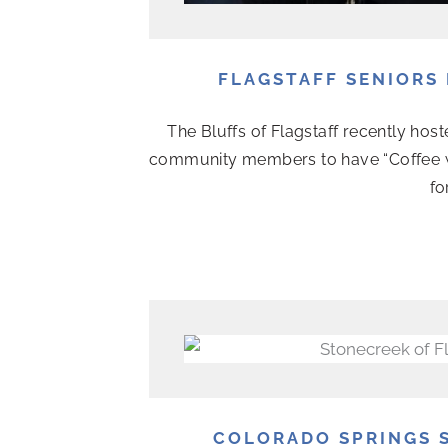
FLAGSTAFF SENIORS 
The Bluffs of Flagstaff recently hoste
community members to have “Coffee wit
fo
COLORADO SPRINGS S