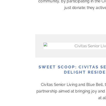
community, by participating in the Ci
just donate; they activ
SWEET SCOOP: CIVITAS S
DELIGHT RESIDE
Civitas Senior Living and Blue Bell,
partnership aimed at bringing joy and 
at a