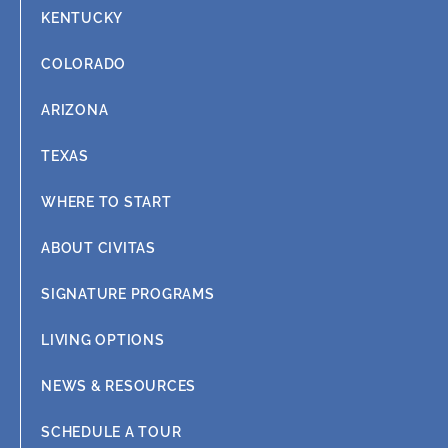
KENTUCKY
COLORADO
ARIZONA
TEXAS
WHERE TO START
ABOUT CIVITAS
SIGNATURE PROGRAMS
LIVING OPTIONS
NEWS & RESOURCES
SCHEDULE A TOUR