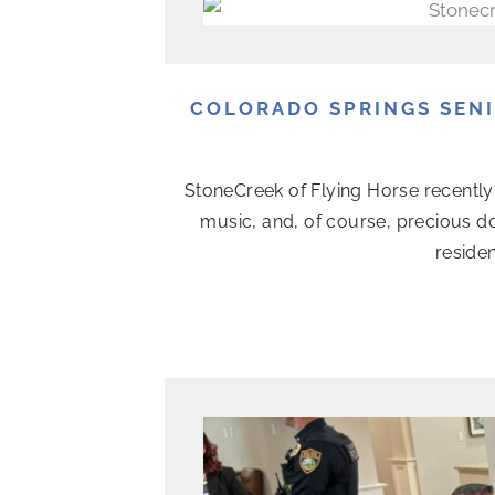
COLORADO SPRINGS SEN
StoneCreek of Flying Horse recently 
music, and, of course, precious d
residen